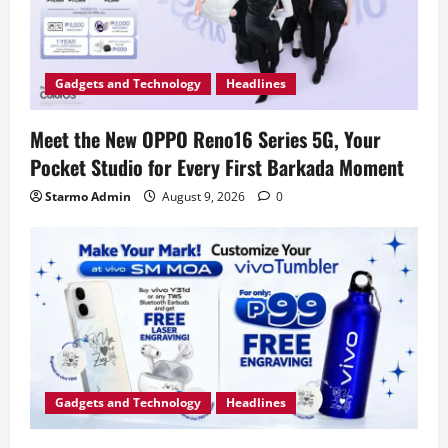
Gadgets and Technology
Headlines
Meet the New OPPO Reno16 Series 5G, Your
Pocket Studio for Every First Barkada Moment
Starmo Admin
August 9, 2026
0
Gadgets and Technology
Headlines