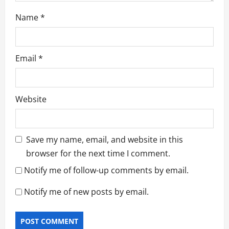
Name
*
Email
*
Website
Save my name, email, and website in this
browser for the next time I comment.
Notify me of follow-up comments by email.
Notify me of new posts by email.