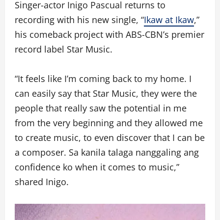
Singer-actor Inigo Pascual returns to
recording with his new single, “
Ikaw at Ikaw
,”
his comeback project with ABS-CBN’s premier
record label Star Music.
“It feels like I’m coming back to my home. I
can easily say that Star Music, they were the
people that really saw the potential in me
from the very beginning and they allowed me
to create music, to even discover that I can be
a composer. Sa kanila talaga nanggaling ang
confidence ko when it comes to music,”
shared Inigo.