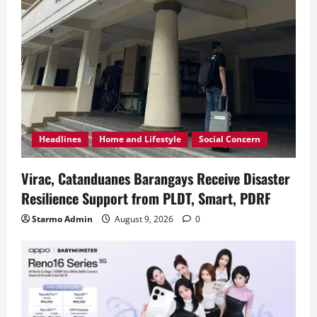
Headlines
Home and Lifestyle
Social Concern
Virac, Catanduanes Barangays Receive Disaster
Resilience Support from PLDT, Smart, PDRF
Starmo Admin
August 9, 2026
0