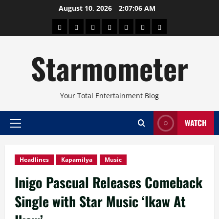
Skip
August 10, 2026
2:07:07 AM
to
About
Beauty
Concerts
Pinoy
Health
Travel
Arts
content
Power
and
and
Starmometer
Fitness
Culture
Your Total Entertainment Blog
WATCH
Primary
Menu
Headlines
Kapamilya
Music
Inigo Pascual Releases Comeback
Single with Star Music ‘Ikaw At