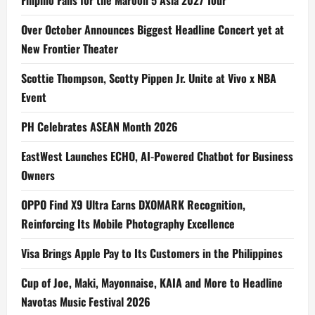
Filipino Fans for the Maroon 5 Asia 2027 Tour
Over October Announces Biggest Headline Concert yet at
New Frontier Theater
Scottie Thompson, Scotty Pippen Jr. Unite at Vivo x NBA
Event
PH Celebrates ASEAN Month 2026
EastWest Launches ECHO, AI-Powered Chatbot for Business
Owners
OPPO Find X9 Ultra Earns DXOMARK Recognition,
Reinforcing Its Mobile Photography Excellence
Visa Brings Apple Pay to Its Customers in the Philippines
Cup of Joe, Maki, Mayonnaise, KAIA and More to Headline
Navotas Music Festival 2026