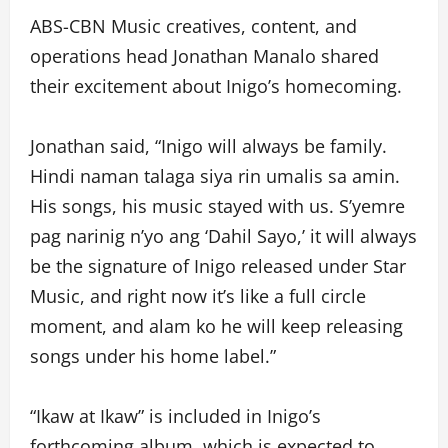
ABS-CBN Music creatives, content, and
operations head Jonathan Manalo shared
their excitement about Inigo’s homecoming.
Jonathan said, “Inigo will always be family.
Hindi naman talaga siya rin umalis sa amin.
His songs, his music stayed with us. S’yemre
pag narinig n’yo ang ‘Dahil Sayo,’ it will always
be the signature of Inigo released under Star
Music, and right now it’s like a full circle
moment, and alam ko he will keep releasing
songs under his home label.”
“Ikaw at Ikaw” is included in Inigo’s
forthcoming album, which is expected to