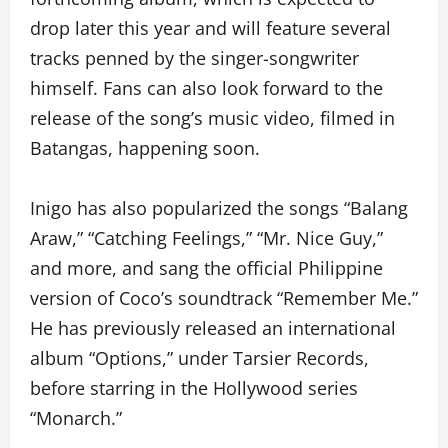
drop later this year and will feature several
tracks penned by the singer-songwriter
himself. Fans can also look forward to the
release of the song’s music video, filmed in
Batangas, happening soon.
Inigo has also popularized the songs “Balang
Araw,” “Catching Feelings,” “Mr. Nice Guy,”
and more, and sang the official Philippine
version of Coco’s soundtrack “Remember Me.”
He has previously released an international
album “Options,” under Tarsier Records,
before starring in the Hollywood series
“Monarch.”