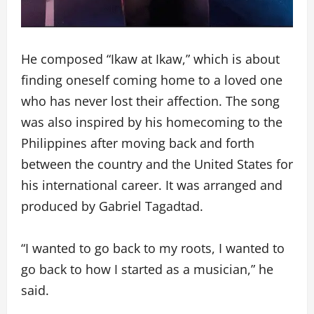
He composed “Ikaw at Ikaw,” which is about
finding oneself coming home to a loved one
who has never lost their affection. The song
was also inspired by his homecoming to the
Philippines after moving back and forth
between the country and the United States for
his international career. It was arranged and
produced by Gabriel Tagadtad.
“I wanted to go back to my roots, I wanted to
go back to how I started as a musician,” he
said.