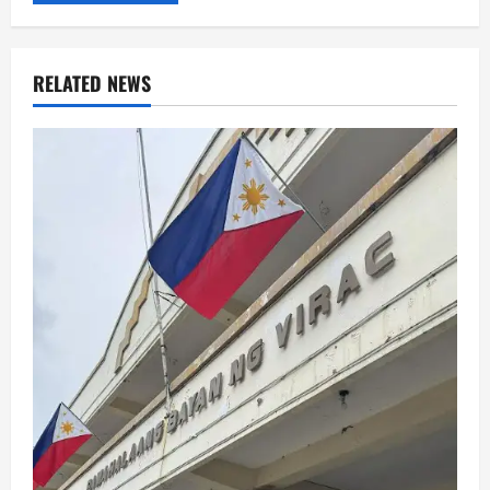
RELATED NEWS