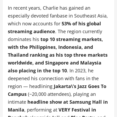
In recent years, Charlie has gained an
especially devoted fanbase in Southeast Asia,
which now accounts for
53% of his global
streaming audience
. The region currently
dominates his
top 10 streaming markets,
with the Philippines, Indonesia, and
Thailand ranking as his top three markets
worldwide, and Singapore and Malaysia
also placing in the top 10
. In 2023, he
deepened his connection with fans in the
region — headlining
Jakarta\’s
Jazz Goes To
Campus
(~20,000 attendees), playing an
intimate
headline show at Samsung Hall in
Manila
, performing at
VERY Festival in