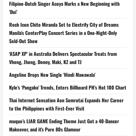
Filipino-Dutch Singer Acoya Marks a New Beginning with
‘Dui’
Rock Icon Chito Miranda Set to Electrify City of Dreams
Manila’s CenterPlay Concert Series in a One-Night-Only
Sold-Out Show
‘ASAP XP’ in Australia Delivers Spectacular Treats from
Vhong, Jhong, Donny, Maki, KZ and TJ
Angeline Drops New Single ‘Hindi Mawawala’
Kyle’s ‘Pangako’ Trends, Enters Billboard PH’s Hot 100 Chart
Thai Internet Sensation Aon Somrutai Expands Her Career
to the Philippines with First-Ever Visit
muque’s LIAR GAME Ending Theme Just Got a 40-Dancer
Makeover, and it’s Pure 80s Glamour