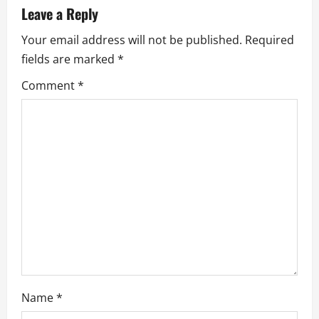
v
Leave a Reply
Your email address will not be published.
Required
i
fields are marked
*
g
Comment
*
a
t
i
o
n
Name
*