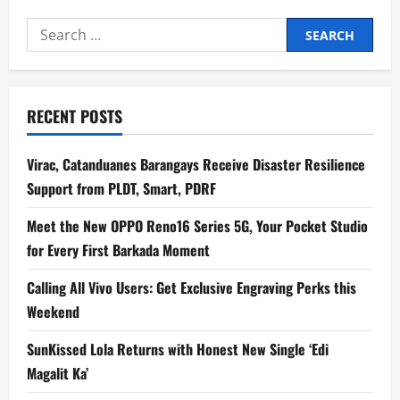
Search
for:
RECENT POSTS
Virac, Catanduanes Barangays Receive Disaster Resilience
Support from PLDT, Smart, PDRF
Meet the New OPPO Reno16 Series 5G, Your Pocket Studio
for Every First Barkada Moment
Calling All Vivo Users: Get Exclusive Engraving Perks this
Weekend
SunKissed Lola Returns with Honest New Single ‘Edi
Magalit Ka’