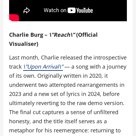
Charlie Burg –
\”Reach\”
(Official
Visualiser)
Last month, Charlie released the introspective
track
\”Upon Arrival\”
— a song with a journey
of its own. Originally written in 2020, it
underwent two attempted rearrangements in
2023 and a new set of lyrics in 2024, before
ultimately reverting to the raw demo version.
The final cut captures a sense of unfiltered
honesty, and the title itself serves as a
metaphor for his reemergence: returning to