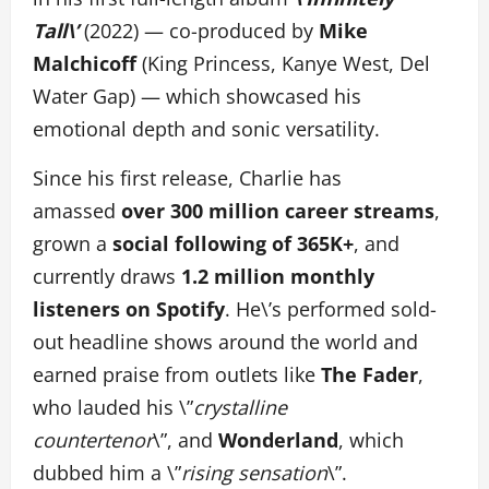
Tall\’
(2022) — co-produced by
Mike
Malchicoff
(King Princess, Kanye West, Del
Water Gap) — which showcased his
emotional depth and sonic versatility.
Since his first release, Charlie has
amassed
over 300 million career streams
,
grown a
social following of 365K+
, and
currently draws
1.2 million monthly
listeners on Spotify
. He\’s performed sold-
out headline shows around the world and
earned praise from outlets like
The Fader
,
who lauded his \”
crystalline
countertenor
\”, and
Wonderland
, which
dubbed him a \”
rising sensation
\”.