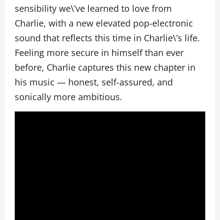
sensibility we\’ve learned to love from
Charlie, with a new elevated pop-electronic
sound that reflects this time in Charlie\’s life.
Feeling more secure in himself than ever
before, Charlie captures this new chapter in
his music — honest, self-assured, and
sonically more ambitious.