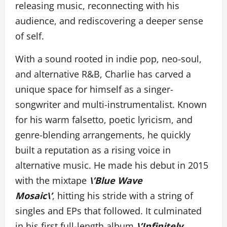
releasing music, reconnecting with his
audience, and rediscovering a deeper sense
of self.
With a sound rooted in indie pop, neo-soul,
and alternative R&B, Charlie has carved a
unique space for himself as a singer-
songwriter and multi-instrumentalist. Known
for his warm falsetto, poetic lyricism, and
genre-blending arrangements, he quickly
built a reputation as a rising voice in
alternative music. He made his debut in 2015
with the mixtape
\’Blue Wave
Mosaic\’
, hitting his stride with a string of
singles and EPs that followed. It culminated
in his first full-length album
\’Infinitely