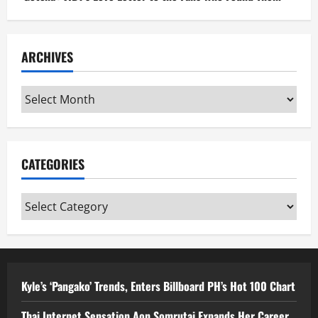
ARCHIVES
Archives
CATEGORIES
Categories
Kyle’s ‘Pangako’ Trends, Enters Billboard PH’s Hot 100 Chart
Thai Internet Sensation Aon Somrutai Expands Her Career