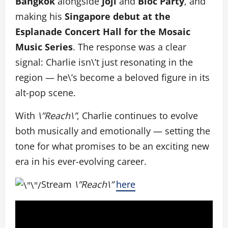
Bangkok
alongside
Joji
and
Blo
c Party
, and
making his
Singapore debut at the
Esplanade Concert Hall for the Mosaic
Music Series
. The response was a clear
signal: Charlie isn\’t just resonating in the
region — he\’s become a beloved figure in its
alt-pop scene.
With
\”Reach\”
, Charlie
continues to evolve
both musically and emotionally — setting the
tone for what promises to be an exciting new
era in his ever-evolving career.
Stream
\”Reach\”
here