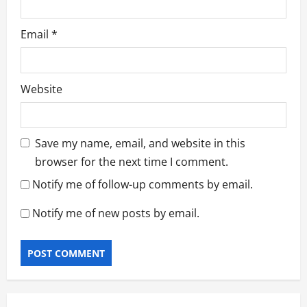
Email
*
Website
Save my name, email, and website in this
browser for the next time I comment.
Notify me of follow-up comments by email.
Notify me of new posts by email.