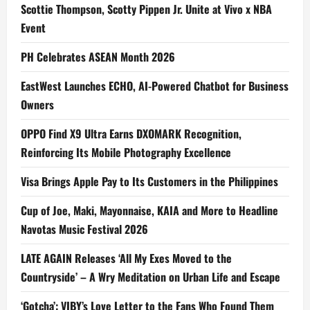
Scottie Thompson, Scotty Pippen Jr. Unite at Vivo x NBA
Event
PH Celebrates ASEAN Month 2026
EastWest Launches ECHO, AI-Powered Chatbot for Business
Owners
OPPO Find X9 Ultra Earns DXOMARK Recognition,
Reinforcing Its Mobile Photography Excellence
Visa Brings Apple Pay to Its Customers in the Philippines
Cup of Joe, Maki, Mayonnaise, KAIA and More to Headline
Navotas Music Festival 2026
LATE AGAIN Releases ‘All My Exes Moved to the
Countryside’ – A Wry Meditation on Urban Life and Escape
‘Gotcha’: VIBY’s Love Letter to the Fans Who Found Them