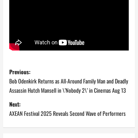
P
Previous:
o
Bob Odenkirk Returns as All-Around Family Man and Deadly
Assassin Hutch Mansell in \’Nobody 2\’ in Cinemas Aug 13
s
Next:
t
AXEAN Festival 2025 Reveals Second Wave of Performers
n
a