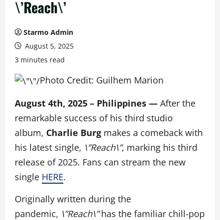
\’Reach\’
Starmo Admin
August 5, 2025
3 minutes read
Photo Credit: Guilhem Marion
August 4th, 2025 – Philippines —
After the
remarkable success of his third studio
album,
Charlie Burg
makes a comeback with
his latest single,
\”Reach\”
, marking his third
release of 2025.
Fans can stream the new
single
HERE
.
Originally written during the
pandemic,
\”Reach\”
has the familiar chill-pop