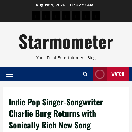
Skip
August 9, 2026
11:36:29 AM
to
About
Beauty
Concerts
Pinoy
Health
Travel
Arts
content
Power
and
and
Starmometer
Fitness
Culture
Your Total Entertainment Blog
WATCH
Primary
Menu
Indie Pop Singer-Songwriter
Charlie Burg Returns with
Sonically Rich New Song