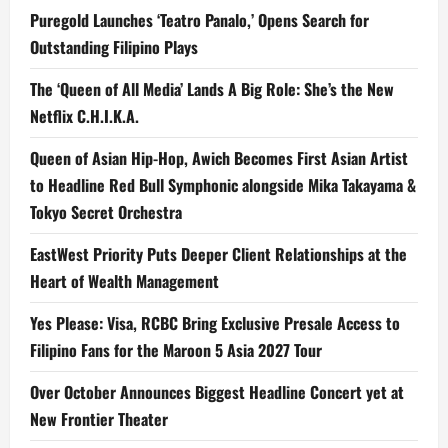
Puregold Launches ‘Teatro Panalo,’ Opens Search for
Outstanding Filipino Plays
The ‘Queen of All Media’ Lands A Big Role: She’s the New
Netflix C.H.I.K.A.
Queen of Asian Hip-Hop, Awich Becomes First Asian Artist
to Headline Red Bull Symphonic alongside Mika Takayama &
Tokyo Secret Orchestra
EastWest Priority Puts Deeper Client Relationships at the
Heart of Wealth Management
Yes Please: Visa, RCBC Bring Exclusive Presale Access to
Filipino Fans for the Maroon 5 Asia 2027 Tour
Over October Announces Biggest Headline Concert yet at
New Frontier Theater