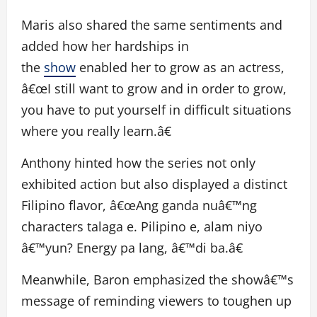
Maris also shared the same sentiments and
added how her hardships in
the
show
enabled her to grow as an actress,
â€œI still want to grow and in order to grow,
you have to put yourself in difficult situations
where you really learn.â€
Anthony hinted how the series not only
exhibited action but also displayed a distinct
Filipino flavor, â€œAng ganda nuâ€™ng
characters talaga e. Pilipino e, alam niyo
â€™yun? Energy pa lang, â€™di ba.â€
Meanwhile, Baron emphasized the showâ€™s
message of reminding viewers to toughen up