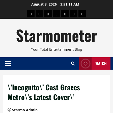
Skip
August 8, 2026
3:51:12 AM
to
About
Beauty
Concerts
Pinoy
Health
Travel
Arts
content
Power
and
and
Starmometer
Fitness
Culture
Your Total Entertainment Blog
WATCH
Primary
Menu
\’Incognito\’ Cast Graces
Metro\’s Latest Cover\’
Starmo Admin