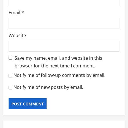
Email
*
Website
Save my name, email, and website in this
browser for the next time I comment.
Notify me of follow-up comments by email.
Notify me of new posts by email.