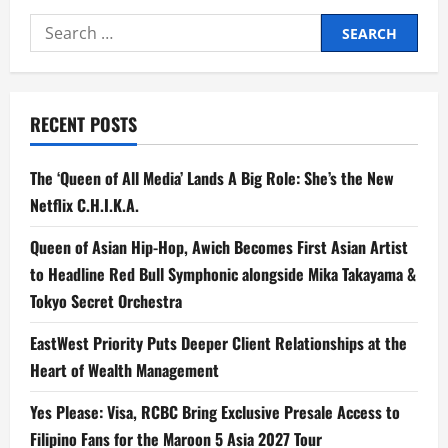
Search
for:
RECENT POSTS
The ‘Queen of All Media’ Lands A Big Role: She’s the New
Netflix C.H.I.K.A.
Queen of Asian Hip-Hop, Awich Becomes First Asian Artist
to Headline Red Bull Symphonic alongside Mika Takayama &
Tokyo Secret Orchestra
EastWest Priority Puts Deeper Client Relationships at the
Heart of Wealth Management
Yes Please: Visa, RCBC Bring Exclusive Presale Access to
Filipino Fans for the Maroon 5 Asia 2027 Tour