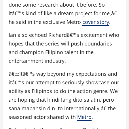
done some research about it before. So
itâ€™s kind of like a dream project for me,â€
he said in the exclusive Metro
cover story
.
Ian also echoed Richardâ€™s excitement who
hopes that the series will push boundaries
and champion Filipino talent in the
entertainment industry.
â€œItâ€™s way beyond my expectations and
itâ€™s our attempt to seriously showcase our
ability as Filipinos to do the action genre. We
are hoping that hindi lang dito sa atin, pero
sana mapansin din ito internationally,â€ the
seasoned actor shared with
Metro
.