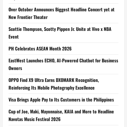
Over October Announces Biggest Headline Concert yet at
New Frontier Theater
Scottie Thompson, Scotty Pippen Jr. Unite at Vivo x NBA
Event
PH Celebrates ASEAN Month 2026
EastWest Launches ECHO, AI-Powered Chatbot for Business
Owners
OPPO Find X9 Ultra Earns DXOMARK Recognition,
Reinforcing Its Mobile Photography Excellence
Visa Brings Apple Pay to Its Customers in the Philippines
Cup of Joe, Maki, Mayonnaise, KAIA and More to Headline
Navotas Music Festival 2026