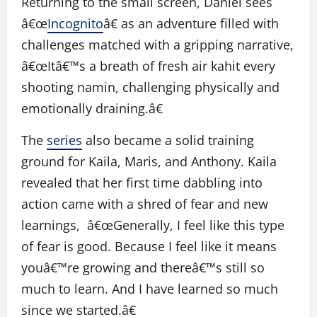
Returning to the small screen, Daniel sees
â€œ
Incognito
â€ as an adventure filled with
challenges matched with a gripping narrative,
â€œItâ€™s a breath of fresh air kahit every
shooting namin, challenging physically and
emotionally draining.â€
The
series
also became a solid training
ground for Kaila, Maris, and Anthony. Kaila
revealed that her first time dabbling into
action came with a shred of fear and new
learnings, â€œGenerally, I feel like this type
of fear is good. Because I feel like it means
youâ€™re growing and thereâ€™s still so
much to learn. And I have learned so much
since we started.â€