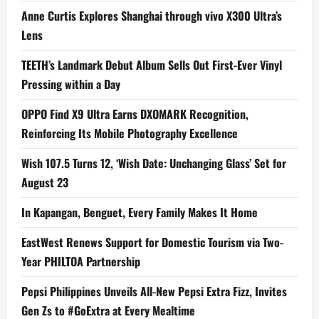
Anne Curtis Explores Shanghai through vivo X300 Ultra’s
Lens
TEETH’s Landmark Debut Album Sells Out First-Ever Vinyl
Pressing within a Day
OPPO Find X9 Ultra Earns DXOMARK Recognition,
Reinforcing Its Mobile Photography Excellence
Wish 107.5 Turns 12, ‘Wish Date: Unchanging Glass’ Set for
August 23
In Kapangan, Benguet, Every Family Makes It Home
EastWest Renews Support for Domestic Tourism via Two-
Year PHILTOA Partnership
Pepsi Philippines Unveils All-New Pepsi Extra Fizz, Invites
Gen Zs to #GoExtra at Every Mealtime