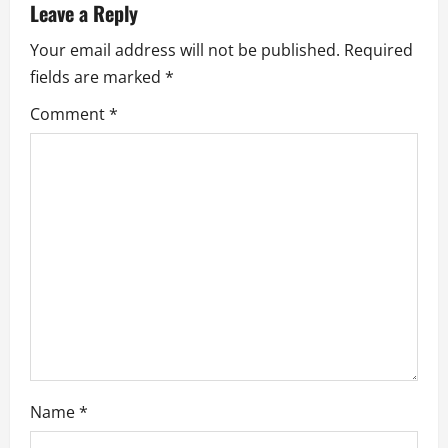
Leave a Reply
i
Your email address will not be published.
Required
g
fields are marked
*
a
Comment
*
t
i
o
n
Name
*