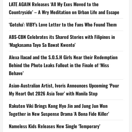
LATE AGAIN Releases ‘All My Exes Moved to the
Countryside’ – A Wry Meditation on Urban Life and Escape
‘Gotcha’: VIBY’s Love Letter to the Fans Who Found Them
ABS-CBN Celebrates its Shared Stories with Filipinos in
‘Magkasama Tayo Sa Bawat Kwento’
Alexa Ilacad and the S.O.S.H Girls Near their Redemption
Behind the Photo Leaks Fallout in the Finale of ‘Miss
Behave’
Asian-Australian Artist, Ivoris Announces Upcoming ‘Pour
My Heart Out 2026 Asia Tour’ with Manila Stop
Rakuten Viki Brings Kong Hyo Jin and Jung Jun Won
Together in New Suspense Drama ‘A Bona Fide Killer’
Nameless Kids Releases New Single ‘Temporary’