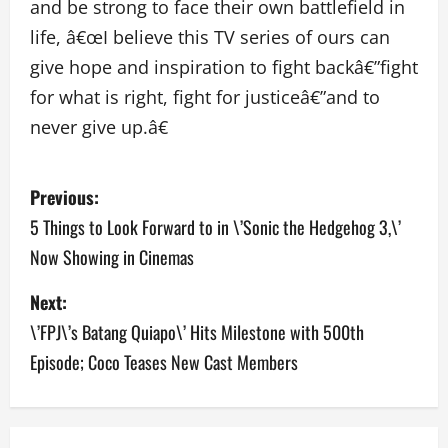
and be strong to face their own battlefield in
life, â€œI believe this TV series of ours can
give hope and inspiration to fight backâ€”fight
for what is right, fight for justiceâ€”and to
never give up.â€
P
Previous:
o
5 Things to Look Forward to in \’Sonic the Hedgehog 3,\’
Now Showing in Cinemas
s
Next:
t
\’FPJ\’s Batang Quiapo\’ Hits Milestone with 500th
n
Episode; Coco Teases New Cast Members
a
v