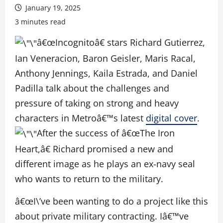
January 19, 2025
3 minutes read
â€œIncognitoâ€ stars Richard Gutierrez,
Ian Veneracion, Baron Geisler, Maris Racal,
Anthony Jennings, Kaila Estrada, and Daniel
Padilla talk about the challenges and
pressure of taking on strong and heavy
characters in Metroâ€™s latest
digital cover
.
After the success of â€œThe Iron
Heart,â€ Richard promised a new and
different image as he plays an ex-navy seal
who wants to return to the military.
â€œI\’ve been wanting to do a project like this
about private military contracting. Iâ€™ve