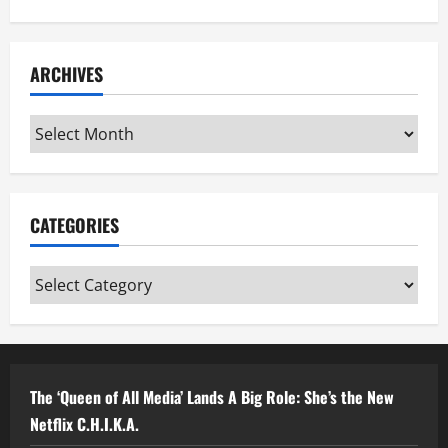
ARCHIVES
Archives
CATEGORIES
Categories
The ‘Queen of All Media’ Lands A Big Role: She’s the New
Netflix C.H.I.K.A.