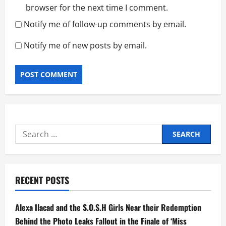
browser for the next time I comment.
Notify me of follow-up comments by email.
Notify me of new posts by email.
Search
for:
RECENT POSTS
Alexa Ilacad and the S.O.S.H Girls Near their Redemption
Behind the Photo Leaks Fallout in the Finale of ‘Miss