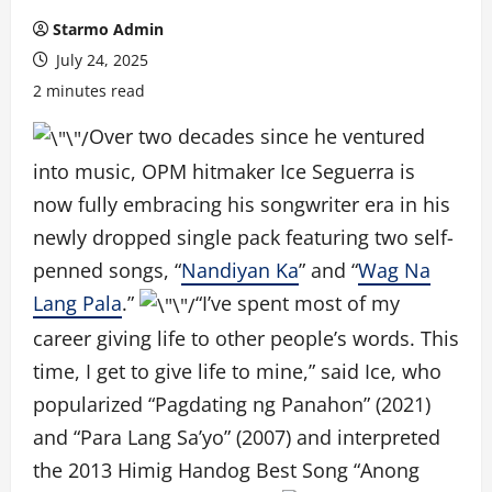
Starmo Admin
July 24, 2025
2 minutes read
Over two decades since he ventured
into music, OPM hitmaker Ice Seguerra is
now fully embracing his songwriter era in his
newly dropped single pack featuring two self-
penned songs, “
Nandiyan Ka
” and “
Wag Na
Lang Pala
.”
“I’ve spent most of my
career giving life to other people’s words. This
time, I get to give life to mine,” said Ice, who
popularized “Pagdating ng Panahon” (2021)
and “Para Lang Sa’yo” (2007) and interpreted
the 2013 Himig Handog Best Song “Anong