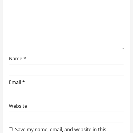
n
Name
*
Email
*
Website
Save my name, email, and website in this