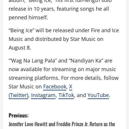
release in 10 years, featuring songs he all
penned himself.
“Being Ice” will be released under Fire and Ice
Music and distributed by Star Music on
August 8.
“‘Wag Na Lang Pala” and “Nandiyan Ka” are
now available for streaming on major music
streaming platforms. For more details, follow
Star Music on
Facebook
,
X
(Twitter)
,
Instagram
,
TikTok
, and
YouTube
.
P
Previous:
o
Jennifer Love Hewitt and Freddie Prinze Jr. Return as the