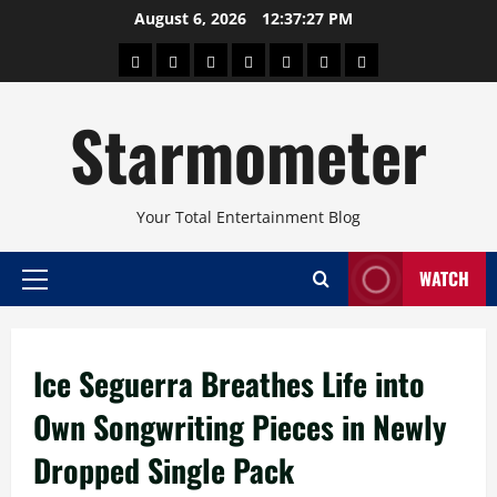
Skip
August 6, 2026
12:37:27 PM
to
About
Beauty
Concerts
Pinoy
Health
Travel
Arts
content
Power
and
and
Starmometer
Fitness
Culture
Your Total Entertainment Blog
WATCH
Primary
Menu
Ice Seguerra Breathes Life into
Own Songwriting Pieces in Newly
Dropped Single Pack