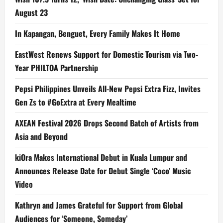
August 23
In Kapangan, Benguet, Every Family Makes It Home
EastWest Renews Support for Domestic Tourism via Two-
Year PHILTOA Partnership
Pepsi Philippines Unveils All-New Pepsi Extra Fizz, Invites
Gen Zs to #GoExtra at Every Mealtime
AXEAN Festival 2026 Drops Second Batch of Artists from
Asia and Beyond
kiOra Makes International Debut in Kuala Lumpur and
Announces Release Date for Debut Single ‘Coco’ Music
Video
Kathryn and James Grateful for Support from Global
Audiences for ‘Someone, Someday’