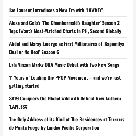
Jae Laurent Introduces a New Era with ‘LOWKEY’
Alexa and Gelo’s ‘The Chambermaid’s Daughter’ Season 2
Tops iWant’s Most-Watched Charts in PH, Second Globally
Abdul and Marsy Emerge as First Millionaires of ‘Kapamilya
Deal or No Deal’ Season 6
Lala Vinzon Marks DNA Music Debut with Two New Songs
11 Years of Leading the PPOP Movement – and we’re just
getting started
SB19 Conquers the Global Wild with Defiant New Anthem
‘LAWLESS’
The Only Address of its Kind at The Residences at Terrazas
de Punta Fuego by Landco Pacific Corporation