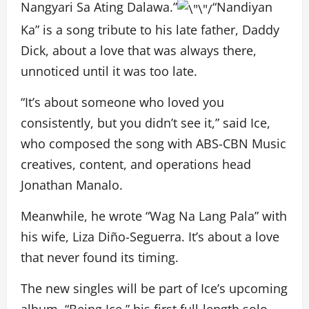
Nangyari Sa Ating Dalawa.”
“Nandiyan
Ka” is a song tribute to his late father, Daddy
Dick, about a love that was always there,
unnoticed until it was too late.
“It’s about someone who loved you
consistently, but you didn’t see it,” said Ice,
who composed the song with ABS-CBN Music
creatives, content, and operations head
Jonathan Manalo.
Meanwhile, he wrote “Wag Na Lang Pala” with
his wife, Liza Diño-Seguerra. It’s about a love
that never found its timing.
The new singles will be part of Ice’s upcoming
album, “Being Ice,” his first full-length solo