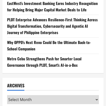
EastWest’s Investment Banking Earns Industry Recognition
for Helping Bring Major Capital Market Deals to Life
PLDT Enterprise Advances Resilience-First Thinking Across
Digital Transformation, Cybersecurity and Agentic AI
Journey of Philippine Enterprises
Why OPPO’s Next Reno Could Be the Ultimate Back-to-
School Companion
Metro Cebu Strengthens Push for Smarter Local
Governance through PLDT, Smart’s AI-in-a-Box
ARCHIVES
Archives