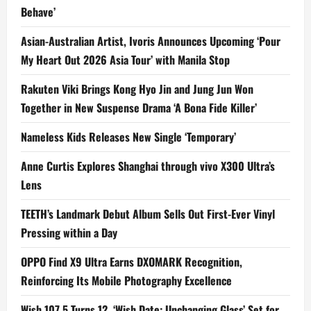
Behave’
Asian-Australian Artist, Ivoris Announces Upcoming ‘Pour
My Heart Out 2026 Asia Tour’ with Manila Stop
Rakuten Viki Brings Kong Hyo Jin and Jung Jun Won
Together in New Suspense Drama ‘A Bona Fide Killer’
Nameless Kids Releases New Single ‘Temporary’
Anne Curtis Explores Shanghai through vivo X300 Ultra’s
Lens
TEETH’s Landmark Debut Album Sells Out First-Ever Vinyl
Pressing within a Day
OPPO Find X9 Ultra Earns DXOMARK Recognition,
Reinforcing Its Mobile Photography Excellence
Wish 107.5 Turns 12, ‘Wish Date: Unchanging Glass’ Set for