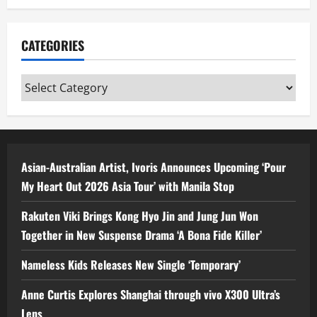
CATEGORIES
Categories
Asian-Australian Artist, Ivoris Announces Upcoming ‘Pour
My Heart Out 2026 Asia Tour’ with Manila Stop
Rakuten Viki Brings Kong Hyo Jin and Jung Jun Won
Together in New Suspense Drama ‘A Bona Fide Killer’
Nameless Kids Releases New Single ‘Temporary’
Anne Curtis Explores Shanghai through vivo X300 Ultra’s
Lens