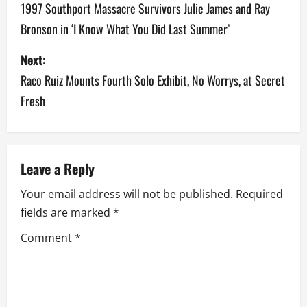
1997 Southport Massacre Survivors Julie James and Ray
s
Bronson in ‘I Know What You Did Last Summer’
t
Next:
n
Raco Ruiz Mounts Fourth Solo Exhibit, No Worrys, at Secret
a
Fresh
v
i
Leave a Reply
g
Your email address will not be published.
Required
a
fields are marked
*
Comment
*
t
i
o