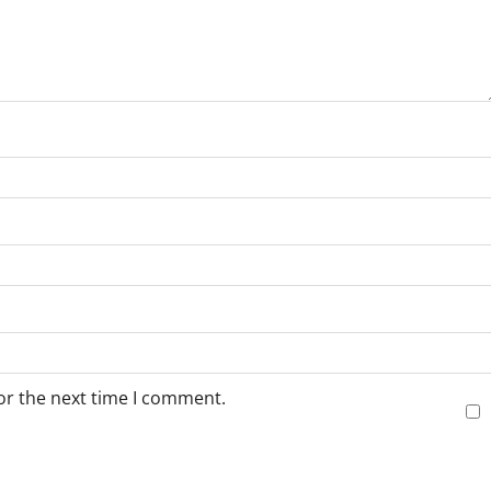
or the next time I comment.