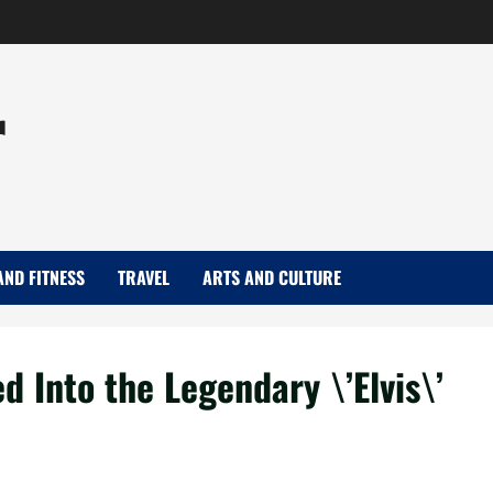
r
AND FITNESS
TRAVEL
ARTS AND CULTURE
 Into the Legendary \’Elvis\’