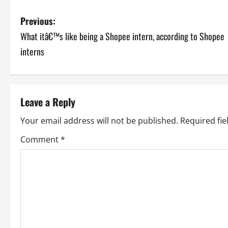
P
Previous:
What itâ€™s like being a Shopee intern, according to Shopee
o
interns
s
t
Leave a Reply
n
Your email address will not be published.
Required fi
a
Comment
*
v
i
g
a