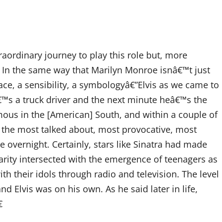
ordinary journey to play this role but, more
. In the same way that Marilyn Monroe isnâ€™t just
ce, a sensibility, a symbologyâ€”Elvis as we came to
™s a truck driver and the next minute heâ€™s the
us in the [American] South, and within a couple of
the most talked about, most provocative, most
 overnight. Certainly, stars like Sinatra had made
rity intersected with the emergence of teenagers as
ith their idols through radio and television. The level
d Elvis was on his own. As he said later in life,
