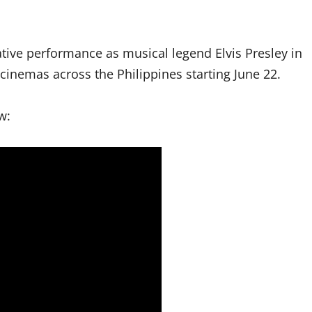
ive performance as musical legend Elvis Presley in
cinemas across the Philippines starting June 22.
w: