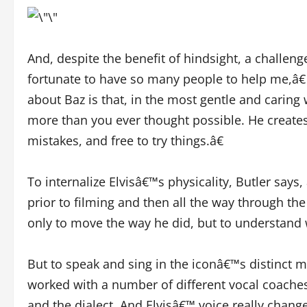
And, despite the benefit of hindsight, a challenge
fortunate to have so many people to help me,â€ 
about Baz is that, in the most gentle and caring
more than you ever thought possible. He creat
mistakes, and free to try things.â€
To internalize Elvisâ€™s physicality, Butler sa
prior to filming and then all the way through t
only to move the way he did, but to understand
But to speak and sing in the iconâ€™s distinct m
worked with a number of different vocal coaches
and the dialect. And Elvisâ€™ voice really change