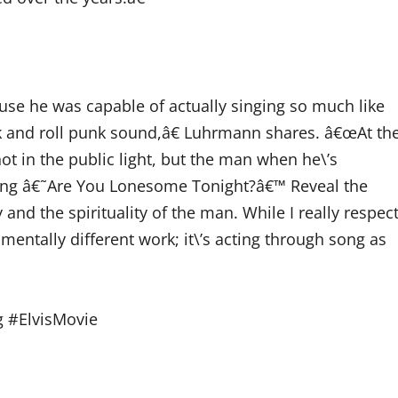
se he was capable of actually singing so much like
rock and roll punk sound,â€ Luhrmann shares. â€œAt th
ot in the public light, but the man when he\’s
nging â€˜Are You Lonesome Tonight?â€™ Reveal the
 and the spirituality of the man. While I really respec
damentally different work; it\’s acting through song as
g #ElvisMovie