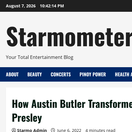
Skip
August 7, 2026
10:42:15 PM
to
content
Starmomete
Your Total Entertainment Blog
ABOUT
BEAUTY
CONCERTS
PINOY POWER
HEALTH 
How Austin Butler Transformed
Presley
Starmo Admin
June 6, 2022
4 minutes read