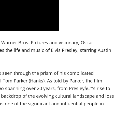
m Warner Bros. Pictures and visionary, Oscar-
the life and music of Elvis Presley, starring Austin
s seen through the prism of his complicated
 Tom Parker (Hanks). As told by Parker, the film
o spanning over 20 years, from Presleyâ€™s rise to
backdrop of the evolving cultural landscape and loss
s one of the significant and influential people in