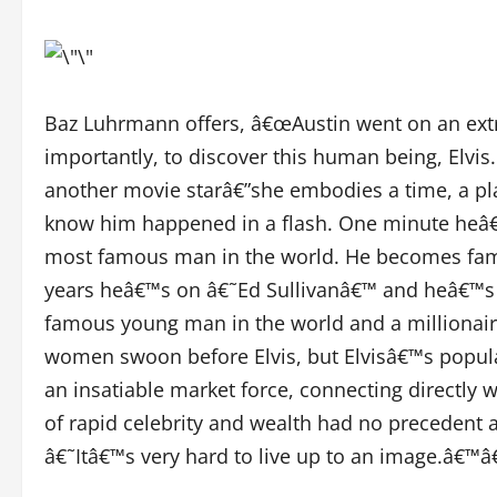
Baz Luhrmann offers, â€œAustin went on an extra
importantly, to discover this human being, Elvis
another movie starâ€”she embodies a time, a pla
know him happened in a flash. One minute heâ€
most famous man in the world. He becomes famo
years heâ€™s on â€˜Ed Sullivanâ€™ and heâ€™s 
famous young man in the world and a millionaire
women swoon before Elvis, but Elvisâ€™s popula
an insatiable market force, connecting directly w
of rapid celebrity and wealth had no precedent an
â€˜Itâ€™s very hard to live up to an image.â€™â€