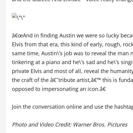
â€œAnd in finding Austin we were so lucky becau
Elvis from that era, this kind of early, rough, 
same time, Austin\’s job was to reveal the man n
tinkering at a piano and he\’s sad and he\’s si
private Elvis and most of all, reveal the humanity
the craft of the â€˜tribute artist,â€™ this is fun
opposed to impersonating an icon.â€
Join the conversation online and use the hashta
Photo and Video Credit: Warner Bros. Pictures