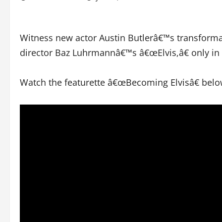
Witness new actor Austin Butlerâ€™s transformat
director Baz Luhrmannâ€™s â€œElvis,â€ only in 
Watch the featurette â€œBecoming Elvisâ€ belo