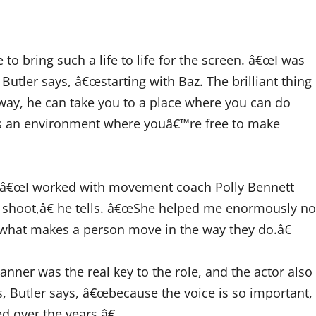
 to bring such a life to life for the screen. â€œI was
Butler says, â€œstarting with Baz. The brilliant thing
 way, he can take you to a place where you can do
es an environment where youâ€™re free to make
ys, â€œI worked with movement coach Polly Bennett
he shoot,â€ he tells. â€œShe helped me enormously no
 what makes a person move in the way they do.â€
anner was the real key to the role, and the actor also
, Butler says, â€œbecause the voice is so important,
d over the years.â€