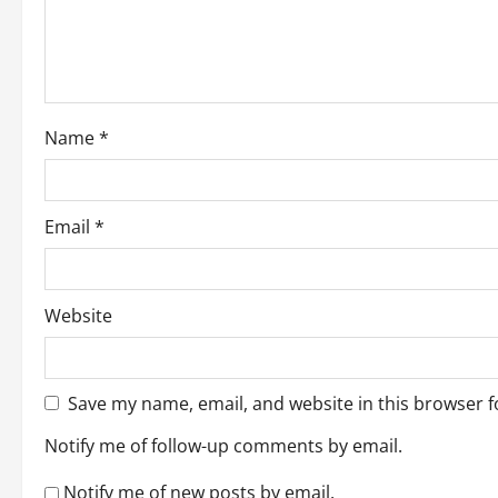
t
i
o
Name
*
n
Email
*
Website
Save my name, email, and website in this browser f
Notify me of follow-up comments by email.
Notify me of new posts by email.