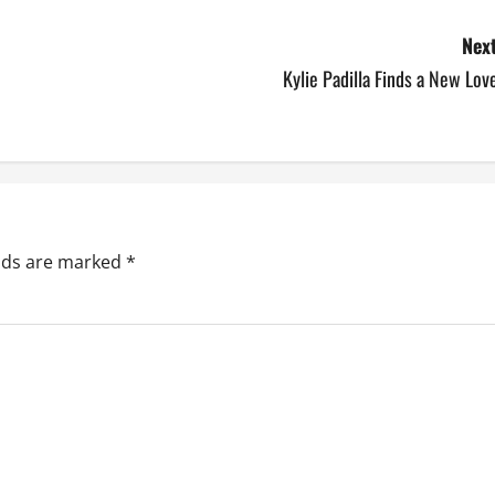
Next
Kylie Padilla Finds a New Lov
elds are marked
*