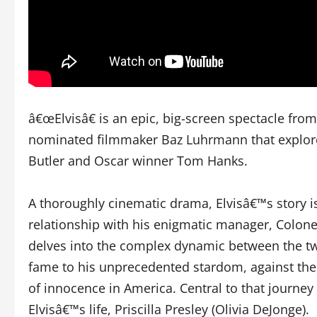
â€œElvisâ€ is an epic, big-screen spectacle fro
nominated filmmaker Baz Luhrmann that explores 
Butler and Oscar winner Tom Hanks.
A thoroughly cinematic drama, Elvisâ€™s story i
relationship with his enigmatic manager, Colonel
delves into the complex dynamic between the tw
fame to his unprecedented stardom, against the 
of innocence in America. Central to that journey i
Elvisâ€™s life, Priscilla Presley (Olivia DeJonge).