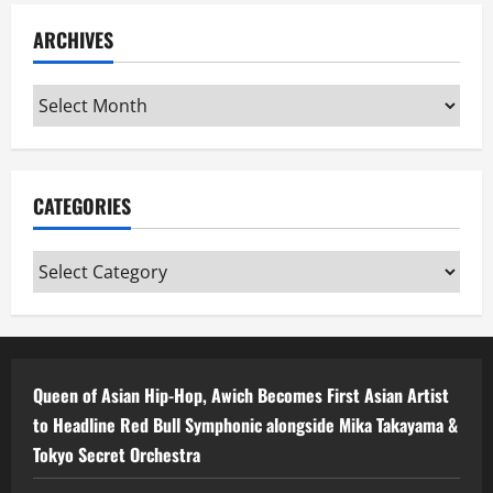
ARCHIVES
Archives
CATEGORIES
Categories
Queen of Asian Hip-Hop, Awich Becomes First Asian Artist
to Headline Red Bull Symphonic alongside Mika Takayama &
Tokyo Secret Orchestra