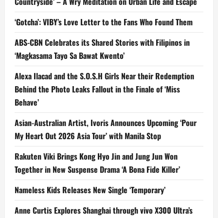
Countryside’ – A Wry Meditation on Urban Life and Escape
‘Gotcha’: VIBY’s Love Letter to the Fans Who Found Them
ABS-CBN Celebrates its Shared Stories with Filipinos in
‘Magkasama Tayo Sa Bawat Kwento’
Alexa Ilacad and the S.O.S.H Girls Near their Redemption
Behind the Photo Leaks Fallout in the Finale of ‘Miss
Behave’
Asian-Australian Artist, Ivoris Announces Upcoming ‘Pour
My Heart Out 2026 Asia Tour’ with Manila Stop
Rakuten Viki Brings Kong Hyo Jin and Jung Jun Won
Together in New Suspense Drama ‘A Bona Fide Killer’
Nameless Kids Releases New Single ‘Temporary’
Anne Curtis Explores Shanghai through vivo X300 Ultra’s