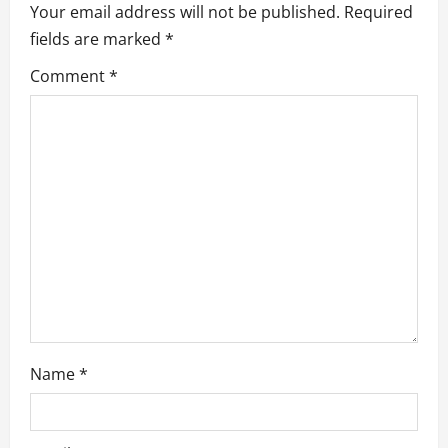
Your email address will not be published.
Required
i
fields are marked
*
g
Comment
*
a
t
i
o
n
Name
*