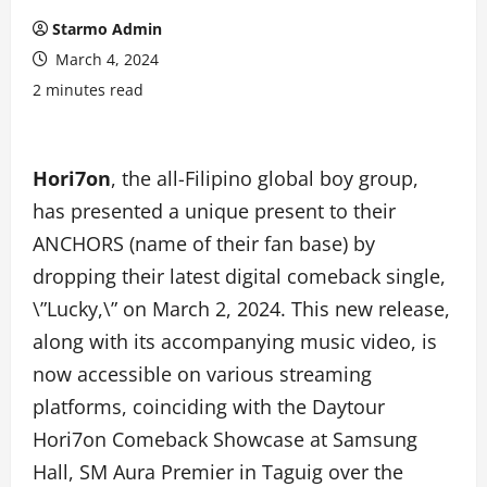
Starmo Admin
March 4, 2024
2 minutes read
Hori7on
, the all-Filipino global boy group,
has presented a unique present to their
ANCHORS (name of their fan base) by
dropping their latest digital comeback single,
\”Lucky,\” on March 2, 2024. This new release,
along with its accompanying music video, is
now accessible on various streaming
platforms, coinciding with the Daytour
Hori7on Comeback Showcase at Samsung
Hall, SM Aura Premier in Taguig over the