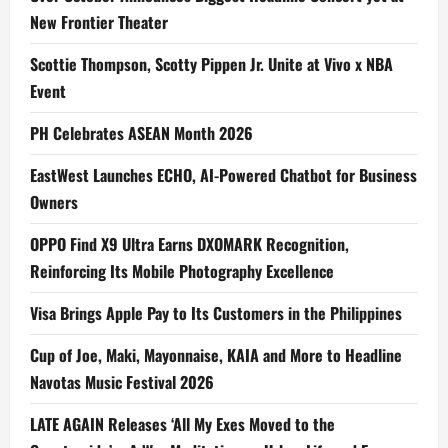
New Frontier Theater
Scottie Thompson, Scotty Pippen Jr. Unite at Vivo x NBA
Event
PH Celebrates ASEAN Month 2026
EastWest Launches ECHO, AI-Powered Chatbot for Business
Owners
OPPO Find X9 Ultra Earns DXOMARK Recognition,
Reinforcing Its Mobile Photography Excellence
Visa Brings Apple Pay to Its Customers in the Philippines
Cup of Joe, Maki, Mayonnaise, KAIA and More to Headline
Navotas Music Festival 2026
LATE AGAIN Releases ‘All My Exes Moved to the