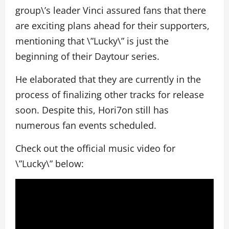
group\’s leader Vinci assured fans that there
are exciting plans ahead for their supporters,
mentioning that \”Lucky\” is just the
beginning of their Daytour series.
He elaborated that they are currently in the
process of finalizing other tracks for release
soon. Despite this, Hori7on still has
numerous fan events scheduled.
Check out the official music video for
\”Lucky\” below: