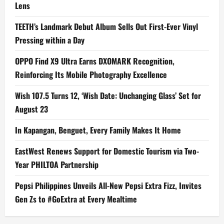
Lens
TEETH’s Landmark Debut Album Sells Out First-Ever Vinyl
Pressing within a Day
OPPO Find X9 Ultra Earns DXOMARK Recognition,
Reinforcing Its Mobile Photography Excellence
Wish 107.5 Turns 12, ‘Wish Date: Unchanging Glass’ Set for
August 23
In Kapangan, Benguet, Every Family Makes It Home
EastWest Renews Support for Domestic Tourism via Two-
Year PHILTOA Partnership
Pepsi Philippines Unveils All-New Pepsi Extra Fizz, Invites
Gen Zs to #GoExtra at Every Mealtime