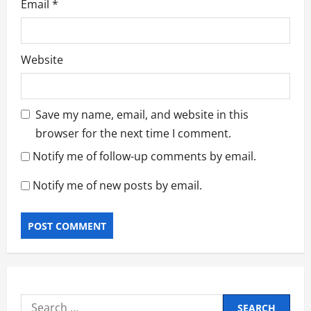
Email
*
Website
Save my name, email, and website in this
browser for the next time I comment.
Notify me of follow-up comments by email.
Notify me of new posts by email.
Search