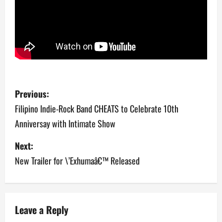
P
Previous:
o
Filipino Indie-Rock Band CHEATS to Celebrate 10th
Anniversay with Intimate Show
s
Next:
t
New Trailer for \’Exhumaâ€™ Released
n
a
v
Leave a Reply