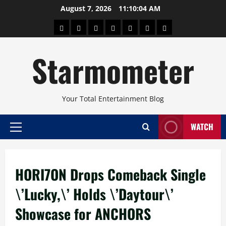
Skip
August 7, 2026
11:10:04 AM
to
About
Beauty
Concerts
Pinoy
Health
Travel
Arts
content
Power
and
and
Starmometer
Fitness
Culture
Your Total Entertainment Blog
WATCH
Primary
Menu
HORI7ON Drops Comeback Single
\’Lucky,\’ Holds \’Daytour\’
Showcase for ANCHORS