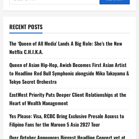
for:
RECENT POSTS
The ‘Queen of All Media’ Lands A Big Role: She’s the New
Netflix C.H.I.K.A.
Queen of Asian Hip-Hop, Awich Becomes First Asian Artist
to Headline Red Bull Symphonic alongside Mika Takayama &
Tokyo Secret Orchestra
EastWest Priority Puts Deeper Client Relationships at the
Heart of Wealth Management
Yes Please: Visa, RCBC Bring Exclusive Presale Access to
Filipino Fans for the Maroon 5 Asia 2027 Tour
Over October Announces Biggest Headline Concert yet at