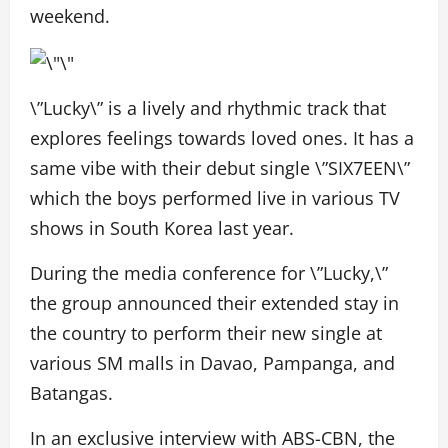
weekend.
\”Lucky\” is a lively and rhythmic track that
explores feelings towards loved ones. It has a
same vibe with their debut single \”SIX7EEN\”
which the boys performed live in various TV
shows in South Korea last year.
During the media conference for \”Lucky,\”
the group announced their extended stay in
the country to perform their new single at
various SM malls in Davao, Pampanga, and
Batangas.
In an exclusive interview with ABS-CBN, the