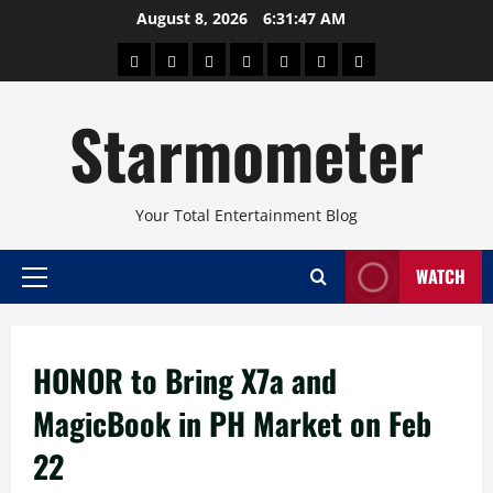
Skip
August 8, 2026
6:31:48 AM
to
About
Beauty
Concerts
Pinoy
Health
Travel
Arts
content
Power
and
and
Starmometer
Fitness
Culture
Your Total Entertainment Blog
WATCH
Primary
Menu
HONOR to Bring X7a and
MagicBook in PH Market on Feb
22