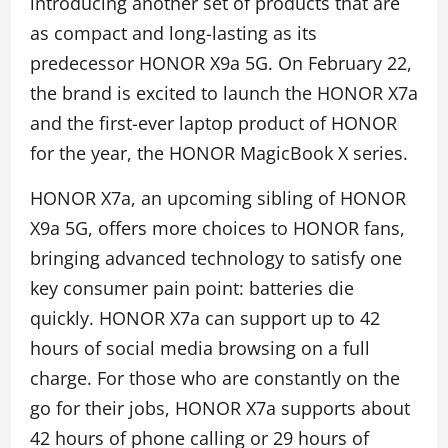
introducing another set of products that are
as compact and long-lasting as its
predecessor HONOR X9a 5G. On February 22,
the brand is excited to launch the HONOR X7a
and the first-ever laptop product of HONOR
for the year, the HONOR MagicBook X series.
HONOR X7a, an upcoming sibling of HONOR
X9a 5G, offers more choices to HONOR fans,
bringing advanced technology to satisfy one
key consumer pain point: batteries die
quickly. HONOR X7a can support up to 42
hours of social media browsing on a full
charge. For those who are constantly on the
go for their jobs, HONOR X7a supports about
42 hours of phone calling or 29 hours of