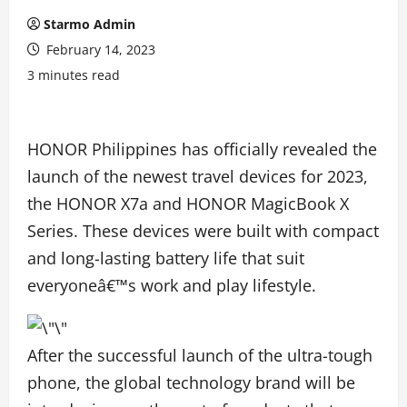
Starmo Admin
February 14, 2023
3 minutes read
HONOR Philippines has officially revealed the
launch of the newest travel devices for 2023,
the HONOR X7a and HONOR MagicBook X
Series. These devices were built with compact
and long-lasting battery life that suit
everyoneâ€™s work and play lifestyle.
After the successful launch of the ultra-tough
phone, the global technology brand will be