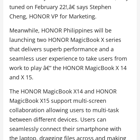
tuned on February 22!,â€ says Stephen
Cheng, HONOR VP for Marketing.
Meanwhile, HONOR Philippines will be
launching two HONOR MagicBook X series
that delivers superb performance and a
seamless user experience to take users from
work to play â€“ the HONOR MagicBook X 14
and X 15.
The HONOR MagicBook X14 and HONOR
MagicBook X15 support multi-screen
collaboration allowing users to multi-task
between different devices. Users can
seamlessly connect their smartphone with
the laptop, dragging files across and making