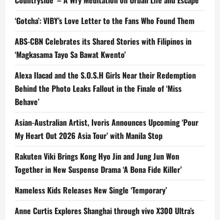
Countryside’ – A Wry Meditation on Urban Life and Escape
‘Gotcha’: VIBY’s Love Letter to the Fans Who Found Them
ABS-CBN Celebrates its Shared Stories with Filipinos in
‘Magkasama Tayo Sa Bawat Kwento’
Alexa Ilacad and the S.O.S.H Girls Near their Redemption
Behind the Photo Leaks Fallout in the Finale of ‘Miss
Behave’
Asian-Australian Artist, Ivoris Announces Upcoming ‘Pour
My Heart Out 2026 Asia Tour’ with Manila Stop
Rakuten Viki Brings Kong Hyo Jin and Jung Jun Won
Together in New Suspense Drama ‘A Bona Fide Killer’
Nameless Kids Releases New Single ‘Temporary’
Anne Curtis Explores Shanghai through vivo X300 Ultra’s