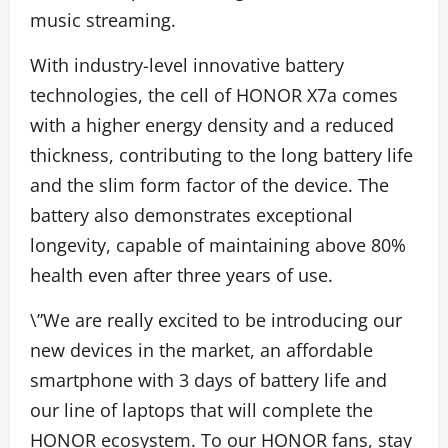
music streaming.
With industry-level innovative battery
technologies, the cell of HONOR X7a comes
with a higher energy density and a reduced
thickness, contributing to the long battery life
and the slim form factor of the device. The
battery also demonstrates exceptional
longevity, capable of maintaining above 80%
health even after three years of use.
\”We are really excited to be introducing our
new devices in the market, an affordable
smartphone with 3 days of battery life and
our line of laptops that will complete the
HONOR ecosystem. To our HONOR fans, stay