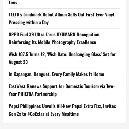
Lens
TEETH’s Landmark Debut Album Sells Out First-Ever Vinyl
Pressing within a Day
OPPO Find X9 Ultra Earns DXOMARK Recognition,
Reinforcing Its Mobile Photography Excellence
Wish 107.5 Turns 12, ‘Wish Date: Unchanging Glass’ Set for
August 23
In Kapangan, Benguet, Every Family Makes It Home
EastWest Renews Support for Domestic Tourism via Two-
Year PHILTOA Partnership
Pepsi Philippines Unveils All-New Pepsi Extra Fizz, Invites
Gen Zs to #GoExtra at Every Mealtime