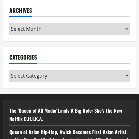
ARCHIVES
Archives
CATEGORIES
Categories
The ‘Queen of All Media’ Lands A Big Role: She’s the New
Netflix C.H.I.K.A.
Queen of Asian Hip-Hop, Awich Becomes First Asian Artist