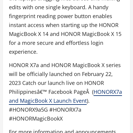
edits with one single keyboard. A handy
fingerprint reading power button enables
instant access when starting up the HONOR
MagicBook X 14 and HONOR MagicBook X 15
for a more secure and effortless login
experience.
HONOR X7a and HONOR MagicBook X series
will be officially launched on February 22,
2023 Catch our launch live on HONOR
Philippinesâ€™ Facebook PageÂ (
HONORX7a
and MagicBook X Launch Event
).
#HONORX9a5G #HONORX7a
#HONORMagicBookX
For more information and announcements,