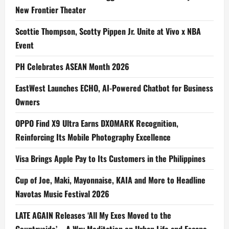
New Frontier Theater
Scottie Thompson, Scotty Pippen Jr. Unite at Vivo x NBA
Event
PH Celebrates ASEAN Month 2026
EastWest Launches ECHO, AI-Powered Chatbot for Business
Owners
OPPO Find X9 Ultra Earns DXOMARK Recognition,
Reinforcing Its Mobile Photography Excellence
Visa Brings Apple Pay to Its Customers in the Philippines
Cup of Joe, Maki, Mayonnaise, KAIA and More to Headline
Navotas Music Festival 2026
LATE AGAIN Releases ‘All My Exes Moved to the