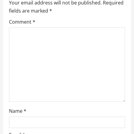
v
Your email address will not be published.
Required
fields are marked
*
i
Comment
*
g
a
t
i
o
n
Name
*