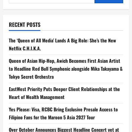
for:
RECENT POSTS
The ‘Queen of All Media’ Lands A Big Role: She’s the New
Netflix C.H.I.K.A.
Queen of Asian Hip-Hop, Awich Becomes First Asian Artist
to Headline Red Bull Symphonic alongside Mika Takayama &
Tokyo Secret Orchestra
EastWest Priority Puts Deeper Client Relationships at the
Heart of Wealth Management
Yes Please: Visa, RCBC Bring Exclusive Presale Access to
Filipino Fans for the Maroon 5 Asia 2027 Tour
Over October Announces Biggest Headline Concert yet at