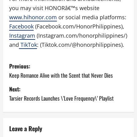
you may visit HONORâ€™s website
www.hihonor.com
or social media platforms:
Facebook
(Facebook.com/
HonorPhilippines),
Instagram
(Instagram.com/
honorphilippines/)
and
TikTok
: (Tiktok.com/@honorphilippines)
.
P
Previous:
o
Keep Romance Alive with the Scent that Never Dies
s
Next:
Tarsier Records Launches \’Love Frequency\’ Playlist
t
n
a
Leave a Reply