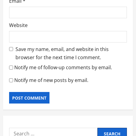
Email
*
Website
Save my name, email, and website in this
browser for the next time I comment.
Notify me of follow-up comments by email.
Notify me of new posts by email.
Search