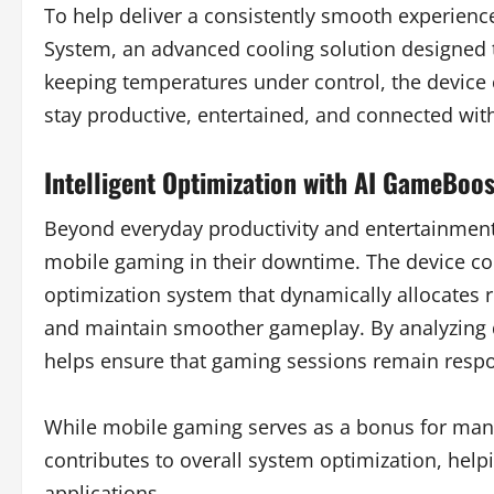
To help deliver a consistently smooth experien
System, an advanced cooling solution designed 
keeping temperatures under control, the device 
stay productive, entertained, and connected with
Intelligent Optimization with AI GameBoos
Beyond everyday productivity and entertainment
mobile gaming in their downtime. The device co
optimization system that dynamically allocates r
and maintain smoother gameplay. By analyzing 
helps ensure that gaming sessions remain res
While mobile gaming serves as a bonus for man
contributes to overall system optimization, help
applications.