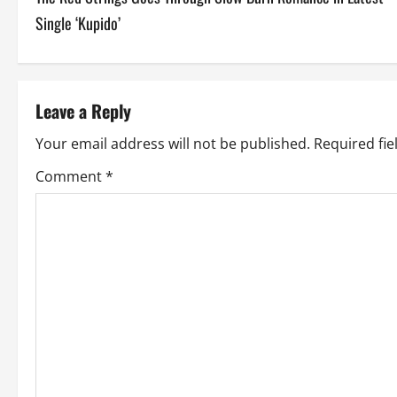
o
Single ‘Kupido’
s
t
Leave a Reply
n
Your email address will not be published.
Required fi
a
Comment
*
v
i
g
a
t
i