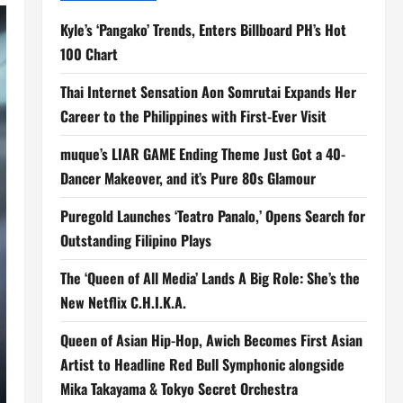
Kyle’s ‘Pangako’ Trends, Enters Billboard PH’s Hot
100 Chart
Thai Internet Sensation Aon Somrutai Expands Her
Career to the Philippines with First-Ever Visit
muque’s LIAR GAME Ending Theme Just Got a 40-
Dancer Makeover, and it’s Pure 80s Glamour
Puregold Launches ‘Teatro Panalo,’ Opens Search for
Outstanding Filipino Plays
The ‘Queen of All Media’ Lands A Big Role: She’s the
New Netflix C.H.I.K.A.
Queen of Asian Hip-Hop, Awich Becomes First Asian
Artist to Headline Red Bull Symphonic alongside
Mika Takayama & Tokyo Secret Orchestra