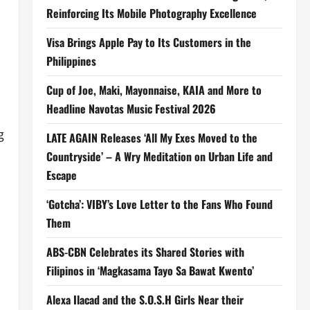
Reinforcing Its Mobile Photography Excellence
Visa Brings Apple Pay to Its Customers in the
Philippines
Cup of Joe, Maki, Mayonnaise, KAIA and More to
Headline Navotas Music Festival 2026
g
LATE AGAIN Releases ‘All My Exes Moved to the
Countryside’ – A Wry Meditation on Urban Life and
Escape
‘Gotcha’: VIBY’s Love Letter to the Fans Who Found
Them
ABS-CBN Celebrates its Shared Stories with
Filipinos in ‘Magkasama Tayo Sa Bawat Kwento’
Alexa Ilacad and the S.O.S.H Girls Near their