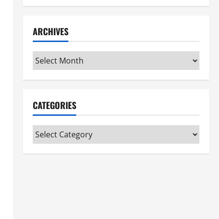
ARCHIVES
Archives
CATEGORIES
Categories