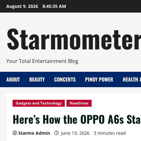
Skip
August 9, 2026
8:45:37 AM
to
content
Starmomete
Your Total Entertainment Blog
ABOUT
BEAUTY
CONCERTS
PINOY POWER
HEALTH 
Gadgets and Technology
Headlines
Here’s How the OPPO A6s Sta
Starmo Admin
June 13, 2026
3 minutes read