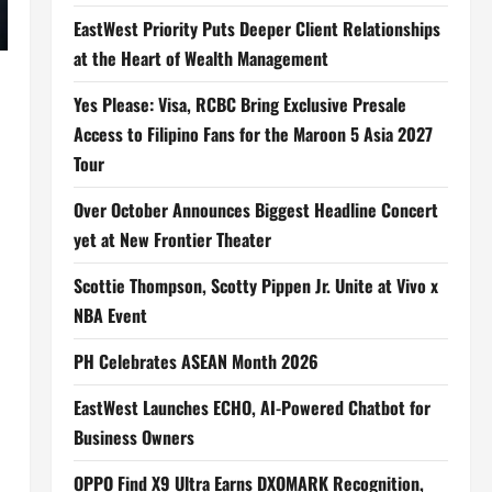
EastWest Priority Puts Deeper Client Relationships
at the Heart of Wealth Management
Yes Please: Visa, RCBC Bring Exclusive Presale
Access to Filipino Fans for the Maroon 5 Asia 2027
Tour
Over October Announces Biggest Headline Concert
yet at New Frontier Theater
Scottie Thompson, Scotty Pippen Jr. Unite at Vivo x
NBA Event
PH Celebrates ASEAN Month 2026
EastWest Launches ECHO, AI-Powered Chatbot for
Business Owners
OPPO Find X9 Ultra Earns DXOMARK Recognition,