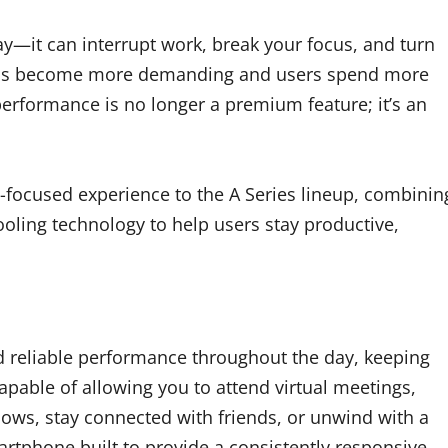
y—it can interrupt work, break your focus, and turn
 apps become more demanding and users spend more
 performance is no longer a premium feature; it’s an
focused experience to the A Series lineup, combinin
oling technology to help users stay productive,
 reliable performance throughout the day, keeping
apable of allowing you to attend virtual meetings,
hows, stay connected with friends, or unwind with a
artphone built to provide a consistently responsive