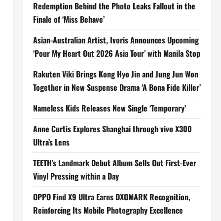
Redemption Behind the Photo Leaks Fallout in the
Finale of ‘Miss Behave’
Asian-Australian Artist, Ivoris Announces Upcoming
‘Pour My Heart Out 2026 Asia Tour’ with Manila Stop
Rakuten Viki Brings Kong Hyo Jin and Jung Jun Won
Together in New Suspense Drama ‘A Bona Fide Killer’
Nameless Kids Releases New Single ‘Temporary’
Anne Curtis Explores Shanghai through vivo X300
Ultra’s Lens
TEETH’s Landmark Debut Album Sells Out First-Ever
Vinyl Pressing within a Day
OPPO Find X9 Ultra Earns DXOMARK Recognition,
Reinforcing Its Mobile Photography Excellence