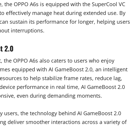
ce, the OPPO A6s is equipped with the SuperCool VC
to effectively manage heat during extended use. By
can sustain its performance for longer, helping users
out interruptions.
t 2.0
, the OPPO A6s also caters to users who enjoy
mes equipped with AI GameBoost 2.0, an intelligent
esources to help stabilize frame rates, reduce lag,
device performance in real time, AI GameBoost 2.0
ponsive, even during demanding moments.
y users, the technology behind AI GameBoost 2.0
ing deliver smoother interactions across a variety of