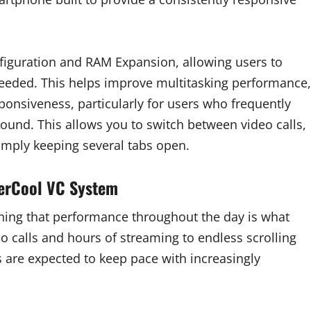
guration and RAM Expansion, allowing users to
eeded. This helps improve multitasking performance,
onsiveness, particularly for users who frequently
ound. This allows you to switch between video calls,
mply keeping several tabs open.
perCool VC System
ning that performance throughout the day is what
o calls and hours of streaming to endless scrolling
 are expected to keep pace with increasingly