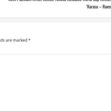
‘Karasu – Rave
elds are marked
*