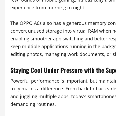
experience from morning to night.
The OPPO A6s also has a generous memory confi
convert unused storage into virtual RAM when n
enabling smoother app switching and better resp
keep multiple applications running in the backgr
editing photos, managing work documents, or si
Staying Cool Under Pressure with the Su
Powerful performance is important, but maintai
truly makes a difference. From back-to-back vide
and juggling multiple apps, today’s smartphones
demanding routines.