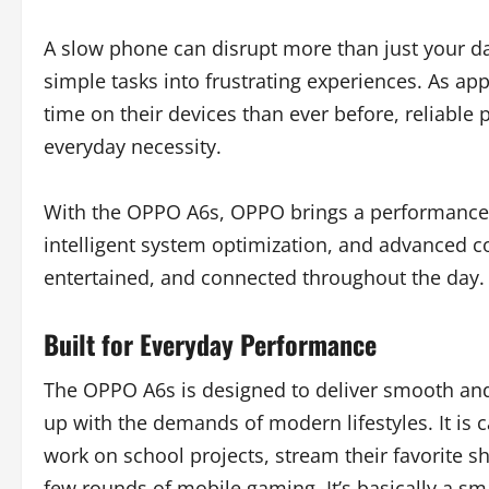
A slow phone can disrupt more than just your da
simple tasks into frustrating experiences. As
time on their devices than ever before, reliable
everyday necessity.
With the OPPO A6s, OPPO brings a performance-
intelligent system optimization, and advanced co
entertained, and connected throughout the day.
Built for Everyday Performance
The OPPO A6s is designed to deliver smooth and
up with the demands of modern lifestyles. It is c
work on school projects, stream their favorite s
few rounds of mobile gaming. It’s basically a sm