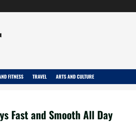
r
AND FITNESS
TRAVEL
ARTS AND CULTURE
ys Fast and Smooth All Day