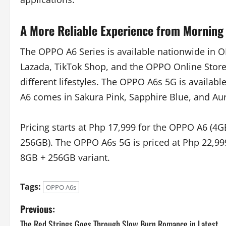
A More Reliable Experience from Morning 
The OPPO A6 Series is available nationwide in OP
Lazada, TikTok Shop, and the OPPO Online Store. 
different lifestyles. The OPPO A6s 5G is availa
A6 comes in Sakura Pink, Sapphire Blue, and Au
Pricing starts at Php 17,999 for the OPPO A6 (4
256GB). The OPPO A6s 5G is priced at Php 22,999
8GB + 256GB variant.
Tags:
OPPO A6s
P
Previous:
The Red Strings Goes Through Slow Burn Romance in Latest