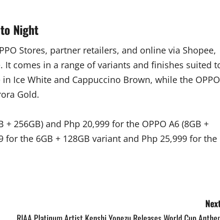
to Night
PO Stores, partner retailers, and online via Shopee,
It comes in a range of variants and finishes suited t
ble in Ice White and Cappuccino Brown, while the OPPO
rora Gold.
GB + 256GB) and Php 20,999 for the OPPO A6 (8GB +
 for the 6GB + 128GB variant and Php 25,999 for the
Next
RIAA Platinum Artist Kenshi Yonezu Releases World Cup Anthe