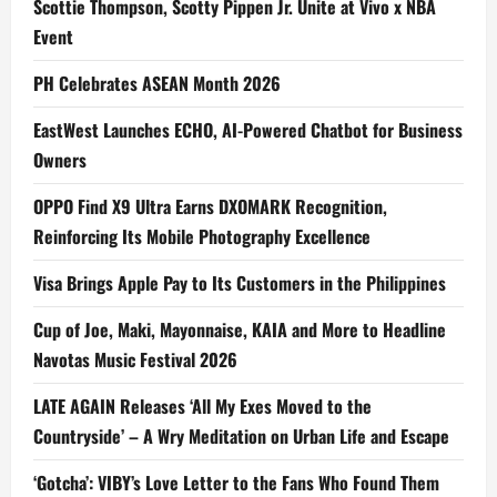
Scottie Thompson, Scotty Pippen Jr. Unite at Vivo x NBA
Event
PH Celebrates ASEAN Month 2026
EastWest Launches ECHO, AI-Powered Chatbot for Business
Owners
OPPO Find X9 Ultra Earns DXOMARK Recognition,
Reinforcing Its Mobile Photography Excellence
Visa Brings Apple Pay to Its Customers in the Philippines
Cup of Joe, Maki, Mayonnaise, KAIA and More to Headline
Navotas Music Festival 2026
LATE AGAIN Releases ‘All My Exes Moved to the
Countryside’ – A Wry Meditation on Urban Life and Escape
‘Gotcha’: VIBY’s Love Letter to the Fans Who Found Them