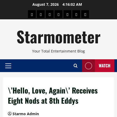
Skip
August 7, 2026
4:16:03 AM
to
About
Beauty
Concerts
Pinoy
Health
Travel
Arts
content
Power
and
and
Starmometer
Fitness
Culture
Your Total Entertainment Blog
WATCH
Primary
Menu
\’Hello, Love, Again\’ Receives
Eight Nods at 8th Eddys
Starmo Admin