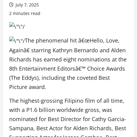
July 7, 2025
2 minutes read
The phenomenal hit â€œHello, Love,
Againâ€ starring Kathryn Bernardo and Alden
Richards has earned eight nominations at the
8th Entertainment Editorsâ€™ Choice Awards
(The Eddys), including the coveted Best
Picture award.
The highest-grossing Filipino film of all time,
with a P1.6 billion worldwide gross, was
nominated for Best Director for Cathy Garcia-
Sampana, Best Actor for Alden Richards, Best