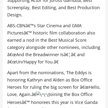
Supporting Actor for Joross Gamboa, Best
Screenplay, Best Editing, and Best Production
Design.
ABS-CBNâ€™s Star Cinema and GMA
Picturesâ€™ historic film collaboration also
earned a nod in the Best Musical Score
category alongside other nominees, including
â€œAnd the Breadwinner Isâ€¦â€ and
â€œUn/Happy for You.â€
Apart from the nominations, The Eddys is
honoring Kathryn and Alden as Box Office
Heroes for ruling the big screen for â€œHello,
Love, Again.â€
Joining the Box Office
Heroesâ€™ honorees this year is Vice Ganda