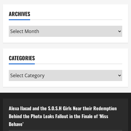
ARCHIVES
Archives
CATEGORIES
Categories
Alexa Ilacad and the S.O.S.H Girls Near their Redemption
Behind the Photo Leaks Fallout in the Finale of ‘Miss
Behave’