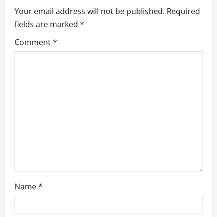
Your email address will not be published.
Required
i
fields are marked
*
g
Comment
*
a
t
i
o
n
Name
*