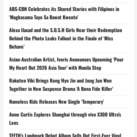
ABS-CBN Celebrates its Shared Stories with Filipinos in
‘Magkasama Tayo Sa Bawat Kwento’
Alexa Ilacad and the S.O.S.H Girls Near their Redemption
Behind the Photo Leaks Fallout in the Finale of ‘Miss
Behave’
Asian-Australian Artist, Ivoris Announces Upcoming ‘Pour
My Heart Out 2026 Asia Tour’ with Manila Stop
Rakuten Viki Brings Kong Hyo Jin and Jung Jun Won
Together in New Suspense Drama ‘A Bona Fide Killer’
Nameless Kids Releases New Single ‘Temporary’
Anne Curtis Explores Shanghai through vivo X300 Ultra’s
Lens
TEETH’s Landmark Debut Album Sells Out First-Ever Vinyl