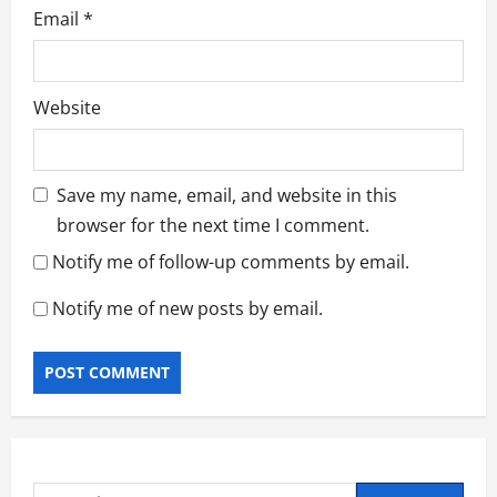
Email
*
Website
Save my name, email, and website in this
browser for the next time I comment.
Notify me of follow-up comments by email.
Notify me of new posts by email.
Search