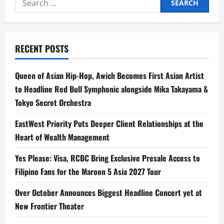
for:
RECENT POSTS
Queen of Asian Hip-Hop, Awich Becomes First Asian Artist
to Headline Red Bull Symphonic alongside Mika Takayama &
Tokyo Secret Orchestra
EastWest Priority Puts Deeper Client Relationships at the
Heart of Wealth Management
Yes Please: Visa, RCBC Bring Exclusive Presale Access to
Filipino Fans for the Maroon 5 Asia 2027 Tour
Over October Announces Biggest Headline Concert yet at
New Frontier Theater