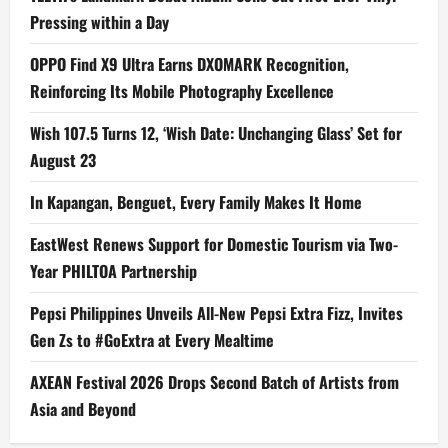
Pressing within a Day
OPPO Find X9 Ultra Earns DXOMARK Recognition,
Reinforcing Its Mobile Photography Excellence
Wish 107.5 Turns 12, ‘Wish Date: Unchanging Glass’ Set for
August 23
In Kapangan, Benguet, Every Family Makes It Home
EastWest Renews Support for Domestic Tourism via Two-
Year PHILTOA Partnership
Pepsi Philippines Unveils All-New Pepsi Extra Fizz, Invites
Gen Zs to #GoExtra at Every Mealtime
AXEAN Festival 2026 Drops Second Batch of Artists from
Asia and Beyond