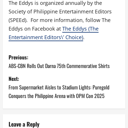
The Eddys is organized annually by the
Society of Philippine Entertainment Editors
(SPEEd). For more information, follow The
Eddys on Facebook at
The Eddys (The
Entertainment Editors\’ Choice)
.
P
Previous:
o
ABS-CBN Rolls Out Darna 75th Commemorative Shirts
s
Next:
From Supermarket Aisles to Stadium Lights: Puregold
t
Conquers the Philippine Arena with OPM Con 2025
n
a
v
Leave a Reply