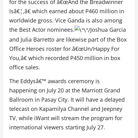
for the success of â€œAnd the Breadwinner
Isâ€¦,â€ which earned about P460 million in
worldwide gross. Vice Ganda is also among
the Best Actor nominees.
Joshua Garcia
and Julia Barretto are likewise part of the Box
Office Heroes roster for â€œUn/Happy For
You,â€ which recorded P450 million in box
office sales.
The Eddysâ€™ awards ceremony is
happening on July 20 at the Marriott Grand
Ballroom in Pasay City. It will have a delayed
telecast on Kapamilya Channel and Jeepney
TV, while iWant will stream the program for
international viewers starting July 27.