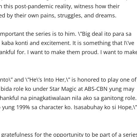
n this post-pandemic reality, witness how their
ged by their own pains, struggles, and dreams.
ortant the series is to him. \”Big deal ito para sa
y kaba konti and excitement. It is something that I\’ve
thankful for. I want to make them proud. I want to mak
nto\” and \”He\’s Into Her,\” is honored to play one of
rst bida role ko under Star Magic at ABS-CBN yung may
hankful na pinagkatiwalaan nila ako sa ganitong role.
yung 199% sa character ko. Isasabuhay ko si Hope,\”
 gratefulness for the opportunity to be part of a serie