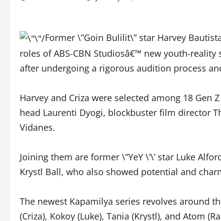
Former \”Goin Bulilit\” star Harvey Bautis
roles of ABS-CBN Studiosâ€™ new youth-reality 
after undergoing a rigorous audition process an
Harvey and Criza were selected among 18 Gen Z 
head Laurenti Dyogi, blockbuster film director T
Vidanes.
Joining them are former \”YeY \’\’ star Luke Al
Krystl Ball, who also showed potential and charm
The newest Kapamilya series revolves around the 
(Criza), Kokoy (Luke), Tania (Krystl), and Atom (