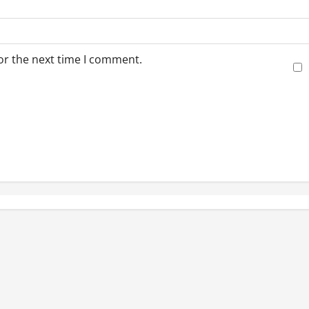
or the next time I comment.