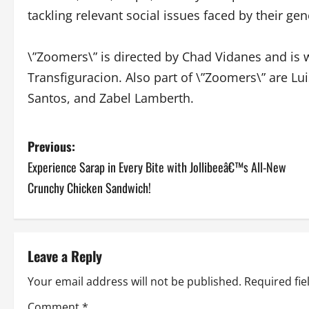
tackling relevant social issues faced by their gen
\”Zoomers\” is directed by Chad Vidanes and is 
Transfiguracion. Also part of \”Zoomers\” are Lu
Santos, and Zabel Lamberth.
P
Previous:
Experience Sarap in Every Bite with Jollibeeâ€™s All-New
o
Crunchy Chicken Sandwich!
s
t
Leave a Reply
n
Your email address will not be published.
Required fi
a
Comment
*