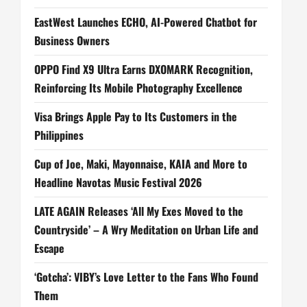
EastWest Launches ECHO, AI-Powered Chatbot for
Business Owners
OPPO Find X9 Ultra Earns DXOMARK Recognition,
Reinforcing Its Mobile Photography Excellence
Visa Brings Apple Pay to Its Customers in the
Philippines
Cup of Joe, Maki, Mayonnaise, KAIA and More to
Headline Navotas Music Festival 2026
LATE AGAIN Releases ‘All My Exes Moved to the
Countryside’ – A Wry Meditation on Urban Life and
Escape
‘Gotcha’: VIBY’s Love Letter to the Fans Who Found
Them