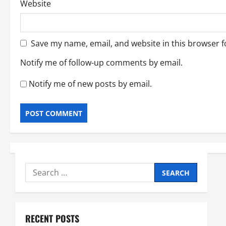
Website
Save my name, email, and website in this browser f
Notify me of follow-up comments by email.
Notify me of new posts by email.
Search
for:
RECENT POSTS