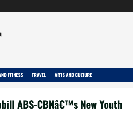
r
AND FITNESS
TRAVEL
ARTS AND CULTURE
opbill ABS-CBNâ€™s New Youth