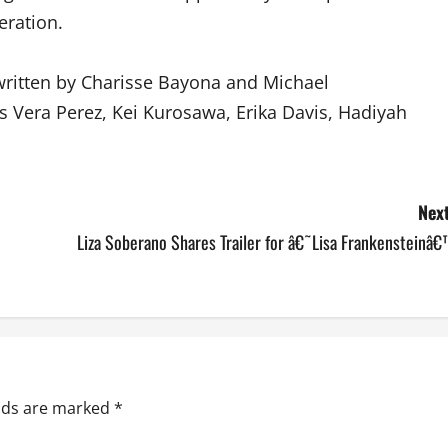
eration.
written by Charisse Bayona and Michael
is Vera Perez, Kei Kurosawa, Erika Davis, Hadiyah
Next
Liza Soberano Shares Trailer for â€˜Lisa Frankensteinâ
elds are marked
*