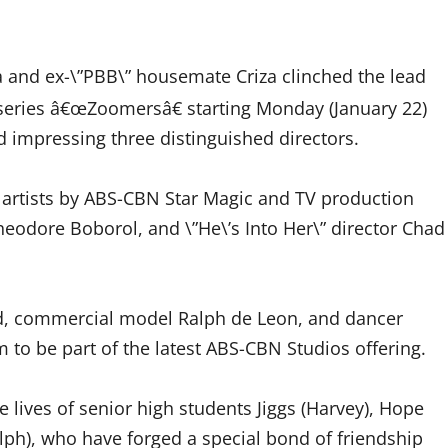
ta and ex-\”PBB\” housemate Criza clinched the lead
series â€œZoomersâ€ starting Monday (January 22)
d impressing three distinguished directors.
artists by ABS-CBN Star Magic and TV production
heodore Boborol, and \”He\’s Into Her\” director Chad
ford, commercial model Ralph de Leon, and dancer
 to be part of the latest ABS-CBN Studios offering.
lives of senior high students Jiggs (Harvey), Hope
Ralph), who have forged a special bond of friendship