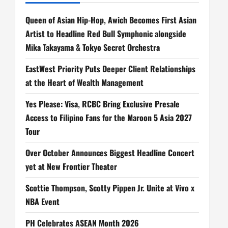
Queen of Asian Hip-Hop, Awich Becomes First Asian
Artist to Headline Red Bull Symphonic alongside
Mika Takayama & Tokyo Secret Orchestra
EastWest Priority Puts Deeper Client Relationships
at the Heart of Wealth Management
Yes Please: Visa, RCBC Bring Exclusive Presale
Access to Filipino Fans for the Maroon 5 Asia 2027
Tour
Over October Announces Biggest Headline Concert
yet at New Frontier Theater
Scottie Thompson, Scotty Pippen Jr. Unite at Vivo x
NBA Event
PH Celebrates ASEAN Month 2026