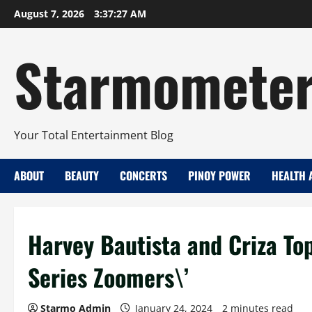
Skip
August 7, 2026
3:37:28 AM
to
content
Starmomete
Your Total Entertainment Blog
ABOUT
BEAUTY
CONCERTS
PINOY POWER
HEALTH 
Harvey Bautista and Criza T
Series Zoomers\’
Starmo Admin
January 24, 2024
2 minutes read