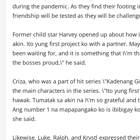
during the pandemic. As they find their footing i
friendship will be tested as they will be challen
Former child star Harvey opened up about how imp
akin. Ito yung first project ko with a partner. Ma
been waiting for, and it is something that I\’m 
the bosses proud,\” he said.
Criza, who was a part of hit series \”Kadenang Gi
the main characters in the series. \”Ito yung fi
hawak. Tumatak sa akin na I\’m so grateful and t
Ang number 1 na mapapangako ko is ibibigay ko 
she said.
Likewise, Luke, Ralph, and Krystl expressed their