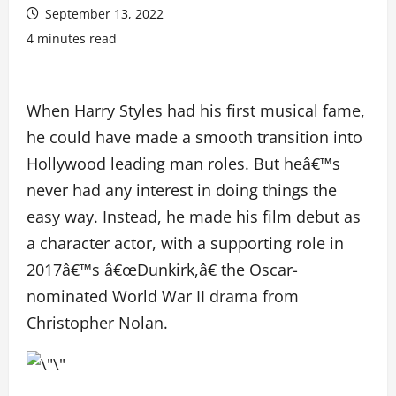
September 13, 2022
4 minutes read
When Harry Styles had his first musical fame,
he could have made a smooth transition into
Hollywood leading man roles. But heâ€™s
never had any interest in doing things the
easy way. Instead, he made his film debut as
a character actor, with a supporting role in
2017â€™s â€œDunkirk,â€ the Oscar-
nominated World War II drama from
Christopher Nolan.