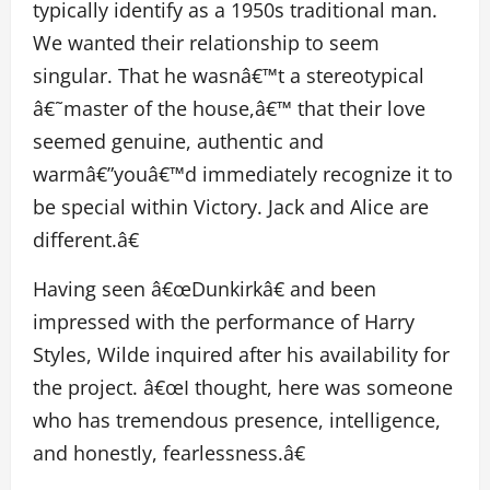
typically identify as a 1950s traditional man.
We wanted their relationship to seem
singular. That he wasnâ€™t a stereotypical
â€˜master of the house,â€™ that their love
seemed genuine, authentic and
warmâ€”youâ€™d immediately recognize it to
be special within Victory. Jack and Alice are
different.â€
Having seen â€œDunkirkâ€ and been
impressed with the performance of Harry
Styles, Wilde inquired after his availability for
the project. â€œI thought, here was someone
who has tremendous presence, intelligence,
and honestly, fearlessness.â€