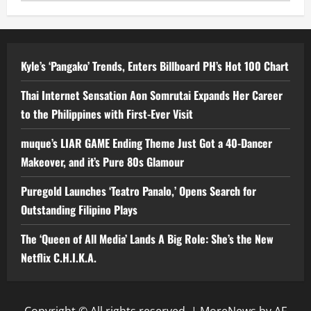
Kyle’s ‘Pangako’ Trends, Enters Billboard PH’s Hot 100 Chart
Thai Internet Sensation Aon Somrutai Expands Her Career
to the Philippines with First-Ever Visit
muque’s LIAR GAME Ending Theme Just Got a 40-Dancer
Makeover, and it’s Pure 80s Glamour
Puregold Launches ‘Teatro Panalo,’ Opens Search for
Outstanding Filipino Plays
The ‘Queen of All Media’ Lands A Big Role: She’s the New
Netflix C.H.I.K.A.
Copyright © All rights reserved.
|
MoreNews
by AF