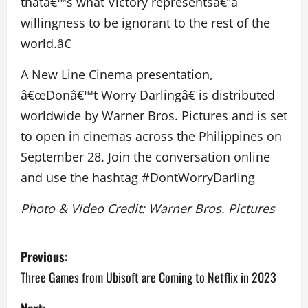
thatâ€™s what Victory representsâ€”a
willingness to be ignorant to the rest of the
world.â€
A New Line Cinema presentation,
â€œDonâ€™t Worry Darlingâ€ is distributed
worldwide by Warner Bros. Pictures and is set
to open in cinemas across the Philippines on
September 28. Join the conversation online
and use the hashtag #DontWorryDarling
Photo & Video Credit: Warner Bros. Pictures
P
Previous:
o
Three Games from Ubisoft are Coming to Netflix in 2023
s
Next: