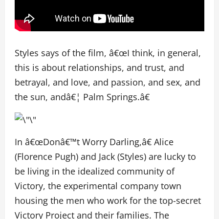
Styles says of the film, â€œI think, in general,
this is about relationships, and trust, and
betrayal, and love, and passion, and sex, and
the sun, andâ€¦ Palm Springs.â€
In â€œDonâ€™t Worry Darling,â€ Alice
(Florence Pugh) and Jack (Styles) are lucky to
be living in the idealized community of
Victory, the experimental company town
housing the men who work for the top-secret
Victory Project and their families. The