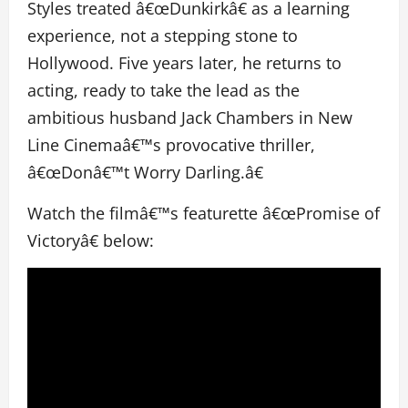
Styles treated â€œDunkirkâ€ as a learning
experience, not a stepping stone to
Hollywood. Five years later, he returns to
acting, ready to take the lead as the
ambitious husband Jack Chambers in New
Line Cinemaâ€™s provocative thriller,
â€œDonâ€™t Worry Darling.â€
Watch the filmâ€™s featurette â€œPromise of
Victoryâ€ below: