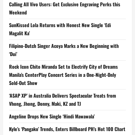
Calling All Vivo Users: Get Exclusive Engraving Perks this
Weekend
SunKissed Lola Returns with Honest New Single ‘Edi
Magalit Ka’
Filipino-Dutch Singer Acoya Marks a New Beginning with
‘Dui’
Rock Icon Chito Miranda Set to Electrify City of Dreams
Manila’s CenterPlay Concert Series in a One-Night-Only
Sold-Out Show
‘ASAP XP’ in Australia Delivers Spectacular Treats from
Vhong, Jhong, Donny, Maki, KZ and TJ
Angeline Drops New Single ‘Hindi Mawawala’
Kyle’s ‘Pangako’ Trends, Enters Billboard PH’s Hot 100 Chart