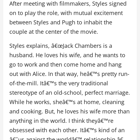
After meeting with filmmakers, Styles signed
on to play the role, with mutual excitement
between Styles and Pugh to inhabit the
couple at the center of the movie.
Styles explains, â€œJack Chambers is a
husband. He loves his wife, and he wants to
go to work and then come home and hang
out with Alice. In that way, heâ€™s pretty run-
of-the-mill. Itâ€™s the very traditional
stereotype of an old-school, perfect marriage.
While he works, sheâ€™s at home, cleaning
and cooking. But, he loves his wife more than
anything in the world. I think theyâ€™re
obsessed with each other. Itâ€™s kind of an
â€˜us against the worldâ€™ relationship.â€