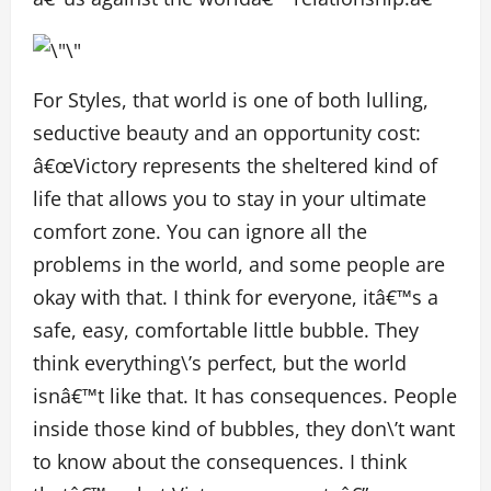
For Styles, that world is one of both lulling,
seductive beauty and an opportunity cost:
â€œVictory represents the sheltered kind of
life that allows you to stay in your ultimate
comfort zone. You can ignore all the
problems in the world, and some people are
okay with that. I think for everyone, itâ€™s a
safe, easy, comfortable little bubble. They
think everything\’s perfect, but the world
isnâ€™t like that. It has consequences. People
inside those kind of bubbles, they don\’t want
to know about the consequences. I think