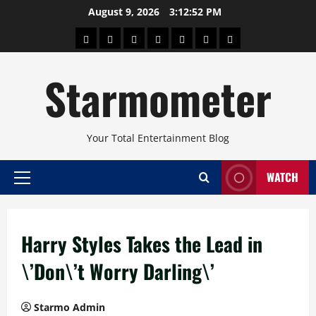
Skip
August 9, 2026
3:12:52 PM
to
About
Beauty
Concerts
Pinoy
Health
Travel
Arts
content
Power
and
and
Starmometer
Fitness
Culture
Your Total Entertainment Blog
WATCH
Primary
Menu
Harry Styles Takes the Lead in
\’Don\’t Worry Darling\’
Starmo Admin