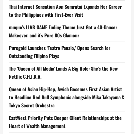
Thai Internet Sensation Aon Somrutai Expands Her Career
to the Philippines with First-Ever Visit
muque’s LIAR GAME Ending Theme Just Got a 40-Dancer
Makeover, and it’s Pure 80s Glamour
Puregold Launches ‘Teatro Panalo,’ Opens Search for
Outstanding Filipino Plays
The ‘Queen of All Media’ Lands A Big Role: She’s the New
Netflix C.H.I.K.A.
Queen of Asian Hip-Hop, Awich Becomes First Asian Artist
to Headline Red Bull Symphonic alongside Mika Takayama &
Tokyo Secret Orchestra
EastWest Priority Puts Deeper Client Relationships at the
Heart of Wealth Management