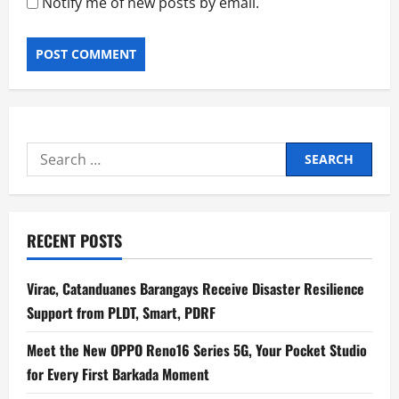
Notify me of new posts by email.
Search
for:
RECENT POSTS
Virac, Catanduanes Barangays Receive Disaster Resilience
Support from PLDT, Smart, PDRF
Meet the New OPPO Reno16 Series 5G, Your Pocket Studio
for Every First Barkada Moment