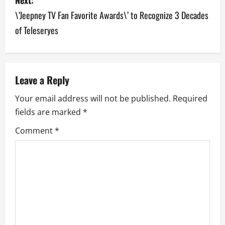
\’Jeepney TV Fan Favorite Awards\’ to Recognize 3 Decades
t
of Teleseryes
n
a
v
Leave a Reply
Your email address will not be published.
Required
i
fields are marked
*
g
Comment
*
a
t
i
o