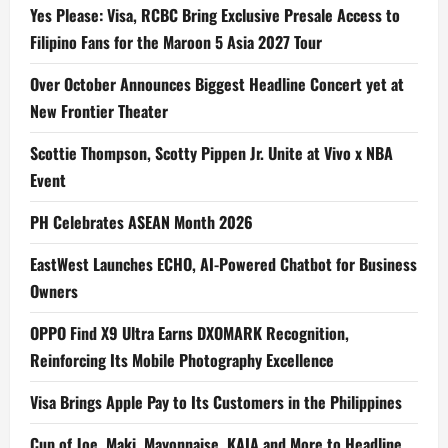
Yes Please: Visa, RCBC Bring Exclusive Presale Access to
Filipino Fans for the Maroon 5 Asia 2027 Tour
Over October Announces Biggest Headline Concert yet at
New Frontier Theater
Scottie Thompson, Scotty Pippen Jr. Unite at Vivo x NBA
Event
PH Celebrates ASEAN Month 2026
EastWest Launches ECHO, AI-Powered Chatbot for Business
Owners
OPPO Find X9 Ultra Earns DXOMARK Recognition,
Reinforcing Its Mobile Photography Excellence
Visa Brings Apple Pay to Its Customers in the Philippines
Cup of Joe, Maki, Mayonnaise, KAIA and More to Headline