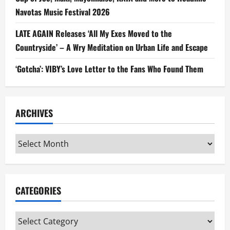
Navotas Music Festival 2026
LATE AGAIN Releases ‘All My Exes Moved to the
Countryside’ – A Wry Meditation on Urban Life and Escape
‘Gotcha’: VIBY’s Love Letter to the Fans Who Found Them
ARCHIVES
Archives
CATEGORIES
Categories