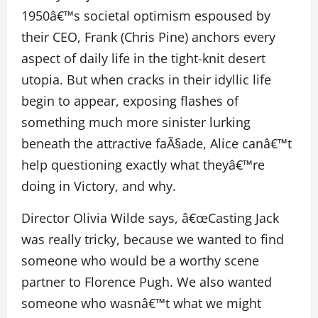
1950â€™s societal optimism espoused by
their CEO, Frank (Chris Pine) anchors every
aspect of daily life in the tight-knit desert
utopia. But when cracks in their idyllic life
begin to appear, exposing flashes of
something much more sinister lurking
beneath the attractive faÃ§ade, Alice canâ€™t
help questioning exactly what theyâ€™re
doing in Victory, and why.
Director Olivia Wilde says, â€œCasting Jack
was really tricky, because we wanted to find
someone who would be a worthy scene
partner to Florence Pugh. We also wanted
someone who wasnâ€™t what we might