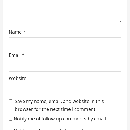
n
Name
*
Email
*
Website
Save my name, email, and website in this
browser for the next time I comment.
Notify me of follow-up comments by email.