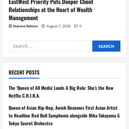
EastWest Priority Puts Deeper Client
Relationships at the Heart of Wealth
Management
Starmo Admin
August 7, 2026
0
Search
for:
RECENT POSTS
The ‘Queen of All Media’ Lands A Big Role: She’s the New
Netflix C.H.I.K.A.
Queen of Asian Hip-Hop, Awich Becomes First Asian Artist
to Headline Red Bull Symphonic alongside Mika Takayama &
Tokyo Secret Orchestra