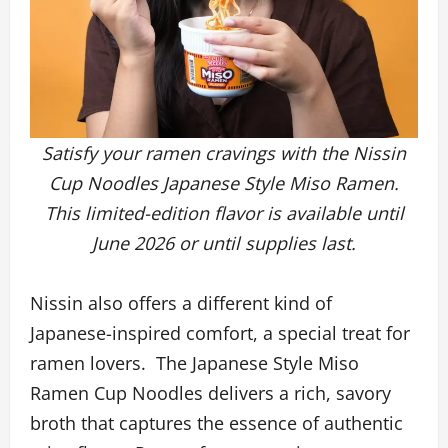
Satisfy your ramen cravings with the Nissin
Cup Noodles Japanese Style Miso Ramen.
This limited-edition flavor is available until
June 2026 or until supplies last.
Nissin also offers a different kind of
Japanese-inspired comfort, a special treat for
ramen lovers. The Japanese Style Miso
Ramen Cup Noodles delivers a rich, savory
broth that captures the essence of authentic