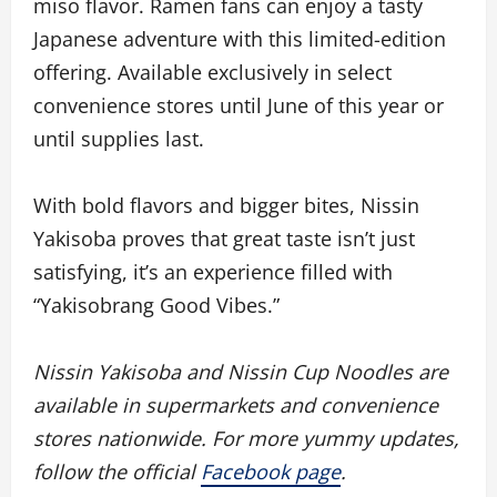
miso flavor. Ramen fans can enjoy a tasty
Japanese adventure with this limited-edition
offering. Available exclusively in select
convenience stores until June of this year or
until supplies last.
With bold flavors and bigger bites, Nissin
Yakisoba proves that great taste isn’t just
satisfying, it’s an experience filled with
“Yakisobrang Good Vibes.”
Nissin Yakisoba and Nissin Cup Noodles are
available in supermarkets and convenience
stores nationwide. For more yummy updates,
follow the official
Facebook page
.