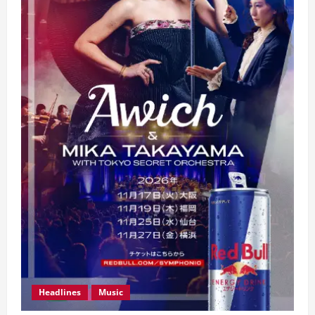
Headlines
Music