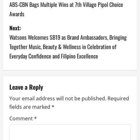
o
ABS-CBN Bags Multiple Wins at 7th Village Pipol Choice
Awards
s
Next:
t
Watsons Welcomes SB19 as Brand Ambassadors, Bringing
n
Together Music, Beauty & Wellness in Celebration of
a
Everyday Confidence and Filipino Excellence
v
i
Leave a Reply
g
Your email address will not be published.
Required
a
fields are marked
*
Comment
*
t
i