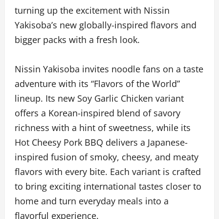
turning up the excitement with Nissin
Yakisoba’s new globally-inspired flavors and
bigger packs with a fresh look.
Nissin Yakisoba invites noodle fans on a taste
adventure with its “Flavors of the World”
lineup. Its new Soy Garlic Chicken variant
offers a Korean-inspired blend of savory
richness with a hint of sweetness, while its
Hot Cheesy Pork BBQ delivers a Japanese-
inspired fusion of smoky, cheesy, and meaty
flavors with every bite. Each variant is crafted
to bring exciting international tastes closer to
home and turn everyday meals into a
flavorful experience.