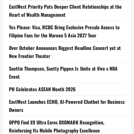
EastWest Priority Puts Deeper Client Relationships at the
Heart of Wealth Management
Yes Please: Visa, RCBC Bring Exclusive Presale Access to
Filipino Fans for the Maroon 5 Asia 2027 Tour
Over October Announces Biggest Headline Concert yet at
New Frontier Theater
Scottie Thompson, Scotty Pippen Jr. Unite at Vivo x NBA
Event
PH Celebrates ASEAN Month 2026
EastWest Launches ECHO, AI-Powered Chatbot for Business
Owners
OPPO Find X9 Ultra Earns DXOMARK Recognition,
Reinforcing Its Mobile Photography Excellence