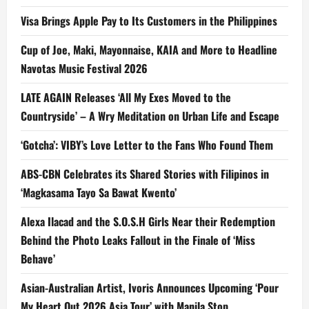
Visa Brings Apple Pay to Its Customers in the Philippines
Cup of Joe, Maki, Mayonnaise, KAIA and More to Headline
Navotas Music Festival 2026
LATE AGAIN Releases ‘All My Exes Moved to the
Countryside’ – A Wry Meditation on Urban Life and Escape
‘Gotcha’: VIBY’s Love Letter to the Fans Who Found Them
ABS-CBN Celebrates its Shared Stories with Filipinos in
‘Magkasama Tayo Sa Bawat Kwento’
Alexa Ilacad and the S.O.S.H Girls Near their Redemption
Behind the Photo Leaks Fallout in the Finale of ‘Miss
Behave’
Asian-Australian Artist, Ivoris Announces Upcoming ‘Pour
My Heart Out 2026 Asia Tour’ with Manila Stop