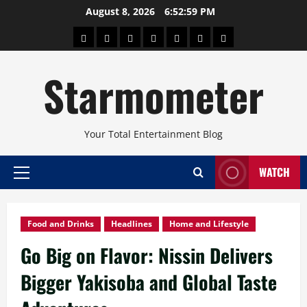
Skip
August 8, 2026
6:53:00 PM
to
About
Beauty
Concerts
Pinoy
Health
Travel
Arts
content
Power
and
and
Starmometer
Fitness
Culture
Your Total Entertainment Blog
WATCH
Primary
Menu
Food and Drinks
Headlines
Home and Lifestyle
Go Big on Flavor: Nissin Delivers
Bigger Yakisoba and Global Taste