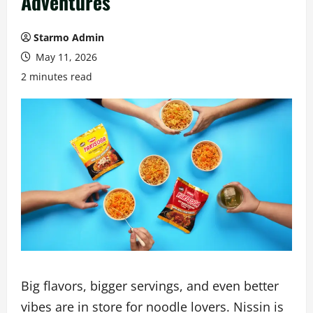
Adventures
Starmo Admin
May 11, 2026
2 minutes read
Big flavors, bigger servings, and even better
vibes are in store for noodle lovers. Nissin is