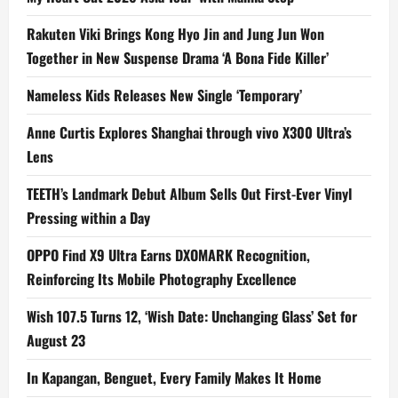
Rakuten Viki Brings Kong Hyo Jin and Jung Jun Won
Together in New Suspense Drama ‘A Bona Fide Killer’
Nameless Kids Releases New Single ‘Temporary’
Anne Curtis Explores Shanghai through vivo X300 Ultra’s
Lens
TEETH’s Landmark Debut Album Sells Out First-Ever Vinyl
Pressing within a Day
OPPO Find X9 Ultra Earns DXOMARK Recognition,
Reinforcing Its Mobile Photography Excellence
Wish 107.5 Turns 12, ‘Wish Date: Unchanging Glass’ Set for
August 23
In Kapangan, Benguet, Every Family Makes It Home