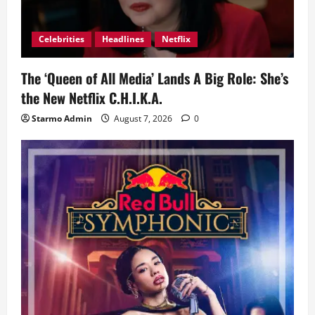
Celebrities
Headlines
Netflix
The ‘Queen of All Media’ Lands A Big Role: She’s
the New Netflix C.H.I.K.A.
Starmo Admin
August 7, 2026
0