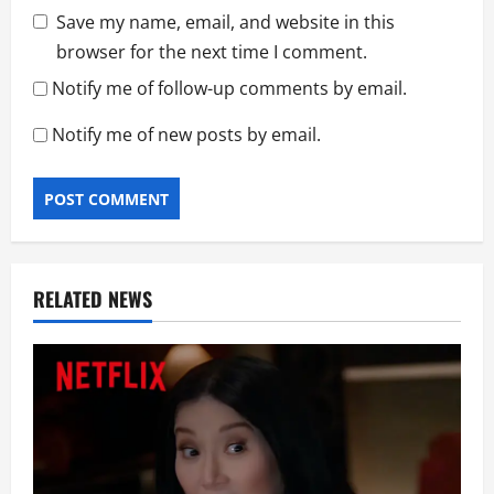
Save my name, email, and website in this
browser for the next time I comment.
Notify me of follow-up comments by email.
Notify me of new posts by email.
RELATED NEWS