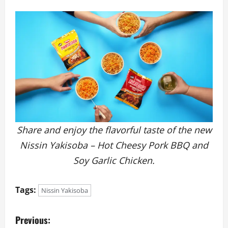
Share and enjoy the flavorful taste of the new
Nissin Yakisoba – Hot Cheesy Pork BBQ and
Soy Garlic Chicken.
Tags:
Nissin Yakisoba
P
Previous: