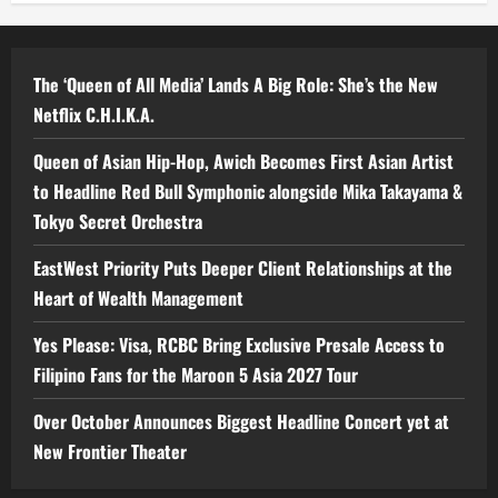
The ‘Queen of All Media’ Lands A Big Role: She’s the New
Netflix C.H.I.K.A.
Queen of Asian Hip-Hop, Awich Becomes First Asian Artist
to Headline Red Bull Symphonic alongside Mika Takayama &
Tokyo Secret Orchestra
EastWest Priority Puts Deeper Client Relationships at the
Heart of Wealth Management
Yes Please: Visa, RCBC Bring Exclusive Presale Access to
Filipino Fans for the Maroon 5 Asia 2027 Tour
Over October Announces Biggest Headline Concert yet at
New Frontier Theater