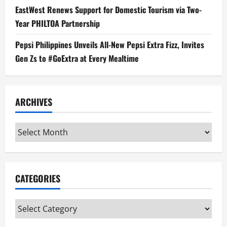
EastWest Renews Support for Domestic Tourism via Two-
Year PHILTOA Partnership
Pepsi Philippines Unveils All-New Pepsi Extra Fizz, Invites
Gen Zs to #GoExtra at Every Mealtime
ARCHIVES
Archives
CATEGORIES
Categories