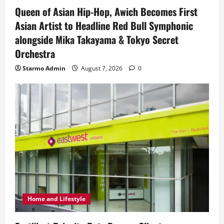
Queen of Asian Hip-Hop, Awich Becomes First
Asian Artist to Headline Red Bull Symphonic
alongside Mika Takayama & Tokyo Secret
Orchestra
Starmo Admin
August 7, 2026
0
Home and Lifestyle