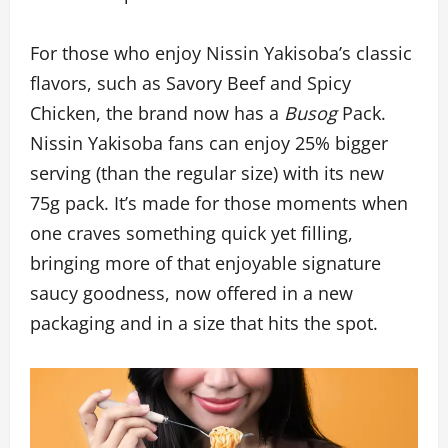
For those who enjoy Nissin Yakisoba’s classic
flavors, such as Savory Beef and Spicy
Chicken, the brand now has a
Busog
Pack.
Nissin Yakisoba fans can enjoy 25% bigger
serving (than the regular size) with its new
75g pack. It’s made for those moments when
one craves something quick yet filling,
bringing more of that enjoyable signature
saucy goodness, now offered in a new
packaging and in a size that hits the spot.