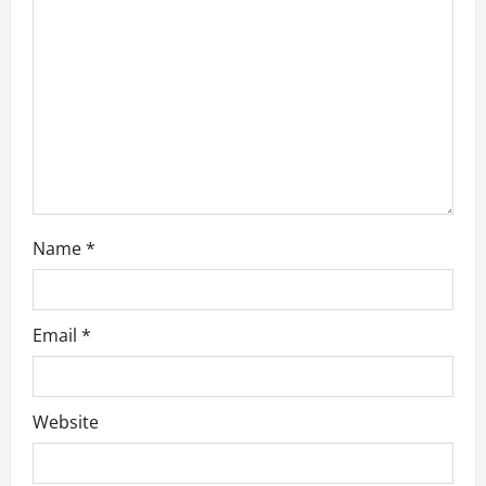
o
n
Name
*
Email
*
Website