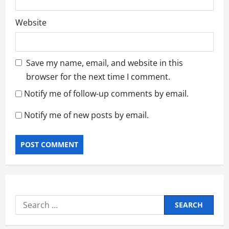
Website
Save my name, email, and website in this
browser for the next time I comment.
Notify me of follow-up comments by email.
Notify me of new posts by email.
Search
for: