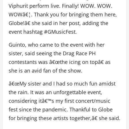
Viphurit perform live. Finally! WOW. WOW.
WOWâ€¦. Thank you for bringing them here,
Globe!â€ she said in her post, adding the
event hashtag #GMusicFest.
Guinto, who came to the event with her
sister, said seeing the Drag Race PH
contestants was â€œthe icing on topâ€ as
she is an avid fan of the show.
â€œMy sister and I had so much fun amidst
the rain. It was an unforgettable event,
considering itâ€™s my first concert/music
fest since the pandemic. Thankful to Globe
for bringing these artists together,â€ she said.