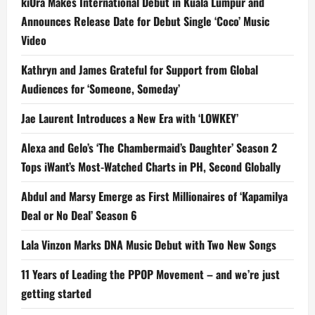
kiOra Makes International Debut in Kuala Lumpur and
Announces Release Date for Debut Single ‘Coco’ Music
Video
Kathryn and James Grateful for Support from Global
Audiences for ‘Someone, Someday’
Jae Laurent Introduces a New Era with ‘LOWKEY’
Alexa and Gelo’s ‘The Chambermaid’s Daughter’ Season 2
Tops iWant’s Most-Watched Charts in PH, Second Globally
Abdul and Marsy Emerge as First Millionaires of ‘Kapamilya
Deal or No Deal’ Season 6
Lala Vinzon Marks DNA Music Debut with Two New Songs
11 Years of Leading the PPOP Movement – and we’re just
getting started