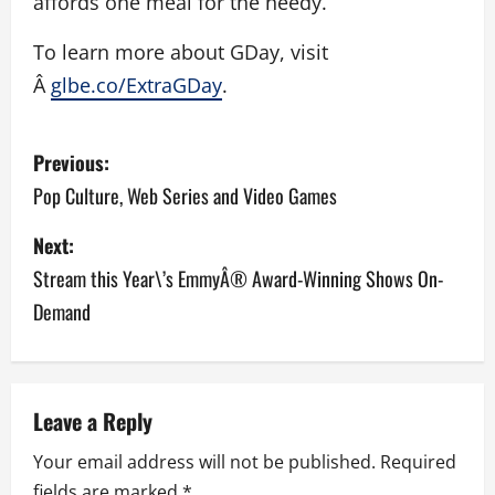
affords one meal for the needy.
To learn more about GDay, visit
Â
glbe.co/ExtraGDay
.
P
Previous:
o
Pop Culture, Web Series and Video Games
s
Next:
Stream this Year\’s EmmyÂ® Award-Winning Shows On-
t
Demand
n
a
v
Leave a Reply
Your email address will not be published.
Required
i
fields are marked
*