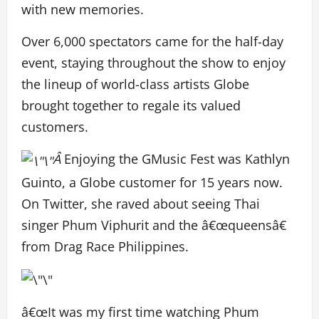
with new memories.
Over 6,000 spectators came for the half-day
event, staying throughout the show to enjoy
the lineup of world-class artists Globe
brought together to regale its valued
customers.
Â
Enjoying the GMusic Fest was Kathlyn
Guinto, a Globe customer for 15 years now.
On Twitter, she raved about seeing Thai
singer Phum Viphurit and the â€œqueensâ€
from Drag Race Philippines.
â€œIt was my first time watching Phum