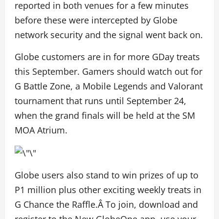
reported in both venues for a few minutes
before these were intercepted by Globe
network security and the signal went back on.
Globe customers are in for more GDay treats
this September. Gamers should watch out for
G Battle Zone, a Mobile Legends and Valorant
tournament that runs until September 24,
when the grand finals will be held at the SM
MOA Atrium.
Globe users also stand to win prizes of up to
P1 million plus other exciting weekly treats in
G Chance the Raffle.Â To join, download and
register to the New GlobeOne app, use your