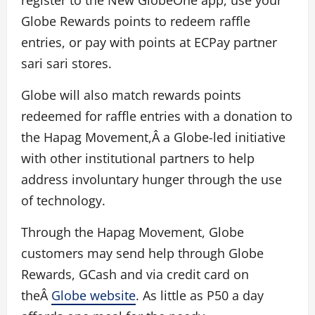
Globe Rewards points to redeem raffle
entries, or pay with points at ECPay partner
sari sari stores.
Globe will also match rewards points
redeemed for raffle entries with a donation to
the Hapag Movement,Â a Globe-led initiative
with other institutional partners to help
address involuntary hunger through the use
of technology.
Through the Hapag Movement, Globe
customers may send help through Globe
Rewards, GCash and via credit card on
theÂ
Globe website
. As little as P50 a day