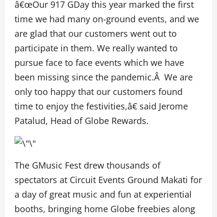
â€œOur 917 GDay this year marked the first
time we had many on-ground events, and we
are glad that our customers went out to
participate in them. We really wanted to
pursue face to face events which we have
been missing since the pandemic.Â We are
only too happy that our customers found
time to enjoy the festivities,â€ said Jerome
Patalud, Head of Globe Rewards.
The GMusic Fest drew thousands of
spectators at Circuit Events Ground Makati for
a day of great music and fun at experiential
booths, bringing home Globe freebies along