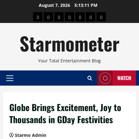
Skip
August 7, 2026
5:13:12 PM
to
About
Beauty
Concerts
Pinoy
Health
Travel
Arts
content
Power
and
and
Starmometer
Fitness
Culture
Your Total Entertainment Blog
WATCH
Primary
Menu
Globe Brings Excitement, Joy to
Thousands in GDay Festivities
Starmo Admin