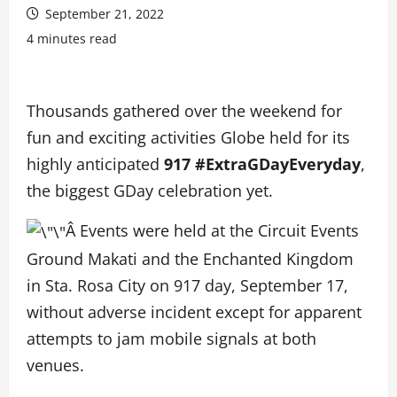
September 21, 2022
4 minutes read
Thousands gathered over the weekend for
fun and exciting activities Globe held for its
highly anticipated
917 #ExtraGDayEveryday
,
the biggest GDay celebration yet.
Â Events were held at the Circuit Events
Ground Makati and the Enchanted Kingdom
in Sta. Rosa City on 917 day, September 17,
without adverse incident except for apparent
attempts to jam mobile signals at both
venues.