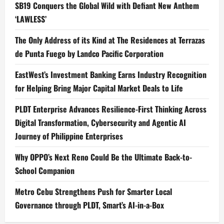
SB19 Conquers the Global Wild with Defiant New Anthem
‘LAWLESS’
The Only Address of its Kind at The Residences at Terrazas
de Punta Fuego by Landco Pacific Corporation
EastWest’s Investment Banking Earns Industry Recognition
for Helping Bring Major Capital Market Deals to Life
PLDT Enterprise Advances Resilience-First Thinking Across
Digital Transformation, Cybersecurity and Agentic AI
Journey of Philippine Enterprises
Why OPPO’s Next Reno Could Be the Ultimate Back-to-
School Companion
Metro Cebu Strengthens Push for Smarter Local
Governance through PLDT, Smart’s AI-in-a-Box