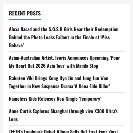
RECENT POSTS
Alexa Ilacad and the S.O.S.H Girls Near their Redemption
Behind the Photo Leaks Fallout in the Finale of ‘Miss
Behave’
Asian-Australian Artist, Ivoris Announces Upcoming ‘Pour
My Heart Out 2026 Asia Tour’ with Manila Stop
Rakuten Viki Brings Kong Hyo Jin and Jung Jun Won
Together in New Suspense Drama ‘A Bona Fide Killer’
Nameless Kids Releases New Single ‘Temporary’
Anne Curtis Explores Shanghai through vivo X300 Ultra’s
Lens
TEETH’s Landmark Debut Album Sells Out First-Ever Vinyl