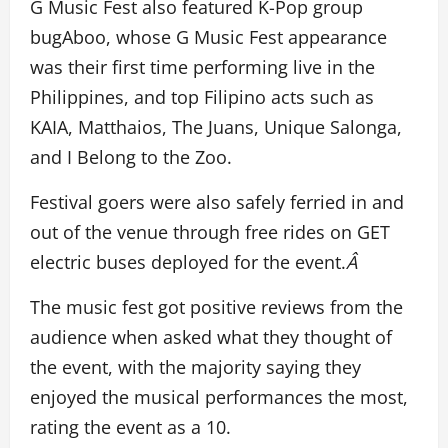
G Music Fest also featured K-Pop group
bugAboo, whose G Music Fest appearance
was their first time performing live in the
Philippines, and top Filipino acts such as
KAIA, Matthaios, The Juans, Unique Salonga,
and I Belong to the Zoo.
Festival goers were also safely ferried in and
out of the venue through free rides on GET
electric buses deployed for the event.
Â
The music fest got positive reviews from the
audience when asked what they thought of
the event, with the majority saying they
enjoyed the musical performances the most,
rating the event as a 10.