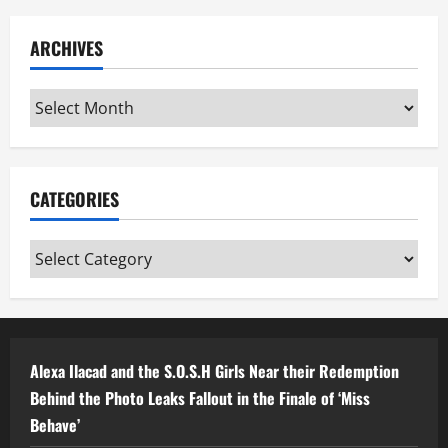
ARCHIVES
Archives
CATEGORIES
Categories
Alexa Ilacad and the S.O.S.H Girls Near their Redemption
Behind the Photo Leaks Fallout in the Finale of ‘Miss
Behave’