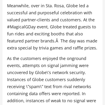
Meanwhile, over in Sta. Rosa, Globe led a
successful and purposeful celebration with
valued partner-clients and customers. At the
#MagicalGDay event, Globe treated guests to
fun rides and exciting booths that also
featured partner brands.Â The day was made
extra special by trivia games and raffle prizes.
As the customers enjoyed the onground
events, attempts on signal jamming were
uncovered by Globe\’s network security.
Instances of Globe customers suddenly
receiving \”spam\” text from rival networks
containing data offers were reported. In
addition, instances of weak to no signal were