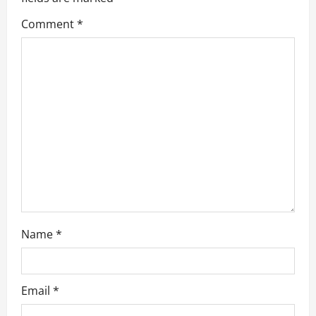
g
Comment
*
a
t
i
o
n
Name
*
Email
*