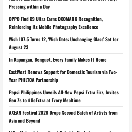
Pressing within a Day
OPPO Find X9 Ultra Earns DXOMARK Recognition,
Reinforcing Its Mobile Photography Excellence
Wish 107.5 Turns 12, ‘Wish Date: Unchanging Glass’ Set for
August 23
In Kapangan, Benguet, Every Family Makes It Home
EastWest Renews Support for Domestic Tourism via Two-
Year PHILTOA Partnership
Pepsi Philippines Unveils All-New Pepsi Extra Fizz, Invites
Gen Zs to #GoExtra at Every Mealtime
AXEAN Festival 2026 Drops Second Batch of Artists from
Asia and Beyond