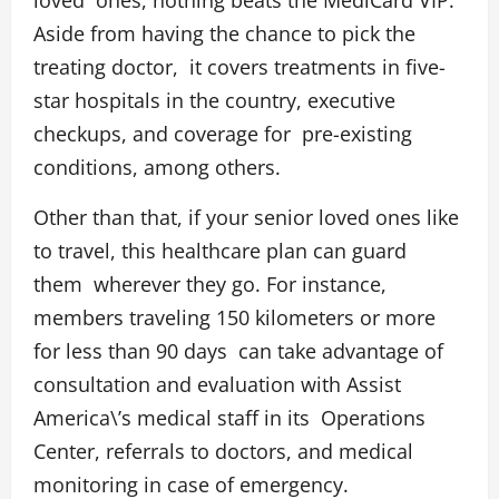
loved ones, nothing beats the
MediCard VIP
.
Aside from having the chance to pick the
treating doctor, it covers treatments in five-
star hospitals in the country, executive
checkups, and coverage for pre-existing
conditions, among others.
Other than that, if your senior loved ones like
to travel, this healthcare plan can guard
them wherever they go. For instance,
members traveling 150 kilometers or more
for less than 90 days can take advantage of
consultation and evaluation with Assist
America\’s medical staff in its Operations
Center, referrals to doctors, and medical
monitoring in case of emergency.