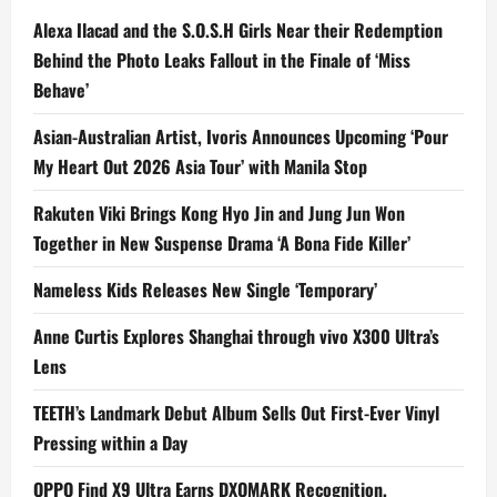
Alexa Ilacad and the S.O.S.H Girls Near their Redemption
Behind the Photo Leaks Fallout in the Finale of ‘Miss
Behave’
Asian-Australian Artist, Ivoris Announces Upcoming ‘Pour
My Heart Out 2026 Asia Tour’ with Manila Stop
Rakuten Viki Brings Kong Hyo Jin and Jung Jun Won
Together in New Suspense Drama ‘A Bona Fide Killer’
Nameless Kids Releases New Single ‘Temporary’
Anne Curtis Explores Shanghai through vivo X300 Ultra’s
Lens
TEETH’s Landmark Debut Album Sells Out First-Ever Vinyl
Pressing within a Day
OPPO Find X9 Ultra Earns DXOMARK Recognition,