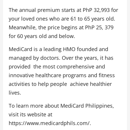
The annual premium starts at PhP 32,993 for
your loved ones who are 61 to 65 years old.
Meanwhile, the price begins at PhP 25, 379
for 60 years old and below.
MediCard is a leading HMO founded and
managed by doctors. Over the years, it has
provided the most comprehensive and
innovative healthcare programs and fitness
activities to help people achieve healthier
lives.
To learn more about MediCard Philippines,
visit its website at
https://www.medicardphils.com/
.