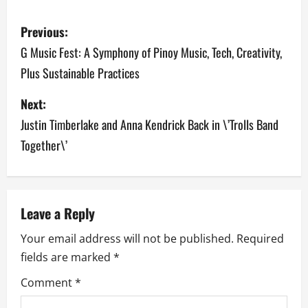
P
Previous:
o
G Music Fest: A Symphony of Pinoy Music, Tech, Creativity,
Plus Sustainable Practices
s
Next:
t
Justin Timberlake and Anna Kendrick Back in \’Trolls Band
n
Together\’
a
v
Leave a Reply
i
Your email address will not be published.
Required
g
fields are marked
*
a
Comment
*