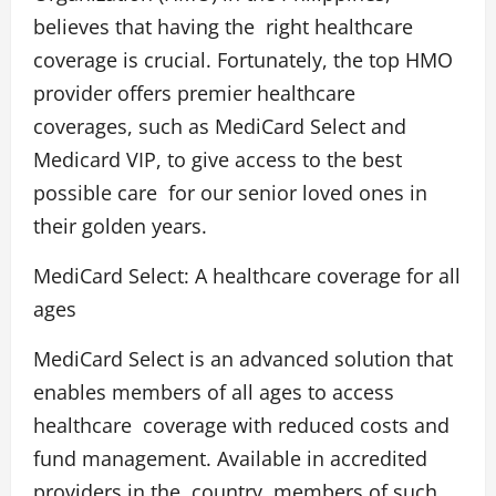
believes that having the right healthcare
coverage is crucial. Fortunately, the top HMO
provider offers premier healthcare
coverages, such as MediCard Select and
Medicard VIP, to give access to the best
possible care for our senior loved ones in
their golden years.
MediCard Select: A healthcare coverage for all
ages
MediCard Select
is an advanced solution that
enables members of all ages to access
healthcare coverage with reduced costs and
fund management. Available in accredited
providers in the country, members of such