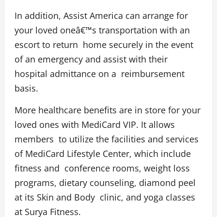
In addition, Assist America can arrange for
your loved oneâ€™s transportation with an
escort to return home securely in the event
of an emergency and assist with their
hospital admittance on a reimbursement
basis.
More healthcare benefits are in store for your
loved ones with MediCard VIP. It allows
members to utilize the facilities and services
of MediCard Lifestyle Center, which include
fitness and conference rooms, weight loss
programs, dietary counseling, diamond peel
at its Skin and Body clinic, and yoga classes
at Surya Fitness.