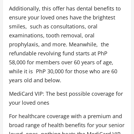
Additionally, this offer has dental benefits to
ensure your loved ones have the brightest
smiles, such as consultations, oral
examinations, tooth removal, oral
prophylaxis, and more. Meanwhile, the
refundable revolving fund starts at PhP
58,000 for members over 60 years of age,
while it is PhP 30,000 for those who are 60
years old and below.
MediCard VIP: The best possible coverage for
your loved ones
For healthcare coverage with a premium and
broad range of health benefits for your senior