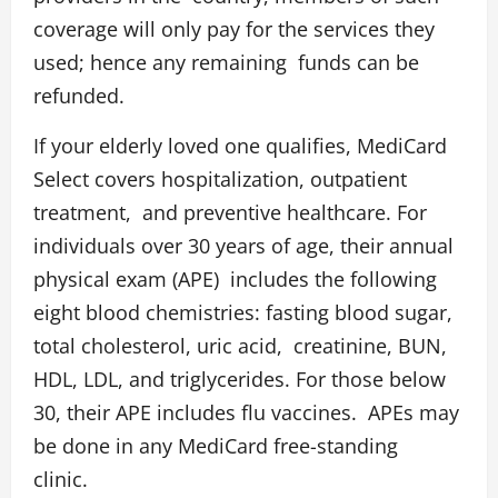
coverage will only pay for the services they
used; hence any remaining funds can be
refunded.
If your elderly loved one qualifies, MediCard
Select covers hospitalization, outpatient
treatment, and preventive healthcare. For
individuals over 30 years of age, their annual
physical exam (APE) includes the following
eight blood chemistries: fasting blood sugar,
total cholesterol, uric acid, creatinine, BUN,
HDL, LDL, and triglycerides. For those below
30, their APE includes flu vaccines. APEs may
be done in any MediCard free-standing
clinic.