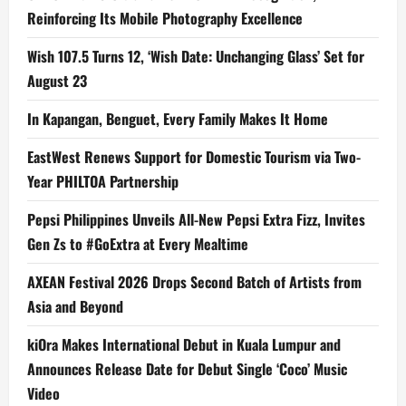
Reinforcing Its Mobile Photography Excellence
Wish 107.5 Turns 12, ‘Wish Date: Unchanging Glass’ Set for
August 23
In Kapangan, Benguet, Every Family Makes It Home
EastWest Renews Support for Domestic Tourism via Two-
Year PHILTOA Partnership
Pepsi Philippines Unveils All-New Pepsi Extra Fizz, Invites
Gen Zs to #GoExtra at Every Mealtime
AXEAN Festival 2026 Drops Second Batch of Artists from
Asia and Beyond
kiOra Makes International Debut in Kuala Lumpur and
Announces Release Date for Debut Single ‘Coco’ Music
Video