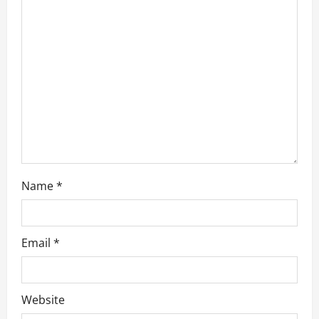
t
i
o
n
Name
*
Email
*
Website