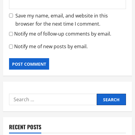
Save my name, email, and website in this
browser for the next time I comment.
Notify me of follow-up comments by email.
Notify me of new posts by email.
Search
for:
RECENT POSTS