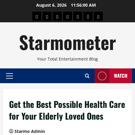
Skip
August 6, 2026
11:56:00 AM
to
About
Beauty
Concerts
Pinoy
Health
Travel
Arts
content
Power
and
and
Starmometer
Fitness
Culture
Your Total Entertainment Blog
WATCH
Primary
Menu
Get the Best Possible Health Care
for Your Elderly Loved Ones
Starmo Admin