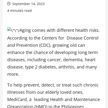
September 14, 2023
4 minutes read
Aging comes with different health risks.
According to the
Centers for
Disease Control
and Prevention
(CDC), growing old can
enhance the chance of developing long term
diseases, including cancer, dementia, heart
disease, type 2 diabetes, arthritis, and many
more.
To help prevent, detect, or treat such chronic
illnesses from our elderly loved ones,
MediCard, a leading Health and Maintenance
Organization (HMO) in the Philippines,