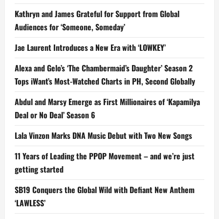
Kathryn and James Grateful for Support from Global
Audiences for ‘Someone, Someday’
Jae Laurent Introduces a New Era with ‘LOWKEY’
Alexa and Gelo’s ‘The Chambermaid’s Daughter’ Season 2
Tops iWant’s Most-Watched Charts in PH, Second Globally
Abdul and Marsy Emerge as First Millionaires of ‘Kapamilya
Deal or No Deal’ Season 6
Lala Vinzon Marks DNA Music Debut with Two New Songs
11 Years of Leading the PPOP Movement – and we’re just
getting started
SB19 Conquers the Global Wild with Defiant New Anthem
‘LAWLESS’