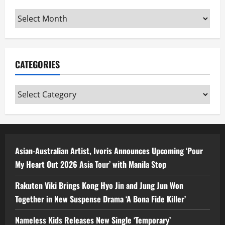
Archives
CATEGORIES
Categories
Asian-Australian Artist, Ivoris Announces Upcoming ‘Pour
My Heart Out 2026 Asia Tour’ with Manila Stop
Rakuten Viki Brings Kong Hyo Jin and Jung Jun Won
Together in New Suspense Drama ‘A Bona Fide Killer’
Nameless Kids Releases New Single ‘Temporary’