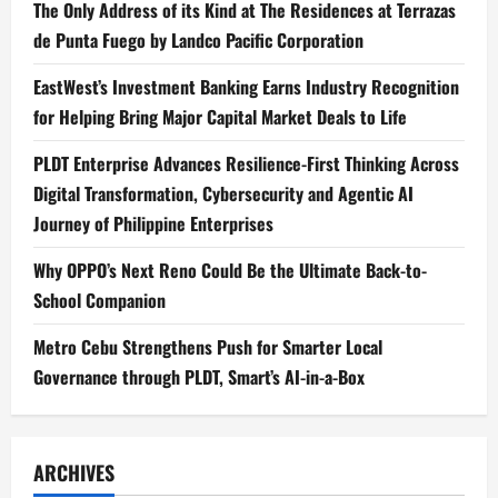
The Only Address of its Kind at The Residences at Terrazas
de Punta Fuego by Landco Pacific Corporation
EastWest’s Investment Banking Earns Industry Recognition
for Helping Bring Major Capital Market Deals to Life
PLDT Enterprise Advances Resilience-First Thinking Across
Digital Transformation, Cybersecurity and Agentic AI
Journey of Philippine Enterprises
Why OPPO’s Next Reno Could Be the Ultimate Back-to-
School Companion
Metro Cebu Strengthens Push for Smarter Local
Governance through PLDT, Smart’s AI-in-a-Box
ARCHIVES