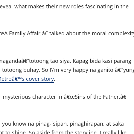
eveal what makes their new roles fascinating in the
A Family Affair,â€ talked about the moral complexit
magandaâ€”totoong tao siya. Kapag bida kasi parang
 totoong buhay. So I\’m very happy na ganito â€˜yun
etroâ€™s cover story
.
r mysterious character in â€œSins of the Father,â€
 you know na pinag-isipan, pinaghirapan, at saka
o shine. So aside from the storyline, I really like