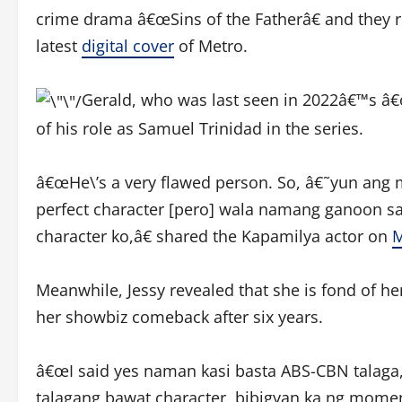
crime drama â€œSins of the Fatherâ€ and they r
latest
digital cover
of Metro.
Gerald, who was last seen in 2022â€™s â€œ
of his role as Samuel Trinidad in the series.
â€œHe\’s a very flawed person. So, â€˜yun ang 
perfect character [pero] wala namang ganoon sa
character ko,â€ shared the Kapamilya actor on
M
Meanwhile, Jessy revealed that she is fond of he
her showbiz comeback after six years.
â€œI said yes naman kasi basta ABS-CBN talaga,
talagang bawat character, bibigyan ka ng moment t