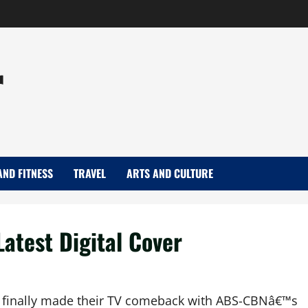
r
AND FITNESS
TRAVEL
ARTS AND CULTURE
Latest Digital Cover
 finally made their TV comeback with ABS-CBNâ€™s