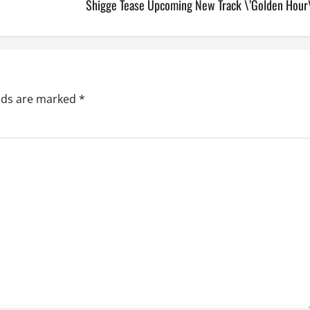
Shigge Tease Upcoming New Track \’Golden Hour\
elds are marked
*