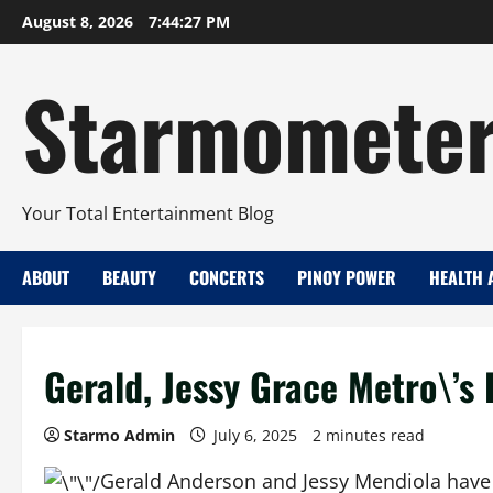
Skip
August 8, 2026
7:44:28 PM
to
content
Starmomete
Your Total Entertainment Blog
ABOUT
BEAUTY
CONCERTS
PINOY POWER
HEALTH 
Gerald, Jessy Grace Metro\’s 
Starmo Admin
July 6, 2025
2 minutes read
Gerald Anderson and Jessy Mendiola have