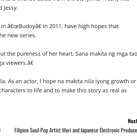
d Jessy.
r in â€œBudoyâ€ in 2011, have high hopes that
the new series.
out the pureness of her heart. Sana makita ng mga ta
a viewers.â€
la. As an actor, I hope na makita nila iyong growth or
haracters to life and to make this story as real as
Next
9
Filipino Soul-Pop Artist Muri and Japanese Electronic Produc