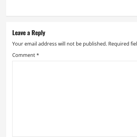
s
t
Leave a Reply
n
Your email address will not be published.
Required fi
a
Comment
*
v
i
g
a
t
i