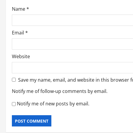
o
Name
*
n
Email
*
Website
Save my name, email, and website in this browser f
Notify me of follow-up comments by email.
Notify me of new posts by email.