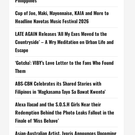
Philippines
Cup of Joe, Maki, Mayonnaise, KAIA and More to
Headline Navotas Music Festival 2026
LATE AGAIN Releases ‘All My Exes Moved to the
Countryside’ – A Wry Meditation on Urban Life and
Escape
‘Gotcha’: VIBY’s Love Letter to the Fans Who Found
Them
ABS-CBN Celebrates its Shared Stories with
Filipinos in ‘Magkasama Tayo Sa Bawat Kwento’
Alexa Ilacad and the S.O.S.H Girls Near their
Redemption Behind the Photo Leaks Fallout in the
Finale of ‘Miss Behave’
Asian-Australian Artist, Ivoris Announces Upcoming