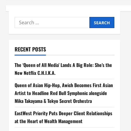
Search
for:
RECENT POSTS
The ‘Queen of All Media’ Lands A Big Role: She’s the
New Netflix C.H.I.K.A.
Queen of Asian Hip-Hop, Awich Becomes First Asian
Artist to Headline Red Bull Symphonic alongside
Mika Takayama & Tokyo Secret Orchestra
EastWest Priority Puts Deeper Client Relationships
at the Heart of Wealth Management