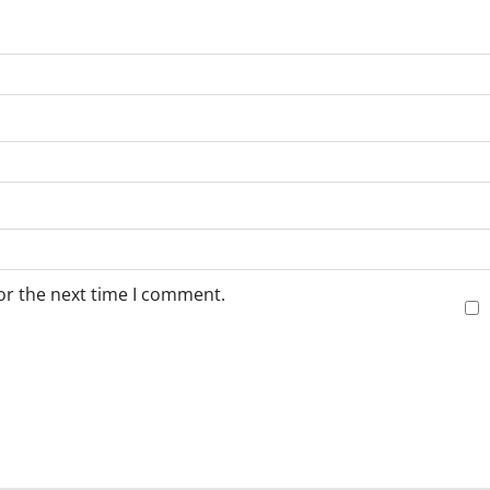
or the next time I comment.