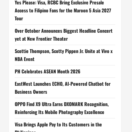
Yes Please: Visa, RCBC Bring Exclusive Presale
Access to Filipino Fans for the Maroon 5 Asia 2027
Tour
Over October Announces Biggest Headline Concert
yet at New Frontier Theater
Scottie Thompson, Scotty Pippen Jr. Unite at Vivo x
NBA Event
PH Celebrates ASEAN Month 2026
EastWest Launches ECHO, AI-Powered Chatbot for
Business Owners
OPPO Find X9 Ultra Earns DXOMARK Recognition,
Reinforcing Its Mobile Photography Excellence
Visa Brings Apple Pay to Its Customers in the