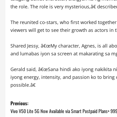
the role. The role is very mysterious,â€ describe
The reunited co-stars, who first worked togethe
viewers will get to see their growth as actors in 
Shared Jessy, â€œMy character, Agnes, is all ab
and lumabas iyon sa screen at makarating sa mg
Gerald said, â€œSana hindi ako iyong nakikita ni
iyong energy, intensity, and passion ko to bring c
possible.â€
P
Previous:
Vivo V50 Lite 5G Now Available via Smart Postpaid Plans+ 99
o