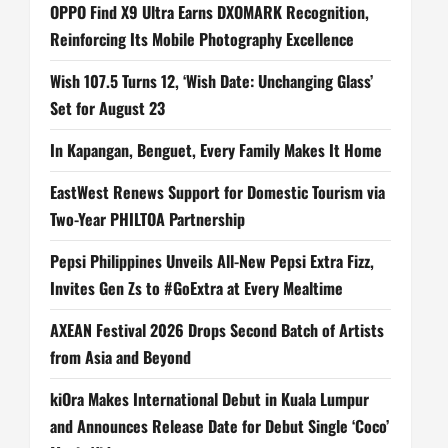
OPPO Find X9 Ultra Earns DXOMARK Recognition,
Reinforcing Its Mobile Photography Excellence
Wish 107.5 Turns 12, ‘Wish Date: Unchanging Glass’
Set for August 23
In Kapangan, Benguet, Every Family Makes It Home
EastWest Renews Support for Domestic Tourism via
Two-Year PHILTOA Partnership
Pepsi Philippines Unveils All-New Pepsi Extra Fizz,
Invites Gen Zs to #GoExtra at Every Mealtime
AXEAN Festival 2026 Drops Second Batch of Artists
from Asia and Beyond
kiOra Makes International Debut in Kuala Lumpur
and Announces Release Date for Debut Single ‘Coco’