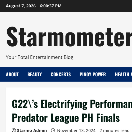
Skip
August 7, 2026
6:00:38 PM
to
content
Starmomete
Your Total Entertainment Blog
ABOUT
BEAUTY
CONCERTS
PINOY POWER
HEALTH 
G22\’s Electrifying Performa
Predator League PH Finals
Starmo Admin
November 13, 2024
2 minutes read