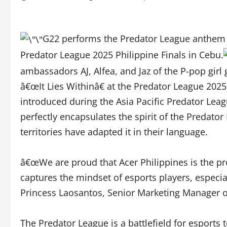
G22 performs the Predator League anthem â€˜
Predator League 2025 Philippine Finals in Cebu.
ambassadors AJ, Alfea, and Jaz of the P-pop gi
â€œIt Lies Withinâ€ at the Predator League 2025 
introduced during the Asia Pacific Predator Leag
perfectly encapsulates the spirit of the Predat
territories have adapted it in their language.
â€œWe are proud that Acer Philippines is the p
captures the mindset of esports players, especiall
Princess Laosantos, Senior Marketing Manager of
The Predator League is a battlefield for esports t