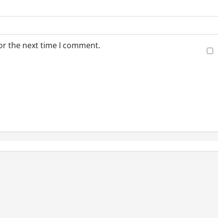
or the next time I comment.