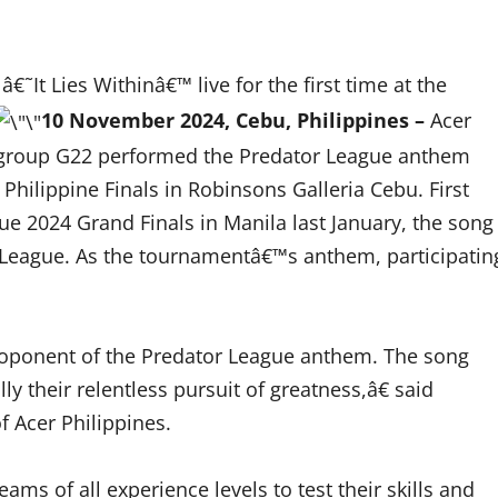
It Lies Withinâ€™ live for the first time at the
10 November 2024, Cebu, Philippines –
Acer
rl group G22 performed the Predator League anthem
Philippine Finals in Robinsons Galleria Cebu. First
ue 2024 Grand Finals in Manila last January, the song
or League. As the tournamentâ€™s anthem, participatin
roponent of the Predator League anthem. The song
y their relentless pursuit of greatness,â€ said
 Acer Philippines.
eams of all experience levels to test their skills and