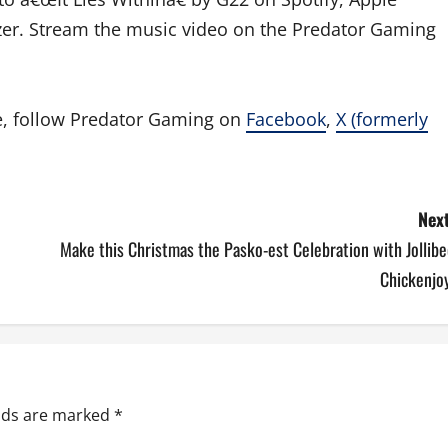
er. Stream the music video on the Predator Gaming
e, follow Predator Gaming on
Facebook
,
X (formerly
Next
Make this Christmas the Pasko-est Celebration with Jollib
Chickenjoy
elds are marked
*