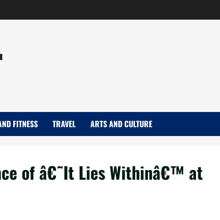
r
AND FITNESS
TRAVEL
ARTS AND CULTURE
nce of â€˜It Lies Withinâ€™ at