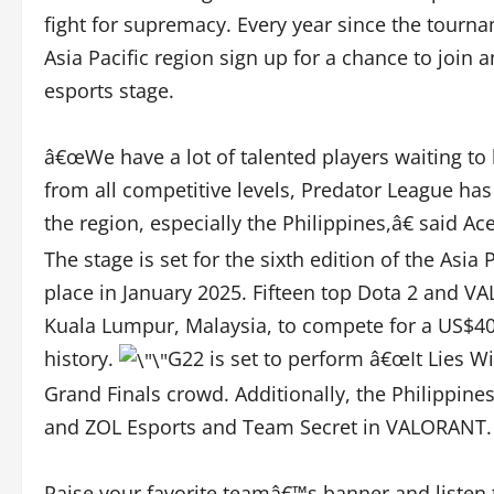
fight for supremacy. Every year since the tourn
Asia Pacific region sign up for a chance to join 
esports stage.
â€œWe have a lot of talented players waiting to
from all competitive levels, Predator League ha
the region, especially the Philippines,â€ said 
The stage is set for the sixth edition of the Asia
place in January 2025. Fifteen top Dota 2 and V
Kuala Lumpur, Malaysia, to compete for a US$40
history.
G22 is set to perform â€œIt Lies Wit
Grand Finals crowd. Additionally, the Philippine
and ZOL Esports and Team Secret in VALORANT.
Raise your favorite teamâ€™s banner and listen t