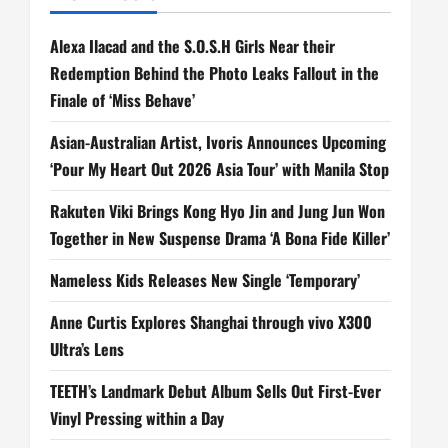
Alexa Ilacad and the S.O.S.H Girls Near their
Redemption Behind the Photo Leaks Fallout in the
Finale of ‘Miss Behave’
Asian-Australian Artist, Ivoris Announces Upcoming
‘Pour My Heart Out 2026 Asia Tour’ with Manila Stop
Rakuten Viki Brings Kong Hyo Jin and Jung Jun Won
Together in New Suspense Drama ‘A Bona Fide Killer’
Nameless Kids Releases New Single ‘Temporary’
Anne Curtis Explores Shanghai through vivo X300
Ultra’s Lens
TEETH’s Landmark Debut Album Sells Out First-Ever
Vinyl Pressing within a Day