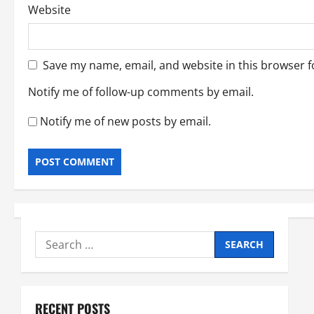
Website
Save my name, email, and website in this browser f
Notify me of follow-up comments by email.
Notify me of new posts by email.
Search
for:
RECENT POSTS