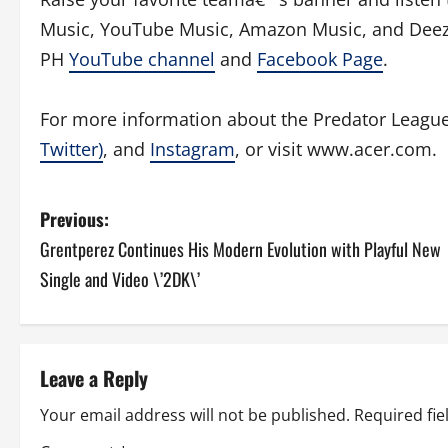
Music, YouTube Music, Amazon Music, and Deez
PH
YouTube channel
and
Facebook Page
.
For more information about the Predator Leagu
Twitter)
, and
Instagram
, or visit www.acer.com.
P
Previous:
Grentperez Continues His Modern Evolution with Playful New
o
Single and Video \’2DK\’
s
t
Leave a Reply
n
Your email address will not be published.
Required fi
a