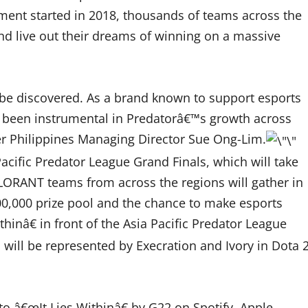
ament started in 2018, thousands of teams across the
and live out their dreams of winning on a massive
 be discovered. As a brand known to support esports
s been instrumental in Predatorâ€™s growth across
Acer Philippines Managing Director Sue Ong-Lim.
 Pacific Predator League Grand Finals, which will take
ALORANT teams from across the regions will gather in
0,000 prize pool and the chance to make esports
hinâ€ in front of the Asia Pacific Predator League
s will be represented by Execration and Ivory in Dota 
o â€œIt Lies Withinâ€ by G22 on Spotify, Apple