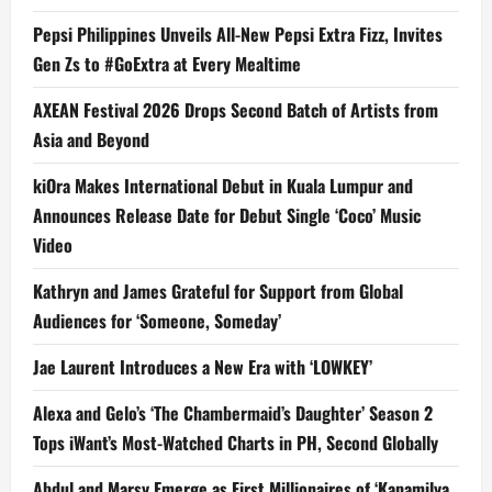
Pepsi Philippines Unveils All-New Pepsi Extra Fizz, Invites
Gen Zs to #GoExtra at Every Mealtime
AXEAN Festival 2026 Drops Second Batch of Artists from
Asia and Beyond
kiOra Makes International Debut in Kuala Lumpur and
Announces Release Date for Debut Single ‘Coco’ Music
Video
Kathryn and James Grateful for Support from Global
Audiences for ‘Someone, Someday’
Jae Laurent Introduces a New Era with ‘LOWKEY’
Alexa and Gelo’s ‘The Chambermaid’s Daughter’ Season 2
Tops iWant’s Most-Watched Charts in PH, Second Globally
Abdul and Marsy Emerge as First Millionaires of ‘Kapamilya