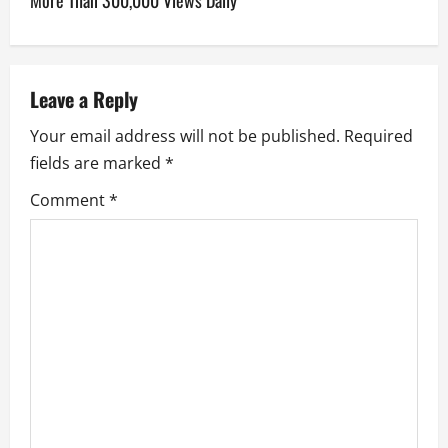
More Than 300,000 Views Daily
a
v
Leave a Reply
i
Your email address will not be published.
Required
g
fields are marked
*
a
Comment
*
t
i
o
n