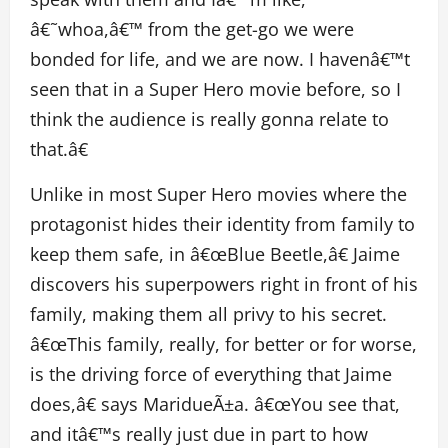
â€˜whoa,â€™ from the get-go we were
bonded for life, and we are now. I havenâ€™t
seen that in a Super Hero movie before, so I
think the audience is really gonna relate to
that.â€
Unlike in most Super Hero movies where the
protagonist hides their identity from family to
keep them safe, in â€œBlue Beetle,â€ Jaime
discovers his superpowers right in front of his
family, making them all privy to his secret.
â€œThis family, really, for better or for worse,
is the driving force of everything that Jaime
does,â€ says MaridueÃ±a. â€œYou see that,
and itâ€™s really just due in part to how