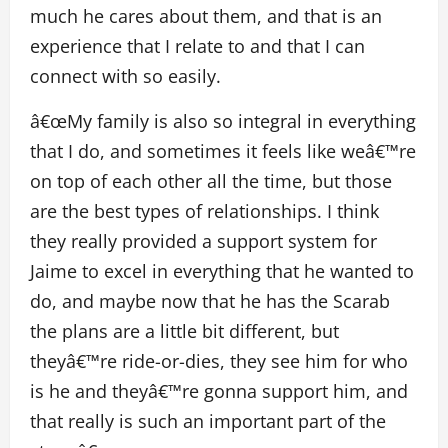
much he cares about them, and that is an
experience that I relate to and that I can
connect with so easily.
â€œMy family is also so integral in everything
that I do, and sometimes it feels like weâ€™re
on top of each other all the time, but those
are the best types of relationships. I think
they really provided a support system for
Jaime to excel in everything that he wanted to
do, and maybe now that he has the Scarab
the plans are a little bit different, but
theyâ€™re ride-or-dies, they see him for who
is he and theyâ€™re gonna support him, and
that really is such an important part of the