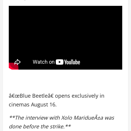
â€œBlue Beetleâ€ opens exclusively in
cinemas August 16.
**The interview with Xolo MaridueÃ±a was
done before the strike.**