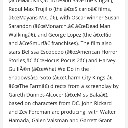
(â€œMaldivas,â€ â€œGod Save the Kingâ€),
Raoul Max Trujillo (the â€œSicarioâ€ films,
â€œMayans M.C.â€), with Oscar winner Susan
Sarandon (â€œMonarch,â€ â€œDead Man
Walkingâ€), and George Lopez (the â€œRio
and â€œSmurfâ€ franchises). The film also
stars Belissa Escobedo (â€œAmerican Horror
Stories,â€ â€œHocus Pocus 2â€) and Harvey
GuillÃ©n (â€œWhat We Do in the
Shadowsâ€). Soto (â€œCharm City Kings,â€
â€œThe Farmâ€) directs from a screenplay by
Gareth Dunnet-Alcocer (â€œMiss Balaâ€),
based on characters from DC. John Rickard
and Zev Foreman are producing, with Walter
Hamada, Galen Vaisman and Garrett Grant