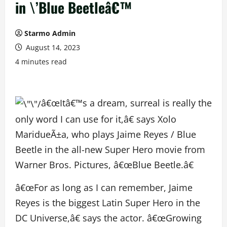
in \’Blue Beetleâ€™
Starmo Admin
August 14, 2023
4 minutes read
â€œItâ€™s a dream, surreal is really the
only word I can use for it,â€ says Xolo
MaridueÃ±a, who plays Jaime Reyes / Blue
Beetle in the all-new Super Hero movie from
Warner Bros. Pictures, â€œBlue Beetle.â€
â€œFor as long as I can remember, Jaime
Reyes is the biggest Latin Super Hero in the
DC Universe,â€ says the actor. â€œGrowing