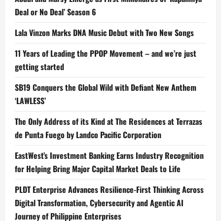
Deal or No Deal’ Season 6
Lala Vinzon Marks DNA Music Debut with Two New Songs
11 Years of Leading the PPOP Movement – and we’re just
getting started
SB19 Conquers the Global Wild with Defiant New Anthem
‘LAWLESS’
The Only Address of its Kind at The Residences at Terrazas
de Punta Fuego by Landco Pacific Corporation
EastWest’s Investment Banking Earns Industry Recognition
for Helping Bring Major Capital Market Deals to Life
PLDT Enterprise Advances Resilience-First Thinking Across
Digital Transformation, Cybersecurity and Agentic AI
Journey of Philippine Enterprises