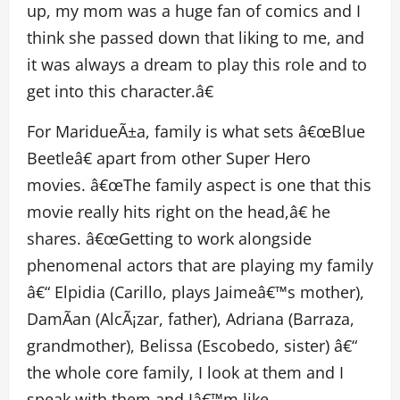
up, my mom was a huge fan of comics and I
think she passed down that liking to me, and
it was always a dream to play this role and to
get into this character.â€
For MaridueÃ±a, family is what sets â€œBlue
Beetleâ€ apart from other Super Hero
movies. â€œThe family aspect is one that this
movie really hits right on the head,â€ he
shares. â€œGetting to work alongside
phenomenal actors that are playing my family
â€“ Elpidia (Carillo, plays Jaimeâ€™s mother),
DamÃ­an (AlcÃ¡zar, father), Adriana (Barraza,
grandmother), Belissa (Escobedo, sister) â€“
the whole core family, I look at them and I
speak with them and Iâ€™m like,