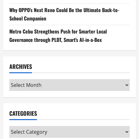
Why OPPO’s Next Reno Could Be the Ultimate Back-to-
School Companion
Metro Cebu Strengthens Push for Smarter Local
Governance through PLDT, Smart’s AI-in-a-Box
ARCHIVES
Archives
CATEGORIES
Categories