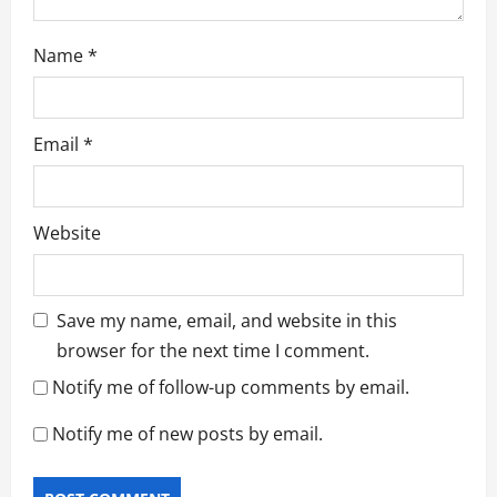
Name
*
Email
*
Website
Save my name, email, and website in this
browser for the next time I comment.
Notify me of follow-up comments by email.
Notify me of new posts by email.