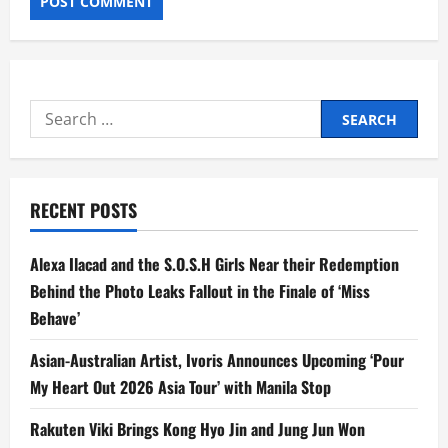
Search
for:
RECENT POSTS
Alexa Ilacad and the S.O.S.H Girls Near their Redemption
Behind the Photo Leaks Fallout in the Finale of ‘Miss
Behave’
Asian-Australian Artist, Ivoris Announces Upcoming ‘Pour
My Heart Out 2026 Asia Tour’ with Manila Stop
Rakuten Viki Brings Kong Hyo Jin and Jung Jun Won