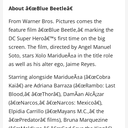
About â€œBlue Beetleâ€
From Warner Bros. Pictures comes the
feature film â€œBlue Beetle,â€ marking the
DC Super Heroâ€™s first time on the big
screen. The film, directed by Angel Manuel
Soto, stars Xolo MaridueÃ±a in the title role
as well as his alter ego, Jaime Reyes.
Starring alongside MaridueÃ±a (â€œCobra
Kaiâ€) are Adriana Barraza (â€œRambo: Last
Blood,â€ â€œThorâ€), DamÃ­an AlcÃ¡zar
(â€œNarcos,â€ â€œNarcos: Mexicoâ€),
Elpidia Carrillo (â€œMayans M.C.,â€ the
â€œPredatorâ€ films), Bruna Marquezine