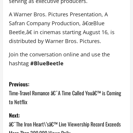
serving as executive producers.
A Warner Bros. Pictures Presentation, A
Safran Company Production, â€œBlue
Beetle,â€ in cinemas starting August 16, is
distributed by Warner Bros. Pictures.
Join the conversation online and use the
hashtag
#BlueBeetle
P
Previous:
o
Time-Travel Romance â€˜A Time Called Youâ€™ is Coming
to Netflix
s
Next:
t
â€˜The Iron Heart\’sâ€™ Live Viewership Record Exceeds
n