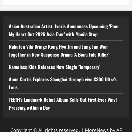
Asian-Australian Artist, Ivoris Announces Upcoming ‘Pour
My Heart Out 2026 Asia Tour’ with Manila Stop
Rakuten Viki Brings Kong Hyo Jin and Jung Jun Won
Together in New Suspense Drama ‘A Bona Fide Killer’
Nameless Kids Releases New Single ‘Temporary’
Anne Curtis Explores Shanghai through vivo X300 Ultra’s
Lens
TEETH’s Landmark Debut Album Sells Out First-Ever Vinyl
Pressing within a Day
Copyright © All rights reserved.
|
MoreNews
by AF