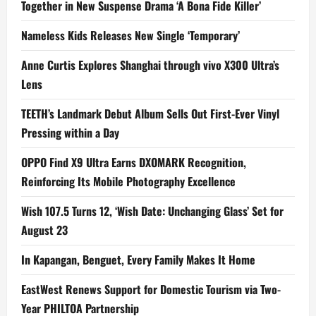
Together in New Suspense Drama ‘A Bona Fide Killer’
Nameless Kids Releases New Single ‘Temporary’
Anne Curtis Explores Shanghai through vivo X300 Ultra’s
Lens
TEETH’s Landmark Debut Album Sells Out First-Ever Vinyl
Pressing within a Day
OPPO Find X9 Ultra Earns DXOMARK Recognition,
Reinforcing Its Mobile Photography Excellence
Wish 107.5 Turns 12, ‘Wish Date: Unchanging Glass’ Set for
August 23
In Kapangan, Benguet, Every Family Makes It Home
EastWest Renews Support for Domestic Tourism via Two-
Year PHILTOA Partnership