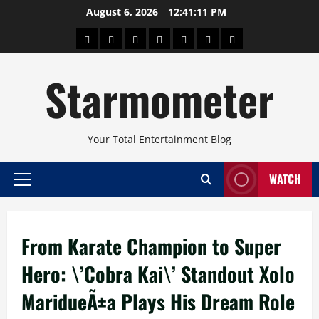
Skip
August 6, 2026
12:41:11 PM
to
About
Beauty
Concerts
Pinoy
Health
Travel
Arts
content
Power
and
and
Starmometer
Fitness
Culture
Your Total Entertainment Blog
WATCH
Primary
Menu
From Karate Champion to Super
Hero: \’Cobra Kai\’ Standout Xolo
MaridueÃ±a Plays His Dream Role