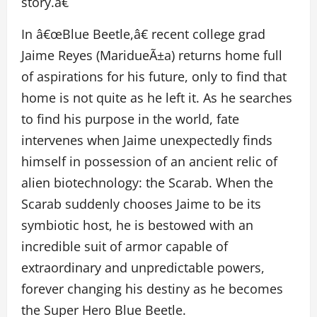
story.â€
In â€œBlue Beetle,â€ recent college grad
Jaime Reyes (MaridueÃ±a) returns home full
of aspirations for his future, only to find that
home is not quite as he left it. As he searches
to find his purpose in the world, fate
intervenes when Jaime unexpectedly finds
himself in possession of an ancient relic of
alien biotechnology: the Scarab. When the
Scarab suddenly chooses Jaime to be its
symbiotic host, he is bestowed with an
incredible suit of armor capable of
extraordinary and unpredictable powers,
forever changing his destiny as he becomes
the Super Hero Blue Beetle.