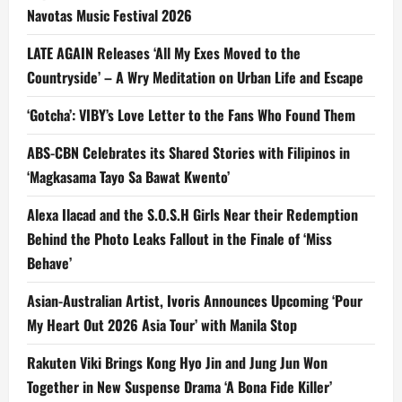
Navotas Music Festival 2026
LATE AGAIN Releases ‘All My Exes Moved to the
Countryside’ – A Wry Meditation on Urban Life and Escape
‘Gotcha’: VIBY’s Love Letter to the Fans Who Found Them
ABS-CBN Celebrates its Shared Stories with Filipinos in
‘Magkasama Tayo Sa Bawat Kwento’
Alexa Ilacad and the S.O.S.H Girls Near their Redemption
Behind the Photo Leaks Fallout in the Finale of ‘Miss
Behave’
Asian-Australian Artist, Ivoris Announces Upcoming ‘Pour
My Heart Out 2026 Asia Tour’ with Manila Stop
Rakuten Viki Brings Kong Hyo Jin and Jung Jun Won
Together in New Suspense Drama ‘A Bona Fide Killer’