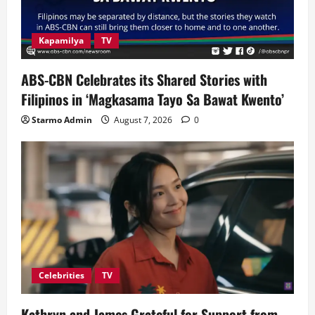
Kapamilya
TV
ABS-CBN Celebrates its Shared Stories with
Filipinos in ‘Magkasama Tayo Sa Bawat Kwento’
Starmo Admin
August 7, 2026
0
Celebrities
TV
Kathryn and James Grateful for Support from