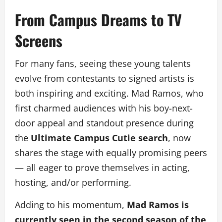
From Campus Dreams to TV
Screens
For many fans, seeing these young talents
evolve from contestants to signed artists is
both inspiring and exciting. Mad Ramos, who
first charmed audiences with his boy-next-
door appeal and standout presence during
the
Ultimate Campus Cutie search
, now
shares the stage with equally promising peers
— all eager to prove themselves in acting,
hosting, and/or performing.
Adding to his momentum,
Mad Ramos is
currently seen in the second season of the