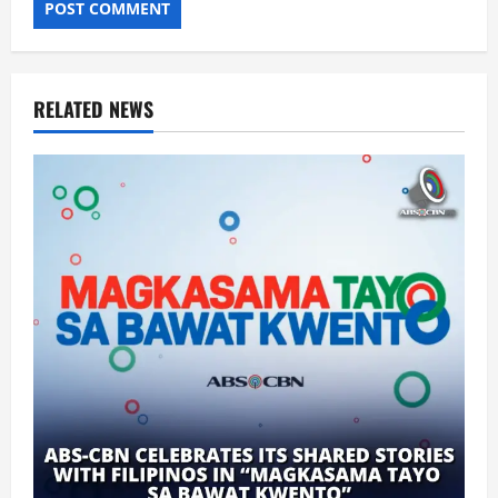
RELATED NEWS