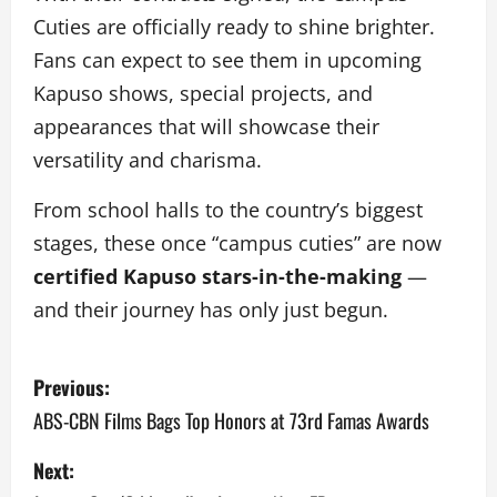
Cuties are officially ready to shine brighter.
Fans can expect to see them in upcoming
Kapuso shows, special projects, and
appearances that will showcase their
versatility and charisma.
From school halls to the country’s biggest
stages, these once “campus cuties” are now
certified Kapuso stars-in-the-making
—
and their journey has only just begun.
P
Previous:
o
ABS-CBN Films Bags Top Honors at 73rd Famas Awards
s
Next: