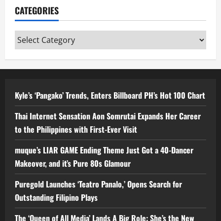
CATEGORIES
Categories
Kyle’s ‘Pangako’ Trends, Enters Billboard PH’s Hot 100 Chart
Thai Internet Sensation Aon Somrutai Expands Her Career
to the Philippines with First-Ever Visit
muque’s LIAR GAME Ending Theme Just Got a 40-Dancer
Makeover, and it’s Pure 80s Glamour
Puregold Launches ‘Teatro Panalo,’ Opens Search for
Outstanding Filipino Plays
The ‘Queen of All Media’ Lands A Big Role: She’s the New