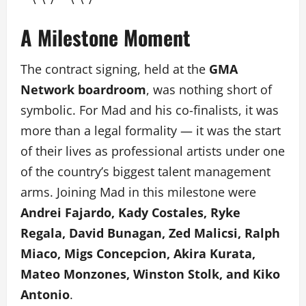
A Milestone Moment
The contract signing, held at the
GMA
Network boardroom
, was nothing short of
symbolic. For Mad and his co-finalists, it was
more than a legal formality — it was the start
of their lives as professional artists under one
of the country’s biggest talent management
arms. Joining Mad in this milestone were
Andrei Fajardo, Kady Costales, Ryke
Regala, David Bunagan, Zed Malicsi, Ralph
Miaco, Migs Concepcion, Akira Kurata,
Mateo Monzones, Winston Stolk, and Kiko
Antonio
.