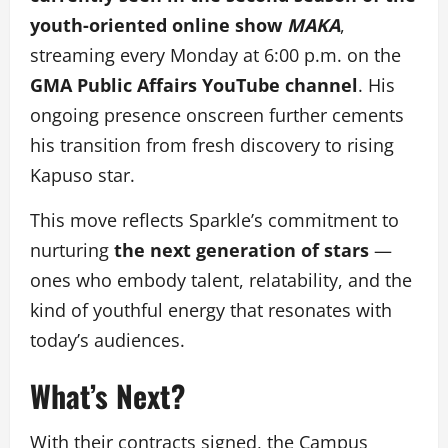
youth-oriented online show
MAKA
,
streaming every Monday at 6:00 p.m. on the
GMA Public Affairs YouTube channel
. His
ongoing presence onscreen further cements
his transition from fresh discovery to rising
Kapuso star.
This move reflects Sparkle’s commitment to
nurturing
the next generation of stars
—
ones who embody talent, relatability, and the
kind of youthful energy that resonates with
today’s audiences.
What’s Next?
With their contracts signed, the Campus