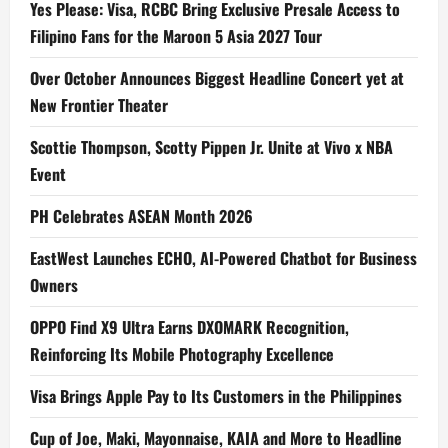
Yes Please: Visa, RCBC Bring Exclusive Presale Access to
Filipino Fans for the Maroon 5 Asia 2027 Tour
Over October Announces Biggest Headline Concert yet at
New Frontier Theater
Scottie Thompson, Scotty Pippen Jr. Unite at Vivo x NBA
Event
PH Celebrates ASEAN Month 2026
EastWest Launches ECHO, AI-Powered Chatbot for Business
Owners
OPPO Find X9 Ultra Earns DXOMARK Recognition,
Reinforcing Its Mobile Photography Excellence
Visa Brings Apple Pay to Its Customers in the Philippines
Cup of Joe, Maki, Mayonnaise, KAIA and More to Headline