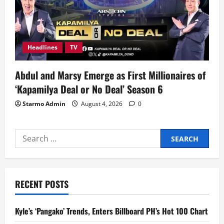
Headlines
TV
Abdul and Marsy Emerge as First Millionaires of
‘Kapamilya Deal or No Deal’ Season 6
Starmo Admin
August 4, 2026
0
Search
for:
RECENT POSTS
Kyle’s ‘Pangako’ Trends, Enters Billboard PH’s Hot 100 Chart