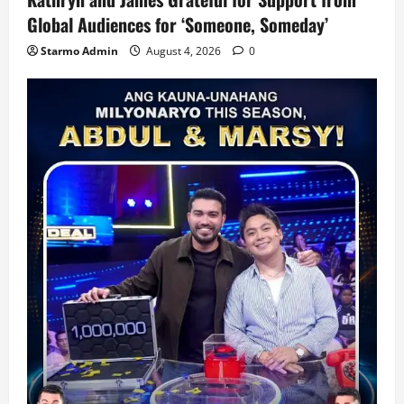
Global Audiences for ‘Someone, Someday’
Starmo Admin
August 4, 2026
0