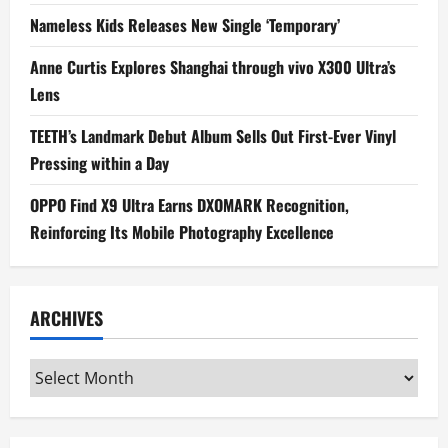
Nameless Kids Releases New Single ‘Temporary’
Anne Curtis Explores Shanghai through vivo X300 Ultra’s
Lens
TEETH’s Landmark Debut Album Sells Out First-Ever Vinyl
Pressing within a Day
OPPO Find X9 Ultra Earns DXOMARK Recognition,
Reinforcing Its Mobile Photography Excellence
ARCHIVES
Archives