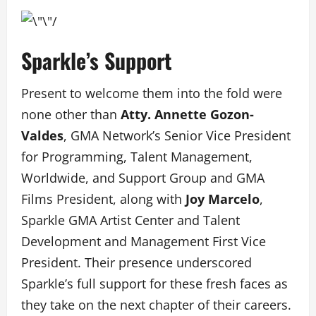
Sparkle’s Support
Present to welcome them into the fold were
none other than
Atty. Annette Gozon-
Valdes
, GMA Network’s Senior Vice President
for Programming, Talent Management,
Worldwide, and Support Group and GMA
Films President, along with
Joy Marcelo
,
Sparkle GMA Artist Center and Talent
Development and Management First Vice
President. Their presence underscored
Sparkle’s full support for these fresh faces as
they take on the next chapter of their careers.