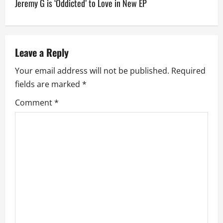
Jeremy G is ‘Oddicted’ to Love in New EP
t
n
a
Leave a Reply
v
Your email address will not be published.
Required
fields are marked
*
i
Comment
*
g
a
t
i
o
n