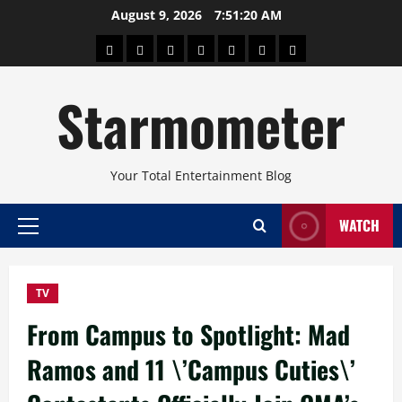
Skip
August 9, 2026
7:51:21 AM
to
About
Beauty
Concerts
Pinoy
Health
Travel
Arts
content
Power
and
and
Starmometer
Fitness
Culture
Your Total Entertainment Blog
WATCH
Primary
Menu
TV
From Campus to Spotlight: Mad
Ramos and 11 \’Campus Cuties\’