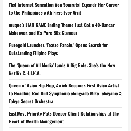
Thai Internet Sensation Aon Somrutai Expands Her Career
to the Philippines with First-Ever Visit
muque’s LIAR GAME Ending Theme Just Got a 40-Dancer
Makeover, and it’s Pure 80s Glamour
Puregold Launches ‘Teatro Panalo,’ Opens Search for
Outstanding Filipino Plays
The ‘Queen of All Media’ Lands A Big Role: She’s the New
Netflix C.H.I.K.A.
Queen of Asian Hip-Hop, Awich Becomes First Asian Artist
to Headline Red Bull Symphonic alongside Mika Takayama &
Tokyo Secret Orchestra
EastWest Priority Puts Deeper Client Relationships at the
Heart of Wealth Management