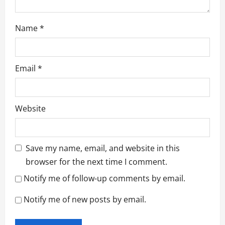
Name
*
Email
*
Website
Save my name, email, and website in this
browser for the next time I comment.
Notify me of follow-up comments by email.
Notify me of new posts by email.