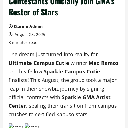
Contestants Officially Join GMA’s
Roster of Stars
Starmo Admin
August 28, 2025
3 minutes read
The dream just turned into reality for
Ultimate Campus Cutie
winner
Mad Ramos
and his fellow
Sparkle Campus Cutie
finalists! This August, the group took a major
leap in their showbiz journey by signing
official contracts with
Sparkle GMA Artist
Center
, sealing their transition from campus
crushes to certified Kapuso stars.