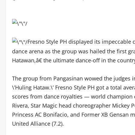
Fresno Style PH displayed its impeccable 
dance arena as the group was hailed the first 
Hatawan,â€ the ultimate dance-off in the coun
The group from Pangasinan wowed the judges in b
\’Huling Hataw.\’ Fresno Style PH got a total ave
scores from dance royalties — world champion 
Rivera, Star Magic head choreographer Mickey
Princess AC Bonifacio, and Former XB Gensan me
United Alliance (7.2).