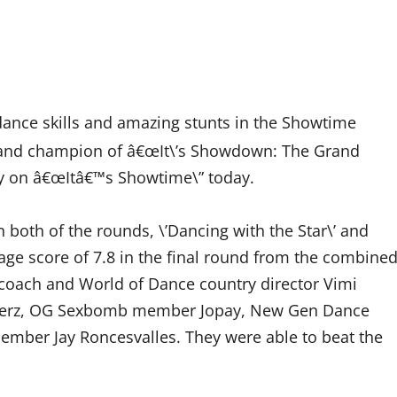
dance skills and amazing stunts in the Showtime
grand champion of â€œIt\’s Showdown: The Grand
try on â€œItâ€™s Showtime\” today.
oth of the rounds, \’Dancing with the Star\’ and
rage score of 7.8 in the final round from the combine
coach and World of Dance country director Vimi
 Perz, OG Sexbomb member Jopay, New Gen Dance
mber Jay Roncesvalles. They were able to beat the