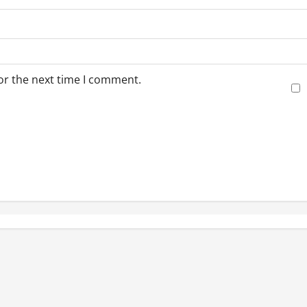
or the next time I comment.