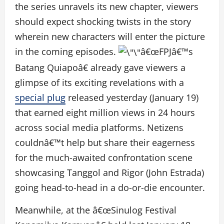
the series unravels its new chapter, viewers
should expect shocking twists in the story
wherein new characters will enter the picture
in the coming episodes.
â€œFPJâ€™s
Batang Quiapoâ€ already gave viewers a
glimpse of its exciting revelations with a
special plug
released yesterday (January 19)
that earned eight million views in 24 hours
across social media platforms. Netizens
couldnâ€™t help but share their eagerness
for the much-awaited confrontation scene
showcasing Tanggol and Rigor (John Estrada)
going head-to-head in a do-or-die encounter.
Meanwhile, at the â€œSinulog Festival