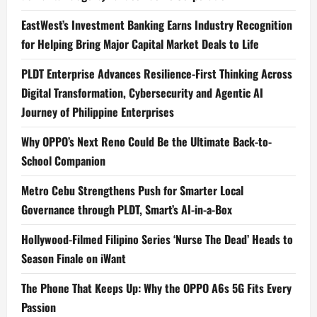
EastWest’s Investment Banking Earns Industry Recognition
for Helping Bring Major Capital Market Deals to Life
PLDT Enterprise Advances Resilience-First Thinking Across
Digital Transformation, Cybersecurity and Agentic AI
Journey of Philippine Enterprises
Why OPPO’s Next Reno Could Be the Ultimate Back-to-
School Companion
Metro Cebu Strengthens Push for Smarter Local
Governance through PLDT, Smart’s AI-in-a-Box
Hollywood-Filmed Filipino Series ‘Nurse The Dead’ Heads to
Season Finale on iWant
The Phone That Keeps Up: Why the OPPO A6s 5G Fits Every
Passion