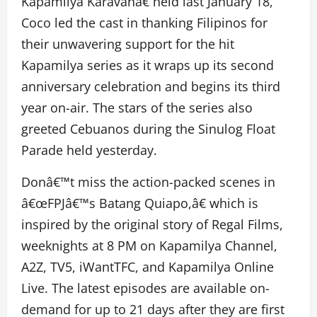
Kapamilya Karavanâ€ held last January 18,
Coco led the cast in thanking Filipinos for
their unwavering support for the hit
Kapamilya series as it wraps up its second
anniversary celebration and begins its third
year on-air. The stars of the series also
greeted Cebuanos during the Sinulog Float
Parade held yesterday.
Donâ€™t miss the action-packed scenes in
â€œFPJâ€™s Batang Quiapo,â€ which is
inspired by the original story of Regal Films,
weeknights at 8 PM on Kapamilya Channel,
A2Z, TV5, iWantTFC, and Kapamilya Online
Live. The latest episodes are available on-
demand for up to 21 days after they are first