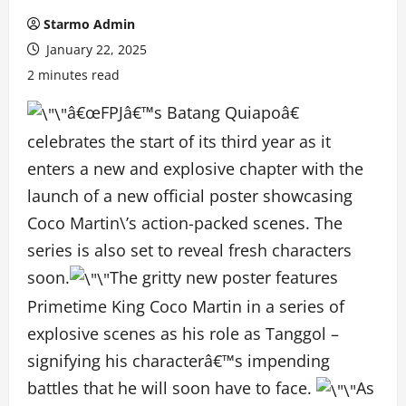
Starmo Admin
January 22, 2025
2 minutes read
â€œFPJâ€™s Batang Quiapoâ€
celebrates the start of its third year as it
enters a new and explosive chapter with the
launch of a new official poster showcasing
Coco Martin\’s action-packed scenes. The
series is also set to reveal fresh characters
soon.
The gritty new poster features
Primetime King Coco Martin in a series of
explosive scenes as his role as Tanggol –
signifying his characterâ€™s impending
battles that he will soon have to face.
As