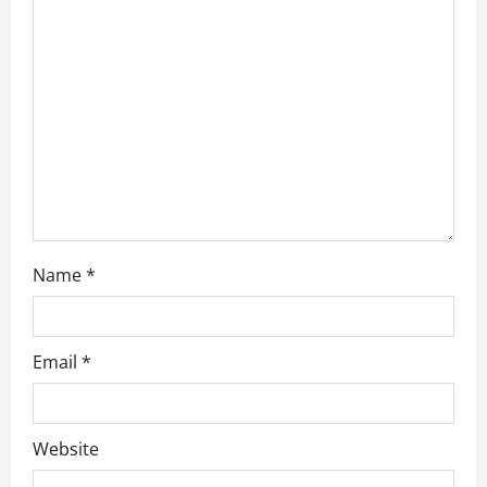
i
o
n
Name
*
Email
*
Website