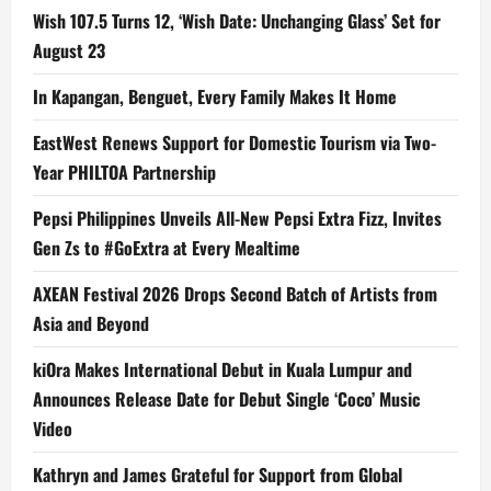
Wish 107.5 Turns 12, ‘Wish Date: Unchanging Glass’ Set for
August 23
In Kapangan, Benguet, Every Family Makes It Home
EastWest Renews Support for Domestic Tourism via Two-
Year PHILTOA Partnership
Pepsi Philippines Unveils All-New Pepsi Extra Fizz, Invites
Gen Zs to #GoExtra at Every Mealtime
AXEAN Festival 2026 Drops Second Batch of Artists from
Asia and Beyond
kiOra Makes International Debut in Kuala Lumpur and
Announces Release Date for Debut Single ‘Coco’ Music
Video
Kathryn and James Grateful for Support from Global