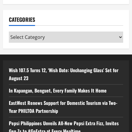
CATEGORIES
Categories
Wish 107.5 Turns 12, ‘Wish Date: Unchanging Glass’ Set for
August 23
In Kapangan, Benguet, Every Family Makes It Home
EastWest Renews Support for Domestic Tourism via Two-
Year PHILTOA Partnership
Pepsi Philippines Unveils All-New Pepsi Extra Fizz, Invites
Gen Zs to #GoExtra at Every Mealtime