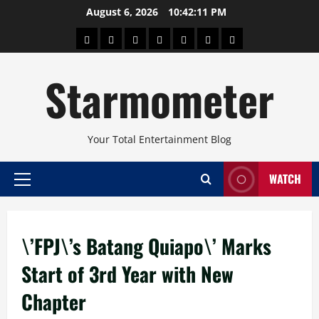
Skip
August 6, 2026
10:42:11 PM
to
About
Beauty
Concerts
Pinoy
Health
Travel
Arts
content
Power
and
and
Starmometer
Fitness
Culture
Your Total Entertainment Blog
WATCH
Primary
Menu
\’FPJ\’s Batang Quiapo\’ Marks
Start of 3rd Year with New
Chapter