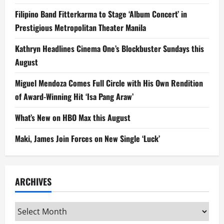
Filipino Band Fitterkarma to Stage ‘Album Concert’ in
Prestigious Metropolitan Theater Manila
Kathryn Headlines Cinema One’s Blockbuster Sundays this
August
Miguel Mendoza Comes Full Circle with His Own Rendition
of Award-Winning Hit ‘Isa Pang Araw’
What’s New on HBO Max this August
Maki, James Join Forces on New Single ‘Luck’
ARCHIVES
Archives