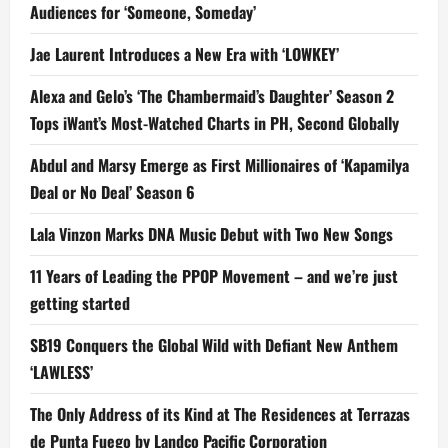
Audiences for ‘Someone, Someday’
Jae Laurent Introduces a New Era with ‘LOWKEY’
Alexa and Gelo’s ‘The Chambermaid’s Daughter’ Season 2
Tops iWant’s Most-Watched Charts in PH, Second Globally
Abdul and Marsy Emerge as First Millionaires of ‘Kapamilya
Deal or No Deal’ Season 6
Lala Vinzon Marks DNA Music Debut with Two New Songs
11 Years of Leading the PPOP Movement – and we’re just
getting started
SB19 Conquers the Global Wild with Defiant New Anthem
‘LAWLESS’
The Only Address of its Kind at The Residences at Terrazas
de Punta Fuego by Landco Pacific Corporation