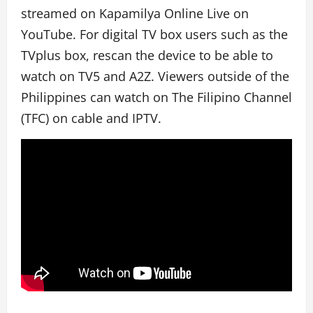
streamed on Kapamilya Online Live on
YouTube. For digital TV box users such as the
TVplus box, rescan the device to be able to
watch on TV5 and A2Z. Viewers outside of the
Philippines can watch on The Filipino Channel
(TFC) on cable and IPTV.