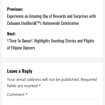
P
Previous:
o
Experience an Amazing Day of Rewards and Surprises with
Cebuana Lhuillierâ€™s Nationwide Celebration
s
Next:
t
\’Time To Dance\’ Highlights Touching Stories and Plights
n
of Filipino Dancers
a
v
Leave a Reply
i
Your email address will not be published.
Required
g
fields are marked
*
a
Comment
*
t