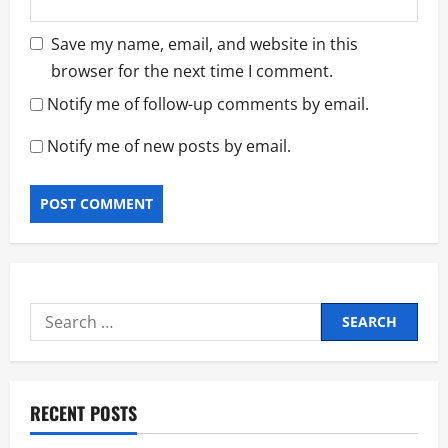
Save my name, email, and website in this
browser for the next time I comment.
Notify me of follow-up comments by email.
Notify me of new posts by email.
Search
for:
RECENT POSTS