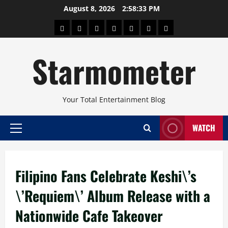
Skip
August 8, 2026
2:58:34 PM
to
About
Beauty
Concerts
Pinoy
Health
Travel
Arts
content
Power
and
and
Starmometer
Fitness
Culture
Your Total Entertainment Blog
WATCH
Primary
Menu
Filipino Fans Celebrate Keshi\’s
\’Requiem\’ Album Release with a
Nationwide Cafe Takeover