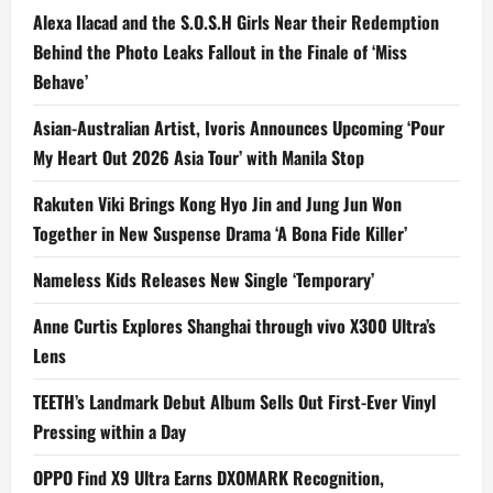
Alexa Ilacad and the S.O.S.H Girls Near their Redemption
Behind the Photo Leaks Fallout in the Finale of ‘Miss
Behave’
Asian-Australian Artist, Ivoris Announces Upcoming ‘Pour
My Heart Out 2026 Asia Tour’ with Manila Stop
Rakuten Viki Brings Kong Hyo Jin and Jung Jun Won
Together in New Suspense Drama ‘A Bona Fide Killer’
Nameless Kids Releases New Single ‘Temporary’
Anne Curtis Explores Shanghai through vivo X300 Ultra’s
Lens
TEETH’s Landmark Debut Album Sells Out First-Ever Vinyl
Pressing within a Day
OPPO Find X9 Ultra Earns DXOMARK Recognition,