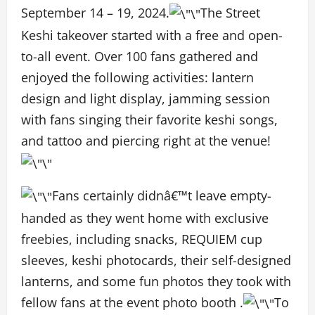
September 14 – 19, 2024.
The Street
Keshi takeover started with a free and open-
to-all event. Over 100 fans gathered and
enjoyed the following activities: lantern
design and light display, jamming session
with fans singing their favorite keshi songs,
and tattoo and piercing right at the venue!
Fans certainly didnâ€™t leave empty-
handed as they went home with exclusive
freebies, including snacks, REQUIEM cup
sleeves, keshi photocards, their self-designed
lanterns, and some fun photos they took with
fellow fans at the event photo booth .
To