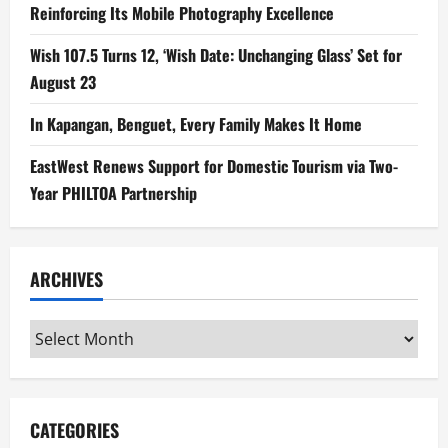
Reinforcing Its Mobile Photography Excellence
Wish 107.5 Turns 12, ‘Wish Date: Unchanging Glass’ Set for
August 23
In Kapangan, Benguet, Every Family Makes It Home
EastWest Renews Support for Domestic Tourism via Two-
Year PHILTOA Partnership
ARCHIVES
Archives
CATEGORIES