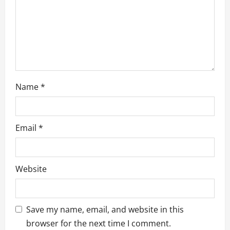
n
Name
*
Email
*
Website
Save my name, email, and website in this
browser for the next time I comment.