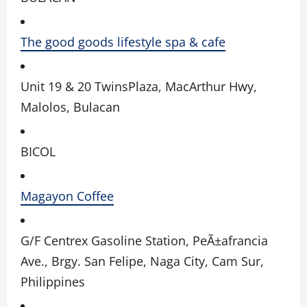
The good goods lifestyle spa & cafe
Unit 19 & 20 TwinsPlaza, MacArthur Hwy,
Malolos, Bulacan
BICOL
Magayon Coffee
G/F Centrex Gasoline Station, PeÃ±afrancia
Ave., Brgy. San Felipe, Naga City, Cam Sur,
Philippines