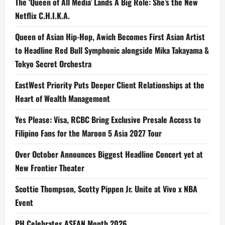
The ‘Queen of All Media’ Lands A Big Role: She’s the New
Netflix C.H.I.K.A.
Queen of Asian Hip-Hop, Awich Becomes First Asian Artist
to Headline Red Bull Symphonic alongside Mika Takayama &
Tokyo Secret Orchestra
EastWest Priority Puts Deeper Client Relationships at the
Heart of Wealth Management
Yes Please: Visa, RCBC Bring Exclusive Presale Access to
Filipino Fans for the Maroon 5 Asia 2027 Tour
Over October Announces Biggest Headline Concert yet at
New Frontier Theater
Scottie Thompson, Scotty Pippen Jr. Unite at Vivo x NBA
Event
PH Celebrates ASEAN Month 2026