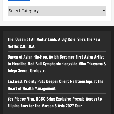
Categories
The ‘Queen of All Media’ Lands A Big Role: She’s the New
Netflix C.H.I.K.A.
Queen of Asian Hip-Hop, Awich Becomes First Asian Artist
to Headline Red Bull Symphonic alongside Mika Takayama &
Tokyo Secret Orchestra
EastWest Priority Puts Deeper Client Relationships at the
Heart of Wealth Management
Yes Please: Visa, RCBC Bring Exclusive Presale Access to
Filipino Fans for the Maroon 5 Asia 2027 Tour