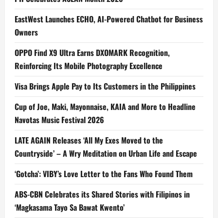
EastWest Launches ECHO, AI-Powered Chatbot for Business
Owners
OPPO Find X9 Ultra Earns DXOMARK Recognition,
Reinforcing Its Mobile Photography Excellence
Visa Brings Apple Pay to Its Customers in the Philippines
Cup of Joe, Maki, Mayonnaise, KAIA and More to Headline
Navotas Music Festival 2026
LATE AGAIN Releases ‘All My Exes Moved to the
Countryside’ – A Wry Meditation on Urban Life and Escape
‘Gotcha’: VIBY’s Love Letter to the Fans Who Found Them
ABS-CBN Celebrates its Shared Stories with Filipinos in
‘Magkasama Tayo Sa Bawat Kwento’