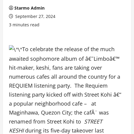
Starmo Admin
September 27, 2024
3 minutes read
To celebrate the release of the much
awaited sophomore album of â€˜Limboâ€™
hit-maker, keshi, fans are taking over
numerous cafes all around the country for a
REQUIEM listening party. The Requiem
listening party kicked off with Street Kohi â€“
a popular neighborhood cafe – at
Maginhawa, Quezon City; the cafÃ¨ was
renamed from Street Kohi to
STREET
KESHI
during its five-day takeover last