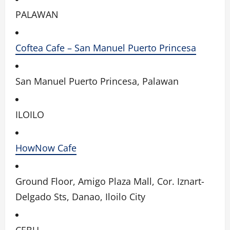
PALAWAN
Coftea Cafe – San Manuel Puerto Princesa
San Manuel Puerto Princesa, Palawan
ILOILO
HowNow Cafe
Ground Floor, Amigo Plaza Mall, Cor. Iznart-
Delgado Sts, Danao, Iloilo City
CEBU