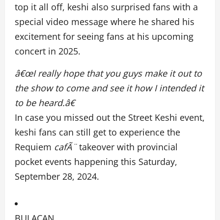
top it all off, keshi also surprised fans with a
special video message where he shared his
excitement for seeing fans at his upcoming
concert in 2025.
â€œI really hope that you guys make it out to
the show to come and see it how I intended it
to be heard.â€
In case you missed out the Street Keshi event,
keshi fans can still get to experience the
Requiem
cafÃ¨
takeover with provincial
pocket events happening this Saturday,
September 28, 2024.
BULACAN