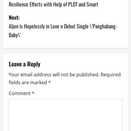
Resilience Efforts with Help of PLDT and Smart
s
Next:
t
Aljon is Hopelessly in Love n Debut Single \’Panghabang-
n
Baby\’
a
v
Leave a Reply
i
Your email address will not be published.
Required
g
fields are marked
*
a
Comment
*
t
i
o