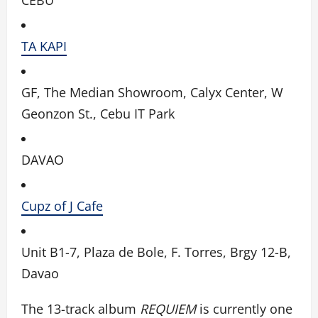
TA KAPI
GF, The Median Showroom, Calyx Center, W
Geonzon St., Cebu IT Park
DAVAO
Cupz of J Cafe
Unit B1-7, Plaza de Bole, F. Torres, Brgy 12-B,
Davao
The 13-track album
REQUIEM
is currently one