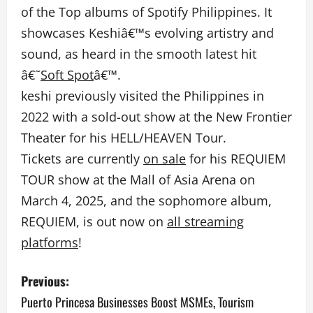
of the Top albums of Spotify Philippines.
It
showcases Keshiâ€™s evolving artistry and
sound, as heard in the smooth latest hit
â€˜
Soft Spot
â€™.
keshi previously visited the Philippines in
2022 with a sold-out show at the New Frontier
Theater for his HELL/HEAVEN Tour.
Tickets are currently
on sale
for his REQUIEM
TOUR show at the Mall of Asia Arena on
March 4, 2025, and the sophomore album,
REQUIEM, is out now on
all streaming
platforms
!
P
Previous:
o
Puerto Princesa Businesses Boost MSMEs, Tourism