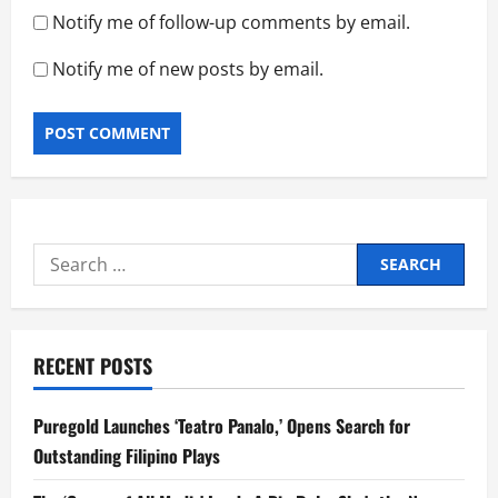
Notify me of follow-up comments by email.
Notify me of new posts by email.
Search
for:
RECENT POSTS
Puregold Launches ‘Teatro Panalo,’ Opens Search for
Outstanding Filipino Plays