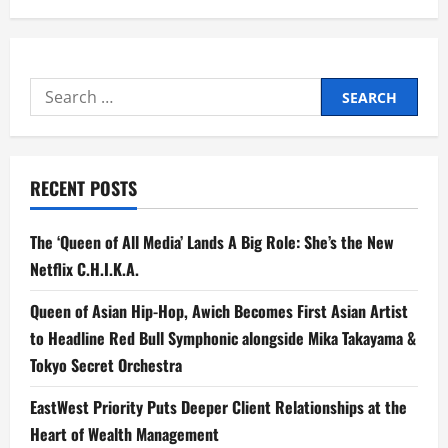
Search
for:
RECENT POSTS
The ‘Queen of All Media’ Lands A Big Role: She’s the New
Netflix C.H.I.K.A.
Queen of Asian Hip-Hop, Awich Becomes First Asian Artist
to Headline Red Bull Symphonic alongside Mika Takayama &
Tokyo Secret Orchestra
EastWest Priority Puts Deeper Client Relationships at the
Heart of Wealth Management