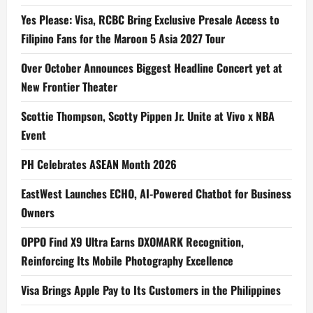
Yes Please: Visa, RCBC Bring Exclusive Presale Access to
Filipino Fans for the Maroon 5 Asia 2027 Tour
Over October Announces Biggest Headline Concert yet at
New Frontier Theater
Scottie Thompson, Scotty Pippen Jr. Unite at Vivo x NBA
Event
PH Celebrates ASEAN Month 2026
EastWest Launches ECHO, AI-Powered Chatbot for Business
Owners
OPPO Find X9 Ultra Earns DXOMARK Recognition,
Reinforcing Its Mobile Photography Excellence
Visa Brings Apple Pay to Its Customers in the Philippines