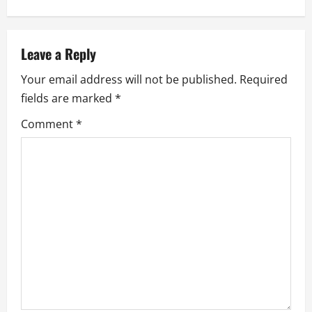
a
v
Leave a Reply
i
Your email address will not be published.
Required
g
fields are marked
*
a
Comment
*
t
i
o
n