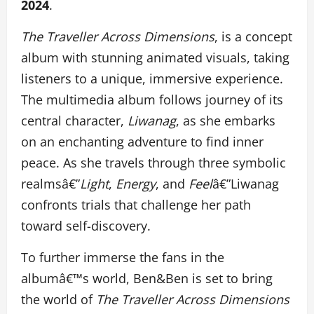
2024
.
The Traveller Across Dimensions
, is a concept
album with stunning animated visuals, taking
listeners to a unique, immersive experience.
The multimedia album follows journey of its
central character,
Liwanag
, as she embarks
on an enchanting adventure to find inner
peace. As she travels through three symbolic
realmsâ€”
Light
,
Energy
, and
Feel
â€”Liwanag
confronts trials that challenge her path
toward self-discovery.
To further immerse the fans in the
albumâ€™s world, Ben&Ben is set to bring
the world of
The Traveller Across Dimensions