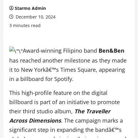
Starmo Admin
December 10, 2024
3 minutes read
Award-winning Filipino band
Ben&Ben
has reached another milestone as they made
it to New Yorkâ€™s Times Square, appearing
in a billboard for Spotify.
This high-profile feature on the digital
billboard is part of an initiative to promote
their third studio album,
The Traveller
Across Dimensions
. The campaign marks a
significant step in expanding the bandâ€™s