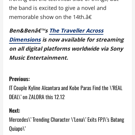
the band is excited to give a novel and
memorable show on the 14th.â€
Ben&Benâ€™s
The Traveller Across
Dimensions
is now available for streaming
on all digital platforms worldwide via Sony
Music Entertainment.
P
Previous:
o
IT Couple Kyline Alcantara and Kobe Paras Find the \’REAL
DEAL\’ on ZALORA this 12.12
s
Next:
t
Mercedes\’ Trending Character \’Lena\’ Exits FPJ\’s Batang
n
Quiapo\’