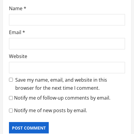
Name
*
Email
*
Website
Save my name, email, and website in this
browser for the next time I comment.
Notify me of follow-up comments by email.
Notify me of new posts by email.