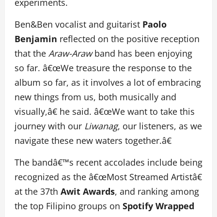
experiments.
Ben&Ben vocalist and guitarist
Paolo
Benjamin
reflected on the positive reception
that the
Araw-Araw
band has been enjoying
so far. â€œWe treasure the response to the
album so far, as it involves a lot of embracing
new things from us, both musically and
visually,â€ he said. â€œWe want to take this
journey with our
Liwanag
, our listeners, as we
navigate these new waters together.â€
The bandâ€™s recent accolades include being
recognized as the â€œMost Streamed Artistâ€
at the 37th
Awit Awards
, and ranking among
the top Filipino groups on
Spotify Wrapped