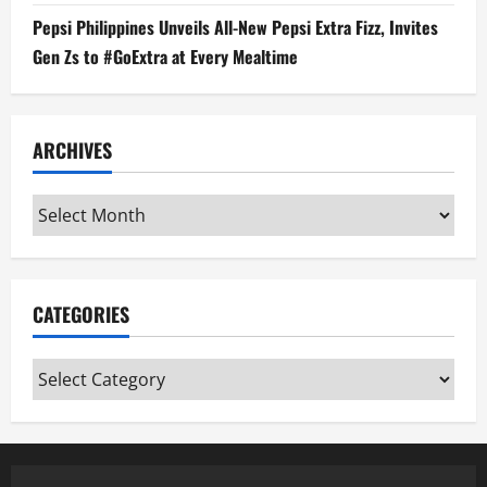
Pepsi Philippines Unveils All-New Pepsi Extra Fizz, Invites
Gen Zs to #GoExtra at Every Mealtime
ARCHIVES
Archives
CATEGORIES
Categories