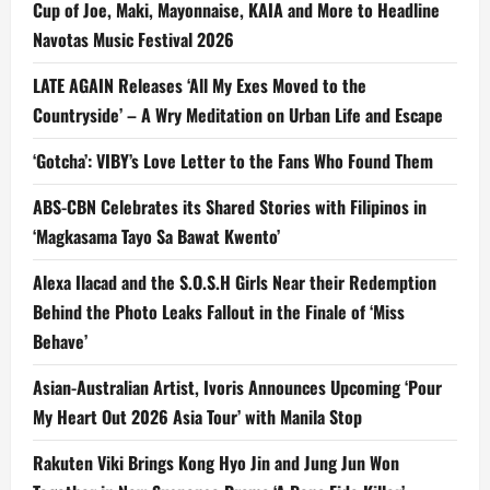
Cup of Joe, Maki, Mayonnaise, KAIA and More to Headline
Navotas Music Festival 2026
LATE AGAIN Releases ‘All My Exes Moved to the
Countryside’ – A Wry Meditation on Urban Life and Escape
‘Gotcha’: VIBY’s Love Letter to the Fans Who Found Them
ABS-CBN Celebrates its Shared Stories with Filipinos in
‘Magkasama Tayo Sa Bawat Kwento’
Alexa Ilacad and the S.O.S.H Girls Near their Redemption
Behind the Photo Leaks Fallout in the Finale of ‘Miss
Behave’
Asian-Australian Artist, Ivoris Announces Upcoming ‘Pour
My Heart Out 2026 Asia Tour’ with Manila Stop
Rakuten Viki Brings Kong Hyo Jin and Jung Jun Won