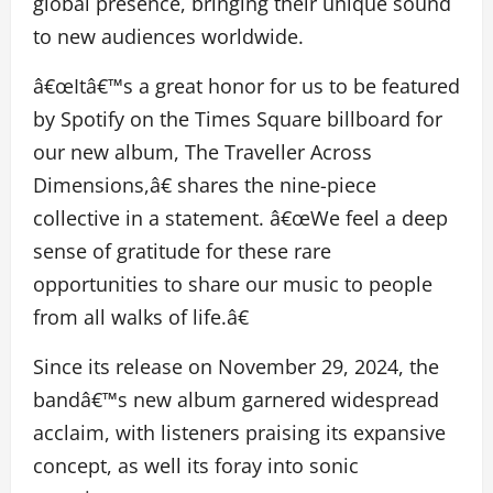
global presence, bringing their unique sound
to new audiences worldwide.
â€œItâ€™s a great honor for us to be featured
by Spotify on the Times Square billboard for
our new album, The Traveller Across
Dimensions,â€ shares the nine-piece
collective in a statement. â€œWe feel a deep
sense of gratitude for these rare
opportunities to share our music to people
from all walks of life.â€
Since its release on November 29, 2024, the
bandâ€™s new album garnered widespread
acclaim, with listeners praising its expansive
concept, as well its foray into sonic