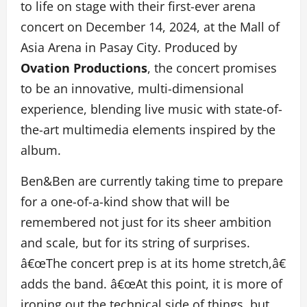
to life on stage with their first-ever arena
concert on December 14, 2024, at the Mall of
Asia Arena in Pasay City. Produced by
Ovation Productions
, the concert promises
to be an innovative, multi-dimensional
experience, blending live music with state-of-
the-art multimedia elements inspired by the
album.
Ben&Ben are currently taking time to prepare
for a one-of-a-kind show that will be
remembered not just for its sheer ambition
and scale, but for its string of surprises.
â€œThe concert prep is at its home stretch,â€
adds the band. â€œAt this point, it is more of
ironing out the technical side of things, but