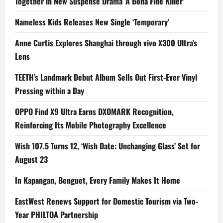
Together in New Suspense Drama ‘A Bona Fide Killer’
Nameless Kids Releases New Single ‘Temporary’
Anne Curtis Explores Shanghai through vivo X300 Ultra’s
Lens
TEETH’s Landmark Debut Album Sells Out First-Ever Vinyl
Pressing within a Day
OPPO Find X9 Ultra Earns DXOMARK Recognition,
Reinforcing Its Mobile Photography Excellence
Wish 107.5 Turns 12, ‘Wish Date: Unchanging Glass’ Set for
August 23
In Kapangan, Benguet, Every Family Makes It Home
EastWest Renews Support for Domestic Tourism via Two-
Year PHILTOA Partnership