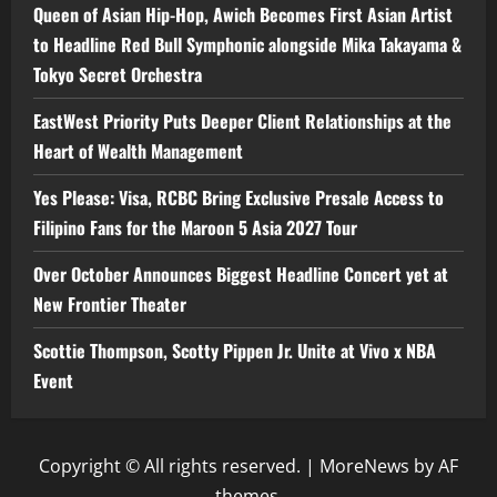
Queen of Asian Hip-Hop, Awich Becomes First Asian Artist
to Headline Red Bull Symphonic alongside Mika Takayama &
Tokyo Secret Orchestra
EastWest Priority Puts Deeper Client Relationships at the
Heart of Wealth Management
Yes Please: Visa, RCBC Bring Exclusive Presale Access to
Filipino Fans for the Maroon 5 Asia 2027 Tour
Over October Announces Biggest Headline Concert yet at
New Frontier Theater
Scottie Thompson, Scotty Pippen Jr. Unite at Vivo x NBA
Event
Copyright © All rights reserved.
|
MoreNews
by AF
themes.