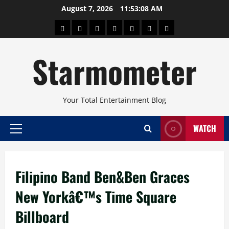
Skip
August 7, 2026
11:53:08 AM
to
About
Beauty
Concerts
Pinoy
Health
Travel
Arts
content
Power
and
and
Starmometer
Fitness
Culture
Your Total Entertainment Blog
WATCH
Primary
Menu
Filipino Band Ben&Ben Graces
New Yorkâ€™s Time Square
Billboard