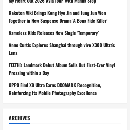
My Heart Out 2026 Asia Tour’ with Manila Stop
Rakuten Viki Brings Kong Hyo Jin and Jung Jun Won
Together in New Suspense Drama ‘A Bona Fide Killer’
Nameless Kids Releases New Single ‘Temporary’
Anne Curtis Explores Shanghai through vivo X300 Ultra’s
Lens
TEETH’s Landmark Debut Album Sells Out First-Ever Vinyl
Pressing within a Day
OPPO Find X9 Ultra Earns DXOMARK Recognition,
Reinforcing Its Mobile Photography Excellence
ARCHIVES