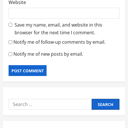
Website
Save my name, email, and website in this
browser for the next time I comment.
Notify me of follow-up comments by email.
Notify me of new posts by email.
Search
for: