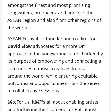
amongst the finest and most promising
songwriters, producers, and artists in the
ASEAN region and also from other regions of
the world.
AXEAN Festival co-founder and co-director
David Siow
advocates for a more DIY
approach to the songwriting camp, backed by
its purpose of empowering and connecting a
community of music creatives from all
around the world, while ensuring equitable
outcomes and opportunities from the series
of collaborative sessions.
â€œFor us, itâ€™s all about enabling artists
and furthering their careers; for Bali, it just