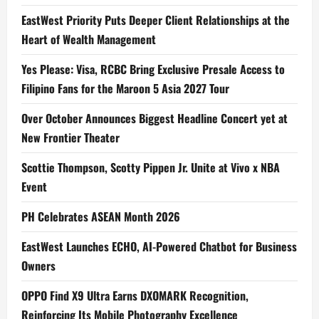
EastWest Priority Puts Deeper Client Relationships at the
Heart of Wealth Management
Yes Please: Visa, RCBC Bring Exclusive Presale Access to
Filipino Fans for the Maroon 5 Asia 2027 Tour
Over October Announces Biggest Headline Concert yet at
New Frontier Theater
Scottie Thompson, Scotty Pippen Jr. Unite at Vivo x NBA
Event
PH Celebrates ASEAN Month 2026
EastWest Launches ECHO, AI-Powered Chatbot for Business
Owners
OPPO Find X9 Ultra Earns DXOMARK Recognition,
Reinforcing Its Mobile Photography Excellence