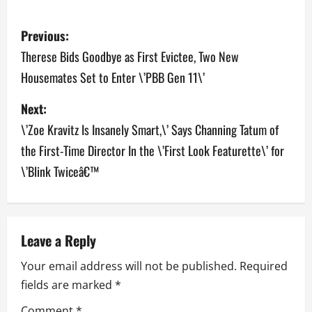
P
Previous:
o
Therese Bids Goodbye as First Evictee, Two New
Housemates Set to Enter \’PBB Gen 11\’
s
Next:
t
\’Zoe Kravitz Is Insanely Smart,\’ Says Channing Tatum of
n
the First-Time Director In the \’First Look Featurette\’ for
a
\’Blink Twiceâ€™
v
i
Leave a Reply
g
Your email address will not be published.
Required
a
fields are marked
*
Comment
*