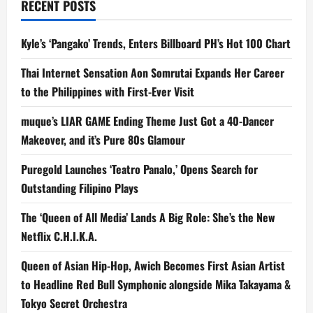
RECENT POSTS
Kyle’s ‘Pangako’ Trends, Enters Billboard PH’s Hot 100 Chart
Thai Internet Sensation Aon Somrutai Expands Her Career
to the Philippines with First-Ever Visit
muque’s LIAR GAME Ending Theme Just Got a 40-Dancer
Makeover, and it’s Pure 80s Glamour
Puregold Launches ‘Teatro Panalo,’ Opens Search for
Outstanding Filipino Plays
The ‘Queen of All Media’ Lands A Big Role: She’s the New
Netflix C.H.I.K.A.
Queen of Asian Hip-Hop, Awich Becomes First Asian Artist
to Headline Red Bull Symphonic alongside Mika Takayama &
Tokyo Secret Orchestra