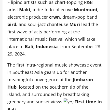
Filipino artists such as chart-topping R&B
artist
Maki
, indie-folk collective
Munimuni
,
electronic producer
crwn
, dream-pop band
bird.
and soul-jazz chanteuse
Muri
lead the
first wave of acts performing at the
international music festival which will take
place in
Bali, Indonesia
, from September 28-
29, 2024.
The first intra-regional music showcase event
in Southeast Asia gears up for another
meaningful convergence at the
Jimbaran
Hub
, located on the southern tip of the
island, and surrounded by breathtaking
greenery and sunset views.
First time in
Bali