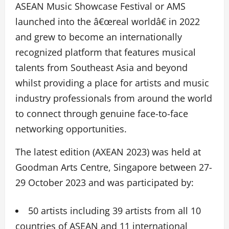
ASEAN Music Showcase Festival or AMS
launched into the â€œreal worldâ€ in 2022
and grew to become an internationally
recognized platform that features musical
talents from Southeast Asia and beyond
whilst providing a place for artists and music
industry professionals from around the world
to connect through genuine face-to-face
networking opportunities.
The latest edition (AXEAN 2023) was held at
Goodman Arts Centre, Singapore between 27-
29 October 2023 and was participated by:
50 artists including 39 artists from all 10
countries of ASEAN and 11 international