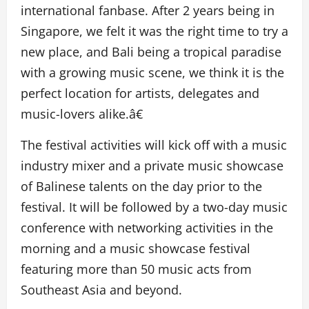
international fanbase. After 2 years being in
Singapore, we felt it was the right time to try a
new place, and Bali being a tropical paradise
with a growing music scene, we think it is the
perfect location for artists, delegates and
music-lovers alike.â€
The festival activities will kick off with a music
industry mixer and a private music showcase
of Balinese talents on the day prior to the
festival. It will be followed by a two-day music
conference with networking activities in the
morning and a music showcase festival
featuring more than 50 music acts from
Southeast Asia and beyond.