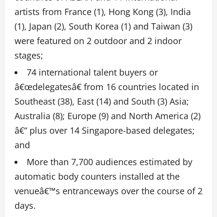
artists from France (1), Hong Kong (3), India
(1), Japan (2), South Korea (1) and Taiwan (3)
were featured on 2 outdoor and 2 indoor
stages;
74 international talent buyers or
â€œdelegatesâ€ from 16 countries located in
Southeast (38), East (14) and South (3) Asia;
Australia (8); Europe (9) and North America (2)
â€“ plus over 14 Singapore-based delegates;
and
More than 7,700 audiences estimated by
automatic body counters installed at the
venueâ€™s entranceways over the course of 2
days.