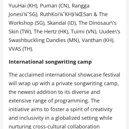
YuuHai (KH), Puman (CN), Rangga
Jones
ï¼ˆ
SG), RuthKo
ï¼ˆ
KH)
ï¼Œ
San & The
Workshop (SG), Skandal (ID), The Dinosaur\’s
Skin (TW), The Hertz (HK), Tuimi (VN), Uudee\’s
Swashbuckling Dandies (MN), Vanthan (KH),
VVAS (TH).
International songwriting camp
The acclaimed international showcase festival
will wrap up with a private songwriting camp,
the newest addition to its diverse and
extensive range of programming. The
initiative aims to foster a spirit of creativity
and inclusivity in a globalized setting while
nurturing cross-cultural collaboration