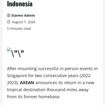
Indonesia
Starmo Admin
August 7, 2024
5 minutes read
After mounting successful in-person events in
Singapore for two consecutive years (2022-
2023),
AXEAN
announces its return in a new
tropical destination thousand miles away
from its former homebase.