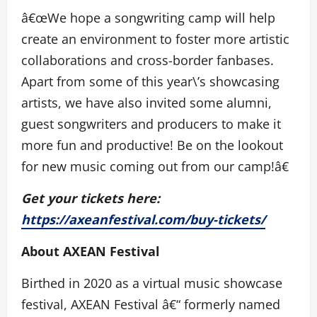
â€œWe hope a songwriting camp will help
create an environment to foster more artistic
collaborations and cross-border fanbases.
Apart from some of this year\’s showcasing
artists, we have also invited some alumni,
guest songwriters and producers to make it
more fun and productive! Be on the lookout
for new music coming out from our camp!â€
Get your tickets here:
https://axeanfestival.com/buy-tickets/
About AXEAN Festival
Birthed in 2020 as a virtual music showcase
festival, AXEAN Festival â€“ formerly named