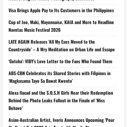
Visa Brings Apple Pay to Its Customers in the Philippines
Cup of Joe, Maki, Mayonnaise, KAIA and More to Headline
Navotas Music Festival 2026
LATE AGAIN Releases ‘All My Exes Moved to the
Countryside’ – A Wry Meditation on Urban Life and Escape
‘Gotcha’: VIBY’s Love Letter to the Fans Who Found Them
ABS-CBN Celebrates its Shared Stories with Filipinos in
‘Magkasama Tayo Sa Bawat Kwento’
Alexa Ilacad and the S.O.S.H Girls Near their Redemption
Behind the Photo Leaks Fallout in the Finale of ‘Miss
Behave’
Asian-Australian Artist, Ivoris Announces Upcoming ‘Pour