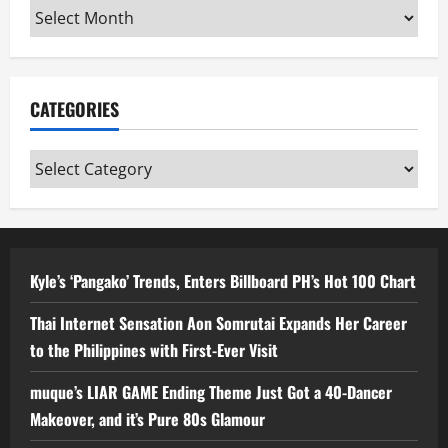
Archives
CATEGORIES
Categories
Kyle’s ‘Pangako’ Trends, Enters Billboard PH’s Hot 100 Chart
Thai Internet Sensation Aon Somrutai Expands Her Career
to the Philippines with First-Ever Visit
muque’s LIAR GAME Ending Theme Just Got a 40-Dancer
Makeover, and it’s Pure 80s Glamour