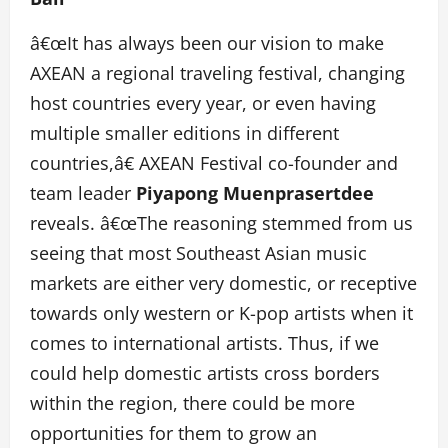
â€œIt has always been our vision to make
AXEAN a regional traveling festival, changing
host countries every year, or even having
multiple smaller editions in different
countries,â€ AXEAN Festival co-founder and
team leader
Piyapong Muenprasertdee
reveals. â€œThe reasoning stemmed from us
seeing that most Southeast Asian music
markets are either very domestic, or receptive
towards only western or K-pop artists when it
comes to international artists. Thus, if we
could help domestic artists cross borders
within the region, there could be more
opportunities for them to grow an