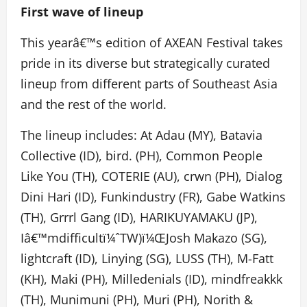
First wave of lineup
This yearâ€™s edition of AXEAN Festival takes
pride in its diverse but strategically curated
lineup from different parts of Southeast Asia
and the rest of the world.
The lineup includes: At Adau (MY), Batavia
Collective (ID), bird. (PH), Common People
Like You (TH), COTERIE (AU), crwn (PH), Dialog
Dini Hari (ID), Funkindustry (FR), Gabe Watkins
(TH), Grrrl Gang (ID), HARIKUYAMAKU (JP),
Iâ€™mdifficult
ï¼ˆ
TW)
ï¼Œ
Josh Makazo (SG),
lightcraft (ID), Linying (SG), LUSS (TH), M-Fatt
(KH), Maki (PH), Milledenials (ID), mindfreakkk
(TH), Munimuni (PH), Muri (PH), Norith &