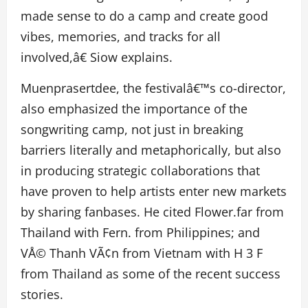
made sense to do a camp and create good
vibes, memories, and tracks for all
involved,â€ Siow explains.
Muenprasertdee, the festivalâ€™s co-director,
also emphasized the importance of the
songwriting camp, not just in breaking
barriers literally and metaphorically, but also
in producing strategic collaborations that
have proven to help artists enter new markets
by sharing fanbases. He cited Flower.far from
Thailand with Fern. from Philippines; and
VÅ© Thanh VÃ¢n from Vietnam with H 3 F
from Thailand as some of the recent success
stories.