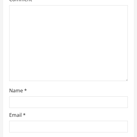
t
i
o
n
Name
*
Email
*