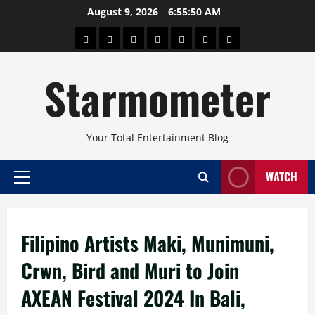
Skip
August 9, 2026
6:55:50 AM
to
About
Beauty
Concerts
Pinoy
Health
Travel
Arts
content
Power
and
and
Starmometer
Fitness
Culture
Your Total Entertainment Blog
WATCH
Primary
Menu
Filipino Artists Maki, Munimuni,
Crwn, Bird and Muri to Join
AXEAN Festival 2024 In Bali,