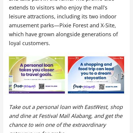
extends to visitors who enjoy the mall’s
leisure attractions, including its two indoor
amusement parks—Pixie Forest and X-Site,
which have grown alongside generations of
loyal customers.
Take out a personal loan with EastWest, shop
and dine at Festival Mall Alabang, and get the
chance to win one of the extraordinary