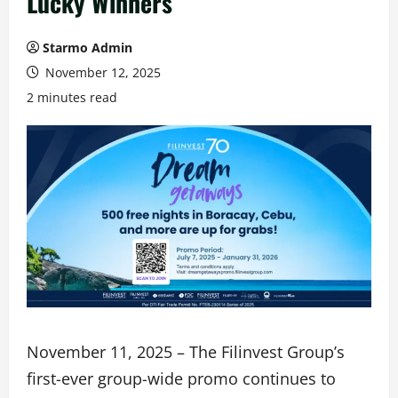
Lucky Winners
Starmo Admin
November 12, 2025
2 minutes read
November 11, 2025 – The Filinvest Group’s
first-ever group-wide promo continues to