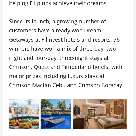
helping Filipinos achieve their dreams.
Since its launch, a growing number of
customers have already won Dream
Getaways at Filinvest hotels and resorts. 76
winners have won a mix of three-day, two-
night and four-day, three-night stays at
Crimson, Quest and Timberland hotels, with
major prizes including luxury stays at
Crimson Mactan Cebu and Crimson Boracay.