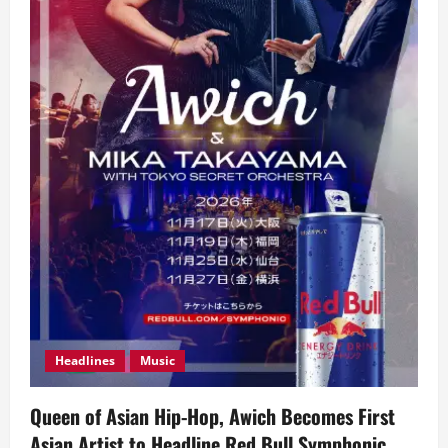
Headlines
Music
Queen of Asian Hip-Hop, Awich Becomes First
Asian Artist to Headline Red Bull Symphonic