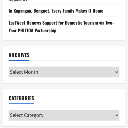
In Kapangan, Benguet, Every Family Makes It Home
EastWest Renews Support for Domestic Tourism via Two-
Year PHILTOA Partnership
ARCHIVES
Archives
CATEGORIES
Categories