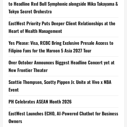
to Headline Red Bull Symphonic alongside Mika Takayama &
Tokyo Secret Orchestra
EastWest Priority Puts Deeper Client Relationships at the
Heart of Wealth Management
Yes Please: Visa, RCBC Bring Exclusive Presale Access to
Filipino Fans for the Maroon 5 Asia 2027 Tour
Over October Announces Biggest Headline Concert yet at
New Frontier Theater
Scottie Thompson, Scotty Pippen Jr. Unite at Vivo x NBA
Event
PH Celebrates ASEAN Month 2026
EastWest Launches ECHO, AI-Powered Chatbot for Business
Owners