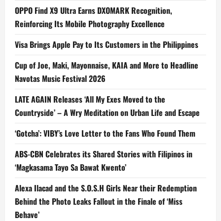
OPPO Find X9 Ultra Earns DXOMARK Recognition,
Reinforcing Its Mobile Photography Excellence
Visa Brings Apple Pay to Its Customers in the Philippines
Cup of Joe, Maki, Mayonnaise, KAIA and More to Headline
Navotas Music Festival 2026
LATE AGAIN Releases ‘All My Exes Moved to the
Countryside’ – A Wry Meditation on Urban Life and Escape
‘Gotcha’: VIBY’s Love Letter to the Fans Who Found Them
ABS-CBN Celebrates its Shared Stories with Filipinos in
‘Magkasama Tayo Sa Bawat Kwento’
Alexa Ilacad and the S.O.S.H Girls Near their Redemption
Behind the Photo Leaks Fallout in the Finale of ‘Miss
Behave’