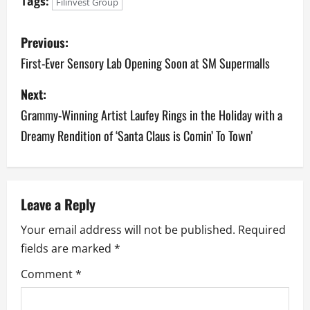
Tags:
Filinvest Group
P
Previous:
o
First-Ever Sensory Lab Opening Soon at SM Supermalls
s
Next:
Grammy-Winning Artist Laufey Rings in the Holiday with a
t
Dreamy Rendition of ‘Santa Claus is Comin’ To Town’
n
a
v
Leave a Reply
Your email address will not be published.
Required
i
fields are marked
*
g
Comment
*
a