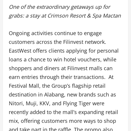
One of the extraordinary getaways up for
grabs: a stay at Crimson Resort & Spa Mactan
Ongoing activities continue to engage
customers across the Filinvest network.
EastWest offers clients applying for personal
loans a chance to win hotel vouchers, while
shoppers and diners at Filinvest malls can
earn entries through their transactions. At
Festival Mall, the Group’s flagship retail
destination in Alabang, new brands such as
Nitori, Muji, KKV, and Flying Tiger were
recently added to the mall’s expanding retail
mix, offering customers more ways to shop
and take part in the raffle. The promo also