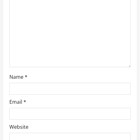
t
i
o
n
Name
*
Email
*
Website