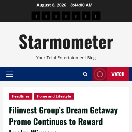
Skip
August 8, 2026
8:44:01 AM
to
About
Beauty
Concerts
Pinoy
Health
Travel
Arts
content
Power
and
and
Starmometer
Fitness
Culture
Your Total Entertainment Blog
WATCH
Primary
Menu
Headlines
Home and Lifestyle
Filinvest Group’s Dream Getaway
Promo Continues to Reward