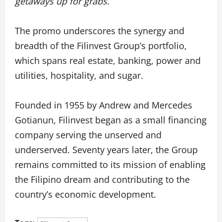
getaways up for grabs.
The promo underscores the synergy and
breadth of the Filinvest Group’s portfolio,
which spans real estate, banking, power and
utilities, hospitality, and sugar.
Founded in 1955 by Andrew and Mercedes
Gotianun, Filinvest began as a small financing
company serving the unserved and
underserved. Seventy years later, the Group
remains committed to its mission of enabling
the Filipino dream and contributing to the
country’s economic development.