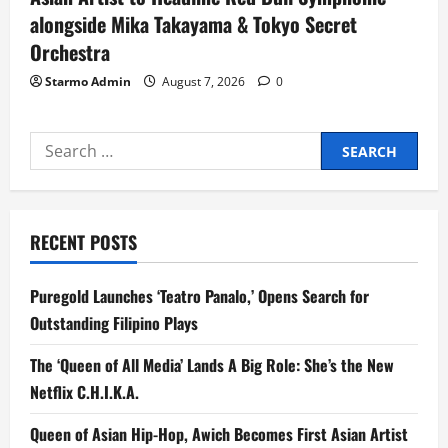
alongside Mika Takayama & Tokyo Secret
Orchestra
Starmo Admin
August 7, 2026
0
Search
for:
RECENT POSTS
Puregold Launches ‘Teatro Panalo,’ Opens Search for
Outstanding Filipino Plays
The ‘Queen of All Media’ Lands A Big Role: She’s the New
Netflix C.H.I.K.A.
Queen of Asian Hip-Hop, Awich Becomes First Asian Artist