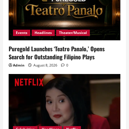
Events
Headlines
Theater/Musical
Puregold Launches ‘Teatro Panalo,’ Opens
Search for Outstanding Filipino Plays
Admin
August 8, 2026
0