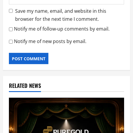
Save my name, email, and website in this
browser for the next time I comment.
Notify me of follow-up comments by email.
Notify me of new posts by email.
RELATED NEWS