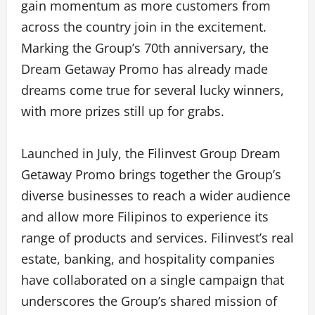
gain momentum as more customers from
across the country join in the excitement.
Marking the Group’s 70th anniversary, the
Dream Getaway Promo has already made
dreams come true for several lucky winners,
with more prizes still up for grabs.
Launched in July, the Filinvest Group Dream
Getaway Promo brings together the Group’s
diverse businesses to reach a wider audience
and allow more Filipinos to experience its
range of products and services. Filinvest’s real
estate, banking, and hospitality companies
have collaborated on a single campaign that
underscores the Group’s shared mission of