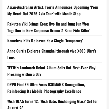
Asian-Australian Artist, Ivoris Announces Upcoming ‘Pour
My Heart Out 2026 Asia Tour’ with Manila Stop
Rakuten Viki Brings Kong Hyo Jin and Jung Jun Won
Together in New Suspense Drama ‘A Bona Fide Killer’
Nameless Kids Releases New Single ‘Temporary’
Anne Curtis Explores Shanghai through vivo X300 Ultra’s
Lens
TEETH’s Landmark Debut Album Sells Out First-Ever Vinyl
Pressing within a Day
OPPO Find X9 Ultra Earns DXOMARK Recognition,
Reinforcing Its Mobile Photography Excellence
Wish 107.5 Turns 12, ‘Wish Date: Unchanging Glass’ Set for
August 23