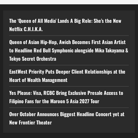
The ‘Queen of All Media’ Lands A Big Role: She’s the New
Netflix C.H.I.K.A.
Queen of Asian Hip-Hop, Awich Becomes First Asian Artist
to Headline Red Bull Symphonic alongside Mika Takayama &
Tokyo Secret Orchestra
EastWest Priority Puts Deeper Client Relationships at the
Heart of Wealth Management
Yes Please: Visa, RCBC Bring Exclusive Presale Access to
Filipino Fans for the Maroon 5 Asia 2027 Tour
Over October Announces Biggest Headline Concert yet at
New Frontier Theater