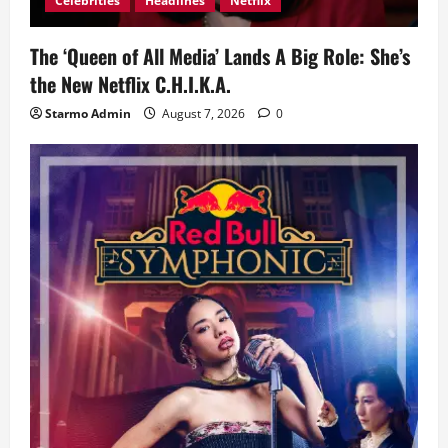
Celebrities
Headlines
Netflix
The ‘Queen of All Media’ Lands A Big Role: She’s
the New Netflix C.H.I.K.A.
Starmo Admin
August 7, 2026
0