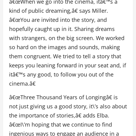
â€œWhen we go into the cinema, itâ€™s a
kind of public dreaming,â€ says Miller.
â€œYou are invited into the story, and
hopefully caught up in it. Sharing dreams
with strangers, on the big screen. We worked
so hard on the images and sounds, making
them congruent. We tried to tell a story that
keeps you leaning forward in your seat and, if
itâ€™s any good, to follow you out of the
cinema.â€
â€œThree Thousand Years of Longingâ€ is
not just giving us a good story, it\’s also about
the importance of stories,â€ adds Elba.
â€œI\’m hoping that we continue to find
ingenious ways to engage an audience in a