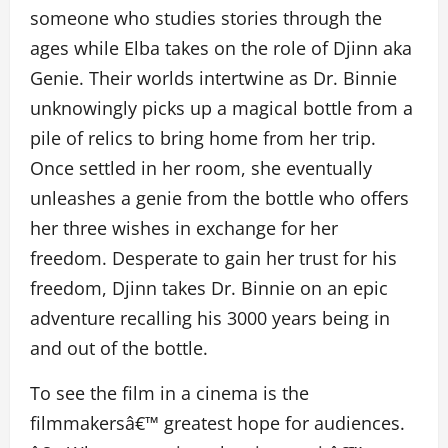
someone who studies stories through the
ages while Elba takes on the role of Djinn aka
Genie. Their worlds intertwine as Dr. Binnie
unknowingly picks up a magical bottle from a
pile of relics to bring home from her trip.
Once settled in her room, she eventually
unleashes a genie from the bottle who offers
her three wishes in exchange for her
freedom. Desperate to gain her trust for his
freedom, Djinn takes Dr. Binnie on an epic
adventure recalling his 3000 years being in
and out of the bottle.
To see the film in a cinema is the
filmmakersâ€™ greatest hope for audiences.