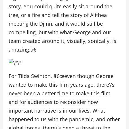
story. You could quite easily sit around the
tree, or a fire and tell the story of Alithea
meeting the Djinn, and it would still be
compelling, but with what George and our
team created around it, visually, sonically, is
amazing.â€
For Tilda Swinton, â€œeven though George
wanted to make this film years ago, there\’s
never been a better time to make this film
and for audiences to reconsider how
important narrative is in our lives. What
happened to us with the pandemic, and other
global forces, there\’s been a threat to the