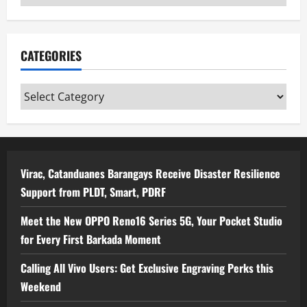
CATEGORIES
Categories
Virac, Catanduanes Barangays Receive Disaster Resilience
Support from PLDT, Smart, PDRF
Meet the New OPPO Reno16 Series 5G, Your Pocket Studio
for Every First Barkada Moment
Calling All Vivo Users: Get Exclusive Engraving Perks this
Weekend