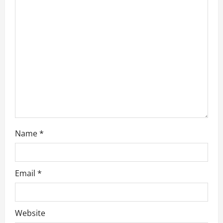
t
i
o
n
Name
*
Email
*
Website