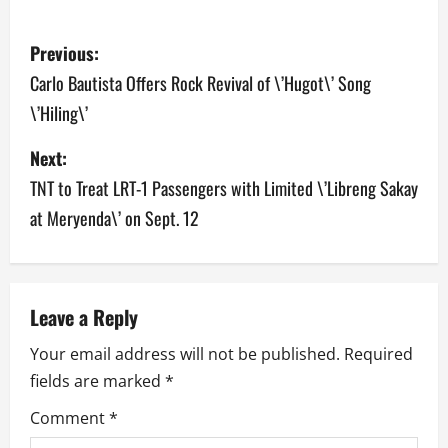
P
Previous:
o
Carlo Bautista Offers Rock Revival of \’Hugot\’ Song
\’Hiling\’
s
Next:
t
TNT to Treat LRT-1 Passengers with Limited \’Libreng Sakay
n
at Meryenda\’ on Sept. 12
a
v
Leave a Reply
i
Your email address will not be published.
Required
g
fields are marked
*
a
Comment
*