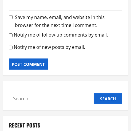
Save my name, email, and website in this
browser for the next time I comment.
Notify me of follow-up comments by email.
Notify me of new posts by email.
Search
for:
RECENT POSTS