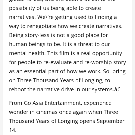
possibility of us being able to create
narratives. We\’re getting used to finding a
way to renegotiate how we create narratives.
Being story-less is not a good place for
human beings to be. It is a threat to our
mental health. This film is a real opportunity
for people to re-evaluate and re-worship story
as an essential part of how we work. So, bring
on Three Thousand Years of Longing, to
reboot the narrative drive in our systems.â€
From Go Asia Entertainment, experience
wonder in cinemas once again when Three
Thousand Years of Longing opens September
14.