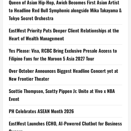
Queen of Asian Hip-Hop, Awich Becomes First Asian Artist
to Headline Red Bull Symphonic alongside Mika Takayama &
Tokyo Secret Orchestra
EastWest Priority Puts Deeper Client Relationships at the
Heart of Wealth Management
Yes Please: Visa, RCBC Bring Exclusive Presale Access to
Filipino Fans for the Maroon 5 Asia 2027 Tour
Over October Announces Biggest Headline Concert yet at
New Frontier Theater
Scottie Thompson, Scotty Pippen Jr. Unite at Vivo x NBA
Event
PH Celebrates ASEAN Month 2026
EastWest Launches ECHO, AI-Powered Chatbot for Business