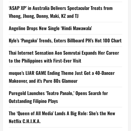
‘ASAP XP’ in Australia Delivers Spectacular Treats from
Vhong, Jhong, Donny, Maki, KZ and TJ
Angeline Drops New Single ‘Hindi Mawawala’
Kyle’s ‘Pangako’ Trends, Enters Billboard PH’s Hot 100 Chart
Thai Internet Sensation Aon Somrutai Expands Her Career
to the Philippines with First-Ever Visit
muque’s LIAR GAME Ending Theme Just Got a 40-Dancer
Makeover, and it’s Pure 80s Glamour
Puregold Launches ‘Teatro Panalo,’ Opens Search for
Outstanding Filipino Plays
The ‘Queen of All Media’ Lands A Big Role: She’s the New
Netflix C.H.I.K.A.