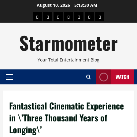
Skip
August 10, 2026
5:13:31 AM
to
About
Beauty
Concerts
Pinoy
Health
Travel
Arts
content
Power
and
and
Starmometer
Fitness
Culture
Your Total Entertainment Blog
WATCH
Primary
Menu
Fantastical Cinematic Experience
in \’Three Thousand Years of
Longing\’