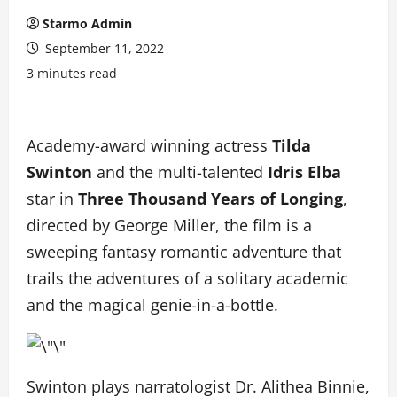
Starmo Admin
September 11, 2022
3 minutes read
Academy-award winning actress
Tilda
Swinton
and the multi-talented
Idris Elba
star in
Three Thousand Years of Longing
,
directed by George Miller, the film is a
sweeping fantasy romantic adventure that
trails the adventures of a solitary academic
and the magical genie-in-a-bottle.
Swinton plays narratologist Dr. Alithea Binnie,