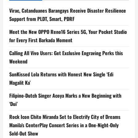
Virac, Catanduanes Barangays Receive Disaster Resilience
Support from PLDT, Smart, PDRF
Meet the New OPPO Reno16 Series 5G, Your Pocket Studio
for Every First Barkada Moment
Calling All Vivo Users: Get Exclusive Engraving Perks this
Weekend
SunKissed Lola Returns with Honest New Single ‘Edi
Magalit Ka’
Filipino-Dutch Singer Acoya Marks a New Beginning with
‘Dui’
Rock Icon Chito Miranda Set to Electrify City of Dreams
Manila’s CenterPlay Concert Series in a One-Night-Only
Sold-Out Show