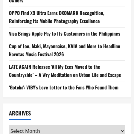
Owners
OPPO Find X9 Ultra Earns DXOMARK Recognition,
Reinforcing Its Mobile Photography Excellence
Visa Brings Apple Pay to Its Customers in the Philippines
Cup of Joe, Maki, Mayonnaise, KAIA and More to Headline
Navotas Music Festival 2026
LATE AGAIN Releases ‘All My Exes Moved to the
Countryside’ – A Wry Meditation on Urban Life and Escape
‘Gotcha’: VIBY’s Love Letter to the Fans Who Found Them
ARCHIVES
Archives