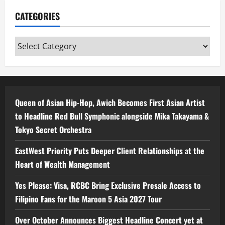
CATEGORIES
Categories
Queen of Asian Hip-Hop, Awich Becomes First Asian Artist
to Headline Red Bull Symphonic alongside Mika Takayama &
Tokyo Secret Orchestra
EastWest Priority Puts Deeper Client Relationships at the
Heart of Wealth Management
Yes Please: Visa, RCBC Bring Exclusive Presale Access to
Filipino Fans for the Maroon 5 Asia 2027 Tour
Over October Announces Biggest Headline Concert yet at