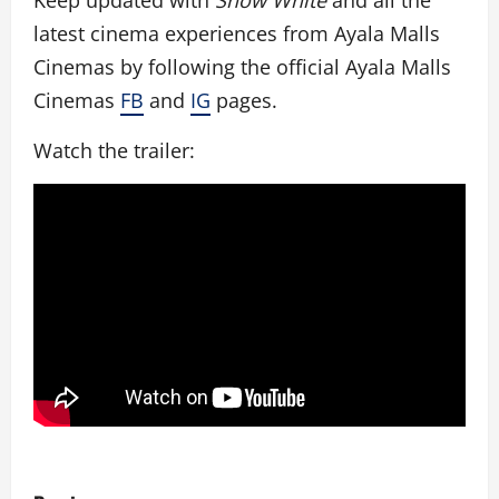
Keep updated with
Snow White
and all the
latest cinema experiences from Ayala Malls
Cinemas by following the official Ayala Malls
Cinemas
FB
and
IG
pages.
Watch the trailer:
P