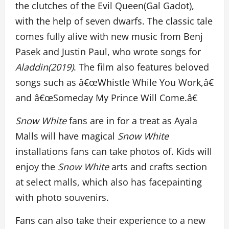
the clutches of the Evil Queen(Gal Gadot),
with the help of seven dwarfs. The classic tale
comes fully alive with new music from Benj
Pasek and Justin Paul, who wrote songs for
Aladdin(2019)
. The film also features beloved
songs such as â€œWhistle While You Work,â€
and â€œSomeday My Prince Will Come.â€
Snow White
fans are in for a treat as Ayala
Malls will have magical
Snow White
installations fans can take photos of. Kids will
enjoy the
Snow White
arts and crafts section
at select malls, which also has facepainting
with photo souvenirs.
Fans can also take their experience to a new