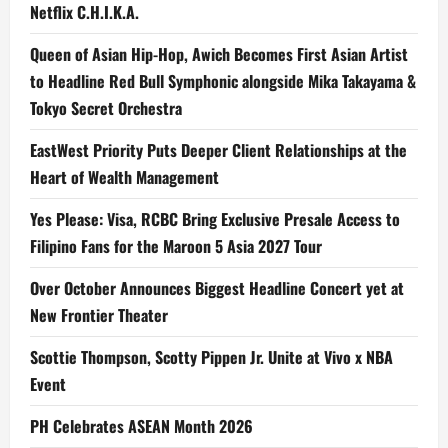
Netflix C.H.I.K.A.
Queen of Asian Hip-Hop, Awich Becomes First Asian Artist
to Headline Red Bull Symphonic alongside Mika Takayama &
Tokyo Secret Orchestra
EastWest Priority Puts Deeper Client Relationships at the
Heart of Wealth Management
Yes Please: Visa, RCBC Bring Exclusive Presale Access to
Filipino Fans for the Maroon 5 Asia 2027 Tour
Over October Announces Biggest Headline Concert yet at
New Frontier Theater
Scottie Thompson, Scotty Pippen Jr. Unite at Vivo x NBA
Event
PH Celebrates ASEAN Month 2026