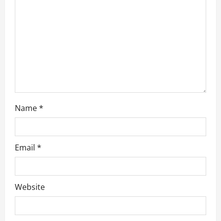
i
o
n
Name
*
Email
*
Website