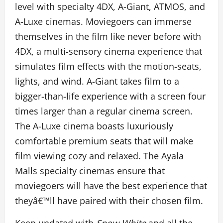
level with specialty 4DX, A-Giant, ATMOS, and
A-Luxe cinemas. Moviegoers can immerse
themselves in the film like never before with
4DX, a multi-sensory cinema experience that
simulates film effects with the motion-seats,
lights, and wind. A-Giant takes film to a
bigger-than-life experience with a screen four
times larger than a regular cinema screen.
The A-Luxe cinema boasts luxuriously
comfortable premium seats that will make
film viewing cozy and relaxed. The Ayala
Malls specialty cinemas ensure that
moviegoers will have the best experience that
theyâ€™ll have paired with their chosen film.