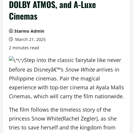
DOLBY ATMOS, and A-Luxe
Cinemas
Starmo Admin
March 21, 2025
2 minutes read
Step into the classic fairytale like never
before as Disneyâ€™s
Snow White
arrives in
Philippine cinemas. Pair the magical
experience with top-tier cinema at Ayala Malls
Cinemas, which will carry the film nationwide.
The film follows the timeless story of the
princess Snow White(Rachel Zegler), as she
tries to save herself and the kingdom from