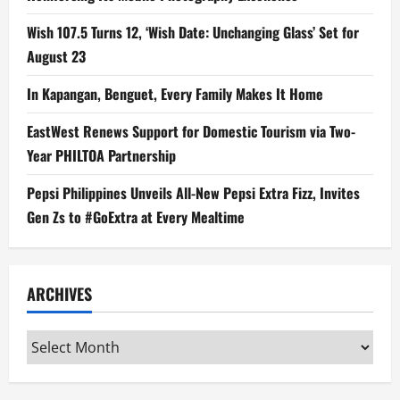
Wish 107.5 Turns 12, ‘Wish Date: Unchanging Glass’ Set for
August 23
In Kapangan, Benguet, Every Family Makes It Home
EastWest Renews Support for Domestic Tourism via Two-
Year PHILTOA Partnership
Pepsi Philippines Unveils All-New Pepsi Extra Fizz, Invites
Gen Zs to #GoExtra at Every Mealtime
ARCHIVES
Archives