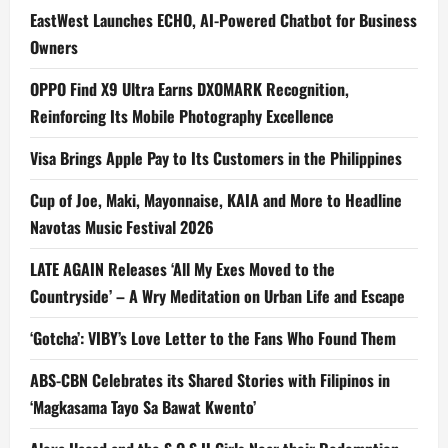
EastWest Launches ECHO, AI-Powered Chatbot for Business
Owners
OPPO Find X9 Ultra Earns DXOMARK Recognition,
Reinforcing Its Mobile Photography Excellence
Visa Brings Apple Pay to Its Customers in the Philippines
Cup of Joe, Maki, Mayonnaise, KAIA and More to Headline
Navotas Music Festival 2026
LATE AGAIN Releases ‘All My Exes Moved to the
Countryside’ – A Wry Meditation on Urban Life and Escape
‘Gotcha’: VIBY’s Love Letter to the Fans Who Found Them
ABS-CBN Celebrates its Shared Stories with Filipinos in
‘Magkasama Tayo Sa Bawat Kwento’