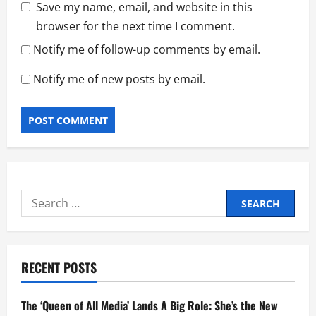
Save my name, email, and website in this
browser for the next time I comment.
Notify me of follow-up comments by email.
Notify me of new posts by email.
Search
for:
RECENT POSTS
The ‘Queen of All Media’ Lands A Big Role: She’s the New