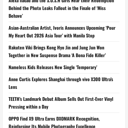
Alexa Ilacad and the S.O.S.H Girls Near their Redemption
Behind the Photo Leaks Fallout in the Finale of ‘Miss
Behave’
Asian-Australian Artist, Ivoris Announces Upcoming ‘Pour
My Heart Out 2026 Asia Tour’ with Manila Stop
Rakuten Viki Brings Kong Hyo Jin and Jung Jun Won
Together in New Suspense Drama ‘A Bona Fide Killer’
Nameless Kids Releases New Single ‘Temporary’
Anne Curtis Explores Shanghai through vivo X300 Ultra’s
Lens
TEETH’s Landmark Debut Album Sells Out First-Ever Vinyl
Pressing within a Day
OPPO Find X9 Ultra Earns DXOMARK Recognition,
Reinforcing Its Mobile Photography Excellence