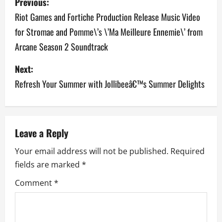
Previous:
o
Riot Games and Fortiche Production Release Music Video
for Stromae and Pomme\’s \’Ma Meilleure Ennemie\’ from
s
Arcane Season 2 Soundtrack
t
Next:
n
Refresh Your Summer with Jollibeeâ€™s Summer Delights
a
v
Leave a Reply
i
Your email address will not be published.
Required
g
fields are marked
*
a
Comment
*
t