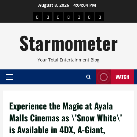
Skip
August 8, 2026
4:04:04 PM
to
About
Beauty
Concerts
Pinoy
Health
Travel
Arts
content
Power
and
and
Starmometer
Fitness
Culture
Your Total Entertainment Blog
WATCH
Primary
Menu
Experience the Magic at Ayala
Malls Cinemas as \’Snow White\’
is Available in 4DX, A-Giant,