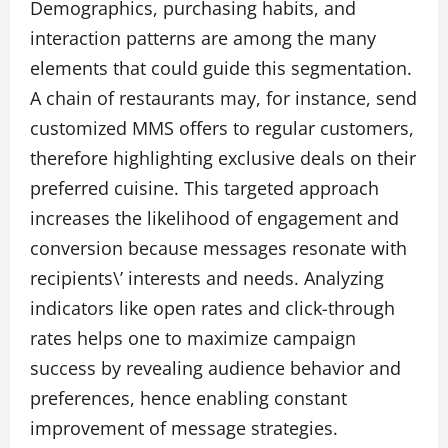
Demographics, purchasing habits, and
interaction patterns are among the many
elements that could guide this segmentation.
A chain of restaurants may, for instance, send
customized MMS offers to regular customers,
therefore highlighting exclusive deals on their
preferred cuisine. This targeted approach
increases the likelihood of engagement and
conversion because messages resonate with
recipients\’ interests and needs. Analyzing
indicators like open rates and click-through
rates helps one to maximize campaign
success by revealing audience behavior and
preferences, hence enabling constant
improvement of message strategies.