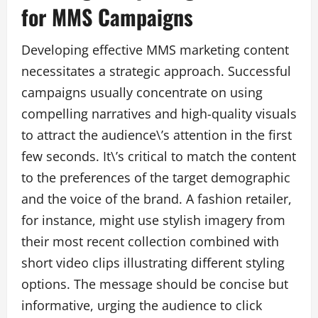
for MMS Campaigns
Developing effective MMS marketing content
necessitates a strategic approach. Successful
campaigns usually concentrate on using
compelling narratives and high-quality visuals
to attract the audience\’s attention in the first
few seconds. It\’s critical to match the content
to the preferences of the target demographic
and the voice of the brand. A fashion retailer,
for instance, might use stylish imagery from
their most recent collection combined with
short video clips illustrating different styling
options. The message should be concise but
informative, urging the audience to click