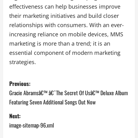
effectiveness can help businesses improve
their marketing initiatives and build closer
relationships with consumers. With an ever-
increasing reliance on mobile devices, MMS
marketing is more than a trend; it is an
essential component of modern marketing
strategies.
P
Previous:
o
Gracie Abramsâ€™ â€˜The Secret Of Usâ€™ Deluxe Album
Featuring Seven Additional Songs Out Now
s
Next:
t
image-sitemap-96.xml
n