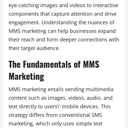
eye-catching images and videos to interactive
components that capture attention and drive
engagement. Understanding the nuances of
MMS marketing can help businesses expand
their reach and form deeper connections with
their target audience.
The Fundamentals of MMS
Marketing
MMS marketing entails sending multimedia
content such as images, videos, audio, and
text directly to users\’ mobile devices. This
strategy differs from conventional SMS
marketing, which only uses simple text