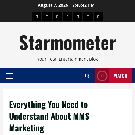
Skip
August 7, 2026
7:48:43 PM
to
About
Beauty
Concerts
Pinoy
Health
Travel
Arts
content
Power
and
and
Starmometer
Fitness
Culture
Your Total Entertainment Blog
WATCH
Primary
Menu
Everything You Need to
Understand About MMS
Marketing