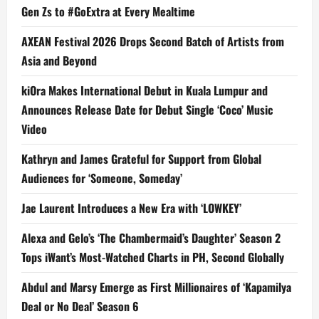
Gen Zs to #GoExtra at Every Mealtime
AXEAN Festival 2026 Drops Second Batch of Artists from
Asia and Beyond
kiOra Makes International Debut in Kuala Lumpur and
Announces Release Date for Debut Single ‘Coco’ Music
Video
Kathryn and James Grateful for Support from Global
Audiences for ‘Someone, Someday’
Jae Laurent Introduces a New Era with ‘LOWKEY’
Alexa and Gelo’s ‘The Chambermaid’s Daughter’ Season 2
Tops iWant’s Most-Watched Charts in PH, Second Globally
Abdul and Marsy Emerge as First Millionaires of ‘Kapamilya
Deal or No Deal’ Season 6