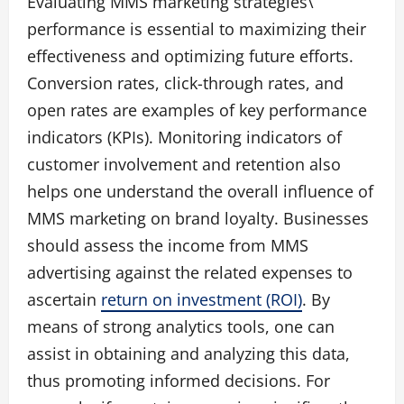
Evaluating MMS marketing strategies\’
performance is essential to maximizing their
effectiveness and optimizing future efforts.
Conversion rates, click-through rates, and
open rates are examples of key performance
indicators (KPIs). Monitoring indicators of
customer involvement and retention also
helps one understand the overall influence of
MMS marketing on brand loyalty. Businesses
should assess the income from MMS
advertising against the related expenses to
ascertain
return on investment (ROI)
. By
means of strong analytics tools, one can
assist in obtaining and analyzing this data,
thus promoting informed decisions. For