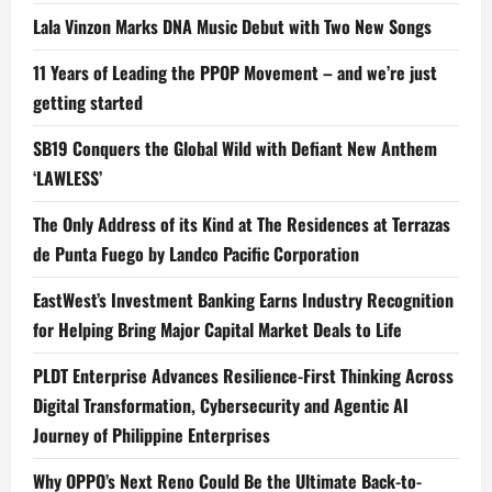
Lala Vinzon Marks DNA Music Debut with Two New Songs
11 Years of Leading the PPOP Movement – and we’re just
getting started
SB19 Conquers the Global Wild with Defiant New Anthem
‘LAWLESS’
The Only Address of its Kind at The Residences at Terrazas
de Punta Fuego by Landco Pacific Corporation
EastWest’s Investment Banking Earns Industry Recognition
for Helping Bring Major Capital Market Deals to Life
PLDT Enterprise Advances Resilience-First Thinking Across
Digital Transformation, Cybersecurity and Agentic AI
Journey of Philippine Enterprises
Why OPPO’s Next Reno Could Be the Ultimate Back-to-