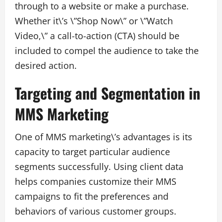
through to a website or make a purchase.
Whether it\’s \”Shop Now\” or \”Watch
Video,\” a call-to-action (CTA) should be
included to compel the audience to take the
desired action.
Targeting and Segmentation in
MMS Marketing
One of MMS marketing\’s advantages is its
capacity to target particular audience
segments successfully. Using client data
helps companies customize their MMS
campaigns to fit the preferences and
behaviors of various customer groups.