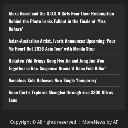
Alexa Ilacad and the S.O.S.H Girls Near their Redemption
Behind the Photo Leaks Fallout in the Finale of ‘Miss
Behave’
Asian-Australian Artist, Ivoris Announces Upcoming ‘Pour
My Heart Out 2026 Asia Tour’ with Manila Stop
Rakuten Viki Brings Kong Hyo Jin and Jung Jun Won
Together in New Suspense Drama ‘A Bona Fide Killer’
Nameless Kids Releases New Single ‘Temporary’
Anne Curtis Explores Shanghai through vivo X300 Ultra’s
Lens
Copyright © All rights reserved.
|
MoreNews
by AF