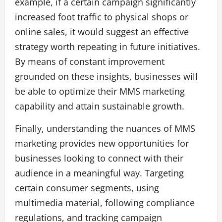
example, if a certain campaign significantly
increased foot traffic to physical shops or
online sales, it would suggest an effective
strategy worth repeating in future initiatives.
By means of constant improvement
grounded on these insights, businesses will
be able to optimize their MMS marketing
capability and attain sustainable growth.
Finally, understanding the nuances of MMS
marketing provides new opportunities for
businesses looking to connect with their
audience in a meaningful way. Targeting
certain consumer segments, using
multimedia material, following compliance
regulations, and tracking campaign