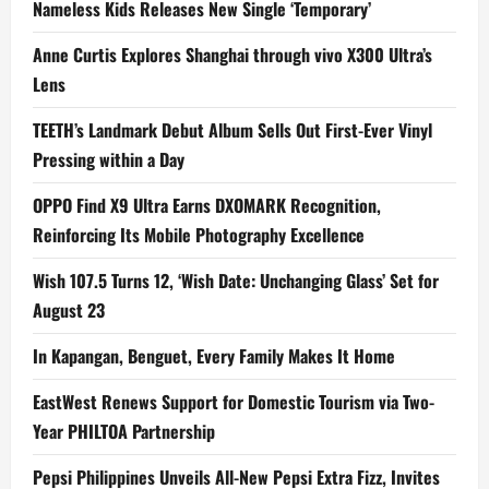
Nameless Kids Releases New Single ‘Temporary’
Anne Curtis Explores Shanghai through vivo X300 Ultra’s
Lens
TEETH’s Landmark Debut Album Sells Out First-Ever Vinyl
Pressing within a Day
OPPO Find X9 Ultra Earns DXOMARK Recognition,
Reinforcing Its Mobile Photography Excellence
Wish 107.5 Turns 12, ‘Wish Date: Unchanging Glass’ Set for
August 23
In Kapangan, Benguet, Every Family Makes It Home
EastWest Renews Support for Domestic Tourism via Two-
Year PHILTOA Partnership
Pepsi Philippines Unveils All-New Pepsi Extra Fizz, Invites