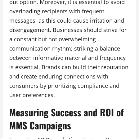
out option. Moreover, it is essential to avoid
overloading recipients with frequent
messages, as this could cause irritation and
disengagement. Businesses should strive for
a constant but not overwhelming
communication rhythm; striking a balance
between informative material and frequency
is essential. Brands can build their reputation
and create enduring connections with
consumers by prioritizing compliance and
user preferences.
Measuring Success and ROI of
MMS Campaigns