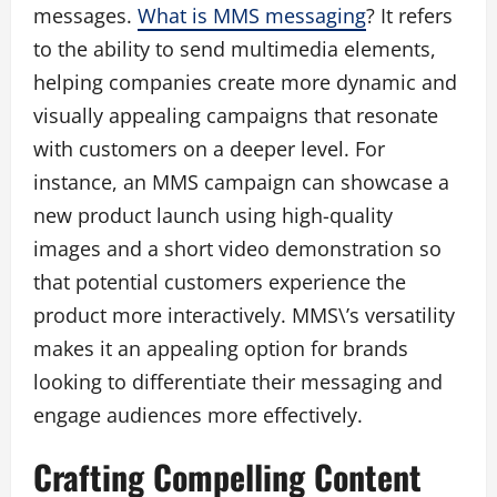
messages.
What is MMS messaging
? It refers
to the ability to send multimedia elements,
helping companies create more dynamic and
visually appealing campaigns that resonate
with customers on a deeper level. For
instance, an MMS campaign can showcase a
new product launch using high-quality
images and a short video demonstration so
that potential customers experience the
product more interactively. MMS\’s versatility
makes it an appealing option for brands
looking to differentiate their messaging and
engage audiences more effectively.
Crafting Compelling Content