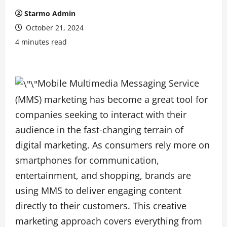
Starmo Admin
October 21, 2024
4 minutes read
Mobile Multimedia Messaging Service
(MMS) marketing has become a great tool for
companies seeking to interact with their
audience in the fast-changing terrain of
digital marketing. As consumers rely more on
smartphones for communication,
entertainment, and shopping, brands are
using MMS to deliver engaging content
directly to their customers. This creative
marketing approach covers everything from