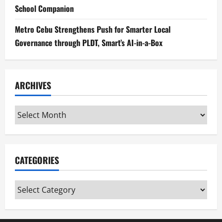
School Companion
Metro Cebu Strengthens Push for Smarter Local
Governance through PLDT, Smart’s AI-in-a-Box
ARCHIVES
Archives
CATEGORIES
Categories