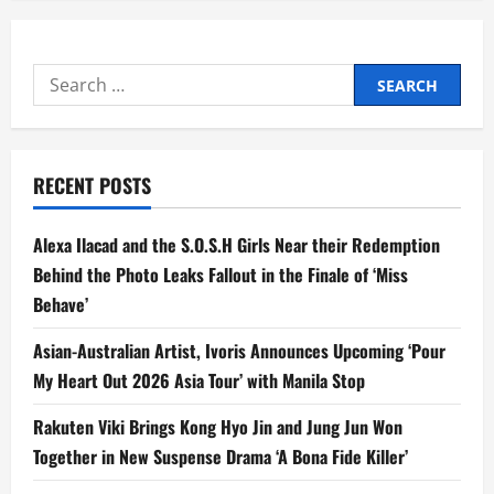
Search
for:
RECENT POSTS
Alexa Ilacad and the S.O.S.H Girls Near their Redemption
Behind the Photo Leaks Fallout in the Finale of ‘Miss
Behave’
Asian-Australian Artist, Ivoris Announces Upcoming ‘Pour
My Heart Out 2026 Asia Tour’ with Manila Stop
Rakuten Viki Brings Kong Hyo Jin and Jung Jun Won
Together in New Suspense Drama ‘A Bona Fide Killer’