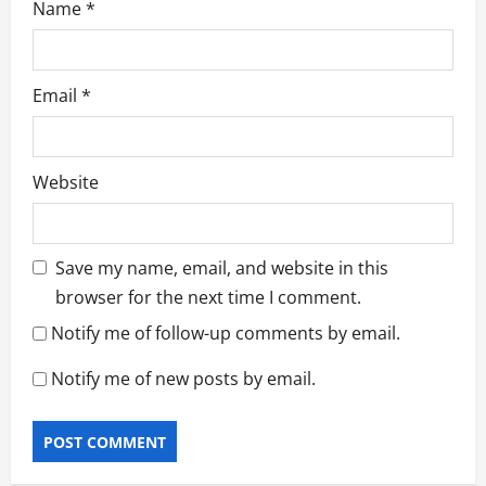
Name
*
Email
*
Website
Save my name, email, and website in this
browser for the next time I comment.
Notify me of follow-up comments by email.
Notify me of new posts by email.