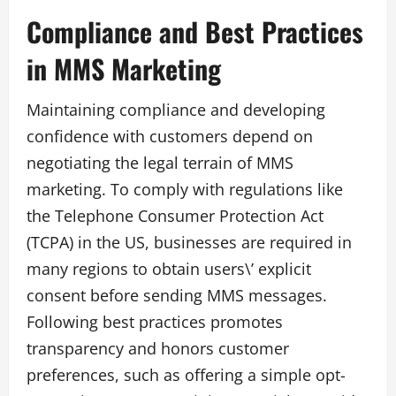
Compliance and Best Practices
in MMS Marketing
Maintaining compliance and developing
confidence with customers depend on
negotiating the legal terrain of MMS
marketing. To comply with regulations like
the Telephone Consumer Protection Act
(TCPA) in the US, businesses are required in
many regions to obtain users\’ explicit
consent before sending MMS messages.
Following best practices promotes
transparency and honors customer
preferences, such as offering a simple opt-