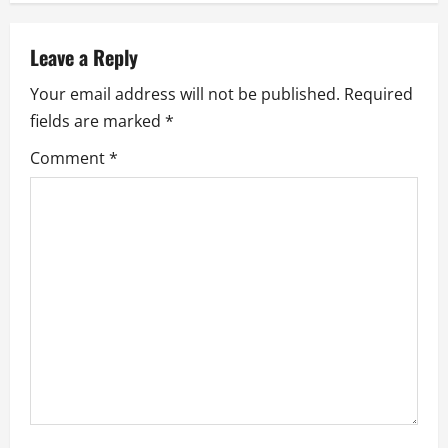
a
v
Leave a Reply
Your email address will not be published.
Required
i
fields are marked
*
g
Comment
*
a
t
i
o
n