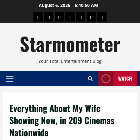
Skip
August 6, 2026
5:40:50 AM
to
About
Beauty
Concerts
Pinoy
Health
Travel
Arts
content
Power
and
and
Starmometer
Fitness
Culture
Your Total Entertainment Blog
WATCH
Primary
Menu
Everything About My Wife
Showing Now, in 209 Cinemas
Nationwide