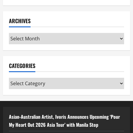
ARCHIVES
Archives
CATEGORIES
Categories
Asian-Australian Artist, Ivoris Announces Upcoming ‘Pour
My Heart Out 2026 Asia Tour’ with Manila Stop