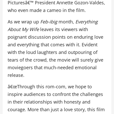
Picturesâ€™ President Annette Gozon-Valdes,
who even made a cameo in the film.
As we wrap up
Feb-ibig
month,
Everything
About My Wife
leaves its viewers with
poignant discussion points on enduring love
and everything that comes with it. Evident
with the loud laughters and outpouring of
tears of the crowd, the movie will surely give
moviegoers that much-needed emotional
release.
â€œThrough this rom-com, we hope to
inspire audiences to confront the challenges
in their relationships with honesty and
courage. More than just a love story, this film