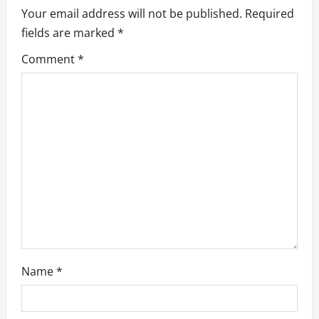
i
Your email address will not be published.
Required
g
fields are marked
*
a
Comment
*
t
i
o
n
Name
*