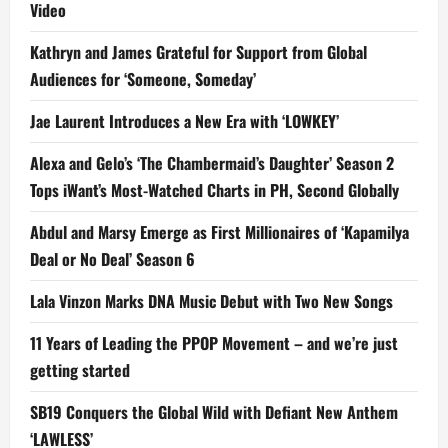
Video
Kathryn and James Grateful for Support from Global
Audiences for ‘Someone, Someday’
Jae Laurent Introduces a New Era with ‘LOWKEY’
Alexa and Gelo’s ‘The Chambermaid’s Daughter’ Season 2
Tops iWant’s Most-Watched Charts in PH, Second Globally
Abdul and Marsy Emerge as First Millionaires of ‘Kapamilya
Deal or No Deal’ Season 6
Lala Vinzon Marks DNA Music Debut with Two New Songs
11 Years of Leading the PPOP Movement – and we’re just
getting started
SB19 Conquers the Global Wild with Defiant New Anthem
‘LAWLESS’