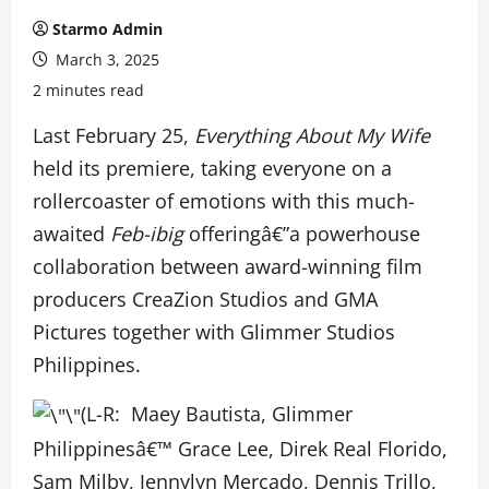
Starmo Admin
March 3, 2025
2 minutes read
Last February 25,
Everything About My Wife
held its premiere, taking everyone on a
rollercoaster of emotions with this much-
awaited
Feb-ibig
offeringâ€”a powerhouse
collaboration between award-winning film
producers CreaZion Studios and GMA
Pictures together with Glimmer Studios
Philippines.
(L-R: Maey Bautista, Glimmer
Philippinesâ€™ Grace Lee, Direk Real Florido,
Sam Milby, Jennylyn Mercado, Dennis Trillo,