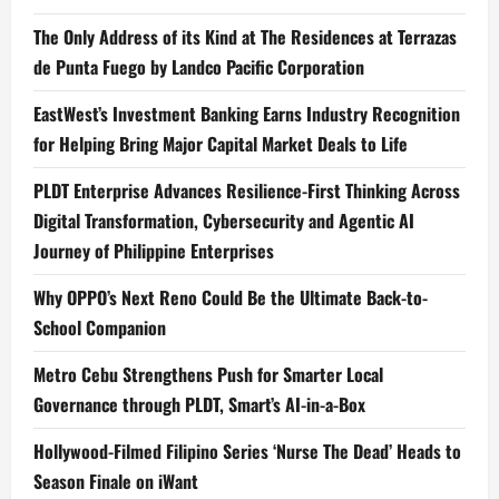
The Only Address of its Kind at The Residences at Terrazas
de Punta Fuego by Landco Pacific Corporation
EastWest’s Investment Banking Earns Industry Recognition
for Helping Bring Major Capital Market Deals to Life
PLDT Enterprise Advances Resilience-First Thinking Across
Digital Transformation, Cybersecurity and Agentic AI
Journey of Philippine Enterprises
Why OPPO’s Next Reno Could Be the Ultimate Back-to-
School Companion
Metro Cebu Strengthens Push for Smarter Local
Governance through PLDT, Smart’s AI-in-a-Box
Hollywood-Filmed Filipino Series ‘Nurse The Dead’ Heads to
Season Finale on iWant