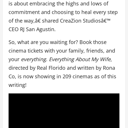
is about embracing the highs and lows of
commitment and choosing to heal every step
of the way,â€ shared CreaZion Studiosâ€™
CEO RJ San Agustin.
So, what are you waiting for? Book those
cinema tickets with your family, friends, and
your
everything
.
Everything About My Wife
,
directed by Real Florido and written by Rona
Co, is now showing in 209 cinemas as of this
writing!