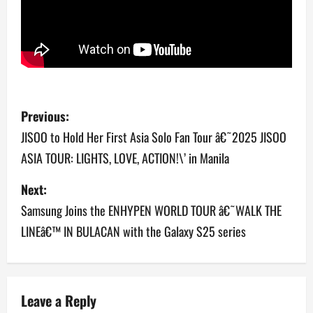
P
Previous:
o
JISOO to Hold Her First Asia Solo Fan Tour â€˜2025 JISOO
ASIA TOUR: LIGHTS, LOVE, ACTION!\’ in Manila
s
Next:
t
Samsung Joins the ENHYPEN WORLD TOUR â€˜WALK THE
n
LINEâ€™ IN BULACAN with the Galaxy S25 series
a
v
Leave a Reply