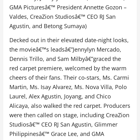
GMA Picturesâ€™ President Annette Gozon –
Valdes, CreaZion Studiosâ€™ CEO RJ San
Agustin, and Betong Sumaya)
Decked out in their elevated date-night looks,
the movieâ€™s leadsâ€”Jennylyn Mercado,
Dennis Trillo, and Sam Milbyâ€”graced the
red carpet premiere, welcomed by the warm
cheers of their fans. Their co-stars, Ms. Carmi
Martin, Ms. Isay Alvarez, Ms. Nova Villa, Polo
Laurel, Alex Agustin, Joyang, and Chico
Alicaya, also walked the red carpet. Producers
were then called on stage, including CreaZion
Studiosâ€™ CEO RJ San Agustin, Glimmer
Philippinesâ€™ Grace Lee, and GMA