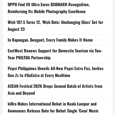
OPPO Find X9 Ultra Earns DXOMARK Recognition,
Reinforcing Its Mobile Photography Excellence
Wish 107.5 Turns 12, ‘Wish Date: Unchanging Glass’ Set for
August 23
In Kapangan, Benguet, Every Family Makes It Home
EastWest Renews Support for Domestic Tourism via Two-
Year PHILTOA Partnership
Pepsi Philippines Unveils All-New Pepsi Extra Fizz, Invites
Gen Zs to #GoExtra at Every Mealtime
AXEAN Festival 2026 Drops Second Batch of Artists from
Asia and Beyond
kiOra Makes International Debut in Kuala Lumpur and
Announces Release Date for Debut Single ‘Coco’ Music