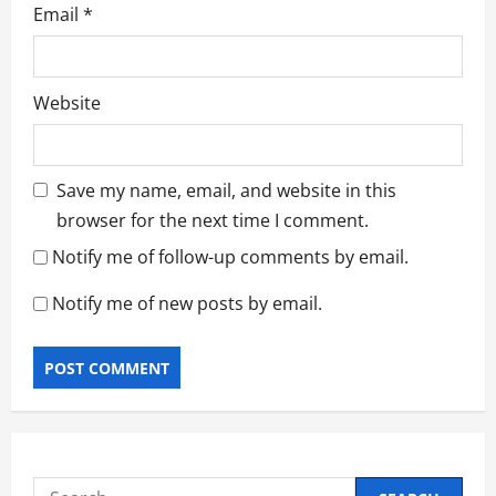
Email
*
Website
Save my name, email, and website in this
browser for the next time I comment.
Notify me of follow-up comments by email.
Notify me of new posts by email.
Search