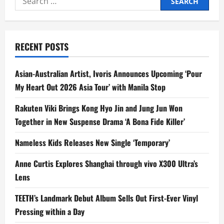
for:
RECENT POSTS
Asian-Australian Artist, Ivoris Announces Upcoming ‘Pour
My Heart Out 2026 Asia Tour’ with Manila Stop
Rakuten Viki Brings Kong Hyo Jin and Jung Jun Won
Together in New Suspense Drama ‘A Bona Fide Killer’
Nameless Kids Releases New Single ‘Temporary’
Anne Curtis Explores Shanghai through vivo X300 Ultra’s
Lens
TEETH’s Landmark Debut Album Sells Out First-Ever Vinyl
Pressing within a Day