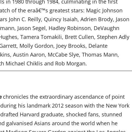
als in 1980 through 1984, culminating in the first
atch of the eraâ€™s greatest stars: Magic Johnson
tars
John C. Reilly, Quincy Isaiah, Adrien Brody, Jason
fmann, Jason Segel, Hadley Robinson, DeVaughn
ughes, Tamera Tomakili, Brett Cullen, Stephen Adly
Garrett, Molly Gordon, Joey Brooks, Delante
tkins, Austin Aaron, McCabe Slye, Thomas Mann,
ith Michael Chiklis and Rob Morgan.
n
chronicles the extraordinary ascendance of point
 during his landmark 2012 season with the New York
undrafted Harvard graduate, shocked fans, stunned
d galvanised Asians around the world when he
 at Madison Square Garden against the Los Angeles