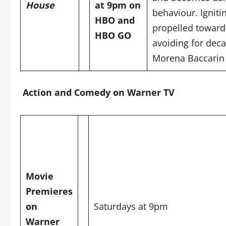
House
at 9pm on
behaviour. Igniti
HBO and
propelled toward
HBO GO
avoiding for deca
Morena Baccarin
Action and Comedy on Warner TV
Movie
Premieres
on
Saturdays at 9pm
Warner