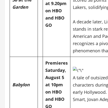
at 9.20pm
Garden
Lakers, solidifyi
on HBO
and
HBO
A decade later, L
GO
stands in stark r
American and Pac
recognizes a pivo
phenomenon that 
Premieres
Saturday,
August 5
A tale of outsized
Babylon
at 10pm
characters durin
on HBO
early Hollywood. 
and
HBO
Smart, Jovan Adep
GO