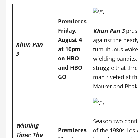
Premieres
Friday,
Khun Pan 3
pres
August 4
against the heady
Khun Pan
at 10pm
tumultuous wake o
3
on HBO
wielding bandits, 
and
HBO
struggle that thr
GO
man riveted at the
Maurer and
Phak
Season two conti
Winning
Premieres
of the 1980s Los 
Time: The