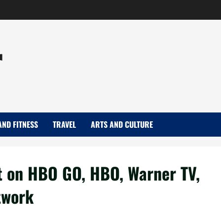
r
AND FITNESS
TRAVEL
ARTS AND CULTURE
t on HBO GO, HBO, Warner TV,
twork