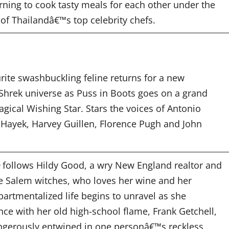
ning to cook tasty meals for each other under the
of Thailandâ€™s top celebrity chefs.
rite swashbuckling feline returns for a new
 Shrek universe as Puss in Boots goes on a grand
agical Wishing Star. Stars the voices of Antonio
Hayek, Harvey Guillen, Florence Pugh and John
follows Hildy Good, a wry New England realtor and
e Salem witches, who loves her wine and her
artmentalized life begins to unravel as she
ce with her old high-school flame, Frank Getchell,
gerously entwined in one personâ€™s reckless