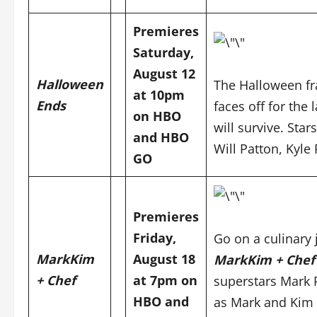
Premieres
Saturday,
August 12
Halloween
The Halloween fra
at 10pm
Ends
faces off for the
on
HBO
will survive. Sta
and
HBO
Will Patton, Kyle
GO
Premieres
Friday,
Go on a culinary 
MarkKim
August 18
MarkKim + Che
+ Chef
at 7pm on
superstars Mark 
HBO and
as Mark and Kim 