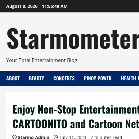
Skip
August 8, 2026
11:55:49 AM
to
content
Starmomete
Your Total Entertainment Blog
ABOUT
BEAUTY
CONCERTS
PINOY POWER
HEALTH 
Enjoy Non-Stop Entertainmen
CARTOONITO and Cartoon Ne
Starmo Admin
July 31, 2023
7 minutes read