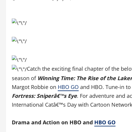
Catch the exciting final chapter of the bel
season of
Winning Time: The Rise of the Lake
Margot Robbie on
HBO GO
and HBO. Tune-in to
Fortress: Sniperâ€™s Eye
. For adventure and ac
International Catâ€™s Day with Cartoon Network
Drama and Action on HBO and
HBO GO