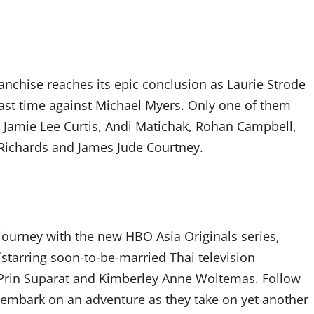
nchise reaches its epic conclusion as Laurie Strode
 last time against Michael Myers. Only one of them
rs Jamie Lee Curtis, Andi Matichak, Rohan Campbell,
 Richards and James Jude Courtney.
journey with the new HBO Asia Originals series,
f
starring soon-to-be-married Thai television
Prin Suparat and Kimberley Anne Woltemas. Follow
embark on an adventure as they take on yet another