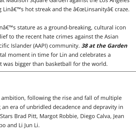
ng Linâ€™s hot streak and the â€œLinsanityâ€ craze
.
inâ€™s stature as a ground-breaking, cultural icon
elief to the recent hate crimes against the Asian
ific Islander (AAPI) community.
38 at the Garden
tal moment in time for Lin and celebrates a
was bigger than basketball for the world.
 ambition, following the rise and fall of multiple
g an era of unbridled decadence and depravity in
Stars Brad Pitt, Margot Robbie
, Diego Calva, Jean
o and Li Jun Li.