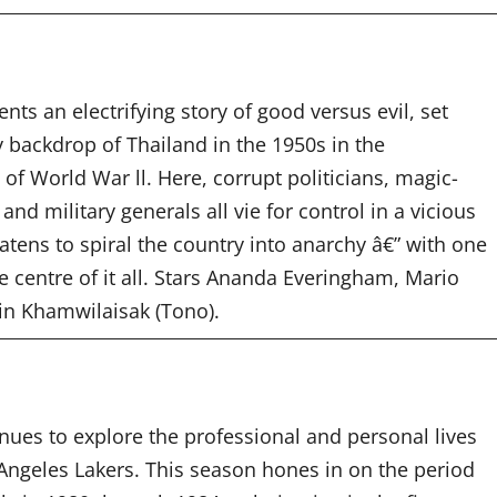
ents an electrifying story of good versus evil, set
 backdrop of Thailand in the 1950s in the
f World War ll. Here, corrupt politicians, magic-
and military generals all vie for control in a vicious
eatens to spiral the country into anarchy â€” with one
 centre of it all.
Stars Ananda Everingham, Mario
in Khamwilaisak (Tono).
nues to explore the professional and personal lives
Angeles Lakers. This season hones in on the period