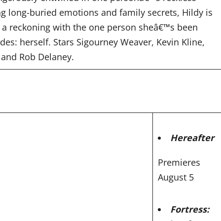
ng long-buried emotions and family secrets, Hildy is
 a reckoning with the one person sheâ€™s been
des: herself. Stars Sigourney Weaver, Kevin Kline,
 and Rob Delaney.
Hereafter
Premieres
August 5
Fortress: