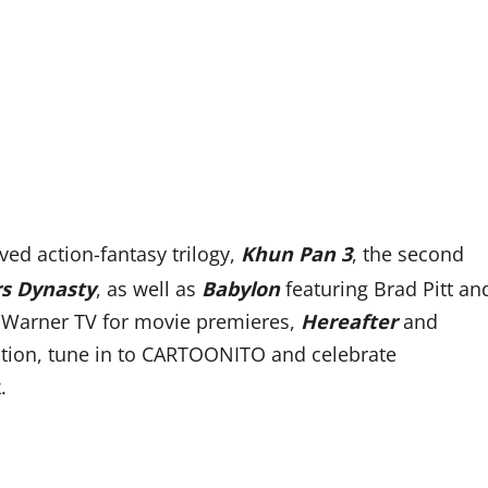
oved action-fantasy trilogy,
Khun Pan 3
, the
second
rs Dynasty
,
as well as
Babylon
featuring Brad Pitt an
 Warner TV for movie premieres,
Hereafter
and
tion, tune in to
CARTOONITO and celebrate
.