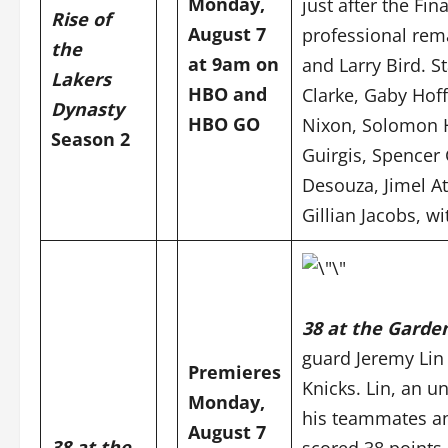
Monday,
just after the Fin
Rise of
August 7
professional rem
the
at 9am on
and Larry Bird.
S
Lakers
HBO and
Clarke, Gaby Hof
Dynasty
HBO GO
Nixon, Solomon H
Season 2
Guirgis, Spencer 
Desouza, Jimel A
Gillian Jacobs, w
38 at the Garde
guard Jeremy Lin
Premieres
Knicks. Lin, an 
Monday,
his teammates an
August 7
38 at the
scored 38 points