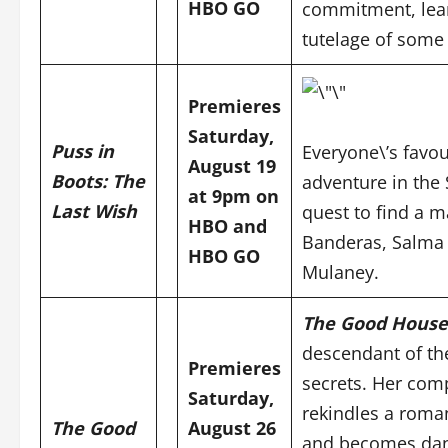
HBO GO
commitment, lear
tutelage of some 
Premieres
Saturday,
Puss in
Everyone\’s favou
August 19
Boots: The
adventure in the
at 9pm on
Last Wish
quest to find a m
HBO and
Banderas, Salma 
HBO GO
Mulaney.
The Good House
descendant of th
Premieres
secrets. Her comp
Saturday,
rekindles a roman
The Good
August 26
and becomes dan