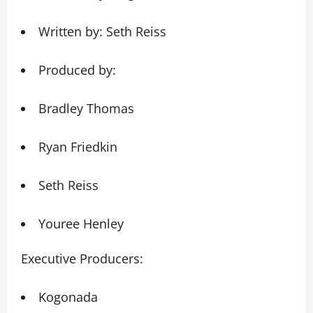
Written by: Seth Reiss
Produced by:
Bradley Thomas
Ryan Friedkin
Seth Reiss
Youree Henley
Executive Producers:
Kogonada