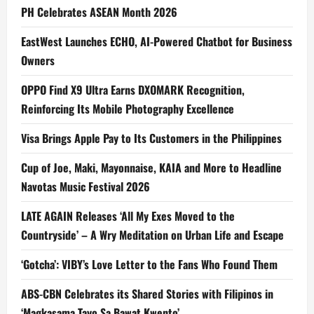
PH Celebrates ASEAN Month 2026
EastWest Launches ECHO, AI-Powered Chatbot for Business
Owners
OPPO Find X9 Ultra Earns DXOMARK Recognition,
Reinforcing Its Mobile Photography Excellence
Visa Brings Apple Pay to Its Customers in the Philippines
Cup of Joe, Maki, Mayonnaise, KAIA and More to Headline
Navotas Music Festival 2026
LATE AGAIN Releases ‘All My Exes Moved to the
Countryside’ – A Wry Meditation on Urban Life and Escape
‘Gotcha’: VIBY’s Love Letter to the Fans Who Found Them
ABS-CBN Celebrates its Shared Stories with Filipinos in
‘Magkasama Tayo Sa Bawat Kwento’