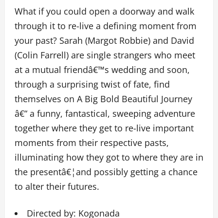
What if you could open a doorway and walk
through it to re-live a defining moment from
your past? Sarah (Margot Robbie) and David
(Colin Farrell) are single strangers who meet
at a mutual friendâ€™s wedding and soon,
through a surprising twist of fate, find
themselves on A Big Bold Beautiful Journey
â€“ a funny, fantastical, sweeping adventure
together where they get to re-live important
moments from their respective pasts,
illuminating how they got to where they are in
the presentâ€¦and possibly getting a chance
to alter their futures.
Directed by: Kogonada