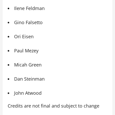
Ilene Feldman
Gino Falsetto
Ori Eisen
Paul Mezey
Micah Green
Dan Steinman
John Atwood
Credits are not final and subject to change