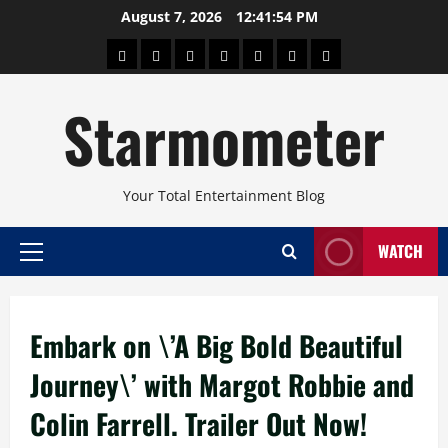
Skip
August 7, 2026
12:41:54 PM
to
About
Beauty
Concerts
Pinoy
Health
Travel
Arts
content
Power
and
and
Starmometer
Fitness
Culture
Your Total Entertainment Blog
WATCH
Primary
Menu
Embark on \’A Big Bold Beautiful
Journey\’ with Margot Robbie and
Colin Farrell. Trailer Out Now!