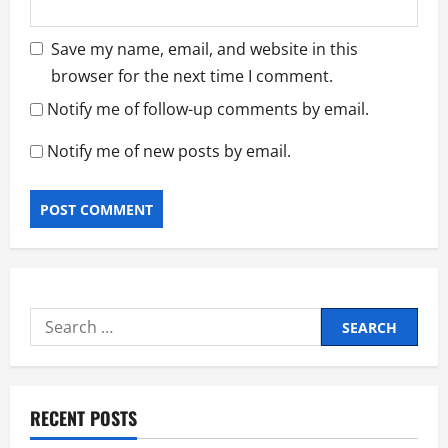
Save my name, email, and website in this
browser for the next time I comment.
Notify me of follow-up comments by email.
Notify me of new posts by email.
Search
for:
RECENT POSTS