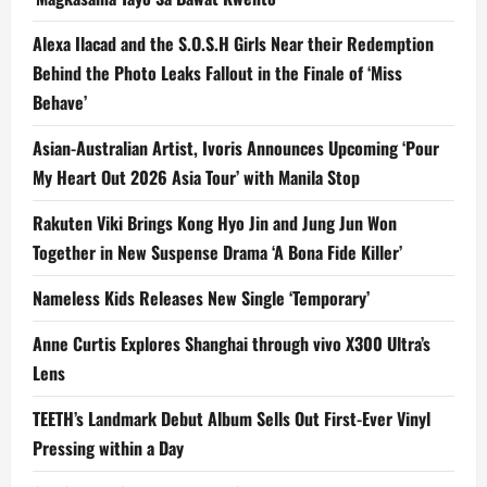
Alexa Ilacad and the S.O.S.H Girls Near their Redemption
Behind the Photo Leaks Fallout in the Finale of ‘Miss
Behave’
Asian-Australian Artist, Ivoris Announces Upcoming ‘Pour
My Heart Out 2026 Asia Tour’ with Manila Stop
Rakuten Viki Brings Kong Hyo Jin and Jung Jun Won
Together in New Suspense Drama ‘A Bona Fide Killer’
Nameless Kids Releases New Single ‘Temporary’
Anne Curtis Explores Shanghai through vivo X300 Ultra’s
Lens
TEETH’s Landmark Debut Album Sells Out First-Ever Vinyl
Pressing within a Day