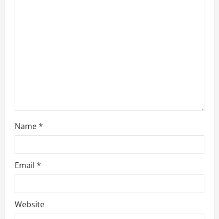
t
i
o
n
Name
*
Email
*
Website