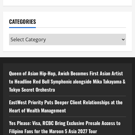
CATEGORIES
Categories
Queen of Asian Hip-Hop, Awich Becomes First Asian Artist
to Headline Red Bull Symphonic alongside Mika Takayama &
Tokyo Secret Orchestra
EastWest Priority Puts Deeper Client Relationships at the
Heart of Wealth Management
Yes Please: Visa, RCBC Bring Exclusive Presale Access to
Filipino Fans for the Maroon 5 Asia 2027 Tour