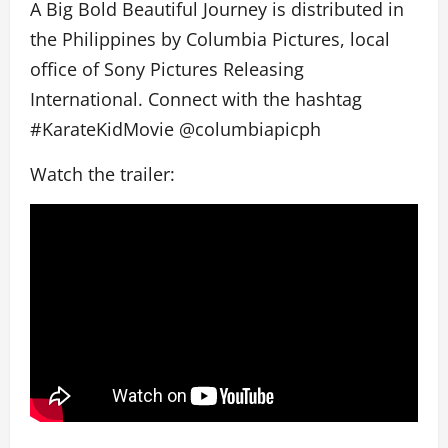
A Big Bold Beautiful Journey is distributed in
the Philippines by Columbia Pictures, local
office of Sony Pictures Releasing
International. Connect with the hashtag
#KarateKidMovie @columbiapicph
Watch the trailer: