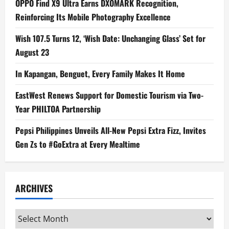
OPPO Find X9 Ultra Earns DXOMARK Recognition,
Reinforcing Its Mobile Photography Excellence
Wish 107.5 Turns 12, ‘Wish Date: Unchanging Glass’ Set for
August 23
In Kapangan, Benguet, Every Family Makes It Home
EastWest Renews Support for Domestic Tourism via Two-
Year PHILTOA Partnership
Pepsi Philippines Unveils All-New Pepsi Extra Fizz, Invites
Gen Zs to #GoExtra at Every Mealtime
ARCHIVES
Archives