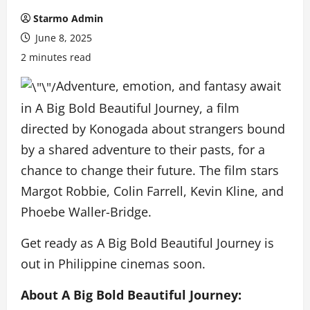
Starmo Admin
June 8, 2025
2 minutes read
Adventure, emotion, and fantasy await
in A Big Bold Beautiful Journey, a film
directed by Konogada about strangers bound
by a shared adventure to their pasts, for a
chance to change their future. The film stars
Margot Robbie, Colin Farrell, Kevin Kline, and
Phoebe Waller-Bridge.
Get ready as A Big Bold Beautiful Journey is
out in Philippine cinemas soon.
About A Big Bold Beautiful Journey: