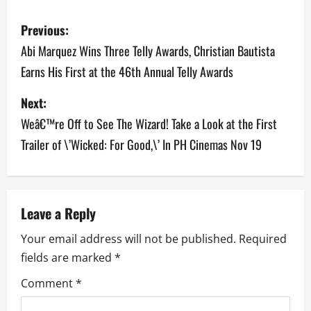
P
Previous:
o
Abi Marquez Wins Three Telly Awards, Christian Bautista
Earns His First at the 46th Annual Telly Awards
s
Next:
t
Weâ€™re Off to See The Wizard! Take a Look at the First
n
Trailer of \’Wicked: For Good,\’ In PH Cinemas Nov 19
a
v
Leave a Reply
i
Your email address will not be published.
Required
g
fields are marked
*
a
Comment
*