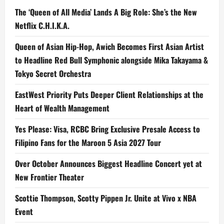
The ‘Queen of All Media’ Lands A Big Role: She’s the New
Netflix C.H.I.K.A.
Queen of Asian Hip-Hop, Awich Becomes First Asian Artist
to Headline Red Bull Symphonic alongside Mika Takayama &
Tokyo Secret Orchestra
EastWest Priority Puts Deeper Client Relationships at the
Heart of Wealth Management
Yes Please: Visa, RCBC Bring Exclusive Presale Access to
Filipino Fans for the Maroon 5 Asia 2027 Tour
Over October Announces Biggest Headline Concert yet at
New Frontier Theater
Scottie Thompson, Scotty Pippen Jr. Unite at Vivo x NBA
Event