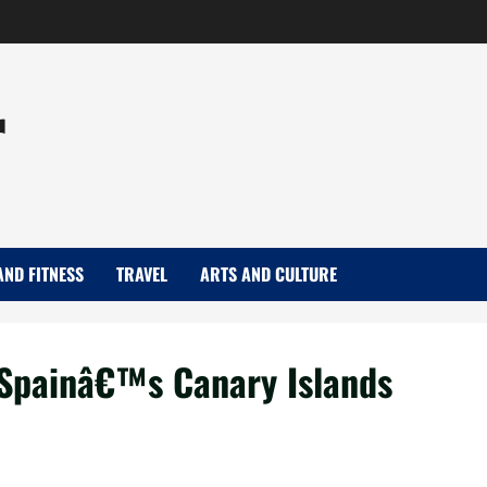
r
AND FITNESS
TRAVEL
ARTS AND CULTURE
s Spainâ€™s Canary Islands