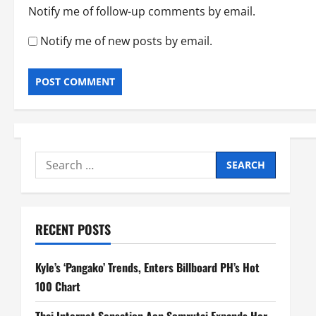
Notify me of follow-up comments by email.
Notify me of new posts by email.
Search
for:
RECENT POSTS
Kyle’s ‘Pangako’ Trends, Enters Billboard PH’s Hot
100 Chart
Thai Internet Sensation Aon Somrutai Expands Her