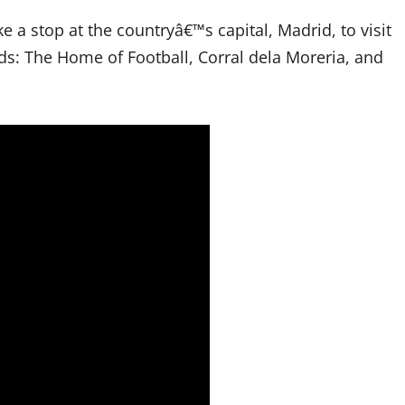
 a stop at the countryâ€™s capital, Madrid, to visit
s: The Home of Football, Corral dela Moreria, and