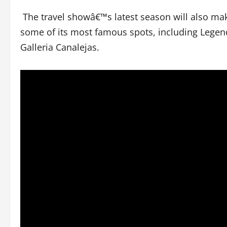
The travel showâ€™s latest season will also make
some of its most famous spots, including Legend
Galleria Canalejas.