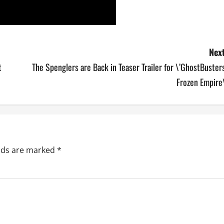
Next
t
The Spenglers are Back in Teaser Trailer for \’GhostBuster
Frozen Empire\
elds are marked
*