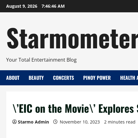
Skip
August 9, 2026
7:46:47 AM
to
content
Starmomete
Your Total Entertainment Blog
ABOUT
BEAUTY
CONCERTS
PINOY POWER
HEALTH 
\’EIC on the Movie\’ Explore
Starmo Admin
November 10, 2023
2 minutes read