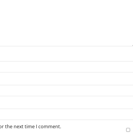
or the next time I comment.