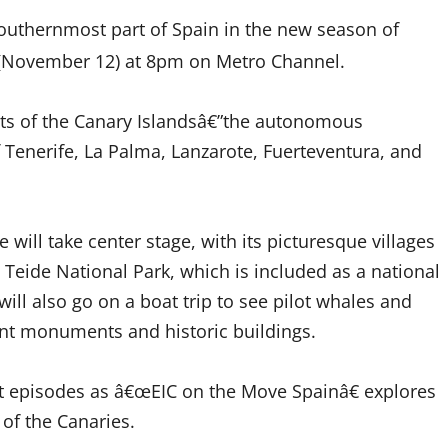
outhernmost part of Spain in the new season of
 (November 12) at 8pm on Metro Channel.
rts of the Canary Islandsâ€”the autonomous
 Tenerife, La Palma, Lanzarote, Fuerteventura, and
will take center stage, with its picturesque villages
Teide National Park, which is included as a national
ill also go on a boat trip to
see pilot whales
and
ient monuments and historic buildings.
xt episodes as â€œEIC on the Move Spainâ€ explores
s of the Canaries.