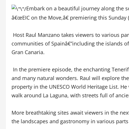
Embark on a beautiful journey along the s
â€œEIC on the Move,â€ premiering this Sunday
Host Raul Manzano takes viewers to various pa
communities of Spainâ€”including the islands of
Gran Canaria.
In the premiere episode, the enchanting Tenerife 
and many natural wonders. Raul will explore the 
property in the UNESCO World Heritage List. He w
walk around La Laguna, with streets full of anc
More breathtaking sites await viewers in the ne
the landscapes and gastronomy in various part