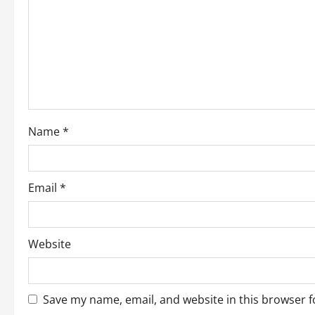
a
t
i
o
Name
*
n
Email
*
Website
Save my name, email, and website in this browser f