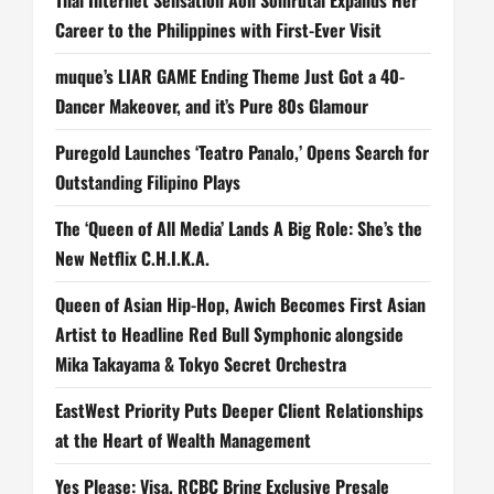
Career to the Philippines with First-Ever Visit
muque’s LIAR GAME Ending Theme Just Got a 40-
Dancer Makeover, and it’s Pure 80s Glamour
Puregold Launches ‘Teatro Panalo,’ Opens Search for
Outstanding Filipino Plays
The ‘Queen of All Media’ Lands A Big Role: She’s the
New Netflix C.H.I.K.A.
Queen of Asian Hip-Hop, Awich Becomes First Asian
Artist to Headline Red Bull Symphonic alongside
Mika Takayama & Tokyo Secret Orchestra
EastWest Priority Puts Deeper Client Relationships
at the Heart of Wealth Management
Yes Please: Visa, RCBC Bring Exclusive Presale