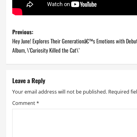
P
Previous:
Hey June! Explores Their Generationâ€™s Emotions with Debu
o
Album, \’Curiosity Killed the Cat\’
s
t
Leave a Reply
n
Your email address will not be published.
Required fi
a
Comment
*
v
i
g