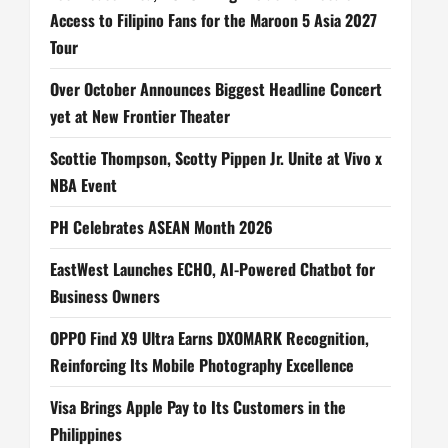
Access to Filipino Fans for the Maroon 5 Asia 2027
Tour
Over October Announces Biggest Headline Concert
yet at New Frontier Theater
Scottie Thompson, Scotty Pippen Jr. Unite at Vivo x
NBA Event
PH Celebrates ASEAN Month 2026
EastWest Launches ECHO, AI-Powered Chatbot for
Business Owners
OPPO Find X9 Ultra Earns DXOMARK Recognition,
Reinforcing Its Mobile Photography Excellence
Visa Brings Apple Pay to Its Customers in the
Philippines