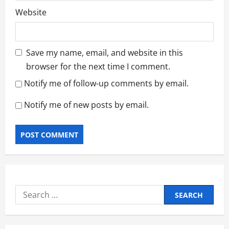
Website
Save my name, email, and website in this
browser for the next time I comment.
Notify me of follow-up comments by email.
Notify me of new posts by email.
Search
for: