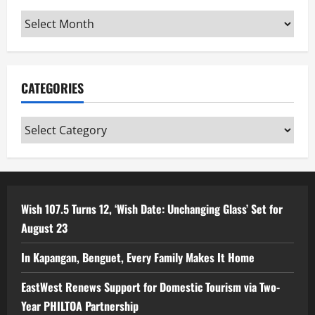
Archives
CATEGORIES
Categories
Wish 107.5 Turns 12, ‘Wish Date: Unchanging Glass’ Set for
August 23
In Kapangan, Benguet, Every Family Makes It Home
EastWest Renews Support for Domestic Tourism via Two-
Year PHILTOA Partnership