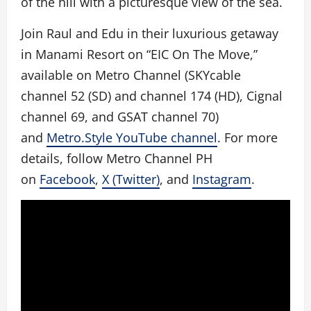
of the hill with a picturesque view of the sea.
Join Raul and Edu in their luxurious getaway
in Manami Resort on “EIC On The Move,”
available on Metro Channel (SKYcable
channel 52 (SD) and channel 174 (HD), Cignal
channel 69, and GSAT channel 70)
and
Metro.Style YouTube channel
. For more
details, follow Metro Channel PH
on
Facebook
,
X (Twitter)
, and
Instagram
.