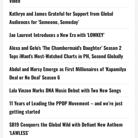
Video
Kathryn and James Grateful for Support from Global
Audiences for ‘Someone, Someday’
Jae Laurent Introduces a New Era with ‘LOWKEY’
Alexa and Gelo’s ‘The Chambermaid’s Daughter’ Season 2
Tops iWant’s Most-Watched Charts in PH, Second Globally
Abdul and Marsy Emerge as First Millionaires of ‘Kapamilya
Deal or No Deal’ Season 6
Lala Vinzon Marks DNA Music Debut with Two New Songs
11 Years of Leading the PPOP Movement – and we’re just
getting started
SB19 Conquers the Global Wild with Defiant New Anthem
‘LAWLESS’