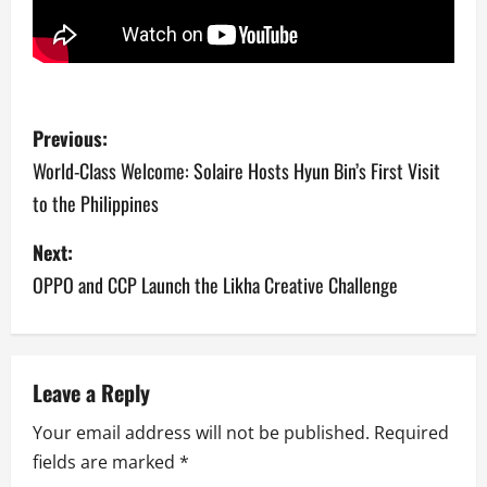
P
Previous:
o
World-Class Welcome: Solaire Hosts Hyun Bin’s First Visit
to the Philippines
s
Next:
t
OPPO and CCP Launch the Likha Creative Challenge
n
a
v
Leave a Reply
Your email address will not be published.
Required
i
fields are marked
*