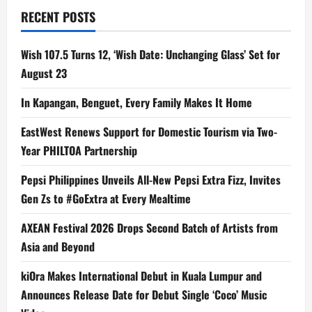
RECENT POSTS
Wish 107.5 Turns 12, ‘Wish Date: Unchanging Glass’ Set for
August 23
In Kapangan, Benguet, Every Family Makes It Home
EastWest Renews Support for Domestic Tourism via Two-
Year PHILTOA Partnership
Pepsi Philippines Unveils All-New Pepsi Extra Fizz, Invites
Gen Zs to #GoExtra at Every Mealtime
AXEAN Festival 2026 Drops Second Batch of Artists from
Asia and Beyond
kiOra Makes International Debut in Kuala Lumpur and
Announces Release Date for Debut Single ‘Coco’ Music