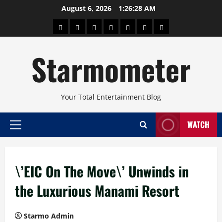
Skip
August 6, 2026
1:26:29 AM
to
About
Beauty
Concerts
Pinoy
Health
Travel
Arts
content
Power
and
and
Starmometer
Fitness
Culture
Your Total Entertainment Blog
WATCH
Primary
Menu
\’EIC On The Move\’ Unwinds in
the Luxurious Manami Resort
Starmo Admin