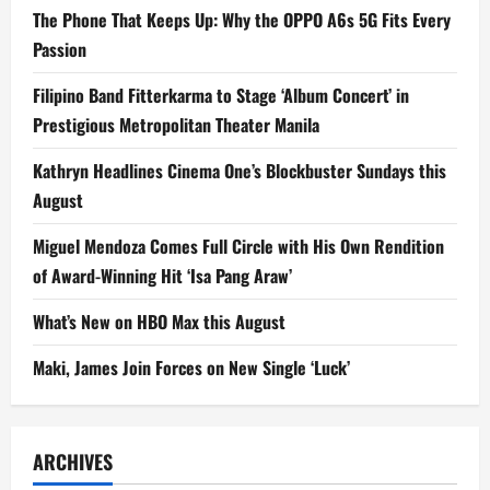
The Phone That Keeps Up: Why the OPPO A6s 5G Fits Every
Passion
Filipino Band Fitterkarma to Stage ‘Album Concert’ in
Prestigious Metropolitan Theater Manila
Kathryn Headlines Cinema One’s Blockbuster Sundays this
August
Miguel Mendoza Comes Full Circle with His Own Rendition
of Award-Winning Hit ‘Isa Pang Araw’
What’s New on HBO Max this August
Maki, James Join Forces on New Single ‘Luck’
ARCHIVES