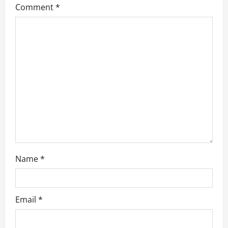
g
Comment
*
a
t
i
o
n
Name
*
Email
*