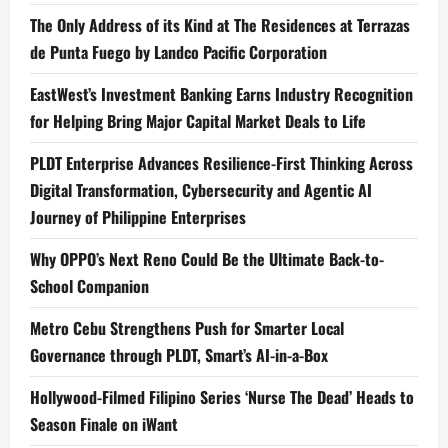
The Only Address of its Kind at The Residences at Terrazas
de Punta Fuego by Landco Pacific Corporation
EastWest’s Investment Banking Earns Industry Recognition
for Helping Bring Major Capital Market Deals to Life
PLDT Enterprise Advances Resilience-First Thinking Across
Digital Transformation, Cybersecurity and Agentic AI
Journey of Philippine Enterprises
Why OPPO’s Next Reno Could Be the Ultimate Back-to-
School Companion
Metro Cebu Strengthens Push for Smarter Local
Governance through PLDT, Smart’s AI-in-a-Box
Hollywood-Filmed Filipino Series ‘Nurse The Dead’ Heads to
Season Finale on iWant