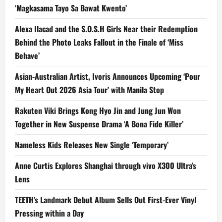
‘Magkasama Tayo Sa Bawat Kwento’
Alexa Ilacad and the S.O.S.H Girls Near their Redemption
Behind the Photo Leaks Fallout in the Finale of ‘Miss
Behave’
Asian-Australian Artist, Ivoris Announces Upcoming ‘Pour
My Heart Out 2026 Asia Tour’ with Manila Stop
Rakuten Viki Brings Kong Hyo Jin and Jung Jun Won
Together in New Suspense Drama ‘A Bona Fide Killer’
Nameless Kids Releases New Single ‘Temporary’
Anne Curtis Explores Shanghai through vivo X300 Ultra’s
Lens
TEETH’s Landmark Debut Album Sells Out First-Ever Vinyl
Pressing within a Day