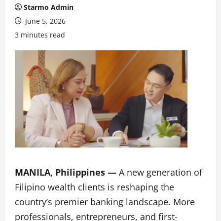
Starmo Admin
June 5, 2026
3 minutes read
MANILA, Philippines —
A new generation of
Filipino wealth clients is reshaping the
country’s premier banking landscape. More
professionals, entrepreneurs, and first-