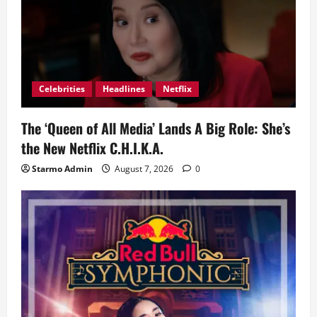
Celebrities
Headlines
Netflix
The ‘Queen of All Media’ Lands A Big Role: She’s
the New Netflix C.H.I.K.A.
Starmo Admin
August 7, 2026
0