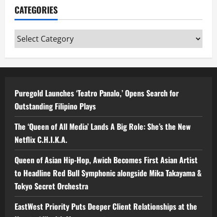
CATEGORIES
Categories
Puregold Launches ‘Teatro Panalo,’ Opens Search for
Outstanding Filipino Plays
The ‘Queen of All Media’ Lands A Big Role: She’s the New
Netflix C.H.I.K.A.
Queen of Asian Hip-Hop, Awich Becomes First Asian Artist
to Headline Red Bull Symphonic alongside Mika Takayama &
Tokyo Secret Orchestra
EastWest Priority Puts Deeper Client Relationships at the