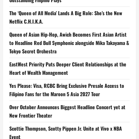
Outstanding Filipino Plays
The ‘Queen of All Media’ Lands A Big Role: She’s the New
Netflix C.H.I.K.A.
Queen of Asian Hip-Hop, Awich Becomes First Asian Artist
to Headline Red Bull Symphonic alongside Mika Takayama &
Tokyo Secret Orchestra
EastWest Priority Puts Deeper Client Relationships at the
Heart of Wealth Management
Yes Please: Visa, RCBC Bring Exclusive Presale Access to
Filipino Fans for the Maroon 5 Asia 2027 Tour
Over October Announces Biggest Headline Concert yet at
New Frontier Theater
Scottie Thompson, Scotty Pippen Jr. Unite at Vivo x NBA
Event