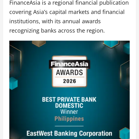
FinanceAsia is a regional financial publication
covering Asia’s capital markets and financial
institutions, with its annual awards
recognizing banks across the region.