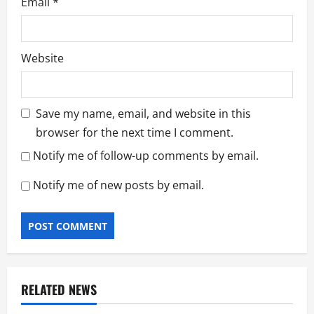
Email
*
Website
Save my name, email, and website in this
browser for the next time I comment.
Notify me of follow-up comments by email.
Notify me of new posts by email.
RELATED NEWS