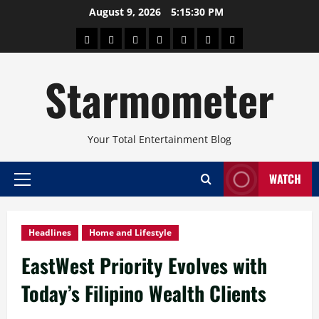
Skip
August 9, 2026
5:15:31 PM
to
About
Beauty
Concerts
Pinoy
Health
Travel
Arts
content
Power
and
and
Starmometer
Fitness
Culture
Your Total Entertainment Blog
WATCH
Primary
Menu
Headlines
Home and Lifestyle
EastWest Priority Evolves with
Today’s Filipino Wealth Clients