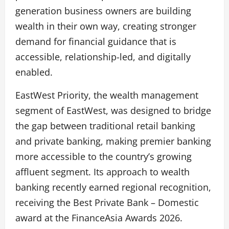
generation business owners are building
wealth in their own way, creating stronger
demand for financial guidance that is
accessible, relationship-led, and digitally
enabled.
EastWest Priority, the wealth management
segment of EastWest, was designed to bridge
the gap between traditional retail banking
and private banking, making premier banking
more accessible to the country’s growing
affluent segment. Its approach to wealth
banking recently earned regional recognition,
receiving the Best Private Bank – Domestic
award at the FinanceAsia Awards 2026.