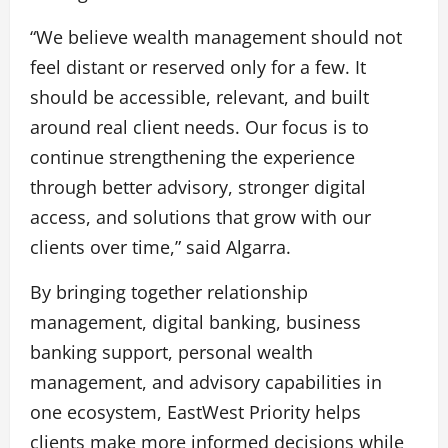
“We believe wealth management should not
feel distant or reserved only for a few. It
should be accessible, relevant, and built
around real client needs. Our focus is to
continue strengthening the experience
through better advisory, stronger digital
access, and solutions that grow with our
clients over time,” said Algarra.
By bringing together relationship
management, digital banking, business
banking support, personal wealth
management, and advisory capabilities in
one ecosystem, EastWest Priority helps
clients make more informed decisions while