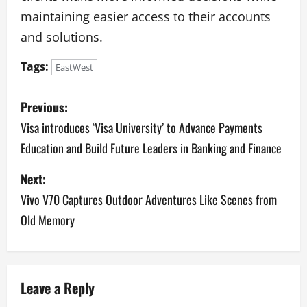
maintaining easier access to their accounts
and solutions.
Tags:
EastWest
P
Previous:
o
Visa introduces ‘Visa University’ to Advance Payments
Education and Build Future Leaders in Banking and Finance
s
Next:
t
Vivo V70 Captures Outdoor Adventures Like Scenes from
n
Old Memory
a
v
Leave a Reply
i