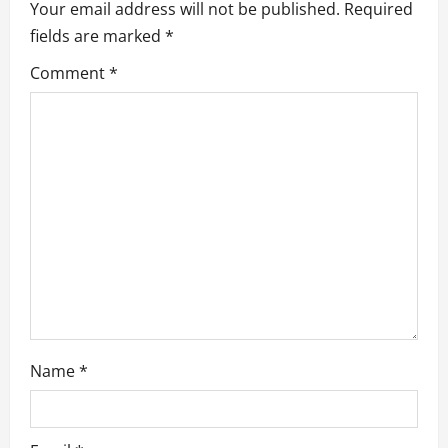
Your email address will not be published.
Required
g
fields are marked
*
a
Comment
*
t
i
o
n
Name
*