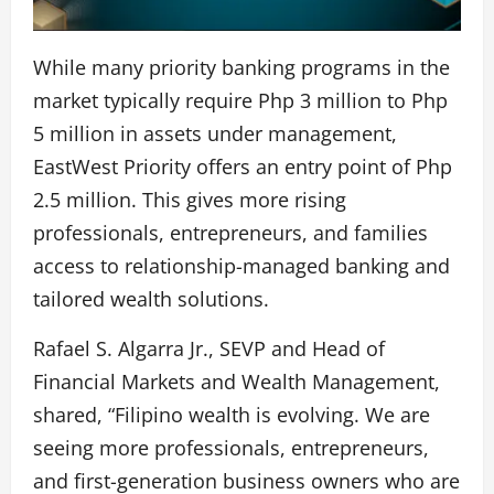
While many priority banking programs in the
market typically require Php 3 million to Php
5 million in assets under management,
EastWest Priority offers an entry point of Php
2.5 million. This gives more rising
professionals, entrepreneurs, and families
access to relationship-managed banking and
tailored wealth solutions.
Rafael S. Algarra Jr., SEVP and Head of
Financial Markets and Wealth Management,
shared, “Filipino wealth is evolving. We are
seeing more professionals, entrepreneurs,
and first-generation business owners who are