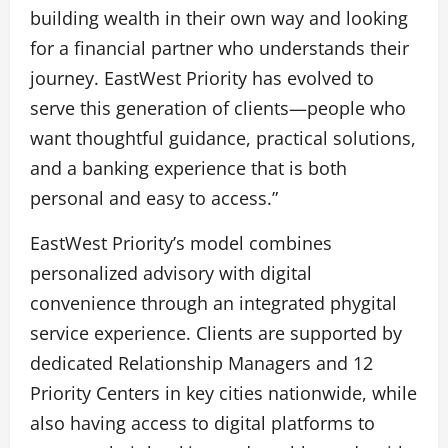
building wealth in their own way and looking
for a financial partner who understands their
journey. EastWest Priority has evolved to
serve this generation of clients—people who
want thoughtful guidance, practical solutions,
and a banking experience that is both
personal and easy to access.”
EastWest Priority’s model combines
personalized advisory with digital
convenience through an integrated phygital
service experience. Clients are supported by
dedicated Relationship Managers and 12
Priority Centers in key cities nationwide, while
also having access to digital platforms to