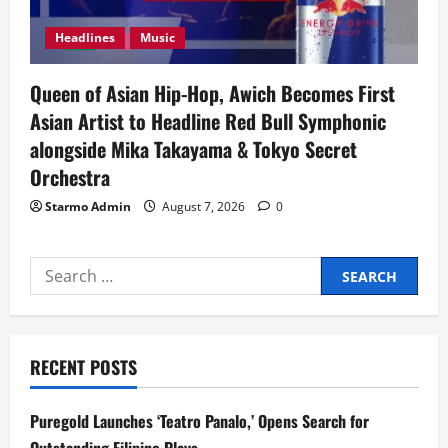
Headlines
Music
Queen of Asian Hip-Hop, Awich Becomes First
Asian Artist to Headline Red Bull Symphonic
alongside Mika Takayama & Tokyo Secret
Orchestra
Starmo Admin
August 7, 2026
0
Search
for:
RECENT POSTS
Puregold Launches ‘Teatro Panalo,’ Opens Search for