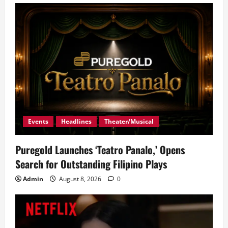
Events
Headlines
Theater/Musical
Puregold Launches ‘Teatro Panalo,’ Opens
Search for Outstanding Filipino Plays
Admin
August 8, 2026
0