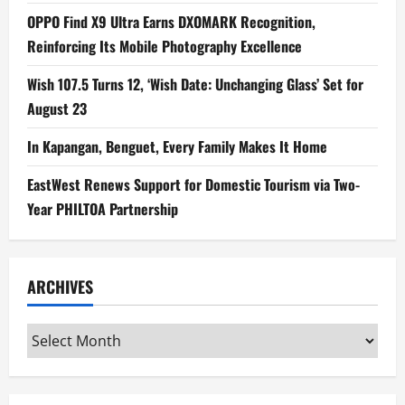
OPPO Find X9 Ultra Earns DXOMARK Recognition,
Reinforcing Its Mobile Photography Excellence
Wish 107.5 Turns 12, ‘Wish Date: Unchanging Glass’ Set for
August 23
In Kapangan, Benguet, Every Family Makes It Home
EastWest Renews Support for Domestic Tourism via Two-
Year PHILTOA Partnership
ARCHIVES
Archives