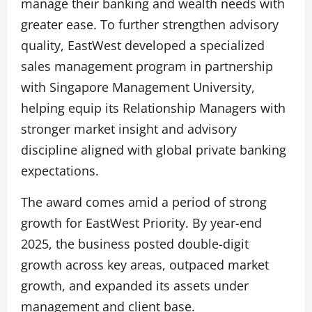
manage their banking and wealth needs with
greater ease. To further strengthen advisory
quality, EastWest developed a specialized
sales management program in partnership
with Singapore Management University,
helping equip its Relationship Managers with
stronger market insight and advisory
discipline aligned with global private banking
expectations.
The award comes amid a period of strong
growth for EastWest Priority. By year-end
2025, the business posted double-digit
growth across key areas, outpaced market
growth, and expanded its assets under
management and client base.