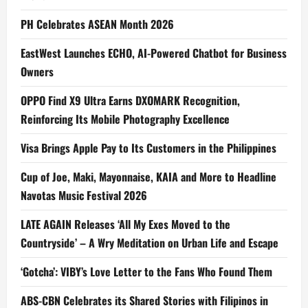
PH Celebrates ASEAN Month 2026
EastWest Launches ECHO, AI-Powered Chatbot for Business
Owners
OPPO Find X9 Ultra Earns DXOMARK Recognition,
Reinforcing Its Mobile Photography Excellence
Visa Brings Apple Pay to Its Customers in the Philippines
Cup of Joe, Maki, Mayonnaise, KAIA and More to Headline
Navotas Music Festival 2026
LATE AGAIN Releases ‘All My Exes Moved to the
Countryside’ – A Wry Meditation on Urban Life and Escape
‘Gotcha’: VIBY’s Love Letter to the Fans Who Found Them
ABS-CBN Celebrates its Shared Stories with Filipinos in