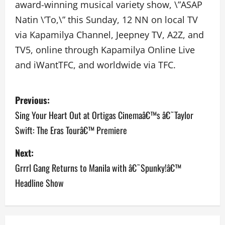
award-winning musical variety show, \”ASAP
Natin \’To,\” this Sunday, 12 NN on local TV
via Kapamilya Channel, Jeepney TV, A2Z, and
TV5, online through Kapamilya Online Live
and iWantTFC, and worldwide via TFC.
P
Previous:
o
Sing Your Heart Out at Ortigas Cinemaâ€™s â€˜Taylor
Swift: The Eras Tourâ€™ Premiere
s
Next:
t
Grrrl Gang Returns to Manila with â€˜Spunky!â€™
n
Headline Show
a
v