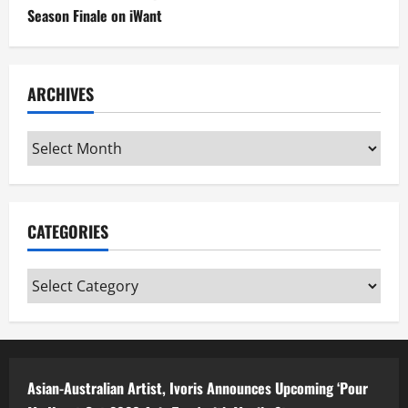
Season Finale on iWant
ARCHIVES
Archives
CATEGORIES
Categories
Asian-Australian Artist, Ivoris Announces Upcoming ‘Pour