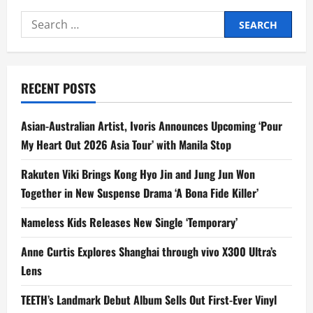
Search
for:
RECENT POSTS
Asian-Australian Artist, Ivoris Announces Upcoming ‘Pour
My Heart Out 2026 Asia Tour’ with Manila Stop
Rakuten Viki Brings Kong Hyo Jin and Jung Jun Won
Together in New Suspense Drama ‘A Bona Fide Killer’
Nameless Kids Releases New Single ‘Temporary’
Anne Curtis Explores Shanghai through vivo X300 Ultra’s
Lens
TEETH’s Landmark Debut Album Sells Out First-Ever Vinyl