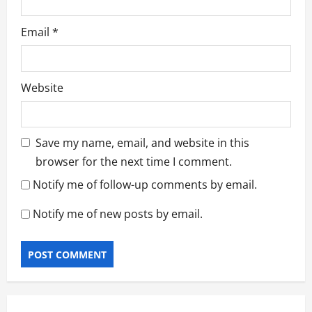
Email
*
Website
Save my name, email, and website in this
browser for the next time I comment.
Notify me of follow-up comments by email.
Notify me of new posts by email.