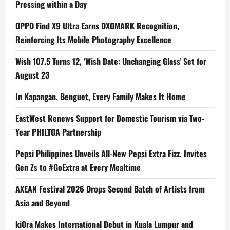
Pressing within a Day
OPPO Find X9 Ultra Earns DXOMARK Recognition,
Reinforcing Its Mobile Photography Excellence
Wish 107.5 Turns 12, ‘Wish Date: Unchanging Glass’ Set for
August 23
In Kapangan, Benguet, Every Family Makes It Home
EastWest Renews Support for Domestic Tourism via Two-
Year PHILTOA Partnership
Pepsi Philippines Unveils All-New Pepsi Extra Fizz, Invites
Gen Zs to #GoExtra at Every Mealtime
AXEAN Festival 2026 Drops Second Batch of Artists from
Asia and Beyond
kiOra Makes International Debut in Kuala Lumpur and