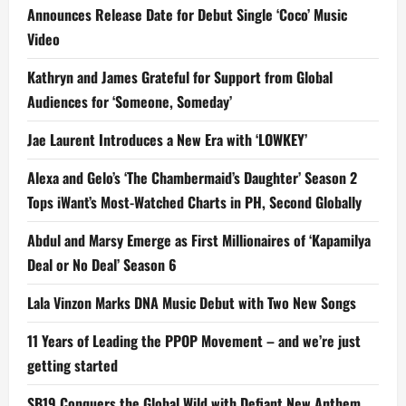
Announces Release Date for Debut Single ‘Coco’ Music
Video
Kathryn and James Grateful for Support from Global
Audiences for ‘Someone, Someday’
Jae Laurent Introduces a New Era with ‘LOWKEY’
Alexa and Gelo’s ‘The Chambermaid’s Daughter’ Season 2
Tops iWant’s Most-Watched Charts in PH, Second Globally
Abdul and Marsy Emerge as First Millionaires of ‘Kapamilya
Deal or No Deal’ Season 6
Lala Vinzon Marks DNA Music Debut with Two New Songs
11 Years of Leading the PPOP Movement – and we’re just
getting started
SB19 Conquers the Global Wild with Defiant New Anthem