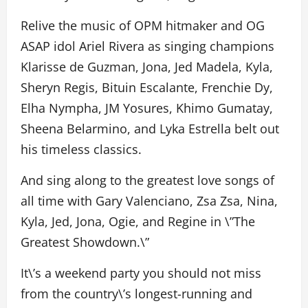
Relive the music of OPM hitmaker and OG
ASAP idol Ariel Rivera as singing champions
Klarisse de Guzman, Jona, Jed Madela, Kyla,
Sheryn Regis, Bituin Escalante, Frenchie Dy,
Elha Nympha, JM Yosures, Khimo Gumatay,
Sheena Belarmino, and Lyka Estrella belt out
his timeless classics.
And sing along to the greatest love songs of
all time with Gary Valenciano, Zsa Zsa, Nina,
Kyla, Jed, Jona, Ogie, and Regine in \”The
Greatest Showdown.\”
It\’s a weekend party you should not miss
from the country\’s longest-running and