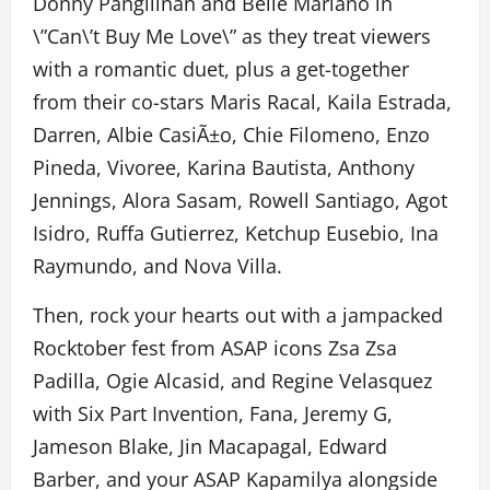
Donny Pangilinan and Belle Mariano in
\”Can\’t Buy Me Love\” as they treat viewers
with a romantic duet, plus a get-together
from their co-stars Maris Racal, Kaila Estrada,
Darren, Albie CasiÃ±o, Chie Filomeno, Enzo
Pineda, Vivoree, Karina Bautista, Anthony
Jennings, Alora Sasam, Rowell Santiago, Agot
Isidro, Ruffa Gutierrez, Ketchup Eusebio, Ina
Raymundo, and Nova Villa.
Then, rock your hearts out with a jampacked
Rocktober fest from ASAP icons Zsa Zsa
Padilla, Ogie Alcasid, and Regine Velasquez
with Six Part Invention, Fana, Jeremy G,
Jameson Blake, Jin Macapagal, Edward
Barber, and your ASAP Kapamilya alongside