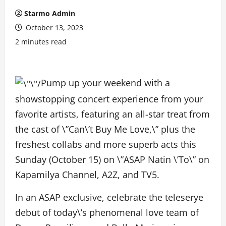
Starmo Admin
October 13, 2023
2 minutes read
Pump up your weekend with a
showstopping concert experience from your
favorite artists, featuring an all-star treat from
the cast of \”Can\’t Buy Me Love,\” plus the
freshest collabs and more superb acts this
Sunday (October 15) on \”ASAP Natin \’To\” on
Kapamilya Channel, A2Z, and TV5.
In an ASAP exclusive, celebrate the teleserye
debut of today\’s phenomenal love team of