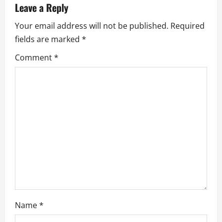
Leave a Reply
i
Your email address will not be published.
Required
g
fields are marked
*
a
Comment
*
t
i
o
n
Name
*