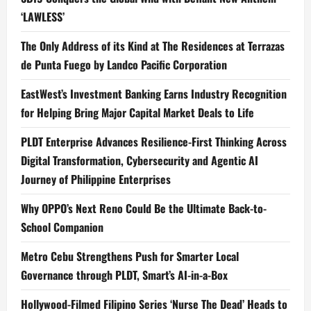
‘LAWLESS’
The Only Address of its Kind at The Residences at Terrazas
de Punta Fuego by Landco Pacific Corporation
EastWest’s Investment Banking Earns Industry Recognition
for Helping Bring Major Capital Market Deals to Life
PLDT Enterprise Advances Resilience-First Thinking Across
Digital Transformation, Cybersecurity and Agentic AI
Journey of Philippine Enterprises
Why OPPO’s Next Reno Could Be the Ultimate Back-to-
School Companion
Metro Cebu Strengthens Push for Smarter Local
Governance through PLDT, Smart’s AI-in-a-Box
Hollywood-Filmed Filipino Series ‘Nurse The Dead’ Heads to