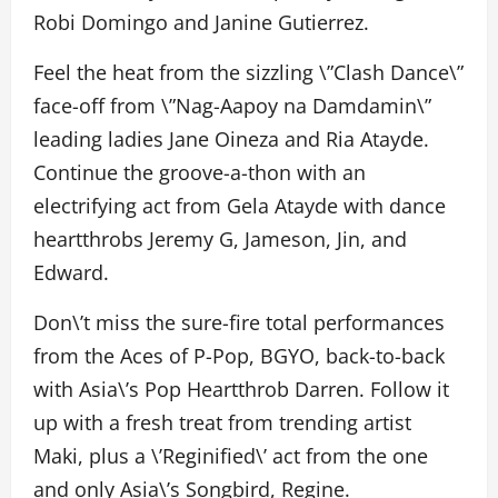
Robi Domingo and Janine Gutierrez.
Feel the heat from the sizzling \”Clash Dance\”
face-off from \”Nag-Aapoy na Damdamin\”
leading ladies Jane Oineza and Ria Atayde.
Continue the groove-a-thon with an
electrifying act from Gela Atayde with dance
heartthrobs Jeremy G, Jameson, Jin, and
Edward.
Don\’t miss the sure-fire total performances
from the Aces of P-Pop, BGYO, back-to-back
with Asia\’s Pop Heartthrob Darren. Follow it
up with a fresh treat from trending artist
Maki, plus a \’Reginified\’ act from the one
and only Asia\’s Songbird, Regine.