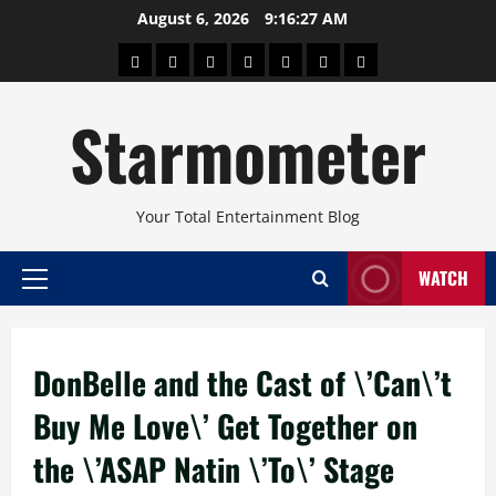
Skip
August 6, 2026
9:16:28 AM
to
About
Beauty
Concerts
Pinoy
Health
Travel
Arts
content
Power
and
and
Starmometer
Fitness
Culture
Your Total Entertainment Blog
WATCH
Primary
Menu
DonBelle and the Cast of \’Can\’t
Buy Me Love\’ Get Together on
the \’ASAP Natin \’To\’ Stage