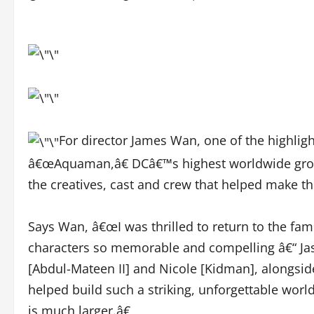
For director James Wan, one of the highlig
â€œAquaman,â€ DCâ€™s highest worldwide grossi
the creatives, cast and crew that helped make the
Says Wan, â€œI was thrilled to return to the f
characters so memorable and compelling â€“ Ja
[Abdul-Mateen II] and Nicole [Kidman], alongsid
helped build such a striking, unforgettable worl
is much larger.â€