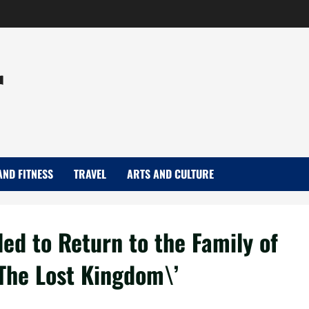
r
AND FITNESS
TRAVEL
ARTS AND CULTURE
ed to Return to the Family of
’The Lost Kingdom\’