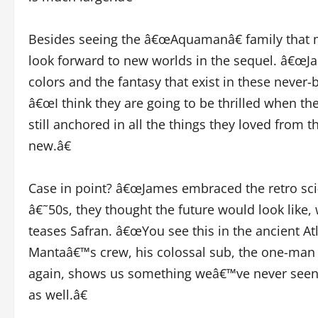
Besides seeing the â€œAquamanâ€ family that ma
look forward to new worlds in the sequel. â€œJa
colors and the fantasy that exist in these never-
â€œI think they are going to be thrilled when the
still anchored in all the things they loved from t
new.â€
Case in point? â€œJames embraced the retro sci-f
â€˜50s, they thought the future would look like
teases Safran. â€œYou see this in the ancient A
Mantaâ€™s crew, his colossal sub, the one-man 
again, shows us something weâ€™ve never seen. 
as well.â€