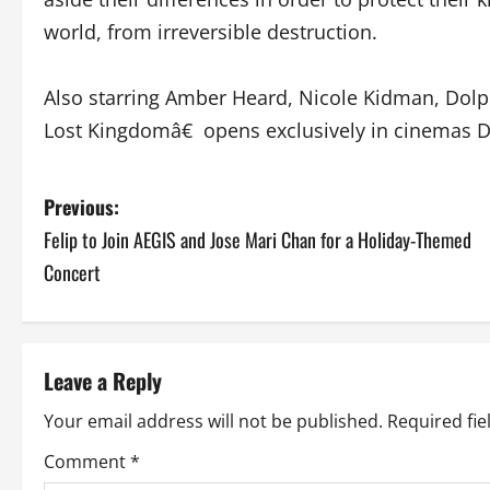
world, from irreversible destruction.
Also starring Amber Heard, Nicole Kidman, Do
Lost Kingdomâ€ opens exclusively in cinemas 
P
Previous:
Felip to Join AEGIS and Jose Mari Chan for a Holiday-Themed
o
Concert
s
t
Leave a Reply
n
Your email address will not be published.
Required fi
a
Comment
*
v