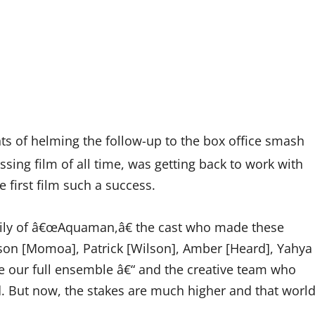
hts of helming the follow-up to the box office smash
ng film of all time, was getting back to work with
 first film such a success.
amily of â€œAquaman,â€ the cast who made these
son [Momoa], Patrick [Wilson], Amber [Heard], Yahya
e our full ensemble â€“ and the creative team who
d. But now, the stakes are much higher and that worl