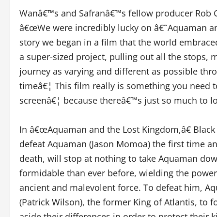
Wanâ€™s and Safranâ€™s fellow producer Rob Co
â€œWe were incredibly lucky on â€˜Aquaman and
story we began in a film that the world embrac
a super-sized project, pulling out all the stops,
journey as varying and different as possible thro
timeâ€¦ This film really is something you need t
screenâ€¦ because thereâ€™s just so much to loo
In â€œAquaman and the Lost Kingdom,â€ Black M
defeat Aquaman (Jason Momoa) the first time and
death, will stop at nothing to take Aquaman dow
formidable than ever before, wielding the power
ancient and malevolent force. To defeat him, A
(Patrick Wilson), the former King of Atlantis, to 
aside their differences in order to protect the