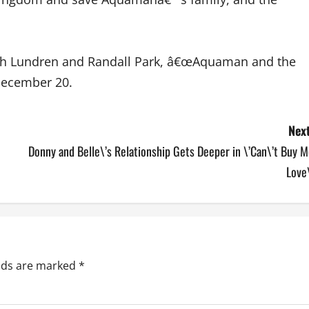
lph Lundren and Randall Park, â€œAquaman and the
December 20.
Next
Donny and Belle\’s Relationship Gets Deeper in \’Can\’t Buy 
Love
elds are marked
*