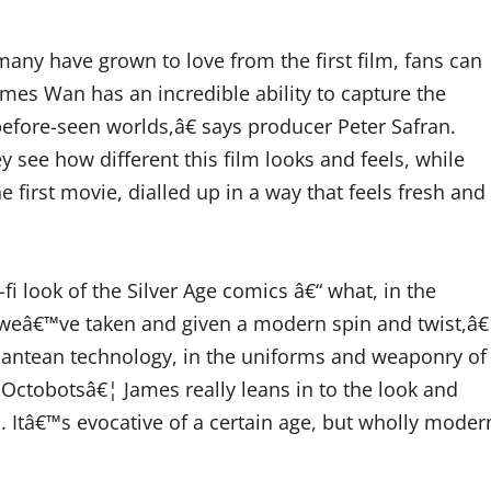
ny have grown to love from the first film, fans can
mes Wan has an incredible ability to capture the
before-seen worlds,â€ says producer Peter Safran.
y see how different this film looks and feels, while
he first movie, dialled up in a way that feels fresh and
i look of the Silver Age comics â€“ what, in the
, weâ€™ve taken and given a modern spin and twist,â€
tlantean technology, in the uniforms and weaponry of
Octobotsâ€¦ James really leans in to the look and
Itâ€™s evocative of a certain age, but wholly moder