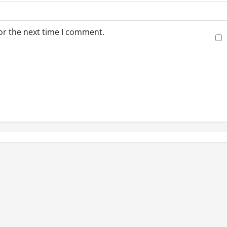
or the next time I comment.