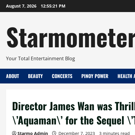
Skip
August 7, 2026
12:55:22 PM
to
content
Starmomete
Your Total Entertainment Blog
ABOUT
BEAUTY
CONCERTS
PINOY POWER
HEALTH 
Director James Wan was Thrill
\’Aquaman\’ for the Sequel \
Starmo Admin
December 7, 2023
3 minutes read