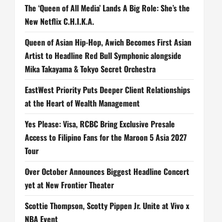
The ‘Queen of All Media’ Lands A Big Role: She’s the
New Netflix C.H.I.K.A.
Queen of Asian Hip-Hop, Awich Becomes First Asian
Artist to Headline Red Bull Symphonic alongside
Mika Takayama & Tokyo Secret Orchestra
EastWest Priority Puts Deeper Client Relationships
at the Heart of Wealth Management
Yes Please: Visa, RCBC Bring Exclusive Presale
Access to Filipino Fans for the Maroon 5 Asia 2027
Tour
Over October Announces Biggest Headline Concert
yet at New Frontier Theater
Scottie Thompson, Scotty Pippen Jr. Unite at Vivo x
NBA Event