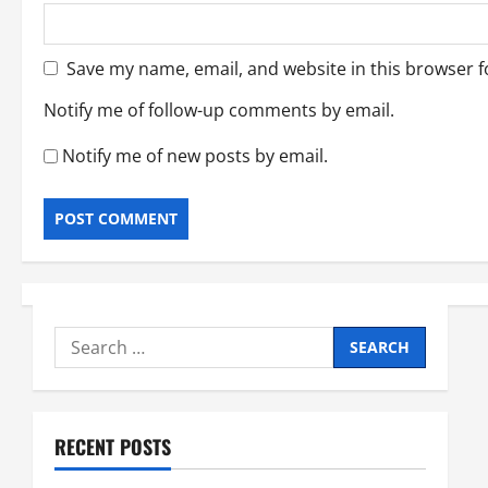
Save my name, email, and website in this browser f
Notify me of follow-up comments by email.
Notify me of new posts by email.
Search
for:
RECENT POSTS