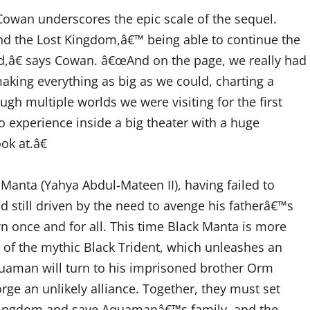
wan underscores the epic scale of the sequel.
 the Lost Kingdom,â€™ being able to continue the
ed,â€ says Cowan. â€œAnd on the page, we really had
 making everything as big as we could, charting a
ugh multiple worlds we were visiting for the first
o experience inside a big theater with a huge
k at.â€
anta (Yahya Abdul-Mateen II), having failed to
 still driven by the need to avenge his fatherâ€™s
n once and for all. This time Black Manta is more
 of the mythic Black Trident, which unleashes an
quaman will turn to his imprisoned brother Orm
forge an unlikely alliance. Together, they must set
ir kingdom and save Aquamanâ€™s family, and the