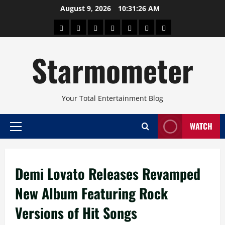
Skip
August 9, 2026
10:31:27 AM
to
About
Beauty
Concerts
Pinoy
Health
Travel
Arts
content
Power
and
and
Starmometer
Fitness
Culture
Your Total Entertainment Blog
WATCH
Primary
Menu
Demi Lovato Releases Revamped
New Album Featuring Rock
Versions of Hit Songs