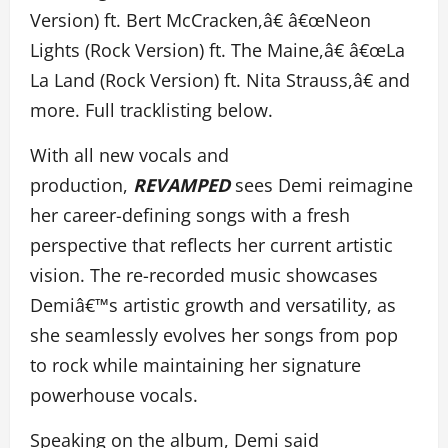
Version) ft. Bert McCracken,â€ â€œNeon
Lights (Rock Version) ft. The Maine,â€ â€œLa
La Land (Rock Version) ft. Nita Strauss,â€ and
more. Full tracklisting below.
With all new vocals and
production,
REVAMPED
sees Demi reimagine
her career-defining songs with a fresh
perspective that reflects her current artistic
vision. The re-recorded music showcases
Demiâ€™s artistic growth and versatility, as
she seamlessly evolves her songs from pop
to rock while maintaining her signature
powerhouse vocals.
Speaking on the album, Demi said