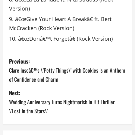
Version)
â€œGive Your Heart A Breakâ€ ft. Bert
McCracken (Rock Version)
â€œDonâ€™t Forgetâ€ (Rock Version)
P
Previous:
o
Clare Insoâ€™s \’Petty Things\’ with Cookies is an Anthem
of Confidence and Charm
s
Next:
t
Wedding Anniversary Turns Nightmarish in Hit Thriller
n
\’Lost in the Stars\’
a
v