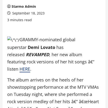
Starmo Admin
September 18, 2023
3 minutes read
GRAMMY-nominated global
superstar
Demi Lovato
has
released
REVAMPED
, her new album
featuring rock versions of her hit songs â€“
listen
HERE
.
The album arrives on the heels of her
showstopping performance at the MTV VMAs
on Tuesday night, where she performed a
rock version medley of her hits â€“ â€œHeart