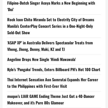
Filipino-Dutch Singer Acoya Marks a New Beginning with
‘Dui’
Rock Icon Chito Miranda Set to Electrify City of Dreams
Manila’s CenterPlay Concert Series in a One-Night-Only
Sold-Out Show
‘ASAP XP’ in Australia Delivers Spectacular Treats from
Vhong, Jhong, Donny, Maki, KZ and TJ
Angeline Drops New Single ‘Hindi Mawawala’
Kyle’s ‘Pangako’ Trends, Enters Billboard PH’s Hot 100 Chart
Thai Internet Sensation Aon Somrutai Expands Her Career
to the Philippines with First-Ever Visit
muque’s LIAR GAME Ending Theme Just Got a 40-Dancer
Makeover, and it’s Pure 80s Glamour