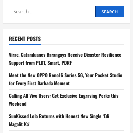
Search
for:
RECENT POSTS
Virac, Catanduanes Barangays Receive Disaster Resilience
Support from PLDT, Smart, PDRF
Meet the New OPPO Reno16 Series 5G, Your Pocket Studio
for Every First Barkada Moment
Calling All Vivo Users: Get Exclusive Engraving Perks this
Weekend
SunKissed Lola Returns with Honest New Single ‘Edi
Magalit Ka’