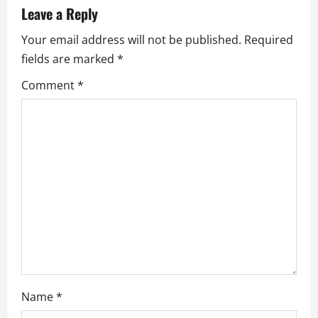
Leave a Reply
i
Your email address will not be published.
Required
g
fields are marked
*
a
Comment
*
t
i
o
n
Name
*