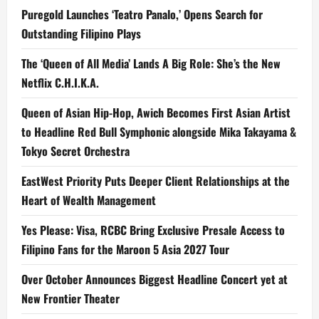
Puregold Launches ‘Teatro Panalo,’ Opens Search for
Outstanding Filipino Plays
The ‘Queen of All Media’ Lands A Big Role: She’s the New
Netflix C.H.I.K.A.
Queen of Asian Hip-Hop, Awich Becomes First Asian Artist
to Headline Red Bull Symphonic alongside Mika Takayama &
Tokyo Secret Orchestra
EastWest Priority Puts Deeper Client Relationships at the
Heart of Wealth Management
Yes Please: Visa, RCBC Bring Exclusive Presale Access to
Filipino Fans for the Maroon 5 Asia 2027 Tour
Over October Announces Biggest Headline Concert yet at
New Frontier Theater