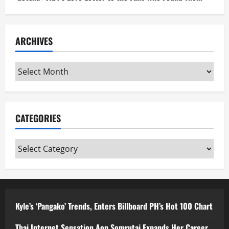
ARCHIVES
Archives
CATEGORIES
Categories
Kyle’s ‘Pangako’ Trends, Enters Billboard PH’s Hot 100 Chart
Thai Internet Sensation Aon Somrutai Expands Her Career