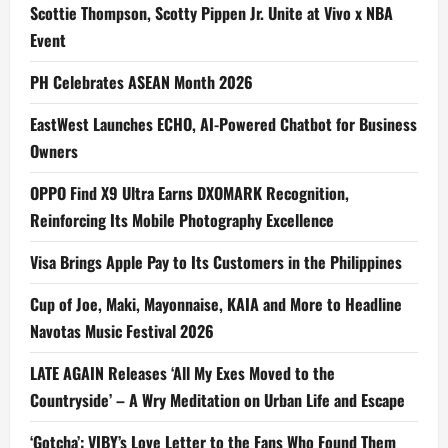
Scottie Thompson, Scotty Pippen Jr. Unite at Vivo x NBA
Event
PH Celebrates ASEAN Month 2026
EastWest Launches ECHO, AI-Powered Chatbot for Business
Owners
OPPO Find X9 Ultra Earns DXOMARK Recognition,
Reinforcing Its Mobile Photography Excellence
Visa Brings Apple Pay to Its Customers in the Philippines
Cup of Joe, Maki, Mayonnaise, KAIA and More to Headline
Navotas Music Festival 2026
LATE AGAIN Releases ‘All My Exes Moved to the
Countryside’ – A Wry Meditation on Urban Life and Escape
‘Gotcha’: VIBY’s Love Letter to the Fans Who Found Them