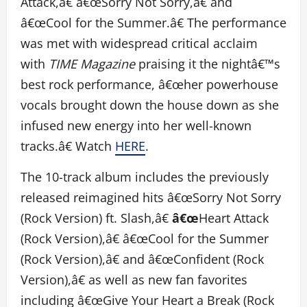
Attack,â€ â€œSorry Not Sorry,â€ and
â€œCool for the Summer.â€ The performance
was met with widespread critical acclaim
with
TIME Magazine
praising it the nightâ€™s
best rock performance, â€œher powerhouse
vocals brought down the house down as she
infused new energy into her well-known
tracks.â€ Watch
HERE
.
The 10-track album includes the previously
released reimagined hits â€œSorry Not Sorry
(Rock Version) ft. Slash,â€
â€œ
Heart Attack
(Rock Version),â€ â€œCool for the Summer
(Rock Version),â€ and â€œConfident (Rock
Version),â€ as well as new fan favorites
including â€œGive Your Heart a Break (Rock