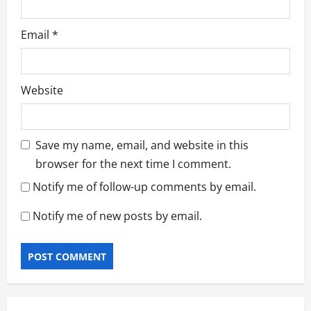
Email
*
Website
Save my name, email, and website in this
browser for the next time I comment.
Notify me of follow-up comments by email.
Notify me of new posts by email.