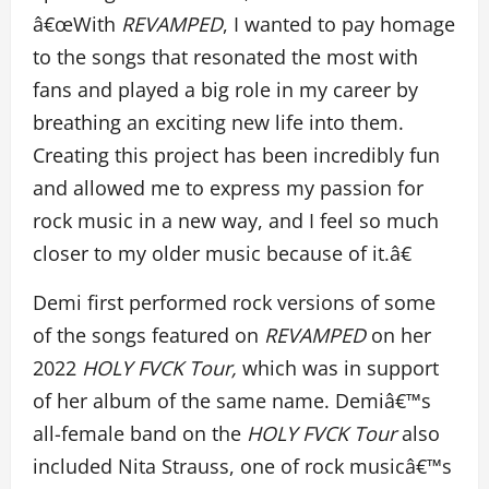
â€œWith
REVAMPED
, I wanted to pay homage
to the songs that resonated the most with
fans and played a big role in my career by
breathing an exciting new life into them.
Creating this project has been incredibly fun
and allowed me to express my passion for
rock music in a new way, and I feel so much
closer to my older music because of it.â€
Demi first performed rock versions of some
of the songs featured on
REVAMPED
on her
2022
HOLY FVCK Tour,
which was in support
of her album of the same name. Demiâ€™s
all-female band on the
HOLY FVCK Tour
also
included Nita Strauss, one of rock musicâ€™s