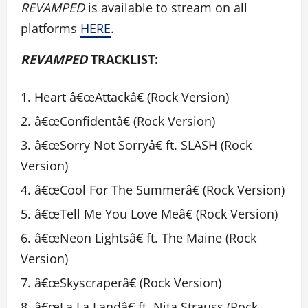
REVAMPED
is available to stream on all
platforms
HERE
.
REVAMPED
TRACKLIST:
Heart â€œAttackâ€ (Rock Version)
â€œConfidentâ€ (Rock Version)
â€œSorry Not Sorryâ€ ft. SLASH (Rock
Version)
â€œCool For The Summerâ€ (Rock Version)
â€œTell Me You Love Meâ€ (Rock Version)
â€œNeon Lightsâ€ ft. The Maine (Rock
Version)
â€œSkyscraperâ€ (Rock Version)
â€œLa La Landâ€ ft. Nita Strauss (Rock