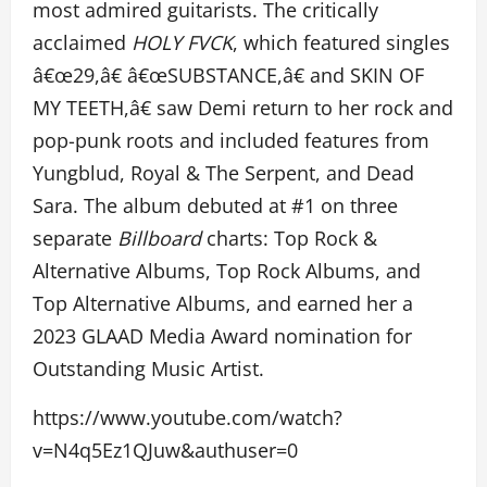
most admired guitarists. The critically
acclaimed
HOLY FVCK
, which featured singles
â€œ29,â€ â€œSUBSTANCE,â€ and SKIN OF
MY TEETH,â€ saw Demi return to her rock and
pop-punk roots and included features from
Yungblud, Royal & The Serpent, and Dead
Sara. The album debuted at #1 on three
separate
Billboard
charts: Top Rock &
Alternative Albums, Top Rock Albums, and
Top Alternative Albums, and earned her a
2023 GLAAD Media Award nomination for
Outstanding Music Artist.
https://www.youtube.com/watch?
v=N4q5Ez1QJuw&authuser=0