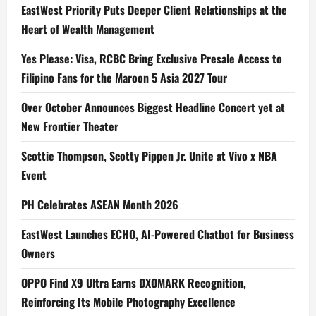
EastWest Priority Puts Deeper Client Relationships at the
Heart of Wealth Management
Yes Please: Visa, RCBC Bring Exclusive Presale Access to
Filipino Fans for the Maroon 5 Asia 2027 Tour
Over October Announces Biggest Headline Concert yet at
New Frontier Theater
Scottie Thompson, Scotty Pippen Jr. Unite at Vivo x NBA
Event
PH Celebrates ASEAN Month 2026
EastWest Launches ECHO, AI-Powered Chatbot for Business
Owners
OPPO Find X9 Ultra Earns DXOMARK Recognition,
Reinforcing Its Mobile Photography Excellence