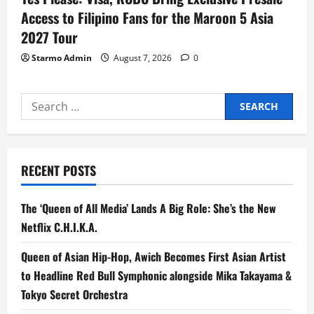
Access to Filipino Fans for the Maroon 5 Asia
2027 Tour
Starmo Admin
August 7, 2026
0
Search
for:
RECENT POSTS
The ‘Queen of All Media’ Lands A Big Role: She’s the New
Netflix C.H.I.K.A.
Queen of Asian Hip-Hop, Awich Becomes First Asian Artist
to Headline Red Bull Symphonic alongside Mika Takayama &
Tokyo Secret Orchestra