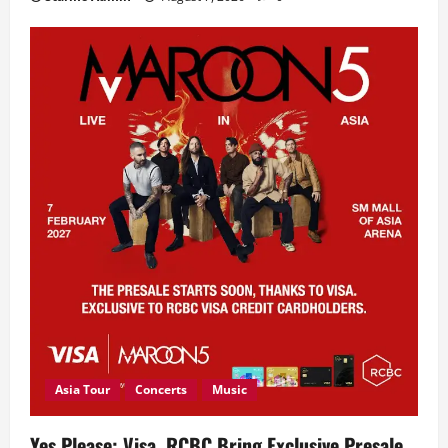
Asia Tour
Concerts
Music
Yes Please: Visa, RCBC Bring Exclusive Presale