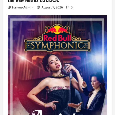
Starmo Admin
August 7, 2026
0