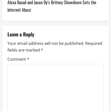
Alexa Ilacad and Jason Dy’s Britney Showdown Sets the
n
Internet Abuzz
a
v
Leave a Reply
i
Your email address will not be published.
Required
g
fields are marked
*
a
Comment
*
t
i
o
n