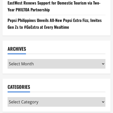
EastWest Renews Support for Domestic Tourism via Two-
Year PHILTOA Partnership
Pepsi Philippines Unveils All-New Pepsi Extra Fizz, Invites
Gen Zs to #GoExtra at Every Mealtime
ARCHIVES
Archives
CATEGORIES
Categories