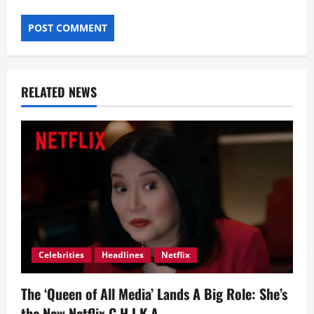
RELATED NEWS
Celebrities
Headlines
Netflix
The ‘Queen of All Media’ Lands A Big Role: She’s
the New Netflix C.H.I.K.A.