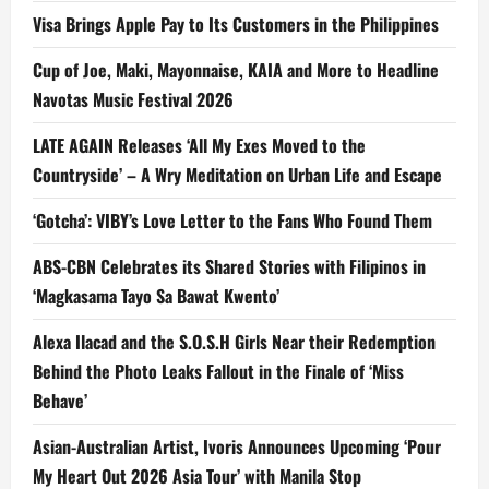
Visa Brings Apple Pay to Its Customers in the Philippines
Cup of Joe, Maki, Mayonnaise, KAIA and More to Headline
Navotas Music Festival 2026
LATE AGAIN Releases ‘All My Exes Moved to the
Countryside’ – A Wry Meditation on Urban Life and Escape
‘Gotcha’: VIBY’s Love Letter to the Fans Who Found Them
ABS-CBN Celebrates its Shared Stories with Filipinos in
‘Magkasama Tayo Sa Bawat Kwento’
Alexa Ilacad and the S.O.S.H Girls Near their Redemption
Behind the Photo Leaks Fallout in the Finale of ‘Miss
Behave’
Asian-Australian Artist, Ivoris Announces Upcoming ‘Pour
My Heart Out 2026 Asia Tour’ with Manila Stop