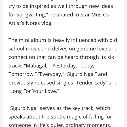
try to be inspired as well through new ideas
for songwriting,” he shared in Star Music’s
Artist’s Notes vlog.
The mini album is heavily influenced with old
school music and delves on genuine love and
connection that can be heard through its six
tracks “Mabagal,” “Yesterday, Today,
Tomorrow,” “Everyday,” “Siguro Nga,” and
previously released singles “Tender Lady” and
“Long For Your Love.”
“Siguro Nga” serves as the key track, which
speaks about the subtle magic of falling for
someone in life’s quiet, ordinary moments,