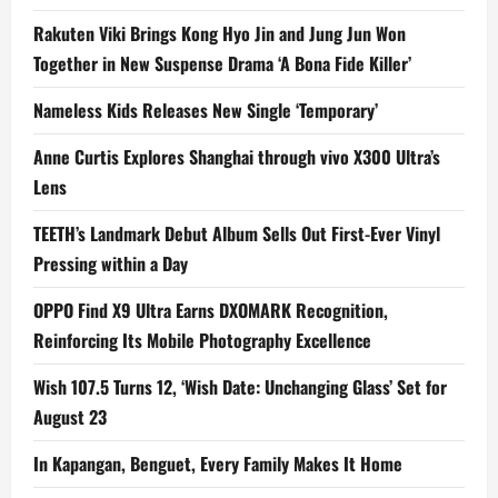
Rakuten Viki Brings Kong Hyo Jin and Jung Jun Won
Together in New Suspense Drama ‘A Bona Fide Killer’
Nameless Kids Releases New Single ‘Temporary’
Anne Curtis Explores Shanghai through vivo X300 Ultra’s
Lens
TEETH’s Landmark Debut Album Sells Out First-Ever Vinyl
Pressing within a Day
OPPO Find X9 Ultra Earns DXOMARK Recognition,
Reinforcing Its Mobile Photography Excellence
Wish 107.5 Turns 12, ‘Wish Date: Unchanging Glass’ Set for
August 23
In Kapangan, Benguet, Every Family Makes It Home