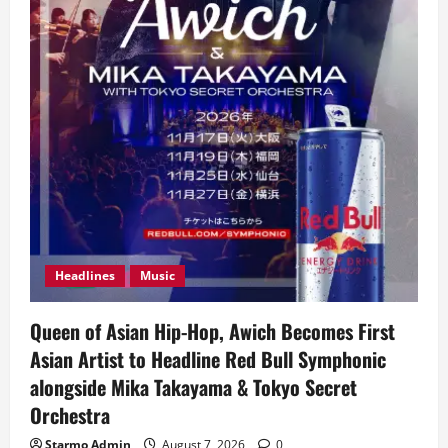
Headlines
Music
Queen of Asian Hip-Hop, Awich Becomes First
Asian Artist to Headline Red Bull Symphonic
alongside Mika Takayama & Tokyo Secret
Orchestra
Starmo Admin
August 7, 2026
0