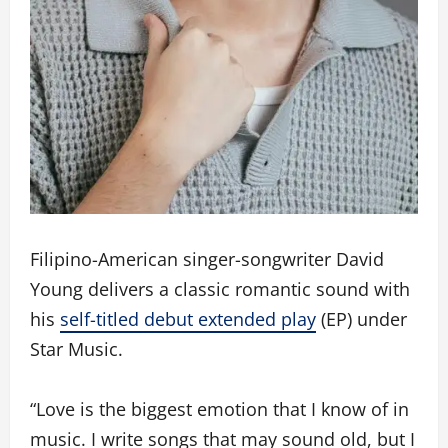
Filipino-American singer-songwriter David
Young delivers a classic romantic sound with
his
self-titled debut extended play
(EP) under
Star Music.
“Love is the biggest emotion that I know of in
music. I write songs that may sound old, but I