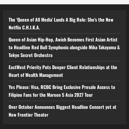
The ‘Queen of All Media’ Lands A Big Role: She’s the New
Netflix C.H.I.K.A.
Queen of Asian Hip-Hop, Awich Becomes First Asian Artist
to Headline Red Bull Symphonic alongside Mika Takayama &
Tokyo Secret Orchestra
EastWest Priority Puts Deeper Client Relationships at the
Heart of Wealth Management
Yes Please: Visa, RCBC Bring Exclusive Presale Access to
Filipino Fans for the Maroon 5 Asia 2027 Tour
Over October Announces Biggest Headline Concert yet at
New Frontier Theater