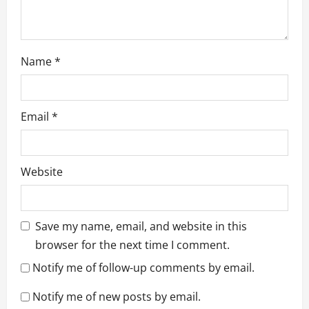
Name
*
Email
*
Website
Save my name, email, and website in this
browser for the next time I comment.
Notify me of follow-up comments by email.
Notify me of new posts by email.