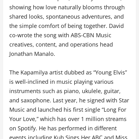
showing how love naturally blooms through
shared looks, spontaneous adventures, and
the simple comfort of being together. David
co-wrote the song with ABS-CBN Music
creatives, content, and operations head
Jonathan Manalo.
The Kapamilya artist dubbed as “Young Elvis”
is well-inclined in music playing various
instruments such as piano, ukulele, guitar,
and saxophone. Last year, he signed with Star
Music and launched his first single “Long For
Your Love,” which has over 1 million streams
on Spotify. He has performed in different
events including Kuh Sings Her ABC and Miss