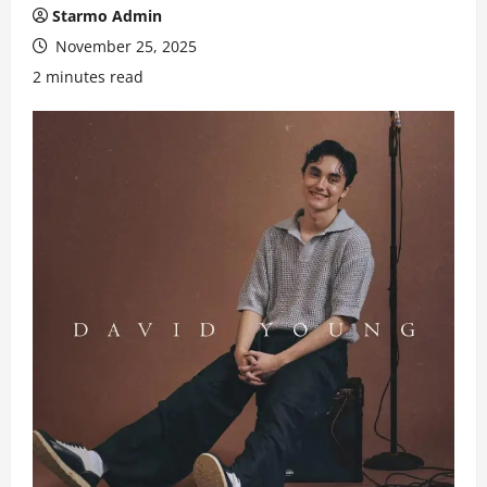
Starmo Admin
November 25, 2025
2 minutes read