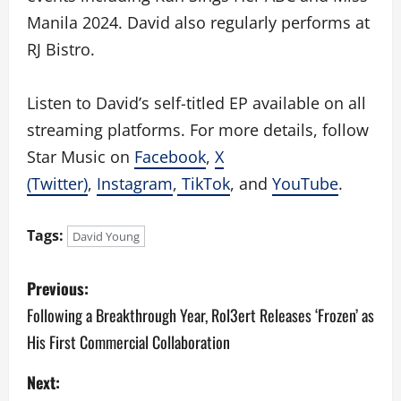
Manila 2024. David also regularly performs at
RJ Bistro.
Listen to David’s self-titled EP available on all
streaming platforms. For more details, follow
Star Music on
Facebook
,
X
(Twitter)
,
Instagram
,
TikTok
, and
YouTube
.
Tags:
David Young
P
Previous:
o
Following a Breakthrough Year, Rol3ert Releases ‘Frozen’ as
His First Commercial Collaboration
s
Next:
t