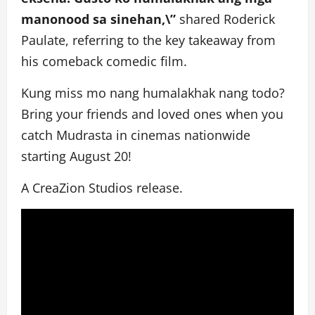
manonood sa sinehan,\”
shared Roderick
Paulate, referring to the key takeaway from
his comeback comedic film.
Kung miss mo nang humalakhak nang todo?
Bring your friends and loved ones when you
catch Mudrasta in cinemas nationwide
starting August 20!
A CreaZion Studios release.