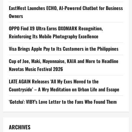
EastWest Launches ECHO, AI-Powered Chatbot for Business
Owners
OPPO Find X9 Ultra Earns DXOMARK Recognition,
Reinforcing Its Mobile Photography Excellence
Visa Brings Apple Pay to Its Customers in the Philippines
Cup of Joe, Maki, Mayonnaise, KAIA and More to Headline
Navotas Music Festival 2026
LATE AGAIN Releases ‘All My Exes Moved to the
Countryside’ – A Wry Meditation on Urban Life and Escape
‘Gotcha’: VIBY’s Love Letter to the Fans Who Found Them
ARCHIVES