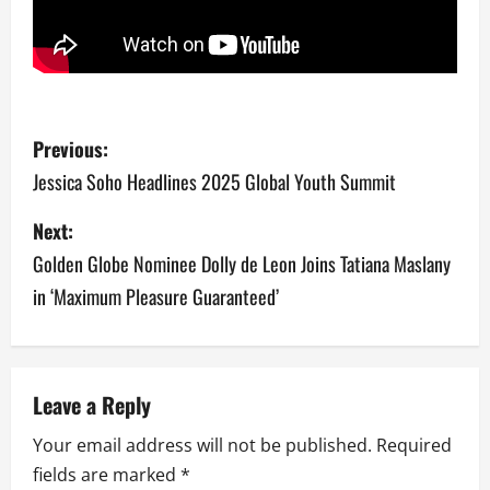
P
Previous:
o
Jessica Soho Headlines 2025 Global Youth Summit
s
Next:
Golden Globe Nominee Dolly de Leon Joins Tatiana Maslany
t
in ‘Maximum Pleasure Guaranteed’
n
a
v
Leave a Reply
Your email address will not be published.
Required
i
fields are marked
*