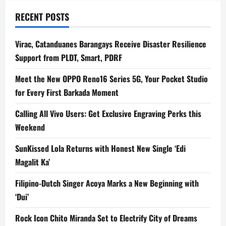
RECENT POSTS
Virac, Catanduanes Barangays Receive Disaster Resilience
Support from PLDT, Smart, PDRF
Meet the New OPPO Reno16 Series 5G, Your Pocket Studio
for Every First Barkada Moment
Calling All Vivo Users: Get Exclusive Engraving Perks this
Weekend
SunKissed Lola Returns with Honest New Single ‘Edi
Magalit Ka’
Filipino-Dutch Singer Acoya Marks a New Beginning with
‘Dui’
Rock Icon Chito Miranda Set to Electrify City of Dreams