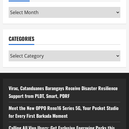
Archives
CATEGORIES
Categories
Virac, Catanduanes Barangays Receive Disaster Resilience
Support from PLDT, Smart, PDRF
Meet the New OPPO Reno16 Series 5G, Your Pocket Studio
for Every First Barkada Moment
Calling All Vivo Users: Get Exclusive Engraving Perks this