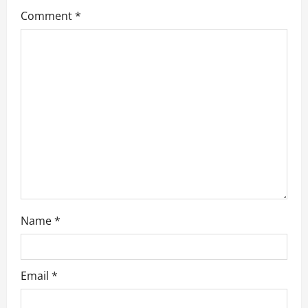
g
Comment
*
a
t
i
o
n
Name
*
Email
*