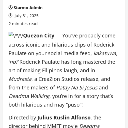
Starmo Admin
July 31, 2025
2 minutes read
Quezon City
— You’ve probably come
across iconic and hilarious clips of Roderick
Paulate on your social media feed,
kakatuwa,
‘no?
Roderick Paulate has long mastered the
art of making Filipinos laugh, and in
Mudrasta
, a CreaZion Studios release, and
from the makers of
Patay Na Si Jesus
and
Deadma Walking
, you’re in for a story that’s
both hilarious and may “puso”!
Directed by
Julius Ruslin Alfonso
, the
director behind MMFF movie
Deadma