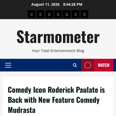
Skip
August 11, 2026
8:44:29 PM
to
About
Beauty
Concerts
Pinoy
Health
Travel
Arts
content
Power
and
and
Starmometer
Fitness
Culture
Your Total Entertainment Blog
WATCH
Primary
Menu
Comedy Icon Roderick Paulate is
Back with New Feature Comedy
Mudrasta