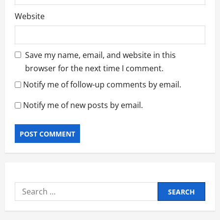
Website
Save my name, email, and website in this
browser for the next time I comment.
Notify me of follow-up comments by email.
Notify me of new posts by email.
Search
for: