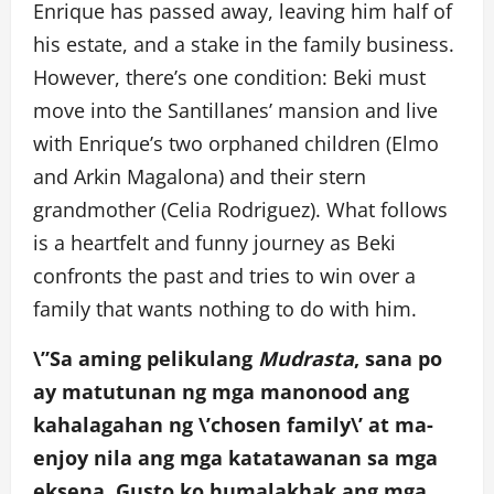
Enrique has passed away, leaving him half of
his estate, and a stake in the family business.
However, there’s one condition: Beki must
move into the Santillanes’ mansion and live
with Enrique’s two orphaned children (Elmo
and Arkin Magalona) and their stern
grandmother (Celia Rodriguez). What follows
is a heartfelt and funny journey as Beki
confronts the past and tries to win over a
family that wants nothing to do with him.
\”Sa aming pelikulang
Mudrasta
, sana po
ay matutunan ng mga manonood ang
kahalagahan ng \’chosen family\’ at ma-
enjoy nila ang mga katatawanan sa mga
eksena. Gusto ko humalakhak ang mga