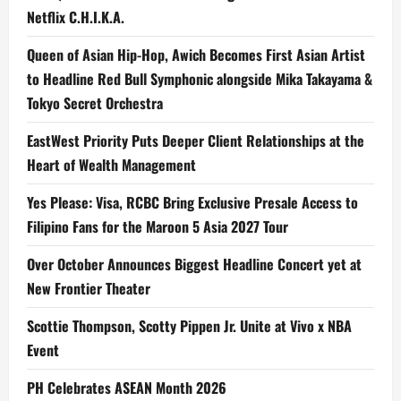
Netflix C.H.I.K.A.
Queen of Asian Hip-Hop, Awich Becomes First Asian Artist
to Headline Red Bull Symphonic alongside Mika Takayama &
Tokyo Secret Orchestra
EastWest Priority Puts Deeper Client Relationships at the
Heart of Wealth Management
Yes Please: Visa, RCBC Bring Exclusive Presale Access to
Filipino Fans for the Maroon 5 Asia 2027 Tour
Over October Announces Biggest Headline Concert yet at
New Frontier Theater
Scottie Thompson, Scotty Pippen Jr. Unite at Vivo x NBA
Event
PH Celebrates ASEAN Month 2026