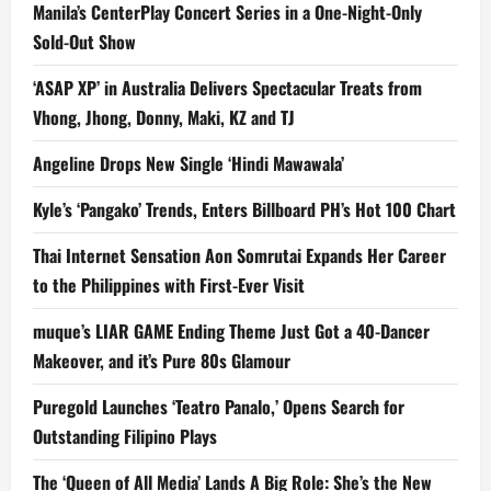
Manila’s CenterPlay Concert Series in a One-Night-Only
Sold-Out Show
‘ASAP XP’ in Australia Delivers Spectacular Treats from
Vhong, Jhong, Donny, Maki, KZ and TJ
Angeline Drops New Single ‘Hindi Mawawala’
Kyle’s ‘Pangako’ Trends, Enters Billboard PH’s Hot 100 Chart
Thai Internet Sensation Aon Somrutai Expands Her Career
to the Philippines with First-Ever Visit
muque’s LIAR GAME Ending Theme Just Got a 40-Dancer
Makeover, and it’s Pure 80s Glamour
Puregold Launches ‘Teatro Panalo,’ Opens Search for
Outstanding Filipino Plays
The ‘Queen of All Media’ Lands A Big Role: She’s the New