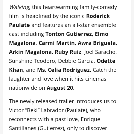
Walking
, this heartwarming family-comedy
film is headlined by the iconic
Roderick
Paulate
and features an all-star ensemble
cast including
Tonton Gutierrez
,
Elmo
Magalona
,
Carmi Martin
,
Awra Briguela
,
Arkin Magalona
,
Ruby Ruiz
, Joel Saracho,
Sunshine Teodoro, Debbie Garcia,
Odette
Khan
, and
Ms. Celia Rodriguez
. Catch the
laughter and love when it hits cinemas
nationwide on
August 20
.
The newly released trailer introduces us to
Victor “Beki” Labrador (Paulate), who
reconnects with a past love, Enrique
Santillanes (Gutierrez), only to discover