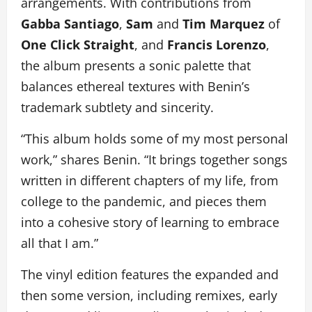
arrangements. With contributions from
Gabba Santiago
,
Sam
and
Tim Marquez
of
One Click Straight
, and
Francis Lorenzo
,
the album presents a sonic palette that
balances ethereal textures with Benin’s
trademark subtlety and sincerity.
“This album holds some of my most personal
work,” shares Benin. “It brings together songs
written in different chapters of my life, from
college to the pandemic, and pieces them
into a cohesive story of learning to embrace
all that I am.”
The vinyl edition features the expanded and
then some version, including remixes, early