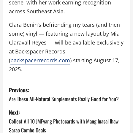
scene, with her work earning recognition
across Southeast Asia.
Clara Benin’s befriending my tears (and then
some) vinyl — featuring a new layout by Mia
Claravall-Reyes — will be available exclusively
at Backspacer Records
(
backspacerrecords.com
) starting August 17,
2025.
P
Previous:
o
Are These All-Natural Supplements Really Good for You?
s
Next:
Collect All 10 JMFyang Photocards with Mang Inasal Ihaw-
t
Sarap Combo Deals