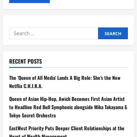
Search
for:
RECENT POSTS
The ‘Queen of All Media’ Lands A Big Role: She’s the New
Netflix C.H.I.K.A.
Queen of Asian Hip-Hop, Awich Becomes First Asian Artist
to Headline Red Bull Symphonic alongside Mika Takayama &
Tokyo Secret Orchestra
EastWest Priority Puts Deeper Client Relationships at the
Heart of Wealth Management