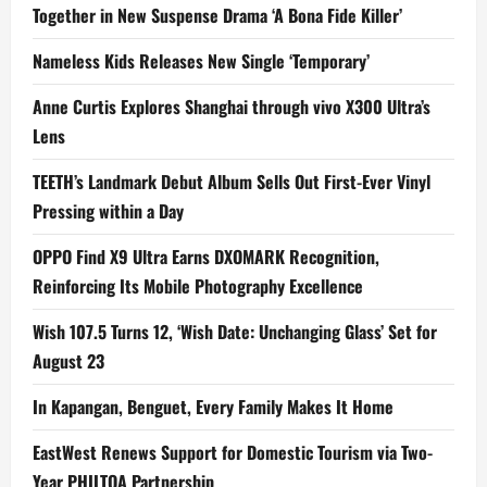
Together in New Suspense Drama ‘A Bona Fide Killer’
Nameless Kids Releases New Single ‘Temporary’
Anne Curtis Explores Shanghai through vivo X300 Ultra’s
Lens
TEETH’s Landmark Debut Album Sells Out First-Ever Vinyl
Pressing within a Day
OPPO Find X9 Ultra Earns DXOMARK Recognition,
Reinforcing Its Mobile Photography Excellence
Wish 107.5 Turns 12, ‘Wish Date: Unchanging Glass’ Set for
August 23
In Kapangan, Benguet, Every Family Makes It Home
EastWest Renews Support for Domestic Tourism via Two-
Year PHILTOA Partnership