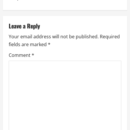
n
a
v
Leave a Reply
Your email address will not be published.
Required
i
fields are marked
*
g
Comment
*
a
t
i
o
n