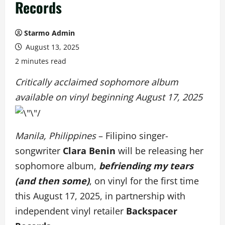
Records
Starmo Admin
August 13, 2025
2 minutes read
Critically acclaimed sophomore album
available on vinyl beginning August 17, 2025
Manila, Philippines
– Filipino singer-
songwriter
Clara Benin
will be releasing her
sophomore album,
befriending my tears
(and then some)
, on vinyl for the first time
this August 17, 2025, in partnership with
independent vinyl retailer
Backspacer