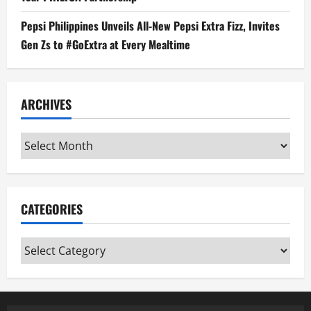
Pepsi Philippines Unveils All-New Pepsi Extra Fizz, Invites
Gen Zs to #GoExtra at Every Mealtime
ARCHIVES
Archives
CATEGORIES
Categories