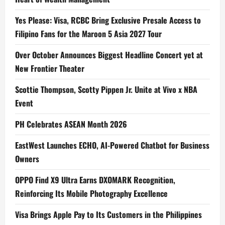
Yes Please: Visa, RCBC Bring Exclusive Presale Access to
Filipino Fans for the Maroon 5 Asia 2027 Tour
Over October Announces Biggest Headline Concert yet at
New Frontier Theater
Scottie Thompson, Scotty Pippen Jr. Unite at Vivo x NBA
Event
PH Celebrates ASEAN Month 2026
EastWest Launches ECHO, AI-Powered Chatbot for Business
Owners
OPPO Find X9 Ultra Earns DXOMARK Recognition,
Reinforcing Its Mobile Photography Excellence
Visa Brings Apple Pay to Its Customers in the Philippines