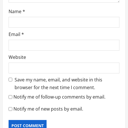
Name
*
Email
*
Website
Save my name, email, and website in this
browser for the next time I comment.
Notify me of follow-up comments by email.
Notify me of new posts by email.