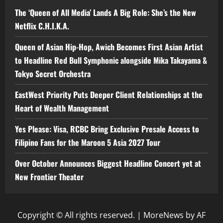
The ‘Queen of All Media’ Lands A Big Role: She’s the New
Netflix C.H.I.K.A.
Queen of Asian Hip-Hop, Awich Becomes First Asian Artist
to Headline Red Bull Symphonic alongside Mika Takayama &
Tokyo Secret Orchestra
EastWest Priority Puts Deeper Client Relationships at the
Heart of Wealth Management
Yes Please: Visa, RCBC Bring Exclusive Presale Access to
Filipino Fans for the Maroon 5 Asia 2027 Tour
Over October Announces Biggest Headline Concert yet at
New Frontier Theater
Copyright © All rights reserved.
|
MoreNews
by AF