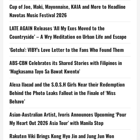
Cup of Joe, Maki, Mayonnaise, KAIA and More to Headline
Navotas Music Festival 2026
LATE AGAIN Releases ‘All My Exes Moved to the
Countryside’ – A Wry Meditation on Urban Life and Escape
‘Gotcha’: VIBY’s Love Letter to the Fans Who Found Them
ABS-CBN Celebrates its Shared Stories with Filipinos in
‘Magkasama Tayo Sa Bawat Kwento’
Alexa Ilacad and the S.O.S.H Girls Near their Redemption
Behind the Photo Leaks Fallout in the Finale of ‘Miss
Behave’
Asian-Australian Artist, Ivoris Announces Upcoming ‘Pour
My Heart Out 2026 Asia Tour’ with Manila Stop
Rakuten Viki Brings Kong Hyo Jin and Jung Jun Won