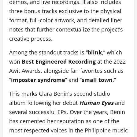
demos, and live recordings. It also includes
three bonus tracks exclusive to the physical
format, full-color artwork, and detailed liner
notes that further contextualize the project’s
creative process.
Among the standout tracks is “
blink
,” which
won
Best Engineered Recording
at the 2022
Awit Awards, alongside fan favorites such as
“
imposter syndrome
” and “
small town
.”
This marks Clara Benin’s second studio
album following her debut
Human Eyes
and
several successful EPs. Over the years, Benin
has cemented her reputation as one of the
most respected voices in the Philippine music