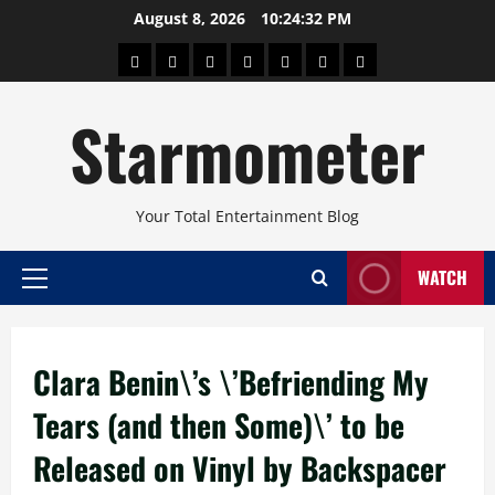
Skip
August 8, 2026
10:24:33 PM
to
About
Beauty
Concerts
Pinoy
Health
Travel
Arts
content
Power
and
and
Starmometer
Fitness
Culture
Your Total Entertainment Blog
WATCH
Primary
Menu
Clara Benin\’s \’Befriending My
Tears (and then Some)\’ to be
Released on Vinyl by Backspacer