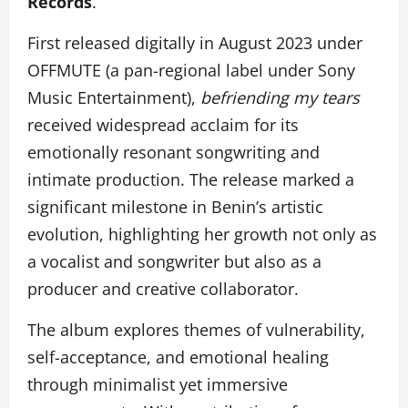
Records
.
First released digitally in August 2023 under
OFFMUTE (a pan-regional label under Sony
Music Entertainment),
befriending my tears
received widespread acclaim for its
emotionally resonant songwriting and
intimate production. The release marked a
significant milestone in Benin’s artistic
evolution, highlighting her growth not only as
a vocalist and songwriter but also as a
producer and creative collaborator.
The album explores themes of vulnerability,
self-acceptance, and emotional healing
through minimalist yet immersive