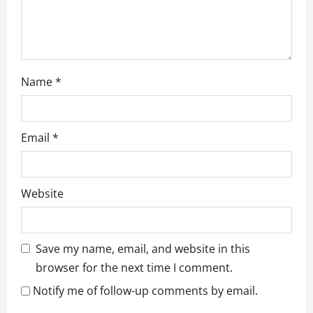
Name
*
Email
*
Website
Save my name, email, and website in this
browser for the next time I comment.
Notify me of follow-up comments by email.