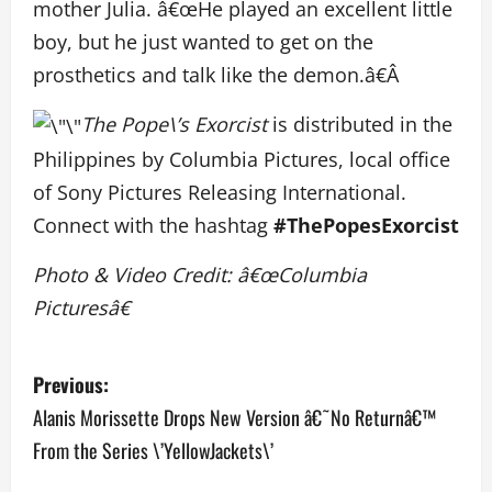
mother Julia. â€œHe played an excellent little
boy, but he just wanted to get on the
prosthetics and talk like the demon.â€Â
The Pope\’s Exorcist
is distributed in the
Philippines by Columbia Pictures, local office
of Sony Pictures Releasing International.
Connect with the hashtag
#ThePopesExorcist
Photo & Video Credit: â€œColumbia
Picturesâ€
P
Previous:
o
Alanis Morissette Drops New Version â€˜No Returnâ€™
From the Series \’YellowJackets\’
s