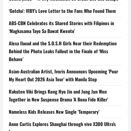
‘Gotcha’: VIBY’s Love Letter to the Fans Who Found Them
ABS-CBN Celebrates its Shared Stories with Filipinos in
‘Magkasama Tayo Sa Bawat Kwento’
Alexa Ilacad and the S.O.S.H Girls Near their Redemption
Behind the Photo Leaks Fallout in the Finale of ‘Miss
Behave’
Asian-Australian Artist, Ivoris Announces Upcoming ‘Pour
My Heart Out 2026 Asia Tour’ with Manila Stop
Rakuten Viki Brings Kong Hyo Jin and Jung Jun Won
Together in New Suspense Drama ‘A Bona Fide Killer’
Nameless Kids Releases New Single ‘Temporary’
Anne Curtis Explores Shanghai through vivo X300 Ultra’s