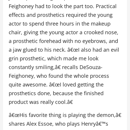
Feighoney had to look the part too. Practical
effects and prosthetics required the young
actor to spend three hours in the makeup
chair, giving the young actor a crooked nose,
a prosthetic forehead with no eyebrows, and
a jaw glued to his neck. â€œI also had an evil
grin prosthetic, which made me look
constantly smiling,â€ recalls DeSouza-
Feighoney, who found the whole process
quite awesome. â€œI loved getting the
prosthetics done, because the finished
product was really cool.â€
â€œHis favorite thing is playing the demon,â€
shares Alex Essoe, who plays Henryâ€™s