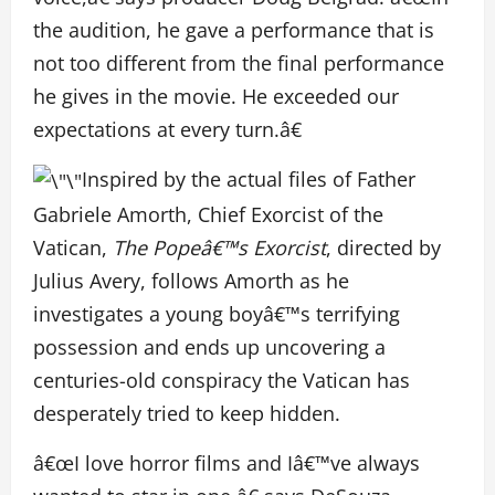
the audition, he gave a performance that is
not too different from the final performance
he gives in the movie. He exceeded our
expectations at every turn.â€
Inspired by the actual files of Father
Gabriele Amorth, Chief Exorcist of the
Vatican,
The Popeâ€™s Exorcist
, directed by
Julius Avery, follows Amorth as he
investigates a young boyâ€™s terrifying
possession and ends up uncovering a
centuries-old conspiracy the Vatican has
desperately tried to keep hidden.
â€œI love horror films and Iâ€™ve always