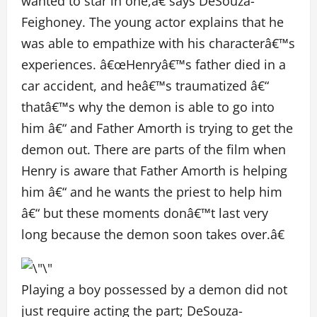
wanted to star in one,â€ says DeSouza-
Feighoney. The young actor explains that he
was able to empathize with his characterâ€™s
experiences. â€œHenryâ€™s father died in a
car accident, and heâ€™s traumatized â€“
thatâ€™s why the demon is able to go into
him â€“ and Father Amorth is trying to get the
demon out. There are parts of the film when
Henry is aware that Father Amorth is helping
him â€“ and he wants the priest to help him
â€“ but these moments donâ€™t last very
long because the demon soon takes over.â€
Playing a boy possessed by a demon did not
just require acting the part; DeSouza-