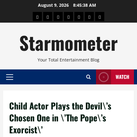
Skip
August 9, 2026
8:45:39 AM
to
About
Beauty
Concerts
Pinoy
Health
Travel
Arts
content
Power
and
and
Starmometer
Fitness
Culture
Your Total Entertainment Blog
WATCH
Primary
Menu
Child Actor Plays the Devil\’s
Chosen One in \’The Pope\’s
Exorcist\’