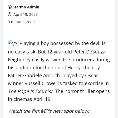
Starmo Admin
April 19, 2023
3 minutes read
Playing a boy possessed by the devil is
no easy task. But 12-year-old Peter DeSouza-
Feighoney easily wowed the producers during
his audition for the role of Henry, the boy
Father Gabriele Amorth, played by Oscar
winner Russell Crowe, is tasked to exorcise in
The Pope\’s Exorcist
. The horror thriller opens
in cinemas April 19.
Watch the filmâ€™s new spot below: