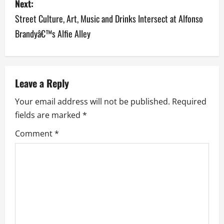
Next:
t
Street Culture, Art, Music and Drinks Intersect at Alfonso
n
Brandyâ€™s Alfie Alley
a
v
Leave a Reply
i
Your email address will not be published.
Required
g
fields are marked
*
a
Comment
*
t
i
o
n