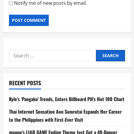
Notify me of new posts by email.
Search
for:
RECENT POSTS
Kyle’s ‘Pangako’ Trends, Enters Billboard PH’s Hot 100 Chart
Thai Internet Sensation Aon Somrutai Expands Her Career
to the Philippines with First-Ever Visit
muque’s LIAR GAME Ending Theme Just Got a 40-Dancer