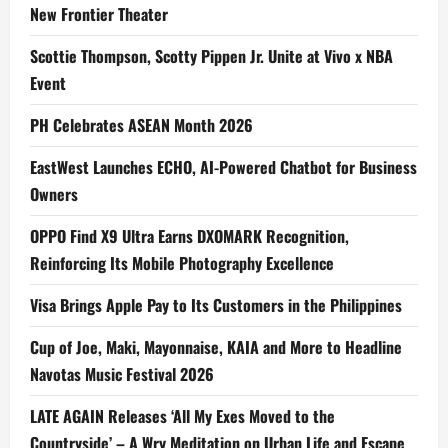
New Frontier Theater
Scottie Thompson, Scotty Pippen Jr. Unite at Vivo x NBA
Event
PH Celebrates ASEAN Month 2026
EastWest Launches ECHO, AI-Powered Chatbot for Business
Owners
OPPO Find X9 Ultra Earns DXOMARK Recognition,
Reinforcing Its Mobile Photography Excellence
Visa Brings Apple Pay to Its Customers in the Philippines
Cup of Joe, Maki, Mayonnaise, KAIA and More to Headline
Navotas Music Festival 2026
LATE AGAIN Releases ‘All My Exes Moved to the
Countryside’ – A Wry Meditation on Urban Life and Escape