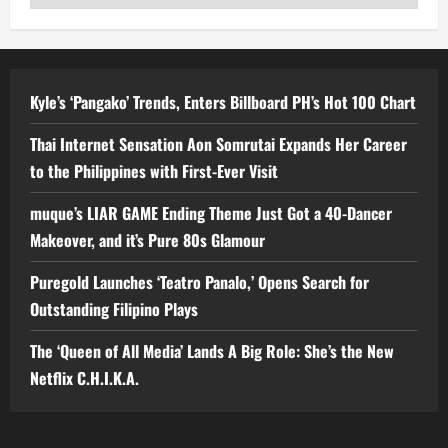
Kyle’s ‘Pangako’ Trends, Enters Billboard PH’s Hot 100 Chart
Thai Internet Sensation Aon Somrutai Expands Her Career
to the Philippines with First-Ever Visit
muque’s LIAR GAME Ending Theme Just Got a 40-Dancer
Makeover, and it’s Pure 80s Glamour
Puregold Launches ‘Teatro Panalo,’ Opens Search for
Outstanding Filipino Plays
The ‘Queen of All Media’ Lands A Big Role: She’s the New
Netflix C.H.I.K.A.