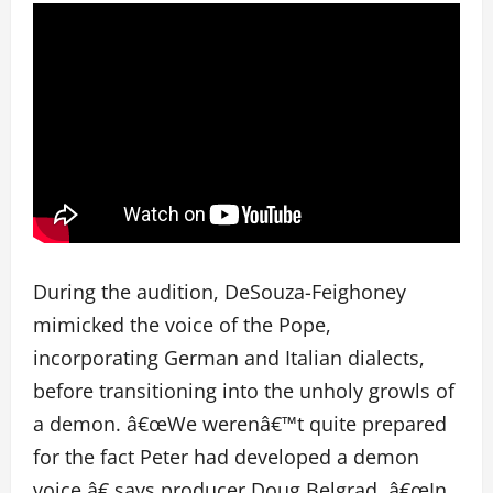
During the audition, DeSouza-Feighoney
mimicked the voice of the Pope,
incorporating German and Italian dialects,
before transitioning into the unholy growls of
a demon. â€œWe werenâ€™t quite prepared
for the fact Peter had developed a demon
voice,â€ says producer Doug Belgrad. â€œIn