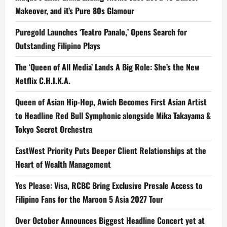
Makeover, and it’s Pure 80s Glamour
Puregold Launches ‘Teatro Panalo,’ Opens Search for
Outstanding Filipino Plays
The ‘Queen of All Media’ Lands A Big Role: She’s the New
Netflix C.H.I.K.A.
Queen of Asian Hip-Hop, Awich Becomes First Asian Artist
to Headline Red Bull Symphonic alongside Mika Takayama &
Tokyo Secret Orchestra
EastWest Priority Puts Deeper Client Relationships at the
Heart of Wealth Management
Yes Please: Visa, RCBC Bring Exclusive Presale Access to
Filipino Fans for the Maroon 5 Asia 2027 Tour
Over October Announces Biggest Headline Concert yet at