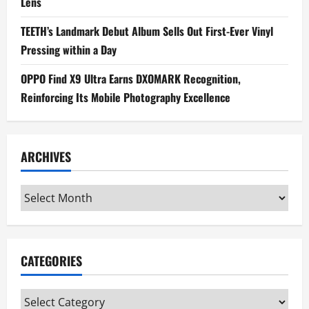
Lens
TEETH’s Landmark Debut Album Sells Out First-Ever Vinyl
Pressing within a Day
OPPO Find X9 Ultra Earns DXOMARK Recognition,
Reinforcing Its Mobile Photography Excellence
ARCHIVES
Archives
CATEGORIES
Categories