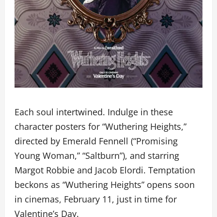
Each soul intertwined. Indulge in these
character posters for “Wuthering Heights,”
directed by Emerald Fennell (“Promising
Young Woman,” “Saltburn”), and starring
Margot Robbie and Jacob Elordi. Temptation
beckons as “Wuthering Heights” opens soon
in cinemas, February 11, just in time for
Valentine’s Day.