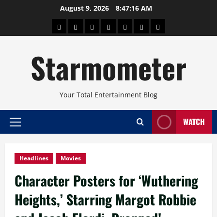
Skip
August 9, 2026
8:47:17 AM
to
About
Beauty
Concerts
Pinoy
Health
Travel
Arts
content
Power
and
and
Starmometer
Fitness
Culture
Your Total Entertainment Blog
WATCH
Primary
Menu
Headlines
Movies
Character Posters for ‘Wuthering
Heights,’ Starring Margot Robbie