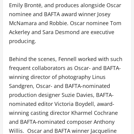
Emily Brontë, and produces alongside Oscar
nominee and BAFTA award winner Josey
McNamara and Robbie. Oscar nominee Tom
Ackerley and Sara Desmond are executive
producing.
Behind the scenes, Fennell worked with such
frequent collaborators as Oscar- and BAFTA-
winning director of photography Linus
Sandgren, Oscar- and BAFTA-nominated
production designer Suzie Davies, BAFTA-
nominated editor Victoria Boydell, award-
winning casting director Kharmel Cochrane
and BAFTA-nominated composer Anthony
Willis. Oscar and BAFTA winner Jacqueline