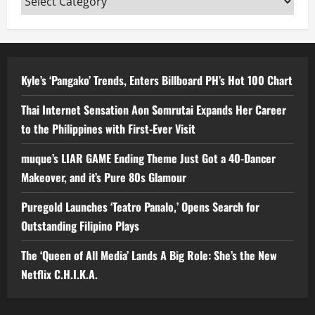
Kyle’s ‘Pangako’ Trends, Enters Billboard PH’s Hot 100 Chart
Thai Internet Sensation Aon Somrutai Expands Her Career
to the Philippines with First-Ever Visit
muque’s LIAR GAME Ending Theme Just Got a 40-Dancer
Makeover, and it’s Pure 80s Glamour
Puregold Launches ‘Teatro Panalo,’ Opens Search for
Outstanding Filipino Plays
The ‘Queen of All Media’ Lands A Big Role: She’s the New
Netflix C.H.I.K.A.