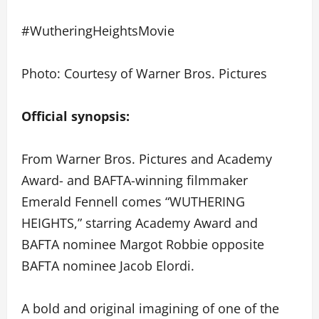
#WutheringHeightsMovie
Photo: Courtesy of Warner Bros. Pictures
Official synopsis:
From Warner Bros. Pictures and Academy
Award- and BAFTA-winning filmmaker
Emerald Fennell comes “WUTHERING
HEIGHTS,” starring Academy Award and
BAFTA nominee Margot Robbie opposite
BAFTA nominee Jacob Elordi.
A bold and original imagining of one of the