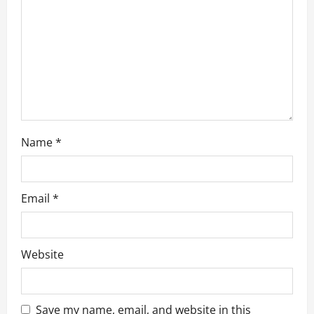
o
n
Name
*
Email
*
Website
Save my name, email, and website in this