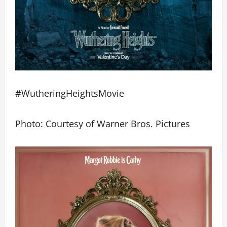
#WutheringHeightsMovie
Photo: Courtesy of Warner Bros. Pictures