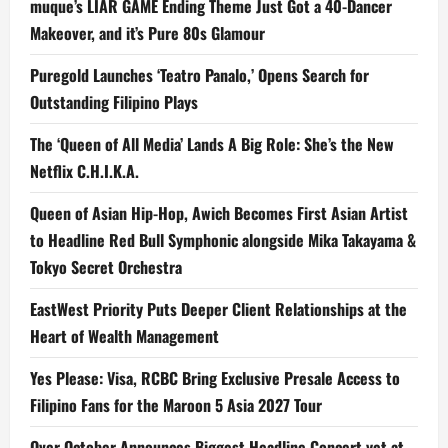
muque’s LIAR GAME Ending Theme Just Got a 40-Dancer
Makeover, and it’s Pure 80s Glamour
Puregold Launches ‘Teatro Panalo,’ Opens Search for
Outstanding Filipino Plays
The ‘Queen of All Media’ Lands A Big Role: She’s the New
Netflix C.H.I.K.A.
Queen of Asian Hip-Hop, Awich Becomes First Asian Artist
to Headline Red Bull Symphonic alongside Mika Takayama &
Tokyo Secret Orchestra
EastWest Priority Puts Deeper Client Relationships at the
Heart of Wealth Management
Yes Please: Visa, RCBC Bring Exclusive Presale Access to
Filipino Fans for the Maroon 5 Asia 2027 Tour
Over October Announces Biggest Headline Concert yet at