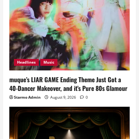
Headlines
Music
muque’s LIAR GAME Ending Theme Just Got a
40-Dancer Makeover, and it’s Pure 80s Glamour
Starmo Admin
August 9, 2026
0