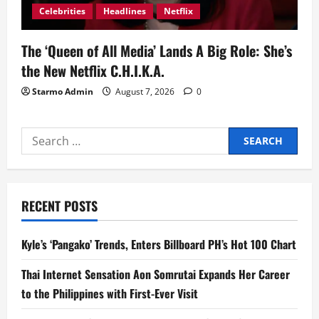
Celebrities
Headlines
Netflix
The ‘Queen of All Media’ Lands A Big Role: She’s
the New Netflix C.H.I.K.A.
Starmo Admin
August 7, 2026
0
Search
for:
RECENT POSTS
Kyle’s ‘Pangako’ Trends, Enters Billboard PH’s Hot 100 Chart
Thai Internet Sensation Aon Somrutai Expands Her Career
to the Philippines with First-Ever Visit