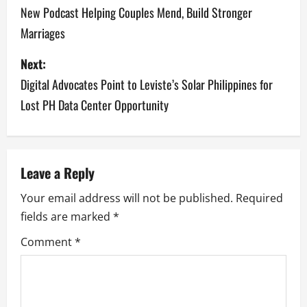
New Podcast Helping Couples Mend, Build Stronger
s
Marriages
t
Next:
n
Digital Advocates Point to Leviste’s Solar Philippines for
a
Lost PH Data Center Opportunity
v
i
Leave a Reply
g
Your email address will not be published.
Required
a
fields are marked
*
Comment
*
t
i