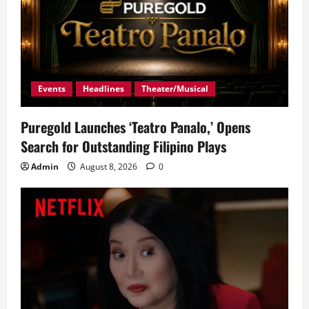
Events
Headlines
Theater/Musical
Puregold Launches ‘Teatro Panalo,’ Opens
Search for Outstanding Filipino Plays
Admin
August 8, 2026
0