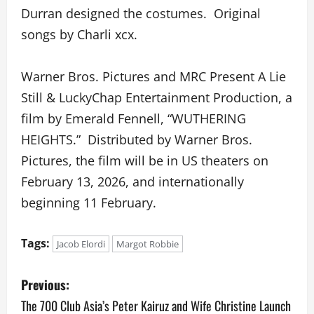
Durran designed the costumes. Original
songs by Charli xcx.
Warner Bros. Pictures and MRC Present A Lie
Still & LuckyChap Entertainment Production, a
film by Emerald Fennell, “WUTHERING
HEIGHTS.” Distributed by Warner Bros.
Pictures, the film will be in US theaters on
February 13, 2026, and internationally
beginning 11 February.
Tags:
Jacob Elordi
Margot Robbie
P
Previous:
o
The 700 Club Asia’s Peter Kairuz and Wife Christine Launch