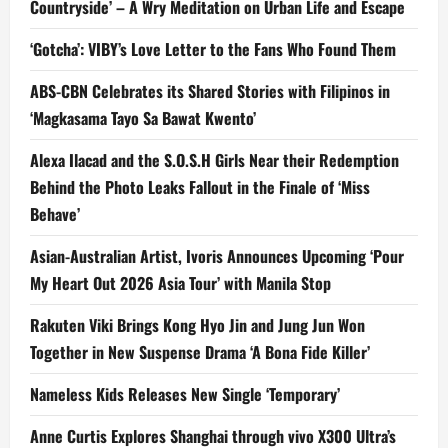
Countryside’ – A Wry Meditation on Urban Life and Escape
‘Gotcha’: VIBY’s Love Letter to the Fans Who Found Them
ABS-CBN Celebrates its Shared Stories with Filipinos in
‘Magkasama Tayo Sa Bawat Kwento’
Alexa Ilacad and the S.O.S.H Girls Near their Redemption
Behind the Photo Leaks Fallout in the Finale of ‘Miss
Behave’
Asian-Australian Artist, Ivoris Announces Upcoming ‘Pour
My Heart Out 2026 Asia Tour’ with Manila Stop
Rakuten Viki Brings Kong Hyo Jin and Jung Jun Won
Together in New Suspense Drama ‘A Bona Fide Killer’
Nameless Kids Releases New Single ‘Temporary’
Anne Curtis Explores Shanghai through vivo X300 Ultra’s