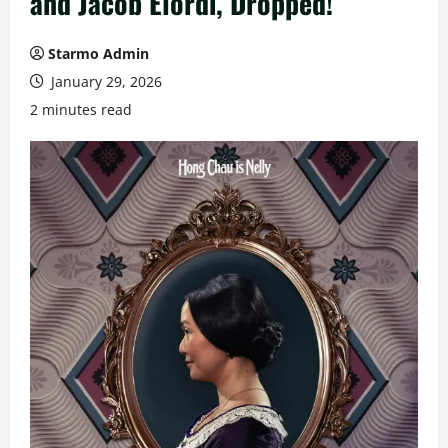
and Jacob Elordi, Dropped!
Starmo Admin
January 29, 2026
2 minutes read