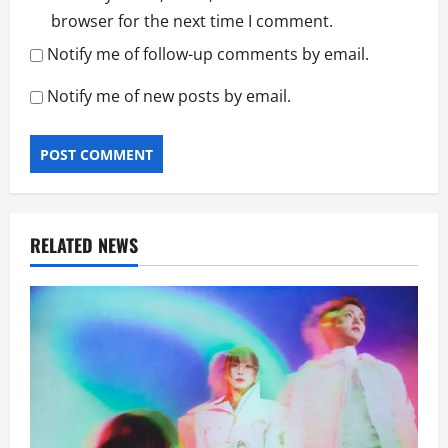
browser for the next time I comment.
Notify me of follow-up comments by email.
Notify me of new posts by email.
RELATED NEWS