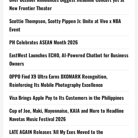
New Frontier Theater
Scottie Thompson, Scotty Pippen Jr. Unite at Vivo x NBA
Event
PH Celebrates ASEAN Month 2026
EastWest Launches ECHO, AI-Powered Chatbot for Business
Owners
OPPO Find X9 Ultra Earns DXOMARK Recognition,
Reinforcing Its Mobile Photography Excellence
Visa Brings Apple Pay to Its Customers in the Philippines
Cup of Joe, Maki, Mayonnaise, KAIA and More to Headline
Navotas Music Festival 2026
LATE AGAIN Releases ‘All My Exes Moved to the