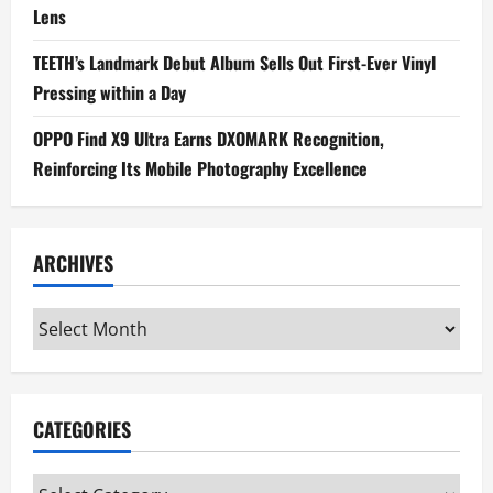
Lens
TEETH’s Landmark Debut Album Sells Out First-Ever Vinyl
Pressing within a Day
OPPO Find X9 Ultra Earns DXOMARK Recognition,
Reinforcing Its Mobile Photography Excellence
ARCHIVES
Archives
CATEGORIES
Categories