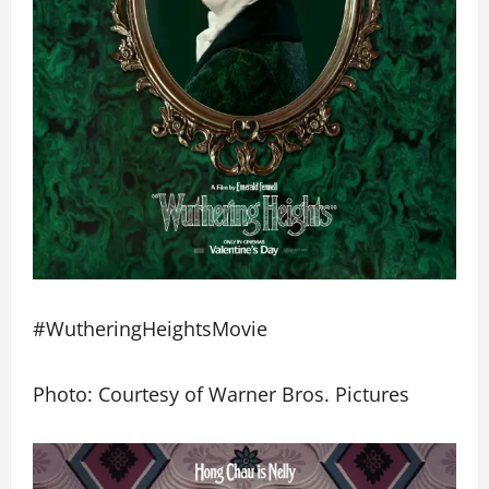
#WutheringHeightsMovie
Photo: Courtesy of Warner Bros. Pictures