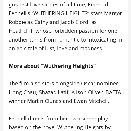
greatest love stories of all time, Emerald
Fennell’s “WUTHERING HEIGHTS” stars Margot
Robbie as Cathy and Jacob Elordi as
Heathcliff, whose forbidden passion for one
another turns from romantic to intoxicating in
an epic tale of lust, love and madness.
More about “Wuthering Heights”
The film also stars alongside Oscar nominee
Hong Chau, Shazad Latif, Alison Oliver, BAFTA
winner Martin Clunes and Ewan Mitchell.
Fennell directs from her own screenplay
based on the novel Wuthering Heights by