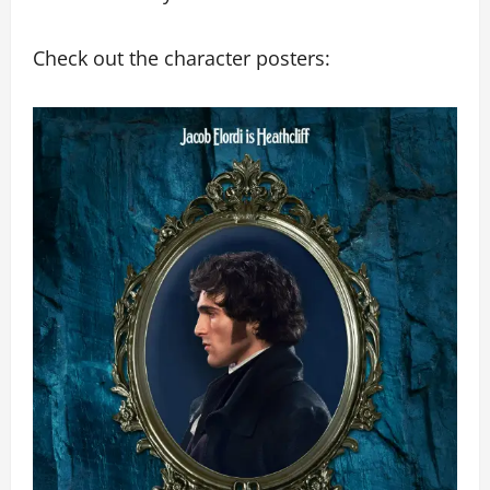
Check out the character posters: