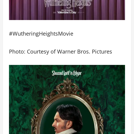
#WutheringHeightsMovie
Photo: Courtesy of Warner Bros. Pictures