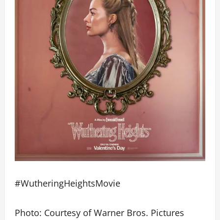
#WutheringHeightsMovie
Photo: Courtesy of Warner Bros. Pictures