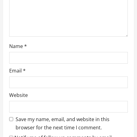
n
Name
*
Email
*
Website
Save my name, email, and website in this
browser for the next time I comment.