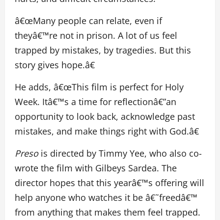
â€œMany people can relate, even if
theyâ€™re not in prison. A lot of us feel
trapped by mistakes, by tragedies. But this
story gives hope.â€
He adds, â€œThis film is perfect for Holy
Week. Itâ€™s a time for reflectionâ€”an
opportunity to look back, acknowledge past
mistakes, and make things right with God.â€
Preso
is directed by Timmy Yee, who also co-
wrote the film with Gilbeys Sardea. The
director hopes that this yearâ€™s offering will
help anyone who watches it be â€˜freedâ€™
from anything that makes them feel trapped.