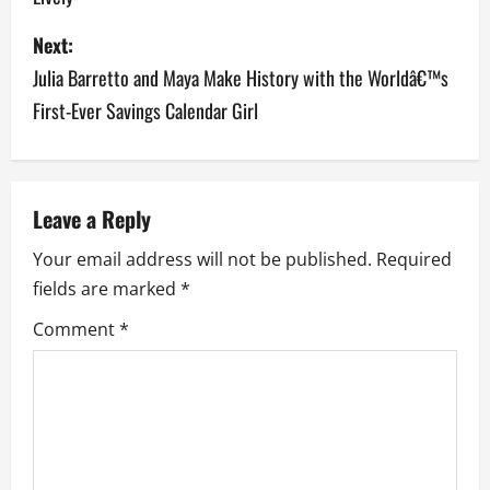
s
Next:
t
Julia Barretto and Maya Make History with the Worldâ€™s
n
First-Ever Savings Calendar Girl
a
v
Leave a Reply
i
Your email address will not be published.
Required
g
fields are marked
*
a
Comment
*
t
i
o