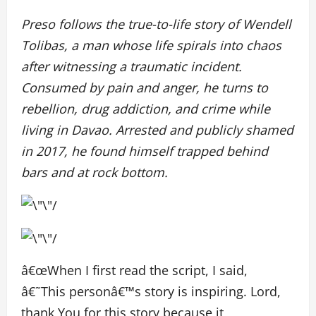
Preso follows the true-to-life story of Wendell
Tolibas, a man whose life spirals into chaos
after witnessing a traumatic incident.
Consumed by pain and anger, he turns to
rebellion, drug addiction, and crime while
living in Davao. Arrested and publicly shamed
in 2017, he found himself trapped behind
bars and at rock bottom.
â€œWhen I first read the script, I said,
â€˜This personâ€™s story is inspiring. Lord,
thank You for this story because it