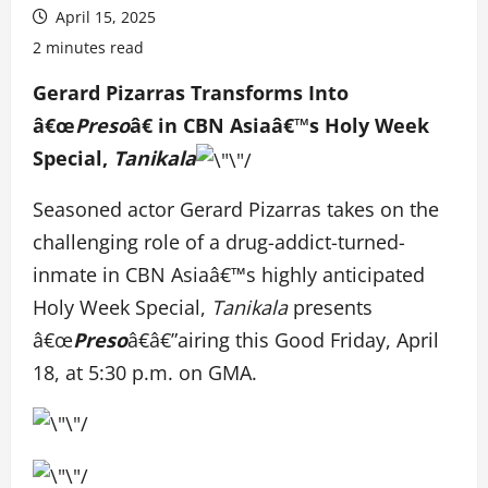
April 15, 2025
2 minutes read
Gerard Pizarras Transforms Into
â€œ
Preso
â€ in CBN Asiaâ€™s Holy Week
Special,
Tanikala
Seasoned actor Gerard Pizarras takes on the
challenging role of a drug-addict-turned-
inmate in CBN Asiaâ€™s highly anticipated
Holy Week Special,
Tanikala
presents
â€œ
Preso
â€â€”airing this Good Friday, April
18, at 5:30 p.m. on GMA.