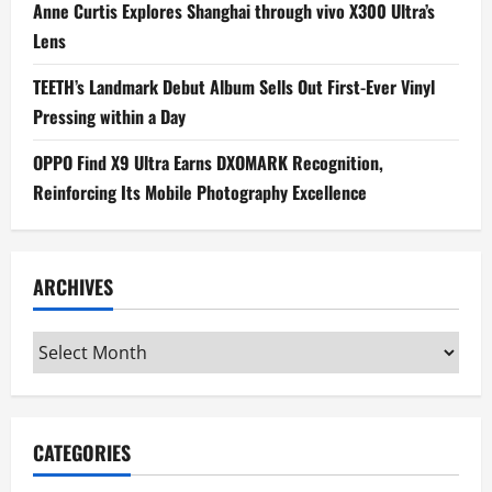
Anne Curtis Explores Shanghai through vivo X300 Ultra’s
Lens
TEETH’s Landmark Debut Album Sells Out First-Ever Vinyl
Pressing within a Day
OPPO Find X9 Ultra Earns DXOMARK Recognition,
Reinforcing Its Mobile Photography Excellence
ARCHIVES
Archives
CATEGORIES