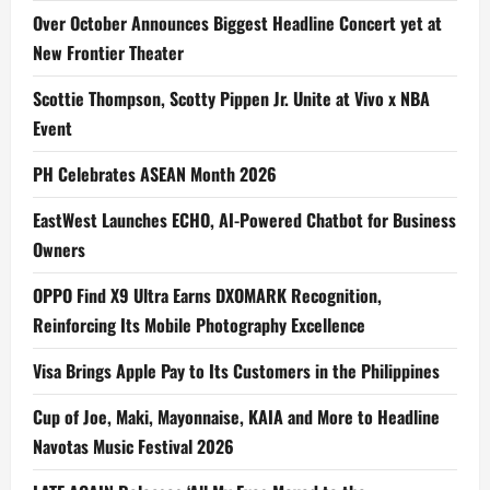
Over October Announces Biggest Headline Concert yet at
New Frontier Theater
Scottie Thompson, Scotty Pippen Jr. Unite at Vivo x NBA
Event
PH Celebrates ASEAN Month 2026
EastWest Launches ECHO, AI-Powered Chatbot for Business
Owners
OPPO Find X9 Ultra Earns DXOMARK Recognition,
Reinforcing Its Mobile Photography Excellence
Visa Brings Apple Pay to Its Customers in the Philippines
Cup of Joe, Maki, Mayonnaise, KAIA and More to Headline
Navotas Music Festival 2026