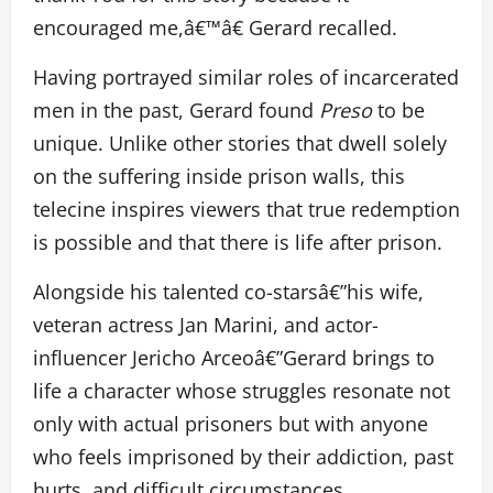
encouraged me,â€™â€ Gerard recalled.
Having portrayed similar roles of incarcerated
men in the past, Gerard found
Preso
to be
unique. Unlike other stories that dwell solely
on the suffering inside prison walls, this
telecine inspires viewers that true redemption
is possible and that there is life after prison.
Alongside his talented co-starsâ€”his wife,
veteran actress Jan Marini, and actor-
influencer Jericho Arceoâ€”Gerard brings to
life a character whose struggles resonate not
only with actual prisoners but with anyone
who feels imprisoned by their addiction, past
hurts, and difficult circumstances.