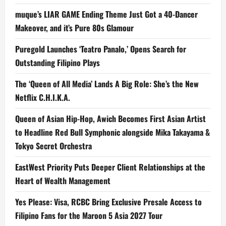
muque’s LIAR GAME Ending Theme Just Got a 40-Dancer
Makeover, and it’s Pure 80s Glamour
Puregold Launches ‘Teatro Panalo,’ Opens Search for
Outstanding Filipino Plays
The ‘Queen of All Media’ Lands A Big Role: She’s the New
Netflix C.H.I.K.A.
Queen of Asian Hip-Hop, Awich Becomes First Asian Artist
to Headline Red Bull Symphonic alongside Mika Takayama &
Tokyo Secret Orchestra
EastWest Priority Puts Deeper Client Relationships at the
Heart of Wealth Management
Yes Please: Visa, RCBC Bring Exclusive Presale Access to
Filipino Fans for the Maroon 5 Asia 2027 Tour