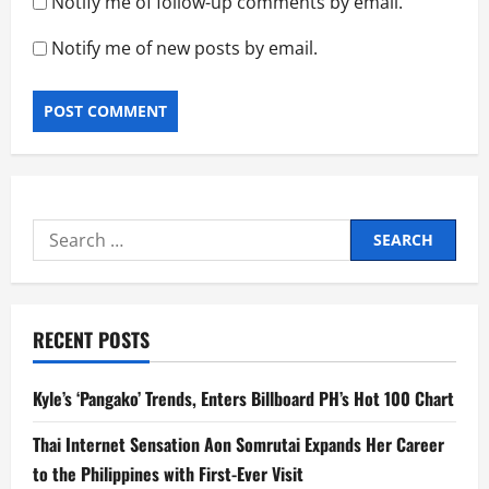
Notify me of follow-up comments by email.
Notify me of new posts by email.
Search
for:
RECENT POSTS
Kyle’s ‘Pangako’ Trends, Enters Billboard PH’s Hot 100 Chart
Thai Internet Sensation Aon Somrutai Expands Her Career
to the Philippines with First-Ever Visit