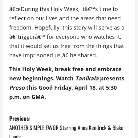
â€œDuring this Holy Week, itâ€™s time to
reflect on our lives and the areas that need
freedom. Hopefully, this story will serve as a
â€˜triggerâ€™ for everyone who watches it,
that it would set us free from the things that
have imprisoned us,â€ he shared.
This Holy Week, break free and embrace
new beginnings. Watch
Tanikala
presents
Preso
this Good Friday, April 18, at 5:30
p.m. on GMA.
P
Previous:
o
ANOTHER SIMPLE FAVOR Starring Anna Kendrick & Blake
Lively