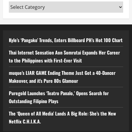
Categories
Kyle’s ‘Pangako’ Trends, Enters Billboard PH’s Hot 100 Chart
Thai Internet Sensation Aon Somrutai Expands Her Career
to the Philippines with First-Ever Visit
muque’s LIAR GAME Ending Theme Just Got a 40-Dancer
Makeover, and it’s Pure 80s Glamour
Puregold Launches ‘Teatro Panalo,’ Opens Search for
Outstanding Filipino Plays
The ‘Queen of All Media’ Lands A Big Role: She’s the New
Netflix C.H.I.K.A.