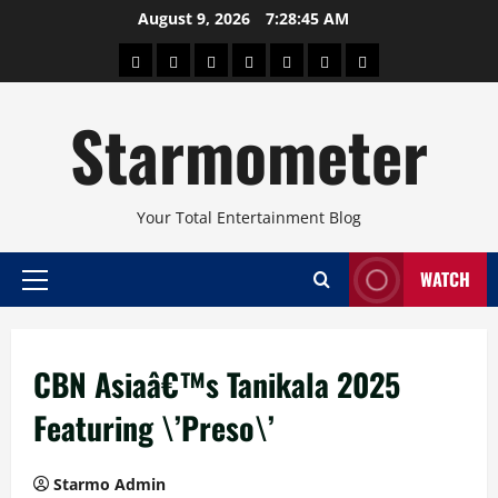
Skip
August 9, 2026
7:28:46 AM
to
About
Beauty
Concerts
Pinoy
Health
Travel
Arts
content
Power
and
and
Starmometer
Fitness
Culture
Your Total Entertainment Blog
WATCH
Primary
Menu
CBN Asiaâ€™s Tanikala 2025
Featuring \’Preso\’
Starmo Admin