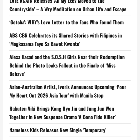
LATE AGAIN Releases ‘All My Exes Moved to the
Countryside’ – A Wry Meditation on Urban Life and Escape
‘Gotcha’: VIBY’s Love Letter to the Fans Who Found Them
ABS-CBN Celebrates its Shared Stories with Filipinos in
‘Magkasama Tayo Sa Bawat Kwento’
Alexa Ilacad and the S.O.S.H Girls Near their Redemption
Behind the Photo Leaks Fallout in the Finale of ‘Miss
Behave’
Asian-Australian Artist, Ivoris Announces Upcoming ‘Pour
My Heart Out 2026 Asia Tour’ with Manila Stop
Rakuten Viki Brings Kong Hyo Jin and Jung Jun Won
Together in New Suspense Drama ‘A Bona Fide Killer’
Nameless Kids Releases New Single ‘Temporary’