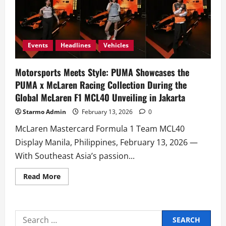
Events
Headlines
Vehicles
Motorsports Meets Style: PUMA Showcases the
PUMA x McLaren Racing Collection During the
Global McLaren F1 MCL40 Unveiling in Jakarta
Starmo Admin
February 13, 2026
0
McLaren Mastercard Formula 1 Team MCL40
Display Manila, Philippines, February 13, 2026 —
With Southeast Asia’s passion...
Read
Read More
more
about
Motorsports
Meets
Style:
Search
PUMA
Showcases