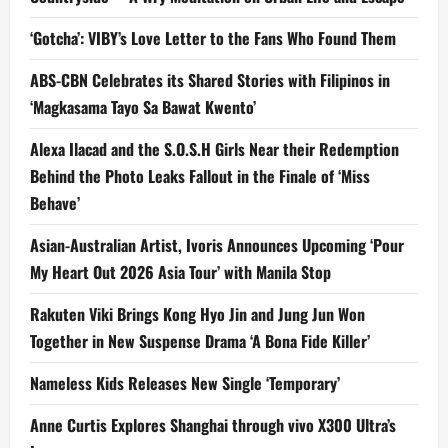
‘Gotcha’: VIBY’s Love Letter to the Fans Who Found Them
ABS-CBN Celebrates its Shared Stories with Filipinos in
‘Magkasama Tayo Sa Bawat Kwento’
Alexa Ilacad and the S.O.S.H Girls Near their Redemption
Behind the Photo Leaks Fallout in the Finale of ‘Miss
Behave’
Asian-Australian Artist, Ivoris Announces Upcoming ‘Pour
My Heart Out 2026 Asia Tour’ with Manila Stop
Rakuten Viki Brings Kong Hyo Jin and Jung Jun Won
Together in New Suspense Drama ‘A Bona Fide Killer’
Nameless Kids Releases New Single ‘Temporary’
Anne Curtis Explores Shanghai through vivo X300 Ultra’s