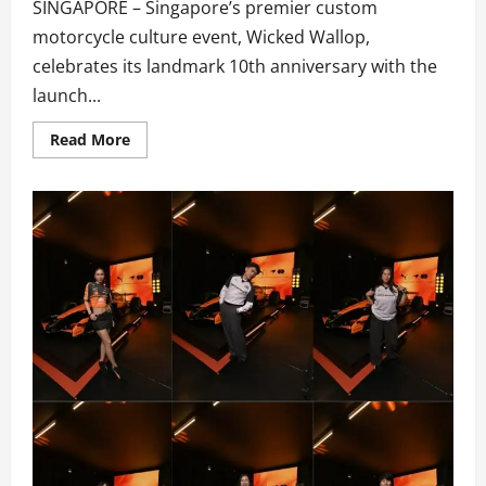
SINGAPORE – Singapore’s premier custom
motorcycle culture event, Wicked Wallop,
celebrates its landmark 10th anniversary with the
launch...
Read
Read More
more
about
WICKED
WALLOP
DROP
–
A
One-
Stop
Festival
Celebrating
Independent
Music,
Custom
Motorcycle
Culture,
Lifestyle
&
Community