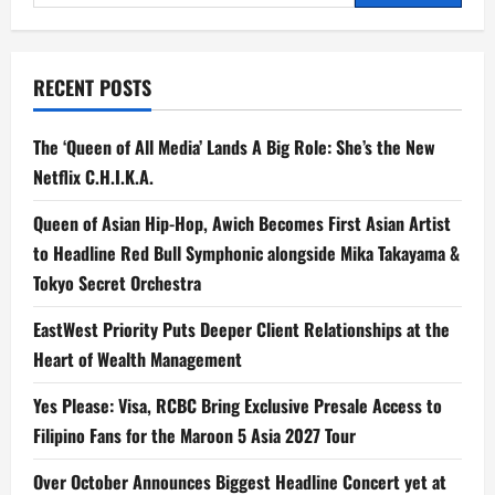
for:
the
PUMA
x
McLaren
Racing
RECENT POSTS
Collection
During
the
Global
The ‘Queen of All Media’ Lands A Big Role: She’s the New
McLaren
F1
Netflix C.H.I.K.A.
MCL40
Unveiling
in
Queen of Asian Hip-Hop, Awich Becomes First Asian Artist
Jakarta
to Headline Red Bull Symphonic alongside Mika Takayama &
Tokyo Secret Orchestra
EastWest Priority Puts Deeper Client Relationships at the
Heart of Wealth Management
Yes Please: Visa, RCBC Bring Exclusive Presale Access to
Filipino Fans for the Maroon 5 Asia 2027 Tour
Over October Announces Biggest Headline Concert yet at