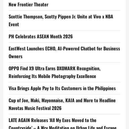
New Frontier Theater
Scottie Thompson, Scotty Pippen Jr. Unite at Vivo x NBA
Event
PH Celebrates ASEAN Month 2026
EastWest Launches ECHO, AI-Powered Chatbot for Business
Owners
OPPO Find X9 Ultra Earns DXOMARK Recognition,
Reinforcing Its Mobile Photography Excellence
Visa Brings Apple Pay to Its Customers in the Philippines
Cup of Joe, Maki, Mayonnaise, KAIA and More to Headline
Navotas Music Festival 2026
LATE AGAIN Releases ‘All My Exes Moved to the
Countryside’ – A Wry Meditation on Urban Life and Escape