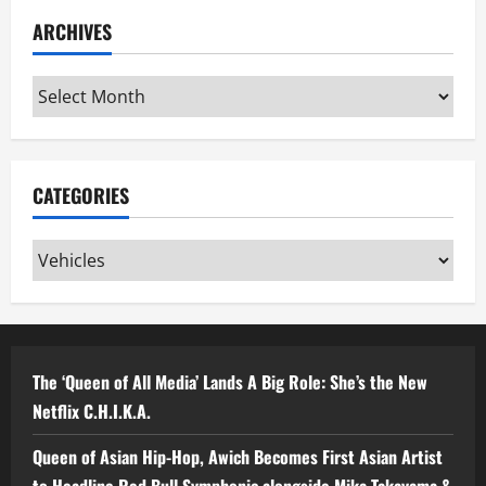
ARCHIVES
Archives
CATEGORIES
Categories
The ‘Queen of All Media’ Lands A Big Role: She’s the New
Netflix C.H.I.K.A.
Queen of Asian Hip-Hop, Awich Becomes First Asian Artist
to Headline Red Bull Symphonic alongside Mika Takayama &