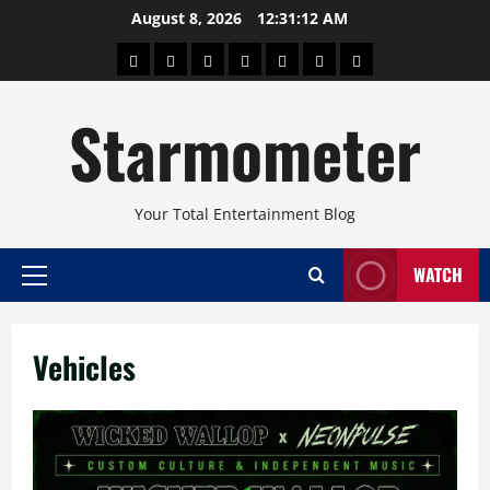
Skip
August 8, 2026
12:31:12 AM
to
About
Beauty
Concerts
Pinoy
Health
Travel
Arts
content
Power
and
and
Starmometer
Fitness
Culture
Your Total Entertainment Blog
WATCH
Primary
Menu
Vehicles