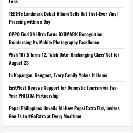
Lens
TEETH’s Landmark Debut Album Sells Out First-Ever Vinyl
Pressing within a Day
OPPO Find X9 Ultra Earns DXOMARK Recognition,
Reinforcing Its Mobile Photography Excellence
Wish 107.5 Turns 12, ‘Wish Date: Unchanging Glass’ Set for
August 23
In Kapangan, Benguet, Every Family Makes It Home
EastWest Renews Support for Domestic Tourism via Two-
Year PHILTOA Partnership
Pepsi Philippines Unveils All-New Pepsi Extra Fizz, Invites
Gen Zs to #GoExtra at Every Mealtime