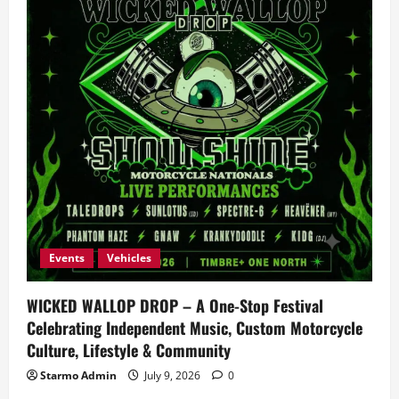
Events
Vehicles
WICKED WALLOP DROP – A One-Stop Festival
Celebrating Independent Music, Custom Motorcycle
Culture, Lifestyle & Community
Starmo Admin
July 9, 2026
0