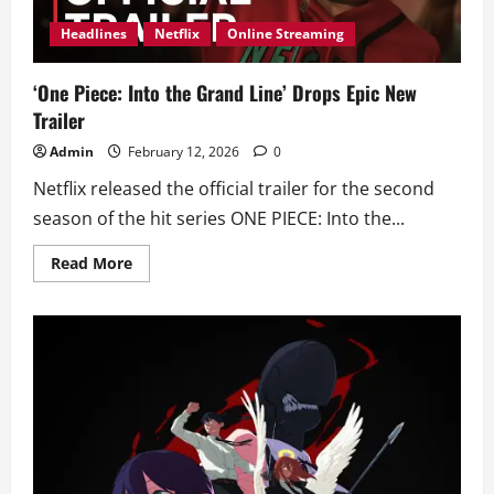
Headlines
Netflix
Online Streaming
‘One Piece: Into the Grand Line’ Drops Epic New
Trailer
Admin
February 12, 2026
0
Netflix released the official trailer for the second
season of the hit series ONE PIECE: Into the...
Read
Read More
more
about
‘One
Piece:
Into
the
Grand
Line’
Drops
Epic
New
Trailer