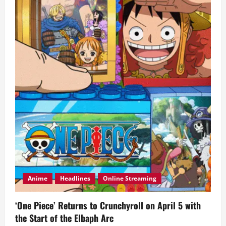
Starring
Angelica
Panganiban
and
Zanjoe
Marudo
Anime
Headlines
Online Streaming
‘One Piece’ Returns to Crunchyroll on April 5 with
the Start of the Elbaph Arc