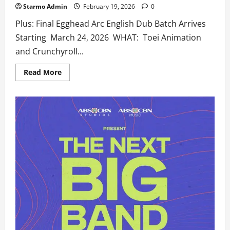
Starmo Admin
February 19, 2026
0
Plus: Final Egghead Arc English Dub Batch Arrives
Starting March 24, 2026 WHAT: Toei Animation
and Crunchyroll...
Read
Read More
more
about
‘One
Piece’
Returns
to
Crunchyroll
on
April
5
with
the
Start
of
the
Elbaph
Arc