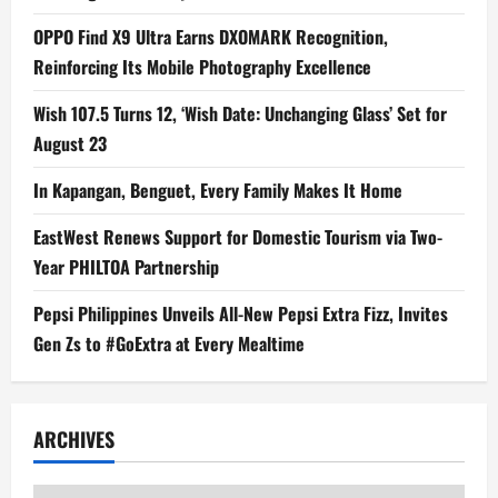
OPPO Find X9 Ultra Earns DXOMARK Recognition,
Reinforcing Its Mobile Photography Excellence
Wish 107.5 Turns 12, ‘Wish Date: Unchanging Glass’ Set for
August 23
In Kapangan, Benguet, Every Family Makes It Home
EastWest Renews Support for Domestic Tourism via Two-
Year PHILTOA Partnership
Pepsi Philippines Unveils All-New Pepsi Extra Fizz, Invites
Gen Zs to #GoExtra at Every Mealtime
ARCHIVES
Archives