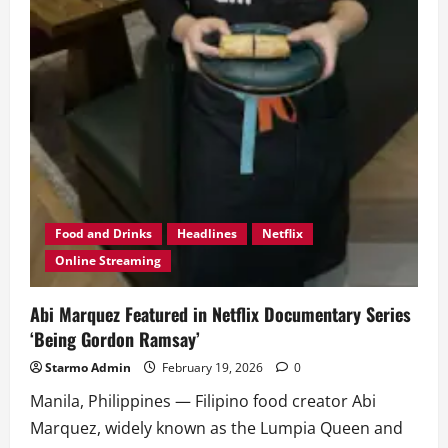
Food and Drinks
Headlines
Netflix
Online Streaming
Abi Marquez Featured in Netflix Documentary Series
‘Being Gordon Ramsay’
Starmo Admin
February 19, 2026
0
Manila, Philippines — Filipino food creator Abi
Marquez, widely known as the Lumpia Queen and