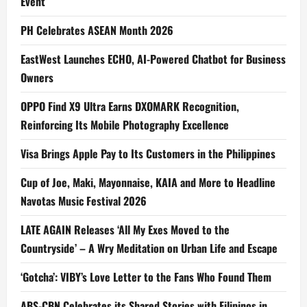
Event
PH Celebrates ASEAN Month 2026
EastWest Launches ECHO, AI-Powered Chatbot for Business
Owners
OPPO Find X9 Ultra Earns DXOMARK Recognition,
Reinforcing Its Mobile Photography Excellence
Visa Brings Apple Pay to Its Customers in the Philippines
Cup of Joe, Maki, Mayonnaise, KAIA and More to Headline
Navotas Music Festival 2026
LATE AGAIN Releases ‘All My Exes Moved to the
Countryside’ – A Wry Meditation on Urban Life and Escape
‘Gotcha’: VIBY’s Love Letter to the Fans Who Found Them
ABS-CBN Celebrates its Shared Stories with Filipinos in