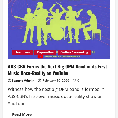
Headlines
Kapamilya
Online Streaming
ABS-CBN Forms the Next Big OPM Band in its First
Music Docu-Reality on YouTube
Starmo Admin
February 19, 2026
0
Witness how the next big OPM band is formed in
ABS-CBN’s first-ever music docu-reality show on
YouTube,...
Read
Read More
more