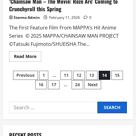
‘Chainsaw Man – The Movie: Reze Arc’ Coming to
Crunchyroll this Spring
Starmo Admin
February 11, 2026
0
The First Feature Film From MAPPA’s Hit Anime
Series © 2025 MAPPA/CHAINSAW MAN PROJECT
©Tatsuki Fujimoto/SHUEISHA The...
Read
Read More
more
about
‘Chainsaw
Posts
Man
Previous
1
…
11
12
13
14
15
–
The
16
17
…
24
Next
pagination
Movie:
Reze
Arc’
Coming
to
Search
Crunchyroll
this
for:
Spring
RECENT POSTS