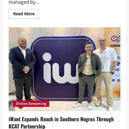
managed by...
Read
Read More
more
about
Abi
Marquez
Featured
in
Netflix
Documentary
Series
‘Being
Gordon
Ramsay’
Online Streaming
iWant Expands Reach in Southern Negros Through
KCAT Partnership