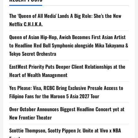
The ‘Queen of All Media’ Lands A Big Role: She’s the New
Netflix C.H.I.K.A.
Queen of Asian Hip-Hop, Awich Becomes First Asian Artist
to Headline Red Bull Symphonic alongside Mika Takayama &
Tokyo Secret Orchestra
EastWest Priority Puts Deeper Client Relationships at the
Heart of Wealth Management
Yes Please: Visa, RCBC Bring Exclusive Presale Access to
Filipino Fans for the Maroon 5 Asia 2027 Tour
Over October Announces Biggest Headline Concert yet at
New Frontier Theater
Scottie Thompson, Scotty Pippen Jr. Unite at Vivo x NBA