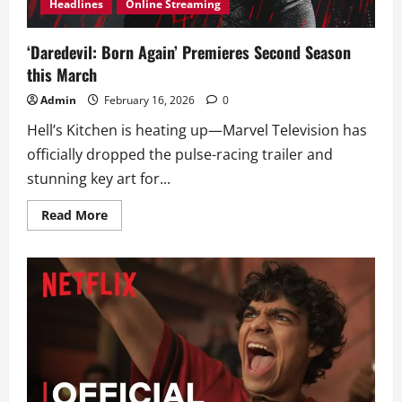
Headlines
Online Streaming
‘Daredevil: Born Again’ Premieres Second Season
this March
Admin
February 16, 2026
0
Hell’s Kitchen is heating up—Marvel Television has
officially dropped the pulse-racing trailer and
stunning key art for...
Read
Read More
more
about
‘Daredevil:
Born
Again’
Premieres
Second
Season
this
March