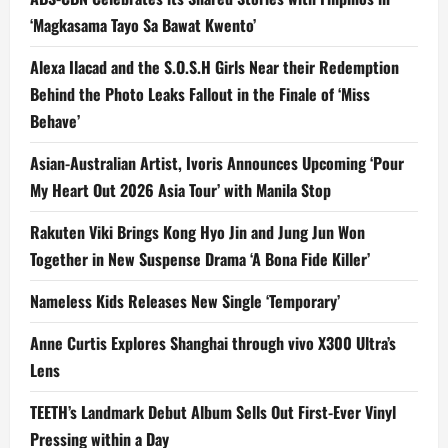
‘Magkasama Tayo Sa Bawat Kwento’
Alexa Ilacad and the S.O.S.H Girls Near their Redemption
Behind the Photo Leaks Fallout in the Finale of ‘Miss
Behave’
Asian-Australian Artist, Ivoris Announces Upcoming ‘Pour
My Heart Out 2026 Asia Tour’ with Manila Stop
Rakuten Viki Brings Kong Hyo Jin and Jung Jun Won
Together in New Suspense Drama ‘A Bona Fide Killer’
Nameless Kids Releases New Single ‘Temporary’
Anne Curtis Explores Shanghai through vivo X300 Ultra’s
Lens
TEETH’s Landmark Debut Album Sells Out First-Ever Vinyl
Pressing within a Day