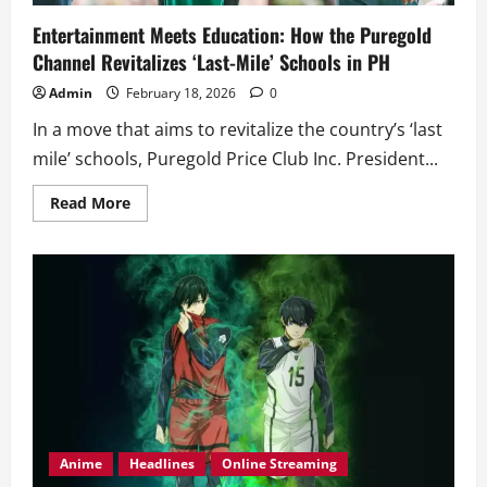
Entertainment Meets Education: How the Puregold
Channel Revitalizes ‘Last-Mile’ Schools in PH
Admin
February 18, 2026
0
In a move that aims to revitalize the country’s ‘last
mile’ schools, Puregold Price Club Inc. President...
Read
Read More
more
about
Entertainment
Meets
Education:
How
the
Puregold
Channel
Revitalizes
‘Last-
Mile’
Schools
in
PH
Anime
Headlines
Online Streaming