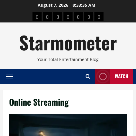
Skip
August 7, 2026
8:33:37 AM
to
About
Beauty
Concerts
Pinoy
Health
Travel
Arts
content
Power
and
and
Starmometer
Fitness
Culture
Your Total Entertainment Blog
WATCH
Primary
Menu
Online Streaming