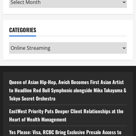
CATEGORIES
Categories
Queen of Asian Hip-Hop, Awich Becomes First Asian Artist
to Headline Red Bull Symphonic alongside Mika Takayama &
Tokyo Secret Orchestra
EastWest Priority Puts Deeper Client Relationships at the
Heart of Wealth Management
Yes Please: Visa, RCBC Bring Exclusive Presale Access to