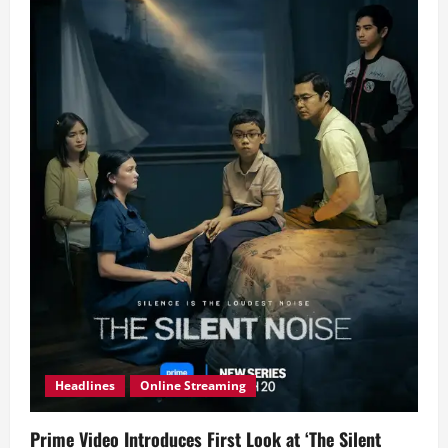
Headlines
Online Streaming
Prime Video Introduces First Look at ‘The Silent