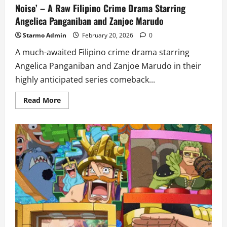
Noise’ – A Raw Filipino Crime Drama Starring
Angelica Panganiban and Zanjoe Marudo
Starmo Admin
February 20, 2026
0
A much-awaited Filipino crime drama starring
Angelica Panganiban and Zanjoe Marudo in their
highly anticipated series comeback...
Read
Read More
more
about
Prime
Video
Introduces
First
Look
at
‘The
Silent
Noise’
–
A
Raw
Filipino
Crime
Drama