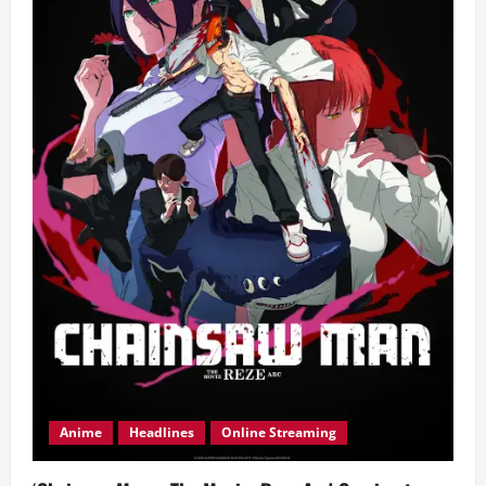
Anime
Headlines
Online Streaming