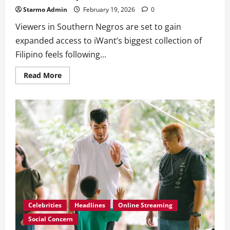
Starmo Admin
February 19, 2026
0
Viewers in Southern Negros are set to gain
expanded access to iWant’s biggest collection of
Filipino feels following...
Read
Read More
more
about
iWant
Expands
Reach
in
Southern
Negros
Through
KCAT
Partnership
Celebrities
Headlines
Online Streaming
Social Concern