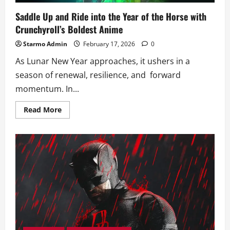
Saddle Up and Ride into the Year of the Horse with
Crunchyroll’s Boldest Anime
Starmo Admin
February 17, 2026
0
As Lunar New Year approaches, it ushers in a
season of renewal, resilience, and forward
momentum. In...
Read
Read More
more
about
Saddle
Up
and
Ride
into
the
Year
of
the
Horse
with
Crunchyroll’s
Boldest
Anime