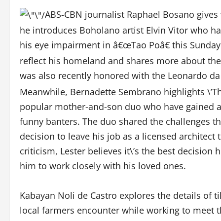
ABS-CBN journalist Raphael Bosano gives v
he introduces Boholano artist Elvin Vitor who ha
his eye impairment in â€œTao Poâ€ this Sunday (
reflect his homeland and shares more about the 
was also recently honored with the Leonardo da V
Meanwhile, Bernadette Sembrano highlights \’Th
popular mother-and-son duo who have gained a 
funny banters. The duo shared the challenges the
decision to leave his job as a licensed architect 
criticism, Lester believes it\’s the best decisi
him to work closely with his loved ones.
Kabayan Noli de Castro explores the details of t
local farmers encounter while working to meet t