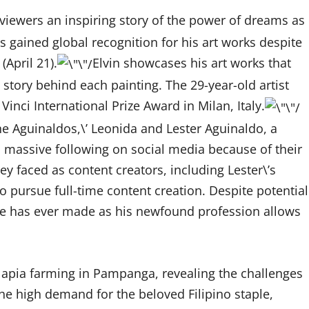
iewers an inspiring story of the power of dreams as
s gained global recognition for his art works despite
April 21).
Elvin showcases his art works that
story behind each painting. The 29-year-old artist
inci International Prize Award in Milan, Italy.
e Aguinaldos,\’ Leonida and Lester Aguinaldo, a
massive following on social media because of their
y faced as content creators, including Lester\’s
to pursue full-time content creation. Despite potential
on he has ever made as his newfound profession allows
ilapia farming in Pampanga, revealing the challenges
he high demand for the beloved Filipino staple,