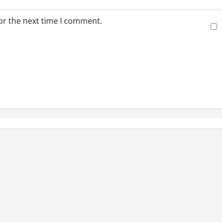
or the next time I comment.