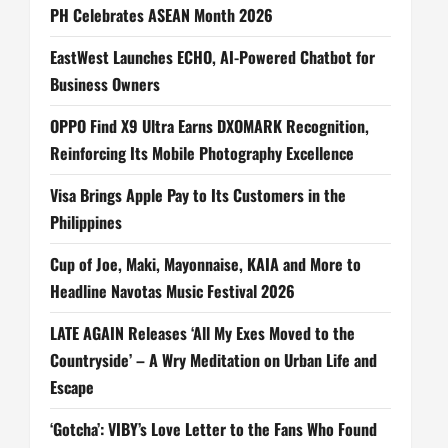
PH Celebrates ASEAN Month 2026
EastWest Launches ECHO, AI-Powered Chatbot for
Business Owners
OPPO Find X9 Ultra Earns DXOMARK Recognition,
Reinforcing Its Mobile Photography Excellence
Visa Brings Apple Pay to Its Customers in the
Philippines
Cup of Joe, Maki, Mayonnaise, KAIA and More to
Headline Navotas Music Festival 2026
LATE AGAIN Releases ‘All My Exes Moved to the
Countryside’ – A Wry Meditation on Urban Life and
Escape
‘Gotcha’: VIBY’s Love Letter to the Fans Who Found