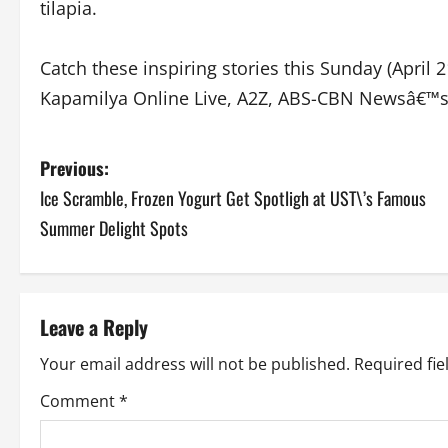
tilapia.
Catch these inspiring stories this Sunday (Apri
Kapamilya Online Live, A2Z, ABS-CBN Newsâ€™s
P
Previous:
Ice Scramble, Frozen Yogurt Get Spotligh at UST\’s Famous
o
Summer Delight Spots
s
t
Leave a Reply
n
Your email address will not be published.
Required fi
a
Comment
*
v