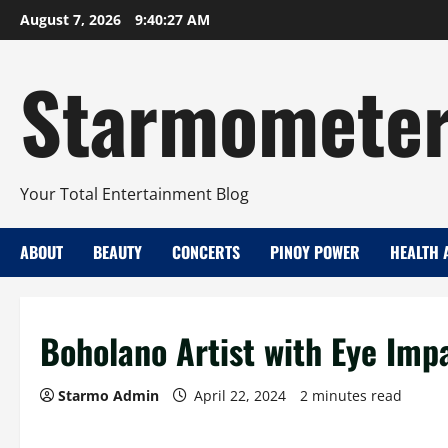
Skip
August 7, 2026
9:40:28 AM
to
content
Starmomete
Your Total Entertainment Blog
ABOUT
BEAUTY
CONCERTS
PINOY POWER
HEALTH 
Boholano Artist with Eye Imp
Starmo Admin
April 22, 2024
2 minutes read