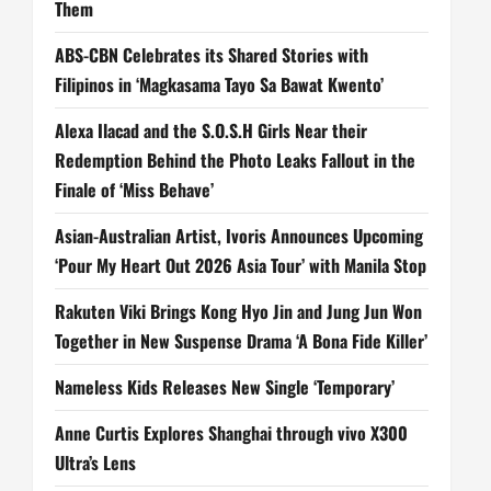
Them
ABS-CBN Celebrates its Shared Stories with
Filipinos in ‘Magkasama Tayo Sa Bawat Kwento’
Alexa Ilacad and the S.O.S.H Girls Near their
Redemption Behind the Photo Leaks Fallout in the
Finale of ‘Miss Behave’
Asian-Australian Artist, Ivoris Announces Upcoming
‘Pour My Heart Out 2026 Asia Tour’ with Manila Stop
Rakuten Viki Brings Kong Hyo Jin and Jung Jun Won
Together in New Suspense Drama ‘A Bona Fide Killer’
Nameless Kids Releases New Single ‘Temporary’
Anne Curtis Explores Shanghai through vivo X300
Ultra’s Lens