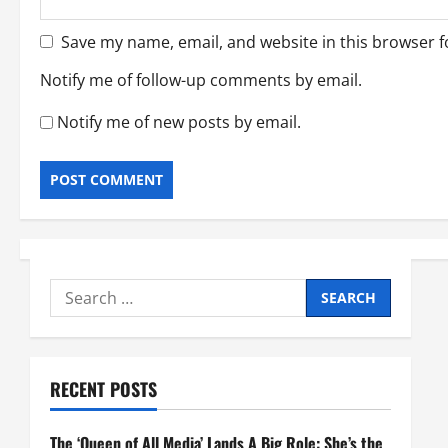
Save my name, email, and website in this browser f
Notify me of follow-up comments by email.
Notify me of new posts by email.
Search
for:
RECENT POSTS
The ‘Queen of All Media’ Lands A Big Role: She’s the