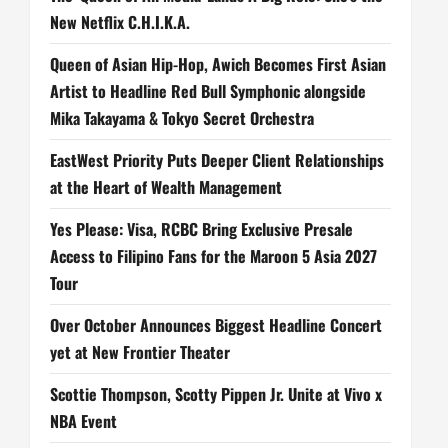
New Netflix C.H.I.K.A.
Queen of Asian Hip-Hop, Awich Becomes First Asian
Artist to Headline Red Bull Symphonic alongside
Mika Takayama & Tokyo Secret Orchestra
EastWest Priority Puts Deeper Client Relationships
at the Heart of Wealth Management
Yes Please: Visa, RCBC Bring Exclusive Presale
Access to Filipino Fans for the Maroon 5 Asia 2027
Tour
Over October Announces Biggest Headline Concert
yet at New Frontier Theater
Scottie Thompson, Scotty Pippen Jr. Unite at Vivo x
NBA Event