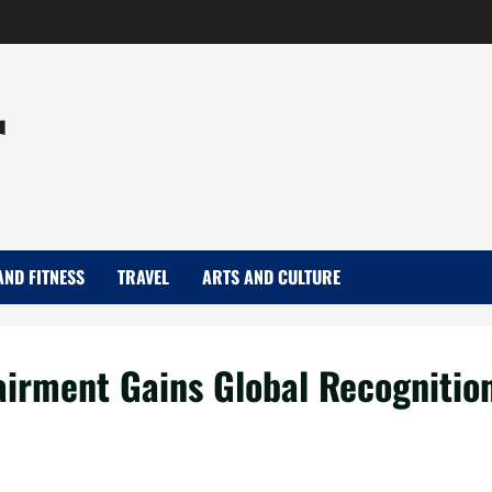
r
AND FITNESS
TRAVEL
ARTS AND CULTURE
airment Gains Global Recognitio