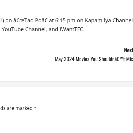
l 21) on â€œTao Poâ€ at 6:15 pm on Kapamilya Channel
 YouTube Channel, and iWantTFC.
Next
May 2024 Movies You Shouldnâ€™t Mis
elds are marked
*