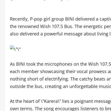
Recently, P-pop girl group BINI delivered a capti
the renowned Wish 107.5 Bus. The energetic per
also delivered a powerful message about living l
As BINI took the microphones on the Wish 107.5 B
each member showcasing their vocal prowess an
nothing short of electrifying. The catchy beats a
outside the bus, creating an unforgettable music
At the heart of \”Karera\” lies a poignant messag
own terms. The song encourages listeners to bre