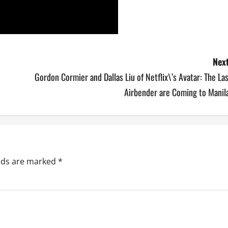
Next
Gordon Cormier and Dallas Liu of Netflix\’s Avatar: The La
Airbender are Coming to Manila
elds are marked
*