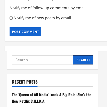
Notify me of follow-up comments by email.
Notify me of new posts by email.
Search
for:
RECENT POSTS
The ‘Queen of All Media’ Lands A Big Role: She’s the
New Netflix C.H.I.K.A.