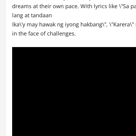
dreams at their own pace. With lyrics like \”Sa
lang at tandaan
Ika\’y may hawak ng iyong hakbang\”, \”Karera\” 
in the face of challenges.