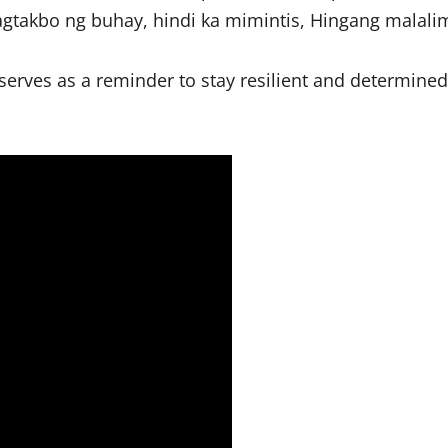
 pagtakbo ng buhay, hindi ka mimintis, Hingang malali
serves as a reminder to stay resilient and determined