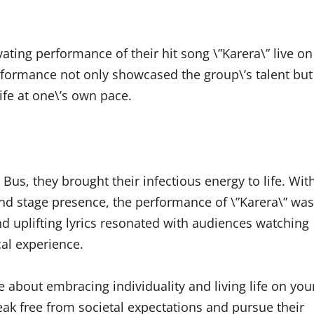
vating performance of their hit song \”Karera\” live on
formance not only showcased the group\’s talent but
ife at one\’s own pace.
us, they brought their infectious energy to life. Wit
d stage presence, the performance of \”Karera\” was
nd uplifting lyrics resonated with audiences watching
al experience.
e about embracing individuality and living life on you
ak free from societal expectations and pursue their