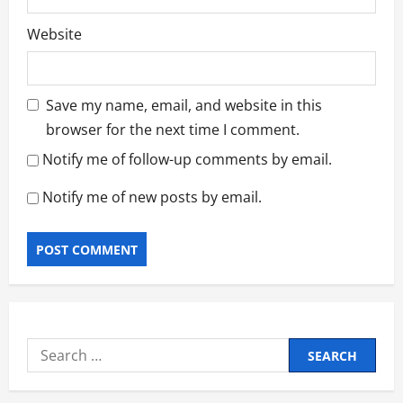
Website
Save my name, email, and website in this
browser for the next time I comment.
Notify me of follow-up comments by email.
Notify me of new posts by email.
Search
for: