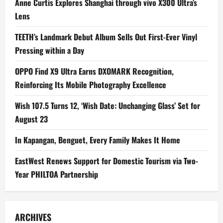
Anne Curtis Explores Shanghai through vivo X300 Ultra’s
Lens
TEETH’s Landmark Debut Album Sells Out First-Ever Vinyl
Pressing within a Day
OPPO Find X9 Ultra Earns DXOMARK Recognition,
Reinforcing Its Mobile Photography Excellence
Wish 107.5 Turns 12, ‘Wish Date: Unchanging Glass’ Set for
August 23
In Kapangan, Benguet, Every Family Makes It Home
EastWest Renews Support for Domestic Tourism via Two-
Year PHILTOA Partnership
ARCHIVES