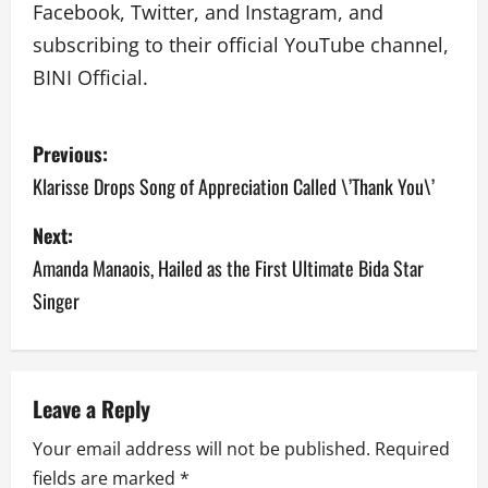
Facebook, Twitter, and Instagram, and
subscribing to their official YouTube channel,
BINI Official.
P
Previous:
o
Klarisse Drops Song of Appreciation Called \’Thank You\’
s
Next:
Amanda Manaois, Hailed as the First Ultimate Bida Star
t
Singer
n
a
v
Leave a Reply
Your email address will not be published.
Required
i
fields are marked
*