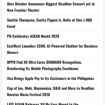
Over October Announces Biggest Headline Concert yet at
New Frontier Theater
Scottie Thompson, Scotty Pippen Jr. Unite at Vivo x NBA
Event
PH Celebrates ASEAN Month 2026
EastWest Launches ECHO, AI-Powered Chatbot for Business
Owners
OPPO Find X9 Ultra Earns DXOMARK Recognition,
Reinforcing Its Mobile Photography Excellence
Visa Brings Apple Pay to Its Customers in the Philippines
Cup of Joe, Maki, Mayonnaise, KAIA and More to Headline
Navotas Music Festival 2026
LATE AGAIN Releases ‘All My Exes Moved to the