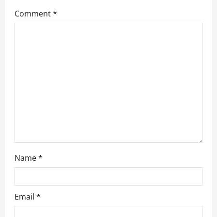
g
Comment
*
a
t
i
o
n
Name
*
Email
*