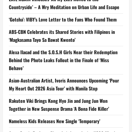
Countryside’ – A Wry Meditation on Urban Life and Escape
‘Gotcha’: VIBY’s Love Letter to the Fans Who Found Them
ABS-CBN Celebrates its Shared Stories with Filipinos in
‘Magkasama Tayo Sa Bawat Kwento’
Alexa Ilacad and the S.O.S.H Girls Near their Redemption
Behind the Photo Leaks Fallout in the Finale of ‘Miss
Behave’
Asian-Australian Artist, Ivoris Announces Upcoming ‘Pour
My Heart Out 2026 Asia Tour’ with Manila Stop
Rakuten Viki Brings Kong Hyo Jin and Jung Jun Won
Together in New Suspense Drama ‘A Bona Fide Killer’
Nameless Kids Releases New Single ‘Temporary’