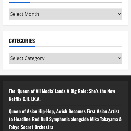
Archives
CATEGORIES
Categories
The ‘Queen of All Media’ Lands A Big Role: She’s the New
Netflix C.H.I.K.A.
Queen of Asian Hip-Hop, Awich Becomes First Asian Artist
to Headline Red Bull Symphonic alongside Mika Takayama &
Tokyo Secret Orchestra