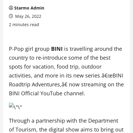
Starmo Admin
May 26, 2022
2 minutes read
P-Pop girl group
BINI
is travelling around the
country to re-introduce some of the best
spots for vacation, food trip, outdoor
activities, and more in its new series â€œBINI
Roadtrip Adventures,â€ now streaming on the
BINI Official YouTube channel.
Through a partnership with the Department
of Tourism, the digital show aims to bring out