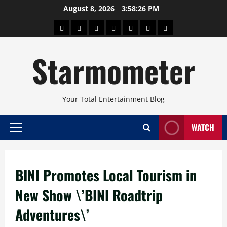
Skip
August 8, 2026
3:58:27 PM
to
About
Beauty
Concerts
Pinoy
Health
Travel
Arts
content
Power
and
and
Starmometer
Fitness
Culture
Your Total Entertainment Blog
WATCH
Primary
Menu
BINI Promotes Local Tourism in
New Show \’BINI Roadtrip
Adventures\’