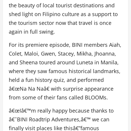
the beauty of local tourist destinations and
shed light on Filipino culture as a support to
the tourism sector now that travel is once
again in full swing.
For its premiere episode, BINI members Aiah,
Colet, Maloi, Gwen, Stacey, Mikha, Jhoanna,
and Sheena toured around Luneta in Manila,
where they saw famous historical landmarks,
held a fun history quiz, and performed
â€œNa Na Naâ€ with surprise appearance
from some of their fans called BLOOMs.
â€œIâ€™m really happy because thanks to
â€˜BINI Roadtrip Adventures,â€™ we can
finally visit places like thisâ€”famous