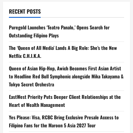
RECENT POSTS
Puregold Launches ‘Teatro Panalo,’ Opens Search for
Outstanding Filipino Plays
The ‘Queen of All Media’ Lands A Big Role: She’s the New
Netflix C.H.I.K.A.
Queen of Asian Hip-Hop, Awich Becomes First Asian Artist
to Headline Red Bull Symphonic alongside Mika Takayama &
Tokyo Secret Orchestra
EastWest Priority Puts Deeper Client Relationships at the
Heart of Wealth Management
Yes Please: Visa, RCBC Bring Exclusive Presale Access to
Filipino Fans for the Maroon 5 Asia 2027 Tour