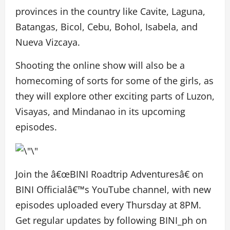
provinces in the country like Cavite, Laguna,
Batangas, Bicol, Cebu, Bohol, Isabela, and
Nueva Vizcaya.
Shooting the online show will also be a
homecoming of sorts for some of the girls, as
they will explore other exciting parts of Luzon,
Visayas, and Mindanao in its upcoming
episodes.
Join the â€œBINI Roadtrip Adventuresâ€ on
BINI Officialâ€™s YouTube channel, with new
episodes uploaded every Thursday at 8PM.
Get regular updates by following BINI_ph on