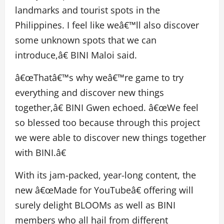
landmarks and tourist spots in the
Philippines. I feel like weâ€™ll also discover
some unknown spots that we can
introduce,â€ BINI Maloi said.
â€œThatâ€™s why weâ€™re game to try
everything and discover new things
together,â€ BINI Gwen echoed. â€œWe feel
so blessed too because through this project
we were able to discover new things together
with BINI.â€
With its jam-packed, year-long content, the
new â€œMade for YouTubeâ€ offering will
surely delight BLOOMs as well as BINI
members who all hail from different