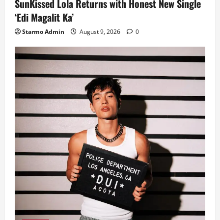
SunKissed Lola Returns with Honest New Single
‘Edi Magalit Ka’
Starmo Admin
August 9, 2026
0