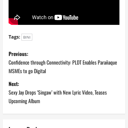
Tags:
BINI
P
Previous:
o
Confidence through Connectivity: PLDT Enables Parañaque
MSMEs to go Digital
s
Next:
t
Sexy Jay Drops ‘Singaw’ with New Lyric Video, Teases
n
Upcoming Album
a
v