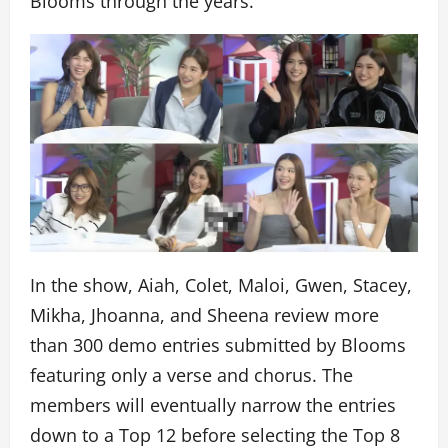
Blooms through the years.
In the show, Aiah, Colet, Maloi, Gwen, Stacey,
Mikha, Jhoanna, and Sheena review more
than 300 demo entries submitted by Blooms
featuring only a verse and chorus. The
members will eventually narrow the entries
down to a Top 12 before selecting the Top 8