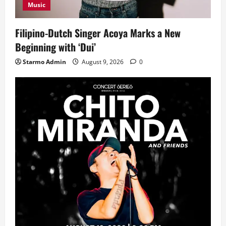
Music
Filipino-Dutch Singer Acoya Marks a New
Beginning with ‘Dui’
Starmo Admin
August 9, 2026
0