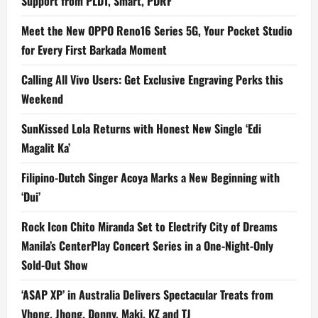
Support from PLDT, Smart, PDRF
Meet the New OPPO Reno16 Series 5G, Your Pocket Studio
for Every First Barkada Moment
Calling All Vivo Users: Get Exclusive Engraving Perks this
Weekend
SunKissed Lola Returns with Honest New Single ‘Edi
Magalit Ka’
Filipino-Dutch Singer Acoya Marks a New Beginning with
‘Dui’
Rock Icon Chito Miranda Set to Electrify City of Dreams
Manila’s CenterPlay Concert Series in a One-Night-Only
Sold-Out Show
‘ASAP XP’ in Australia Delivers Spectacular Treats from
Vhong, Jhong, Donny, Maki, KZ and TJ