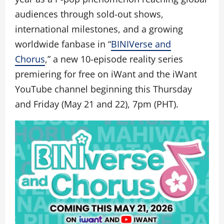
audiences through sold-out shows,
international milestones, and a growing
worldwide fanbase in “
BINIVerse and
Chorus
,” a new 10-episode reality series
premiering for free on iWant and the iWant
YouTube channel beginning this Thursday
and Friday (May 21 and 22), 7pm (PHT).