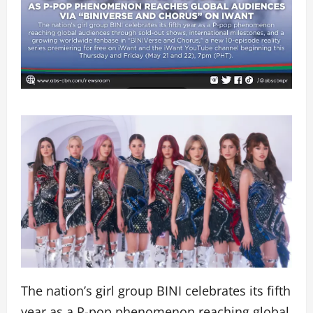
The nation’s girl group BINI celebrates its fifth
year as a P-pop phenomenon reaching global