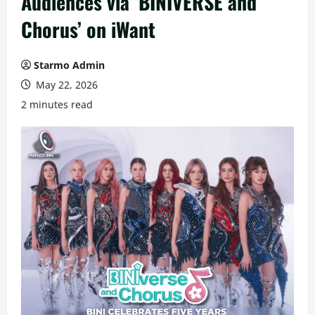
Audiences via ‘BINIVERSE and
Chorus’ on iWant
Starmo Admin
May 22, 2026
2 minutes read