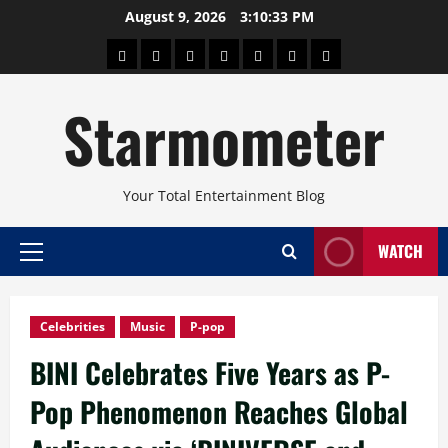
Skip
August 9, 2026
3:10:34 PM
to
About
Beauty
Concerts
Pinoy
Health
Travel
Arts
content
Power
and
and
Starmometer
Fitness
Culture
Your Total Entertainment Blog
WATCH
Primary
Menu
Celebrities
Music
P-pop
BINI Celebrates Five Years as P-
Pop Phenomenon Reaches Global