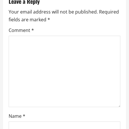
Leave a Reply
i
Your email address will not be published.
Required
g
fields are marked
*
a
Comment
*
t
i
o
n
Name
*