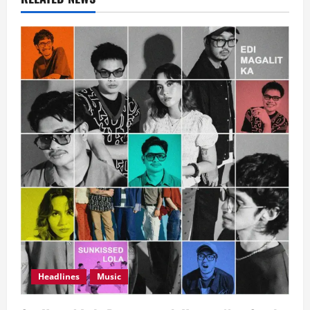
Headlines
Music