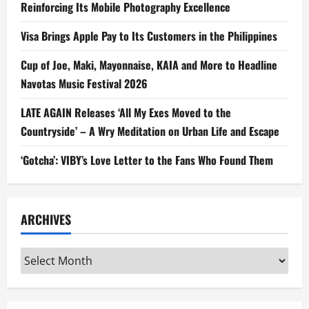
Reinforcing Its Mobile Photography Excellence
Visa Brings Apple Pay to Its Customers in the Philippines
Cup of Joe, Maki, Mayonnaise, KAIA and More to Headline
Navotas Music Festival 2026
LATE AGAIN Releases ‘All My Exes Moved to the
Countryside’ – A Wry Meditation on Urban Life and Escape
‘Gotcha’: VIBY’s Love Letter to the Fans Who Found Them
ARCHIVES
Archives