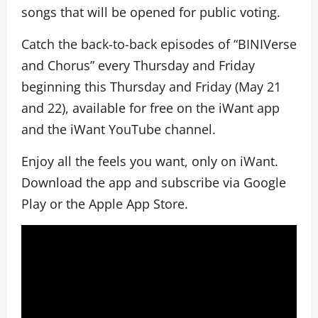
songs that will be opened for public voting.
Catch the back-to-back episodes of “BINIVerse
and Chorus” every Thursday and Friday
beginning this Thursday and Friday (May 21
and 22), available for free on the iWant app
and the iWant YouTube channel.
Enjoy all the feels you want, only on iWant.
Download the app and subscribe via Google
Play or the Apple App Store.