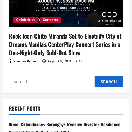
Celebrities
Concerts
Rock Icon Chito Miranda Set to Electrify City of
Dreams Manila’s CenterPlay Concert Series in a
One-Night-Only Sold-Out Show
Starmo Admin
August 9, 2026
0
Search
for:
RECENT POSTS
Virac, Catanduanes Barangays Receive Disaster Resilience