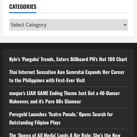
CATEGORIES
Categories
Kyle’s ‘Pangako’ Trends, Enters Billboard PH’s Hot 100 Chart
Thai Internet Sensation Aon Somrutai Expands Her Career
to the Philippines with First-Ever Visit
muque’s LIAR GAME Ending Theme Just Got a 40-Dancer
Makeover, and it’s Pure 80s Glamour
Puregold Launches ‘Teatro Panalo,’ Opens Search for
Outstanding Filipino Plays
The ‘Queen of All Media’ Lands A Big Role: She’s the New