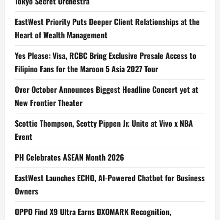
Tokyo Secret Orchestra
EastWest Priority Puts Deeper Client Relationships at the
Heart of Wealth Management
Yes Please: Visa, RCBC Bring Exclusive Presale Access to
Filipino Fans for the Maroon 5 Asia 2027 Tour
Over October Announces Biggest Headline Concert yet at
New Frontier Theater
Scottie Thompson, Scotty Pippen Jr. Unite at Vivo x NBA
Event
PH Celebrates ASEAN Month 2026
EastWest Launches ECHO, AI-Powered Chatbot for Business
Owners
OPPO Find X9 Ultra Earns DXOMARK Recognition,