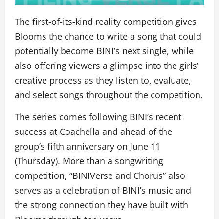
The first-of-its-kind reality competition gives
Blooms the chance to write a song that could
potentially become BINI’s next single, while
also offering viewers a glimpse into the girls’
creative process as they listen to, evaluate,
and select songs throughout the competition.
The series comes following BINI’s recent
success at Coachella and ahead of the
group’s fifth anniversary on June 11
(Thursday). More than a songwriting
competition, “BINIVerse and Chorus” also
serves as a celebration of BINI’s music and
the strong connection they have built with