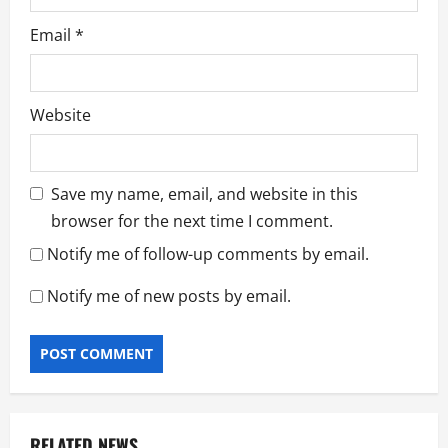
Email
*
Website
Save my name, email, and website in this
browser for the next time I comment.
Notify me of follow-up comments by email.
Notify me of new posts by email.
RELATED NEWS