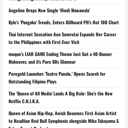
Angeline Drops New Single ‘Hindi Mawawala’
Kyle’s ‘Pangako’ Trends, Enters Billboard PH’s Hot 100 Chart
Thai Internet Sensation Aon Somrutai Expands Her Career
to the Philippines with First-Ever Visit
muque’s LIAR GAME Ending Theme Just Got a 40-Dancer
Makeover, and it’s Pure 80s Glamour
Puregold Launches ‘Teatro Panalo,’ Opens Search for
Outstanding Filipino Plays
The ‘Queen of All Media’ Lands A Big Role: She’s the New
Netflix C.H.I.K.A.
Queen of Asian Hip-Hop, Awich Becomes First Asian Artist
to Headline Red Bull Symphonic alongside Mika Takayama &