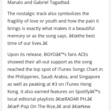
Manalo and Gabriel Tagadtad.
The nostalgic track also symbolizes the
fragility of love or youth and how the pain it
brings is exactly what makes it a beautiful
memory or as the song says, â€œthe best
time of our lives.â€
Upon its release, BGYOâ€™s fans ACEs
showed their all-out support as the song
reached the top spot of iTunes Songs Chart in
the Philippines, Saudi Arabia, and Singapore
as well as peaking at #3 on iTunes Hong
Kong. It also earned features on Spotifyâ€™s
local editorial playlists â€œRADAR PH,â€
â€œP-Pop On The Rise,â€ and â€œNew