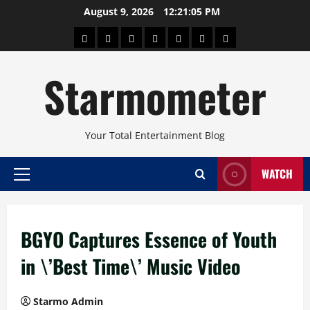
Skip
August 9, 2026
12:21:05 PM
to
About
Beauty
Concerts
Pinoy
Health
Travel
Arts
content
Power
and
and
Starmometer
Fitness
Culture
Your Total Entertainment Blog
WATCH
Primary
Menu
BGYO Captures Essence of Youth
in \’Best Time\’ Music Video
Starmo Admin