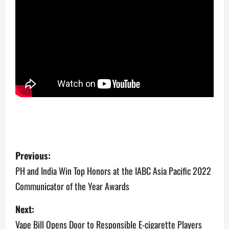
P
Previous:
o
PH and India Win Top Honors at the IABC Asia Pacific 2022
Communicator of the Year Awards
s
Next:
t
Vape Bill Opens Door to Responsible E-cigarette Players