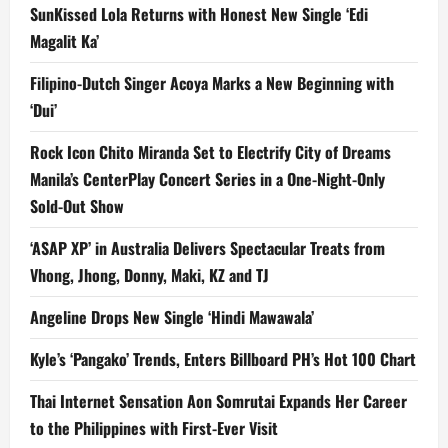
SunKissed Lola Returns with Honest New Single ‘Edi
Magalit Ka’
Filipino-Dutch Singer Acoya Marks a New Beginning with
‘Dui’
Rock Icon Chito Miranda Set to Electrify City of Dreams
Manila’s CenterPlay Concert Series in a One-Night-Only
Sold-Out Show
‘ASAP XP’ in Australia Delivers Spectacular Treats from
Vhong, Jhong, Donny, Maki, KZ and TJ
Angeline Drops New Single ‘Hindi Mawawala’
Kyle’s ‘Pangako’ Trends, Enters Billboard PH’s Hot 100 Chart
Thai Internet Sensation Aon Somrutai Expands Her Career
to the Philippines with First-Ever Visit