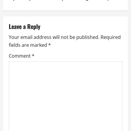
n
a
v
Leave a Reply
Your email address will not be published.
Required
i
fields are marked
*
g
Comment
*
a
t
i
o
n