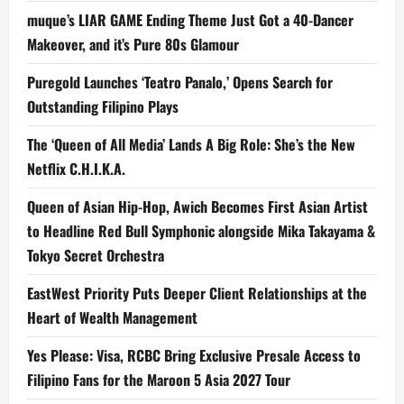
muque’s LIAR GAME Ending Theme Just Got a 40-Dancer
Makeover, and it’s Pure 80s Glamour
Puregold Launches ‘Teatro Panalo,’ Opens Search for
Outstanding Filipino Plays
The ‘Queen of All Media’ Lands A Big Role: She’s the New
Netflix C.H.I.K.A.
Queen of Asian Hip-Hop, Awich Becomes First Asian Artist
to Headline Red Bull Symphonic alongside Mika Takayama &
Tokyo Secret Orchestra
EastWest Priority Puts Deeper Client Relationships at the
Heart of Wealth Management
Yes Please: Visa, RCBC Bring Exclusive Presale Access to
Filipino Fans for the Maroon 5 Asia 2027 Tour