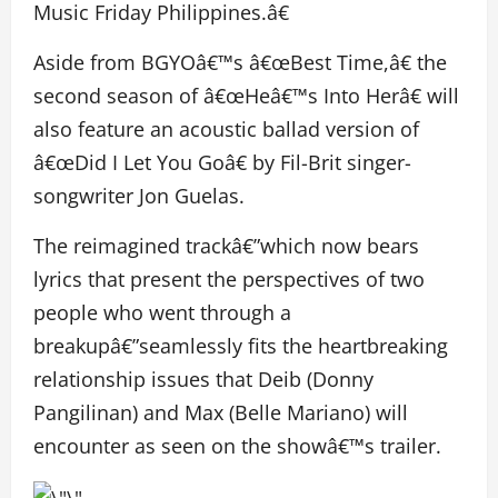
Music Friday Philippines.â€
Aside from BGYOâ€™s â€œBest Time,â€ the
second season of â€œHeâ€™s Into Herâ€ will
also feature an acoustic ballad version of
â€œDid I Let You Goâ€ by Fil-Brit singer-
songwriter Jon Guelas.
The reimagined trackâ€”which now bears
lyrics that present the perspectives of two
people who went through a
breakupâ€”seamlessly fits the heartbreaking
relationship issues that Deib (Donny
Pangilinan) and Max (Belle Mariano) will
encounter as seen on the showâ€™s trailer.