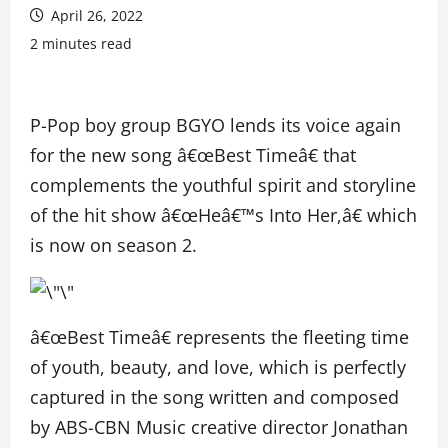
April 26, 2022
2 minutes read
P-Pop boy group BGYO lends its voice again
for the new song â€œBest Timeâ€ that
complements the youthful spirit and storyline
of the hit show â€œHeâ€™s Into Her,â€ which
is now on season 2.
â€œBest Timeâ€ represents the fleeting time
of youth, beauty, and love, which is perfectly
captured in the song written and composed
by ABS-CBN Music creative director Jonathan