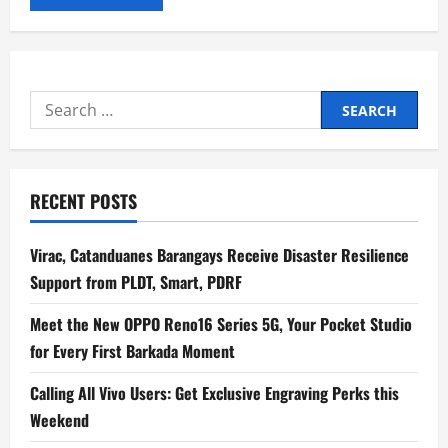
Search
for:
RECENT POSTS
Virac, Catanduanes Barangays Receive Disaster Resilience
Support from PLDT, Smart, PDRF
Meet the New OPPO Reno16 Series 5G, Your Pocket Studio
for Every First Barkada Moment
Calling All Vivo Users: Get Exclusive Engraving Perks this
Weekend