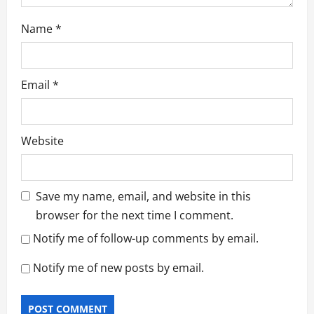
Name
*
Email
*
Website
Save my name, email, and website in this
browser for the next time I comment.
Notify me of follow-up comments by email.
Notify me of new posts by email.