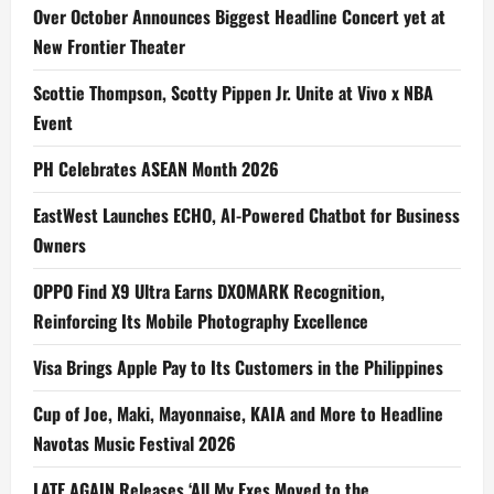
Over October Announces Biggest Headline Concert yet at
New Frontier Theater
Scottie Thompson, Scotty Pippen Jr. Unite at Vivo x NBA
Event
PH Celebrates ASEAN Month 2026
EastWest Launches ECHO, AI-Powered Chatbot for Business
Owners
OPPO Find X9 Ultra Earns DXOMARK Recognition,
Reinforcing Its Mobile Photography Excellence
Visa Brings Apple Pay to Its Customers in the Philippines
Cup of Joe, Maki, Mayonnaise, KAIA and More to Headline
Navotas Music Festival 2026
LATE AGAIN Releases ‘All My Exes Moved to the