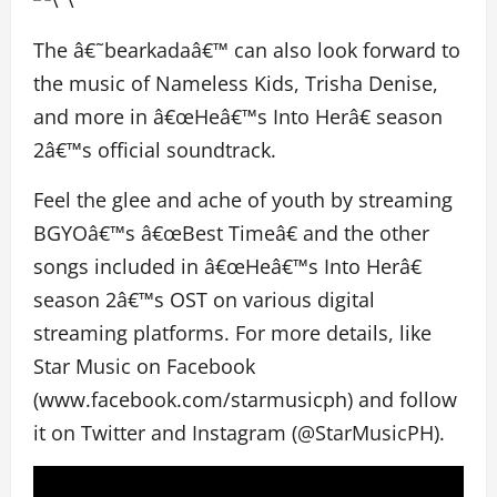
The â€˜bearkadaâ€™ can also look forward to
the music of Nameless Kids, Trisha Denise,
and more in â€œHeâ€™s Into Herâ€ season
2â€™s official soundtrack.
Feel the glee and ache of youth by streaming
BGYOâ€™s â€œBest Timeâ€ and the other
songs included in â€œHeâ€™s Into Herâ€
season 2â€™s OST on various digital
streaming platforms. For more details, like
Star Music on Facebook
(www.facebook.com/starmusicph) and follow
it on Twitter and Instagram (@StarMusicPH).