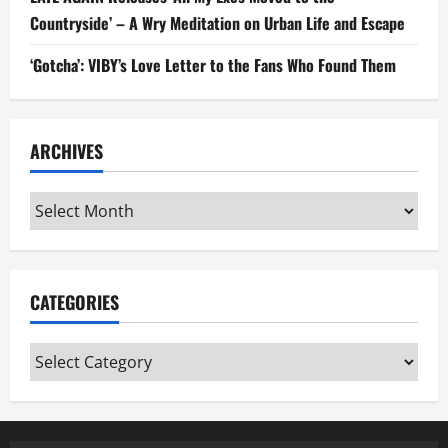
Countryside’ – A Wry Meditation on Urban Life and Escape
‘Gotcha’: VIBY’s Love Letter to the Fans Who Found Them
ARCHIVES
Archives
CATEGORIES
Categories