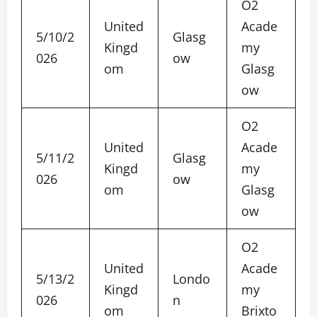
O2
United
Acade
5/10/2
Glasg
Kingd
my
026
ow
om
Glasg
ow
O2
United
Acade
5/11/2
Glasg
Kingd
my
026
ow
om
Glasg
ow
O2
United
Acade
5/13/2
Londo
Kingd
my
026
n
om
Brixto