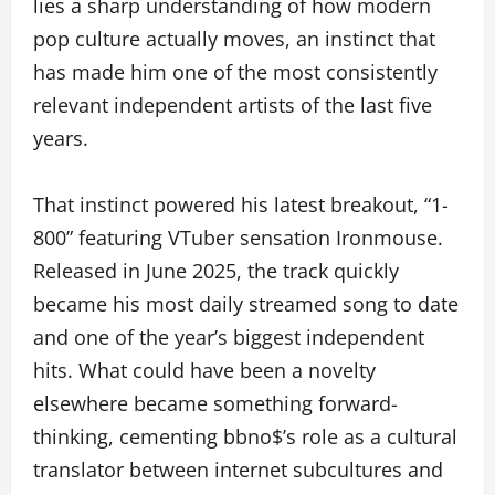
lies a sharp understanding of how modern
pop culture actually moves, an instinct that
has made him one of the most consistently
relevant independent artists of the last five
years.
That instinct powered his latest breakout, “1-
800” featuring VTuber sensation Ironmouse.
Released in June 2025, the track quickly
became his most daily streamed song to date
and one of the year’s biggest independent
hits. What could have been a novelty
elsewhere became something forward-
thinking, cementing bbno$’s role as a cultural
translator between internet subcultures and