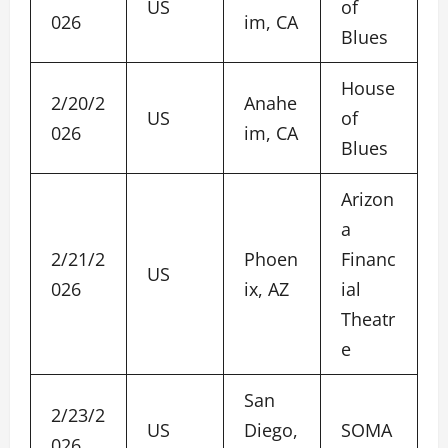
US
of
026
im, CA
Blues
House
2/20/2
Anahe
US
of
026
im, CA
Blues
Arizon
a
2/21/2
Phoen
Financ
US
026
ix, AZ
ial
Theatr
e
San
2/23/2
US
Diego,
SOMA
026