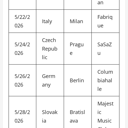
an
5/22/2
Fabriq
Italy
Milan
026
ue
Czech
5/24/2
Pragu
SaSaZ
Repub
026
e
u
lic
Colum
5/26/2
Germ
Berlin
biahal
026
any
le
Majest
5/28/2
Slovak
Bratisl
ic
026
ia
ava
Music