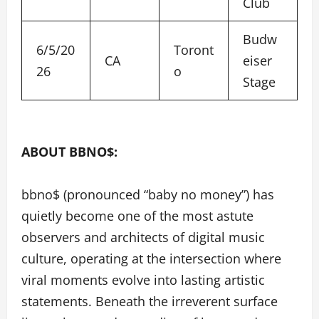
Club
Budw
6/5/20
Toront
CA
eiser
26
o
Stage
ABOUT BBNO$:
bbno$ (pronounced “baby no money”) has
quietly become one of the most astute
observers and architects of digital music
culture, operating at the intersection where
viral moments evolve into lasting artistic
statements. Beneath the irreverent surface