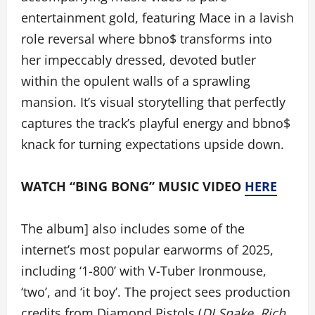
entertainment gold, featuring Mace in a lavish
role reversal where bbno$ transforms into
her impeccably dressed, devoted butler
within the opulent walls of a sprawling
mansion. It’s visual storytelling that perfectly
captures the track’s playful energy and bbno$
knack for turning expectations upside down.
WATCH “BING BONG” MUSIC VIDEO
HERE
The album] also includes some of the
internet’s most popular earworms of 2025,
including ‘1-800’ with V-Tuber Ironmouse,
‘two’, and ‘it boy’. The project sees production
credits from Diamond Pistols (
DJ Snake, Rich