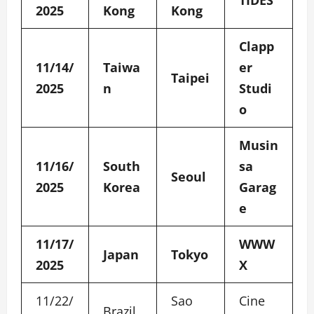
TIDES
2025
Kong
Kong
Clapp
11/14/
Taiwa
er
Taipei
2025
n
Studi
o
Musin
11/16/
South
sa
Seoul
2025
Korea
Garag
e
11/17/
WWW
Japan
Tokyo
2025
X
11/22/
Sao
Cine
Brazil