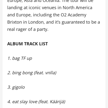
Europe, Asia and Oceania. The tour will be
landing at iconic venues in North America
and Europe, including the O2 Academy
Brixton in London, and it’s guaranteed to be a
real rager of a party.
ALBUM TRACK LIST
1. bag TF up
2. bing bong (feat. vnlla)
3. gigolo
4. eat slay love (feat. Käärijä)