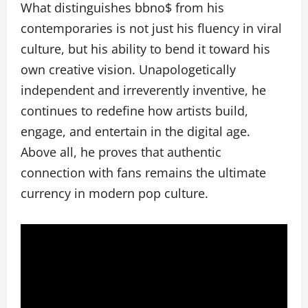
What distinguishes bbno$ from his
contemporaries is not just his fluency in viral
culture, but his ability to bend it toward his
own creative vision. Unapologetically
independent and irreverently inventive, he
continues to redefine how artists build,
engage, and entertain in the digital age.
Above all, he proves that authentic
connection with fans remains the ultimate
currency in modern pop culture.