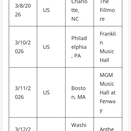
Charlo
The
3/8/20
US
tte,
Fillmo
26
NC
re
Frankli
Philad
3/10/2
n
US
elphia
026
Music
, PA
Hall
MGM
Music
3/11/2
Bosto
US
Hall at
026
n, MA
Fenwa
y
Washi
3/12/2
Anthe