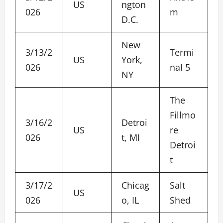
US
ngton
026
m
D.C.
New
3/13/2
Termi
US
York,
026
nal 5
NY
The
Fillmo
3/16/2
Detroi
US
re
026
t, MI
Detroi
t
3/17/2
Chicag
Salt
US
026
o, IL
Shed