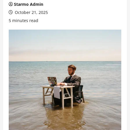
Starmo Admin
October 21, 2025
5 minutes read