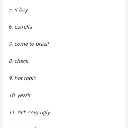
5. it boy
6. estrella
7. come to brazil
8. check
9. hot topic
10. yezzir
11. rich sexy ugly