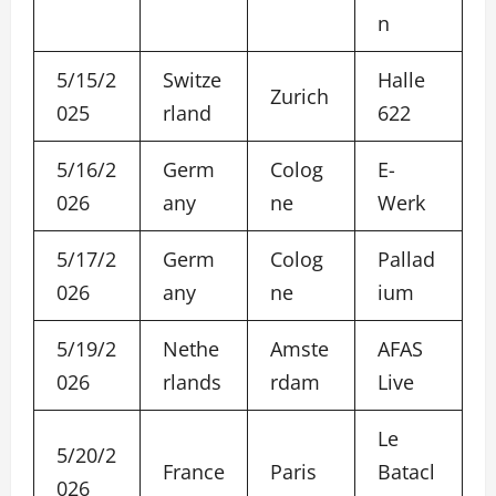
n
5/15/2
Switze
Halle
Zurich
025
rland
622
5/16/2
Germ
Colog
E-
026
any
ne
Werk
5/17/2
Germ
Colog
Pallad
026
any
ne
ium
5/19/2
Nethe
Amste
AFAS
026
rlands
rdam
Live
Le
5/20/2
France
Paris
Batacl
026