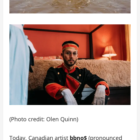
(Photo credit: Olen Quinn)
Today, Canadian artist
bbno$
(pronounced