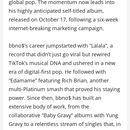
global pop. The momentum now leads into
his highly anticipated self-titled album,
released on October 17, following a six-week
internet-breaking marketing campaign.
bbno$’s career jumpstarted with “Lalala”, a
record that didn’t just go viral but rewired
TikTok’s musical DNA and ushered in a new
era of digital-first pop. He followed with
“Edamame” featuring Rich Brian, another
multi-Platinum smash that proved his staying
power. Since then, bbno$ has built an
extensive body of work, from the
collaborative “Baby Gravy” albums with Yung
Gravy to a relentless stream of singles that, in