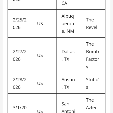
CA
Albuq
2/25/2
The
US
uerqu
026
Revel
e, NM
The
2/27/2
Dallas
Bomb
US
026
, TX
Factor
y
2/28/2
Austin
Stubb’
US
026
, TX
s
The
San
3/1/20
Aztec
US
Antoni