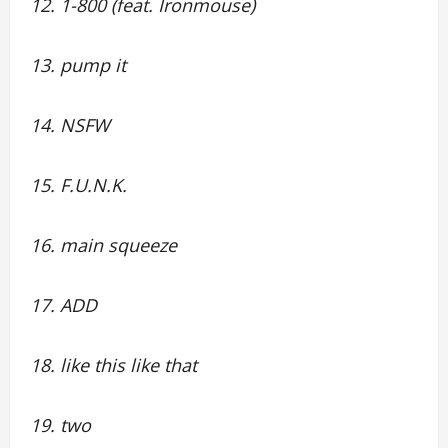
12. 1-800 (feat. Ironmouse)
13. pump it
14. NSFW
15. F.U.N.K.
16. main squeeze
17. ADD
18. like this like that
19. two