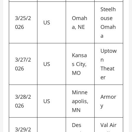
Steelh
3/25/2
Omah
ouse
US
026
a, NE
Omah
a
Uptow
Kansa
3/27/2
n
US
s City,
026
Theat
MO
er
Minne
3/28/2
Armor
US
apolis,
026
y
MN
Des
Val Air
3/29/2