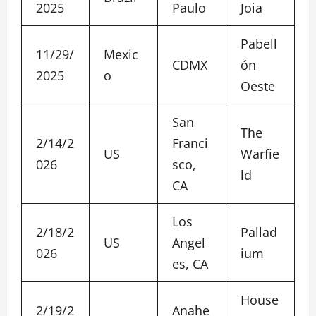
2025
Paulo
Joia
Pabell
11/29/
Mexic
CDMX
ón
2025
o
Oeste
San
The
2/14/2
Franci
US
Warfie
026
sco,
ld
CA
Los
2/18/2
Pallad
US
Angel
026
ium
es, CA
House
2/19/2
Anahe