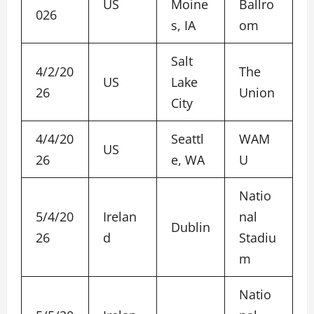
US
Moine
Ballro
026
s, IA
om
Salt
4/2/20
The
US
Lake
26
Union
City
4/4/20
Seattl
WAM
US
26
e, WA
U
Natio
5/4/20
Irelan
nal
Dublin
26
d
Stadiu
m
Natio