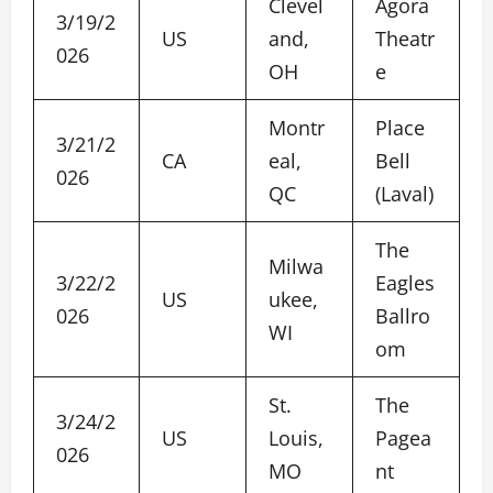
Clevel
Agora
3/19/2
US
and,
Theatr
026
OH
e
Montr
Place
3/21/2
CA
eal,
Bell
026
QC
(Laval)
The
Milwa
3/22/2
Eagles
US
ukee,
026
Ballro
WI
om
St.
The
3/24/2
US
Louis,
Pagea
026
MO
nt