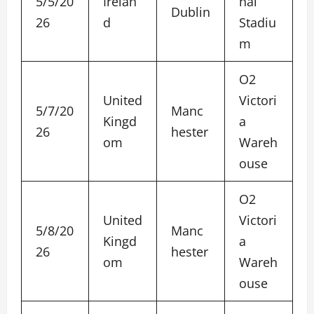
5/5/20
Irelan
nal
Dublin
26
d
Stadiu
m
O2
United
Victori
5/7/20
Manc
Kingd
a
26
hester
om
Wareh
ouse
O2
United
Victori
5/8/20
Manc
Kingd
a
26
hester
om
Wareh
ouse