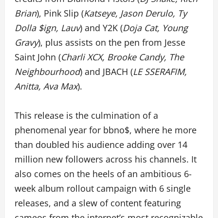
Brian
), Pink Slip (
Katseye, Jason Derulo, Ty
Dolla $ign, Lauv
) and Y2K (
Doja Cat, Young
Gravy
), plus assists on the pen from Jesse
Saint John (
Charli XCX, Brooke Candy, The
Neighbourhood
) and JBACH (
LE SSERAFIM,
Anitta, Ava Max
).
This release is the culmination of a
phenomenal year for bbno$, where he more
than doubled his audience adding over 14
million new followers across his channels. It
also comes on the heels of an ambitious 6-
week album rollout campaign with 6 single
releases, and a slew of content featuring
cameos from the internet’s most recognizable