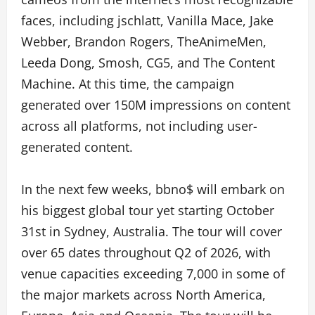
faces, including jschlatt, Vanilla Mace, Jake
Webber, Brandon Rogers, TheAnimeMen,
Leeda Dong, Smosh, CG5, and The Content
Machine. At this time, the campaign
generated over 150M impressions on content
across all platforms, not including user-
generated content.
In the next few weeks, bbno$ will embark on
his biggest global tour yet starting October
31st in Sydney, Australia. The tour will cover
over 65 dates throughout Q2 of 2026, with
venue capacities exceeding 7,000 in some of
the major markets across North America,