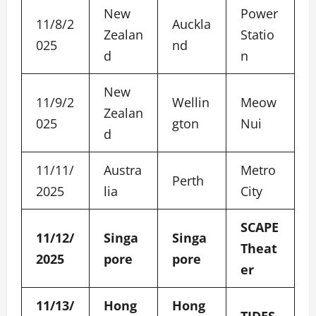
New
Power
11/8/2
Auckla
Zealan
Statio
025
nd
d
n
New
11/9/2
Wellin
Meow
Zealan
025
gton
Nui
d
11/11/
Austra
Metro
Perth
2025
lia
City
SCAPE
11/12/
Singa
Singa
Theat
2025
pore
pore
er
11/13/
Hong
Hong