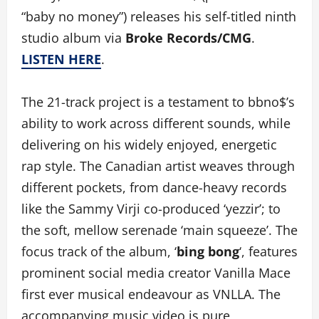
“baby no money”) releases his self-titled ninth
studio album via
Broke Records/CMG
.
LISTEN HERE
.
The 21-track project is a testament to bbno$’s
ability to work across different sounds, while
delivering on his widely enjoyed, energetic
rap style. The Canadian artist weaves through
different pockets, from dance-heavy records
like the Sammy Virji co-produced ‘yezzir’; to
the soft, mellow serenade ‘main squeeze’. The
focus track of the album, ‘
bing bong
‘, features
prominent social media creator Vanilla Mace
first ever musical endeavour as VNLLA. The
accompanying music video is pure