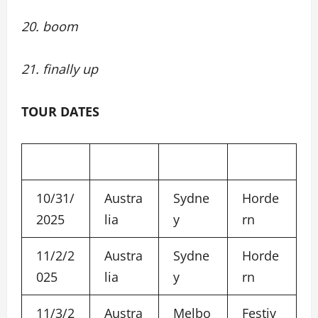
20. boom
21. finally up
TOUR DATES
10/31/
Austra
Sydne
Horde
2025
lia
y
rn
11/2/2
Austra
Sydne
Horde
025
lia
y
rn
11/3/2
Austra
Melbo
Festiv