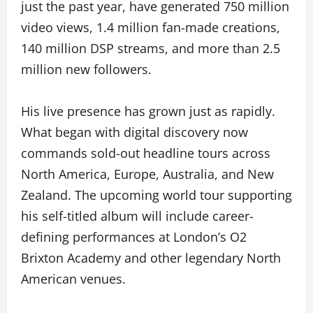
just the past year, have generated 750 million
video views, 1.4 million fan-made creations,
140 million DSP streams, and more than 2.5
million new followers.
His live presence has grown just as rapidly.
What began with digital discovery now
commands sold-out headline tours across
North America, Europe, Australia, and New
Zealand. The upcoming world tour supporting
his self-titled album will include career-
defining performances at London’s O2
Brixton Academy and other legendary North
American venues.