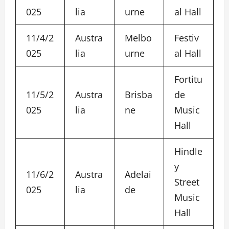
025
lia
urne
al Hall
11/4/2
Austra
Melbo
Festiv
025
lia
urne
al Hall
Fortitu
11/5/2
Austra
Brisba
de
025
lia
ne
Music
Hall
Hindle
y
11/6/2
Austra
Adelai
Street
025
lia
de
Music
Hall