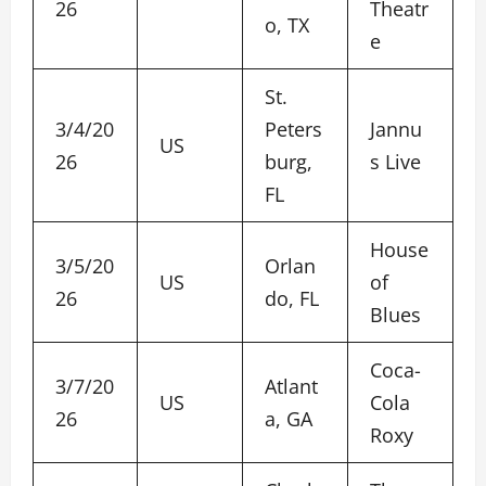
26
Theatr
o, TX
e
St.
3/4/20
Peters
Jannu
US
26
burg,
s Live
FL
House
3/5/20
Orlan
US
of
26
do, FL
Blues
Coca-
3/7/20
Atlant
US
Cola
26
a, GA
Roxy